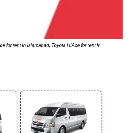
e for rent in Islamabad, Toyota HiAce for rent in