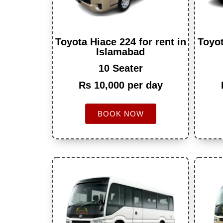
Toyota Hiace 224 for rent in
Toyot
Islamabad
10 Seater
Rs 10,000 per day
BOOK NOW