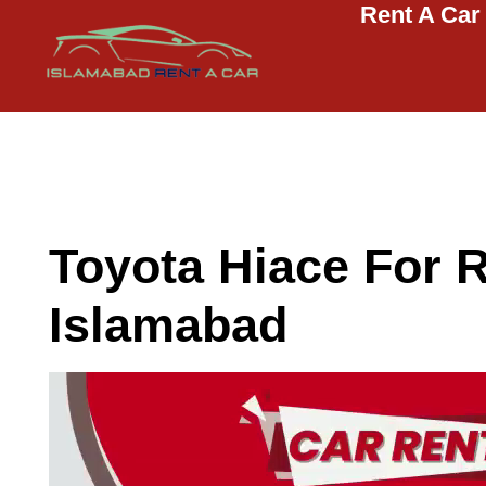
Rent A Car
Islamabad Rent a Car
Car Rental Service in Islamabad
Toyota Hiace For R
Islamabad
Video
Player