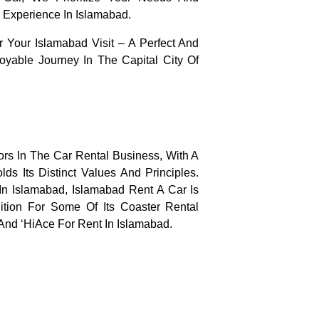
 Experience In Islamabad.
Your Islamabad Visit – A Perfect And
oyable Journey In The Capital City Of
rs In The Car Rental Business, With A
s Its Distinct Values And Principles.
n Islamabad, Islamabad Rent A Car Is
tion For Some Of Its Coaster Rental
 And ‘HiAce For Rent In Islamabad.