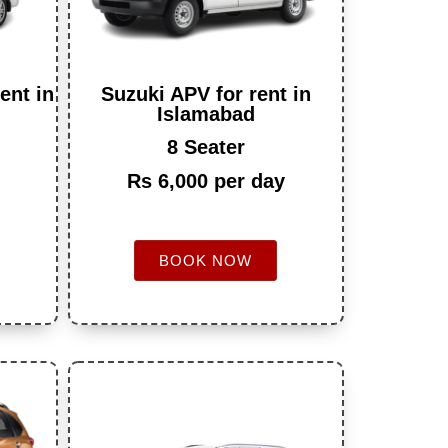
ent in
Suzuki APV for rent in
Islamabad
8 Seater
Rs 6,000 per day
BOOK NOW