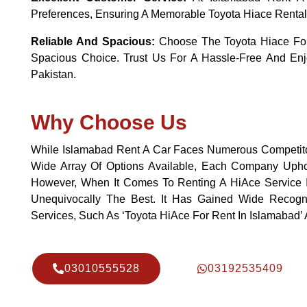
Preferences, Ensuring A Memorable Toyota Hiace Rental
Reliable And Spacious:
Choose The Toyota Hiace For 
Spacious Choice. Trust Us For A Hassle-Free And Enj
Pakistan.
Why Choose Us
While Islamabad Rent A Car Faces Numerous Competito
Wide Array Of Options Available, Each Company Uphold
However, When It Comes To Renting A HiAce Service I
Unequivocally The Best. It Has Gained Wide Recogni
Services, Such As ‘Toyota HiAce For Rent In Islamabad’
03010555528
03192535409