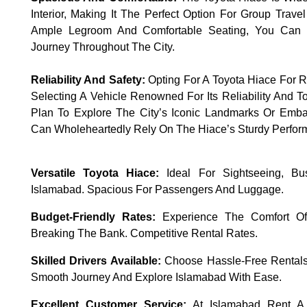
Interior, Making It The Perfect Option For Group Trave
Ample Legroom And Comfortable Seating, You Can 
Journey Throughout The City.
Reliability And Safety:
Opting For A Toyota Hiace For R
Selecting A Vehicle Renowned For Its Reliability And 
Plan To Explore The City’s Iconic Landmarks Or Emb
Can Wholeheartedly Rely On The Hiace’s Sturdy Perfor
Versatile Toyota Hiace:
Ideal For Sightseeing, Busi
Islamabad. Spacious For Passengers And Luggage.
Budget-Friendly Rates:
Experience The Comfort Of 
Breaking The Bank. Competitive Rental Rates.
Skilled Drivers Available:
Choose Hassle-Free Rentals
Smooth Journey And Explore Islamabad With Ease.
Excellent Customer Service:
At Islamabad Rent A 