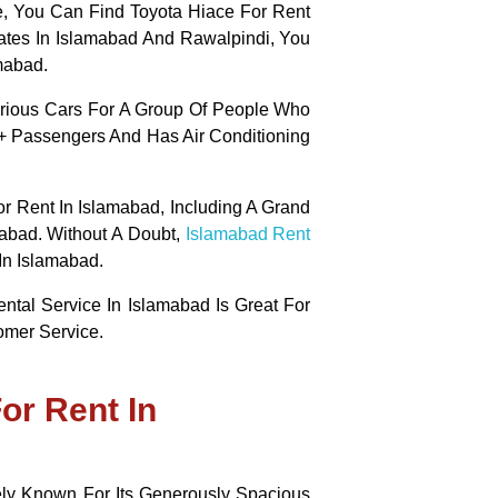
ce, You Can Find Toyota Hiace For Rent
ates In Islamabad And Rawalpindi, You
mabad.
urious Cars For A Group Of People Who
2+ Passengers And Has Air Conditioning
r Rent In Islamabad, Including A Grand
abad. Without A Doubt
,
Islamabad Rent
In Islamabad.
ental Service In Islamabad Is Great For
omer Service.
or Rent In
ly Known For Its Generously Spacious