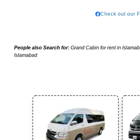
Check out our 
People also Search for:
Grand Cabin for rent in Islamaba
Islamabad