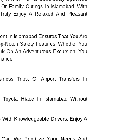
l Or Family Outings In Islamabad. With
Truly Enjoy A Relaxed And Pleasant
ent In Islamabad Ensures That You Are
Top-Notch Safety Features. Whether You
ark On An Adventurous Excursion, You
mance.
ness Trips, Or Airport Transfers In
Toyota Hiace In Islamabad Without
 With Knowledgeable Drivers. Enjoy A
Car, We Prioritize Your Needs And