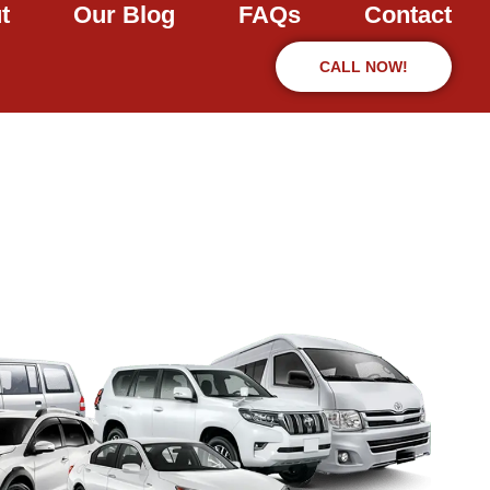
t
Our Blog
FAQs
Contact
CALL NOW!