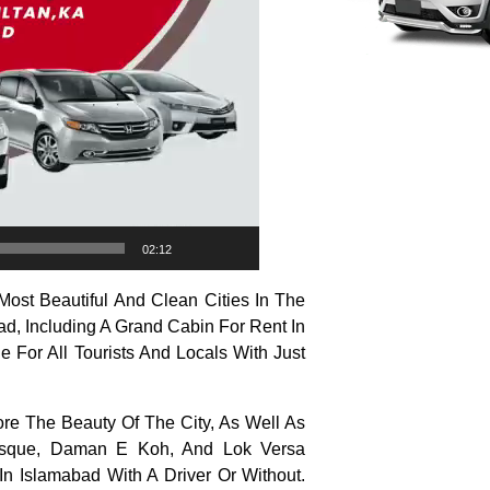
02:12
ost Beautiful And Clean Cities In The
ad, Including A Grand Cabin For Rent In
e For All Tourists And Locals With Just
ore The Beauty Of The City, As Well As
 Mosque, Daman E Koh, And Lok Versa
n Islamabad With A Driver Or Without.