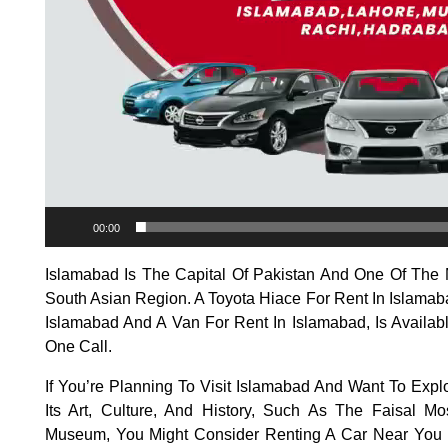
00:00
Islamabad Is The Capital Of Pakistan And One Of The M
South Asian Region. A Toyota Hiace For Rent In Islamab
Islamabad And A Van For Rent In Islamabad, Is Availabl
One Call.
If You’re Planning To Visit Islamabad And Want To Expl
Its Art, Culture, And History, Such As The Faisal
Museum, You Might Consider Renting A Car Near You I