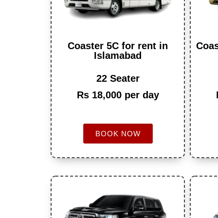
Coaster 5C for rent in
Coas
Islamabad
22 Seater
Rs 18,000 per day
BOOK NOW