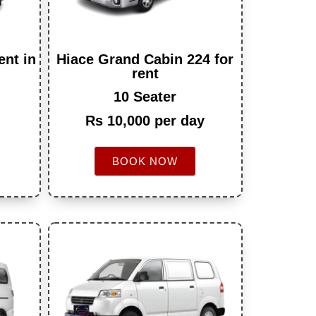
ent in
Hiace Grand Cabin 224 for
rent
10 Seater
Rs 10,000 per day
BOOK NOW