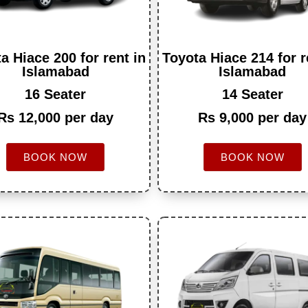
a Hiace 200 for rent in
Toyota Hiace 214 for r
Islamabad
Islamabad
16 Seater
14 Seater
Rs 12,000 per day
Rs 9,000 per day
BOOK NOW
BOOK NOW