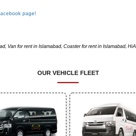
Facebook page!
d, Van for rent in Islamabad, Coaster for rent in Islamabad, HiAc
OUR VEHICLE FLEET