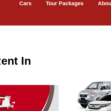
Cars
Tour Packages
Abou
ent In