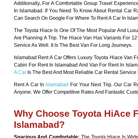
Additionally, For A Comfortable Group Travel Experien
In Islamabad. If You Need To Know About Rental Car R
Can Search On Google For Where To Rent A Car In Isla
The Toyota Hiace Is One Of The Most Popular And Lux
Are Planning A Trip. The Hiace Van Has Variants For 1
Service As Well. It Is The Best Van For Long Journeys.
Islamabad Rent A Car Offers Luxury Toyota Hiace Van Fo
Cabin For Rent In Islamabad And Van For Rent In Islam
A Car
Is The Best And Most Reliable Car Rental Service 
Rent A Car In
Islamabad
For Your Next Trip. Our Car R
Anyone. We Offer Competitive Rates And Fantastic Cust
Why Choose Toyota HiAce F
Islamabad?
Spacious And Comfortable:
The Toyota Hiace Is Wide