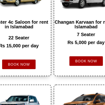
ter 4c Saloon for rent
Changan Karvaan for r
in Islamabad
Islamabad
7 Seater
22 Seater
Rs 5,000 per day
Rs 15,000 per day
BOOK NOW
BOOK NOW