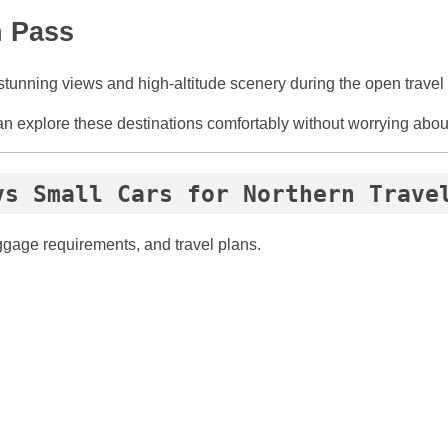
n Pass
stunning views and high-altitude scenery during the open travel
an explore these destinations comfortably without worrying abou
vs Small Cars for Northern Trave
ggage requirements, and travel plans.