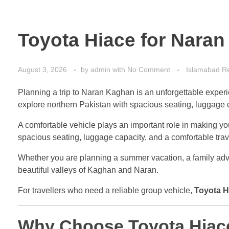
Toyota Hiace for Naran
August 3, 2026
by
admin
with
No Comment
Islamabad Re
Planning a trip to Naran Kaghan is an unforgettable experi
explore northern Pakistan with spacious seating, luggage c
A comfortable vehicle plays an important role in making y
spacious seating, luggage capacity, and a comfortable tra
Whether you are planning a summer vacation, a family adven
beautiful valleys of Kaghan and Naran.
For travellers who need a reliable group vehicle,
Toyota H
Why Choose Toyota Hiace