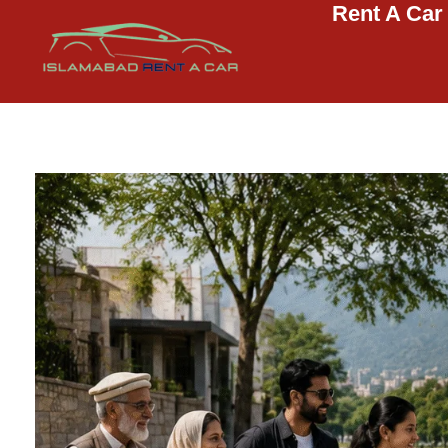
Rent A Car
Islamabad Rent a Car
Car Rental Service in Islamabad