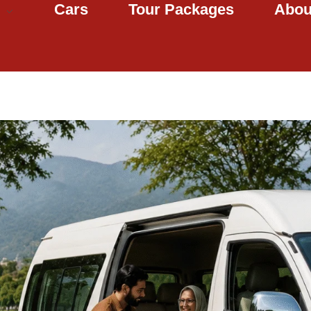
Cars
Tour Packages
Abou