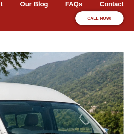
t
Our Blog
FAQs
Contact
CALL NOW!