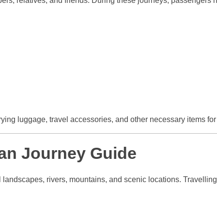
ers, relatives, and friends. During these journeys, passengers n
rrying luggage, travel accessories, and other necessary items f
an Journey Guide
l landscapes, rivers, mountains, and scenic locations. Travelling