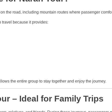
s on the road, including mountain routes where passenger comfo
p travel because it provides:
allows the entire group to stay together and enjoy the journey.
ur – Ideal for Family Trips