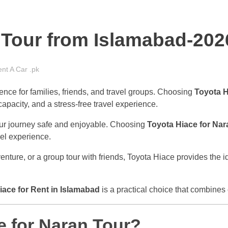
 Tour from Islamabad-202
nt A Car .pk
ence for families, friends, and travel groups. Choosing
Toyota H
apacity, and a stress-free travel experience.
our journey safe and enjoyable. Choosing
Toyota Hiace for Nar
vel experience.
ture, or a group tour with friends, Toyota Hiace provides the id
iace for Rent in Islamabad
is a practical choice that combines 
 for Naran Tour?