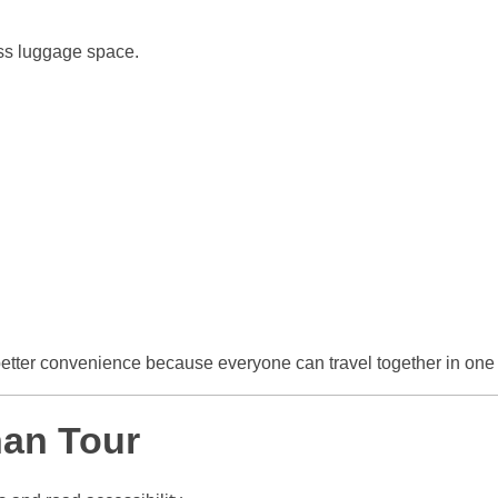
ess luggage space.
etter convenience because everyone can travel together in one 
han Tour