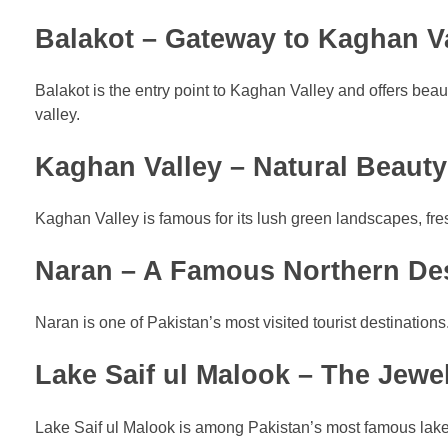
Balakot – Gateway to Kaghan V
Balakot is the entry point to Kaghan Valley and offers beau
valley.
Kaghan Valley – Natural Beauty
Kaghan Valley is famous for its lush green landscapes, fres
Naran – A Famous Northern Des
Naran is one of Pakistan’s most visited tourist destinations. 
Lake Saif ul Malook – The Jewe
Lake Saif ul Malook is among Pakistan’s most famous lake