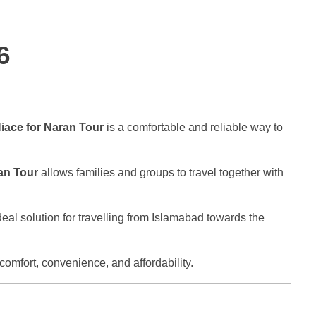
6
iace for Naran Tour
is a comfortable and reliable way to
an Tour
allows families and groups to travel together with
eal solution for travelling from Islamabad towards the
comfort, convenience, and affordability.