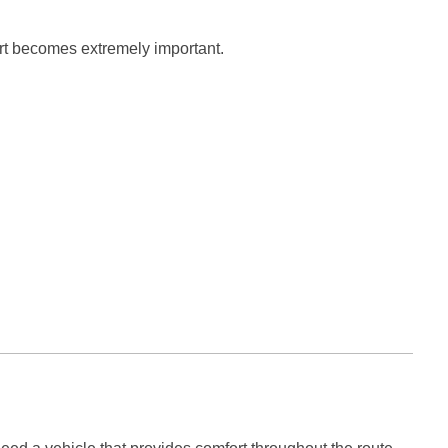
rt becomes extremely important.