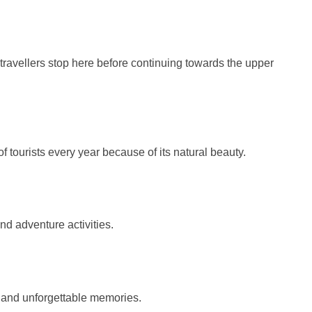
 travellers stop here before continuing towards the upper
 tourists every year because of its natural beauty.
and adventure activities.
 and unforgettable memories.