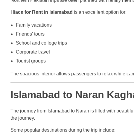
Northern Pakistan trips are often planned with family memb
Hiace for Rent in Islamabad
is an excellent option for:
Family vacations
Friends’ tours
School and college trips
Corporate travel
Tourist groups
The spacious interior allows passengers to relax while ca
Islamabad to Naran Kagh
The journey from Islamabad to Naran is filled with beautifu
the journey.
Some popular destinations during the trip include: