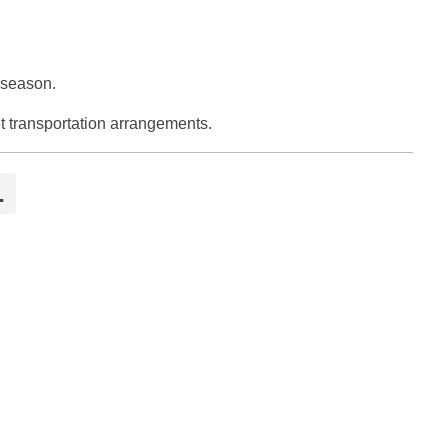
 season.
t transportation arrangements.
l