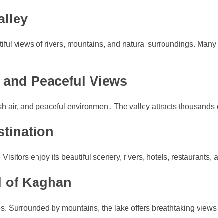
alley
tiful views of rivers, mountains, and natural surroundings. Many
 and Peaceful Views
h air, and peaceful environment. The valley attracts thousands of
tination
Visitors enjoy its beautiful scenery, rivers, hotels, restaurants, 
l of Kaghan
s. Surrounded by mountains, the lake offers breathtaking views