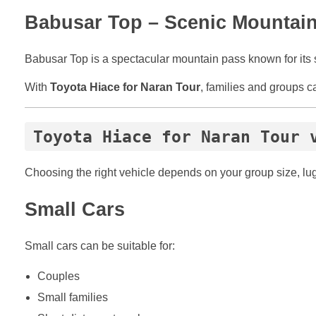
Babusar Top – Scenic Mountai
Babusar Top is a spectacular mountain pass known for its 
With
Toyota Hiace for Naran Tour
, families and groups c
Toyota Hiace for Naran Tour 
Choosing the right vehicle depends on your group size, lu
Small Cars
Small cars can be suitable for:
Couples
Small families