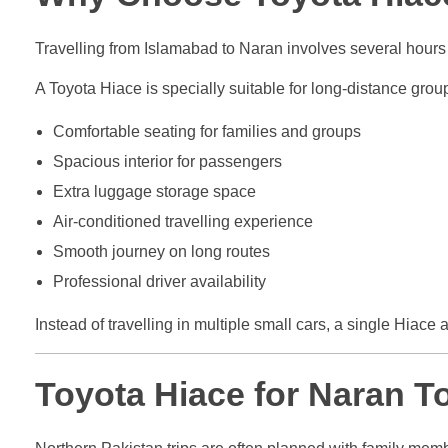
Travelling from Islamabad to Naran involves several hour
A Toyota Hiace is specially suitable for long-distance grou
Comfortable seating for families and groups
Spacious interior for passengers
Extra luggage storage space
Air-conditioned travelling experience
Smooth journey on long routes
Professional driver availability
Instead of travelling in multiple small cars, a single Hiace 
Toyota Hiace for Naran To