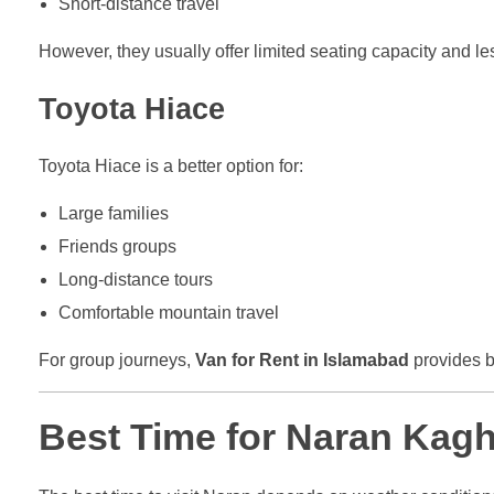
Short-distance travel
However, they usually offer limited seating capacity and l
Toyota Hiace
Toyota Hiace is a better option for:
Large families
Friends groups
Long-distance tours
Comfortable mountain travel
For group journeys,
Van for Rent in Islamabad
provides b
Best Time for Naran Kag