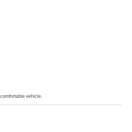
comfortable vehicle.