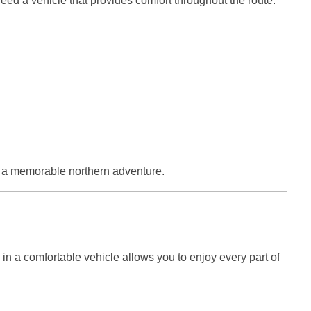
eed a vehicle that provides comfort throughout the route.
or a memorable northern adventure.
 in a comfortable vehicle allows you to enjoy every part of