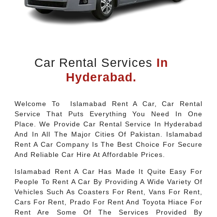
Car Rental Services
In
Hyderabad.
Welcome To Islamabad Rent A Car, Car Rental
Service That Puts Everything You Need In One
Place. We Provide Car Rental Service In Hyderabad
And In All The Major Cities Of Pakistan. Islamabad
Rent A Car Company Is The Best Choice For Secure
And Reliable Car Hire At Affordable Prices.
Islamabad Rent A Car Has Made It Quite Easy For
People To Rent A Car By Providing A Wide Variety Of
Vehicles Such As Coasters For Rent, Vans For Rent,
Cars For Rent, Prado For Rent And Toyota Hiace For
Rent Are Some Of The Services Provided By