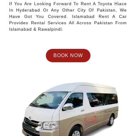
If You Are Looking Forward To Rent A Toyota Hiace
In Hyderabad Or Any Other City Of Pakistan, We
Have Got You Covered. Islamabad Rent A Car
Provides Rental Services All Across Pakistan From
Islamabad & Rawalpindi.
BOOK NOW