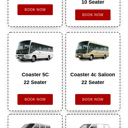
10 Seater
BOOK NOW
BOOK NOW
Coaster 5C
Coaster 4c Saloon
22 Seater
22 Seater
BOOK NOW
BOOK NOW