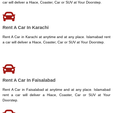
car will deliver a Hiace, Coaster, Car or SUV at Your Doorstep.
Rent A Car In Karachi
Rent A Car in Karachi at anytime and at any place. Islamabad rent
a car will deliver a Hiace, Coaster, Car or SUV at Your Doorstep.
Rent A Car In Faisalabad
Rent A Car in Faisalabad at anytime and at any place. Islamabad
rent a car will deliver a Hiace, Coaster, Car or SUV at Your
Doorstep.