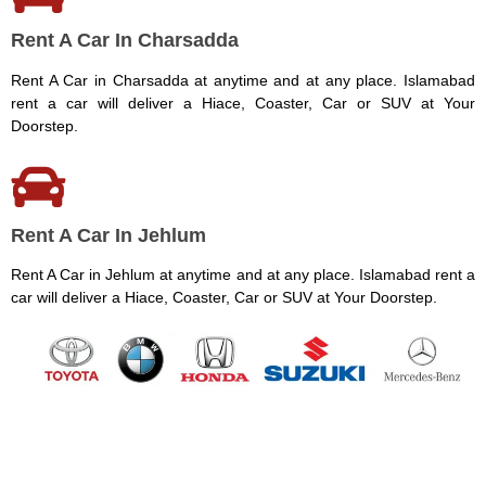
Rent A Car In Charsadda
Rent A Car in Charsadda at anytime and at any place. Islamabad
rent a car will deliver a Hiace, Coaster, Car or SUV at Your
Doorstep.
Rent A Car In Jehlum
Rent A Car in Jehlum at anytime and at any place. Islamabad rent a
car will deliver a Hiace, Coaster, Car or SUV at Your Doorstep.