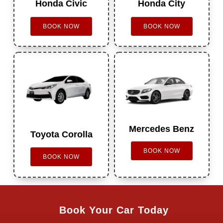
Honda Civic
Honda City
BOOK NOW
BOOK NOW
Mercedes Benz
Toyota Corolla
BOOK NOW
BOOK NOW
Book Your Car Today