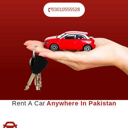
03010555528
Rent A Car
Anywhere In Pakistan