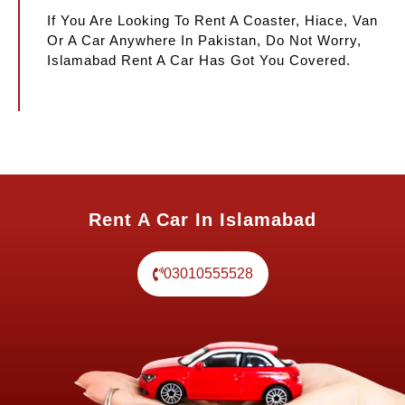
If You Are Looking To Rent A Coaster, Hiace, Van
Or A Car Anywhere In Pakistan, Do Not Worry,
Islamabad Rent A Car Has Got You Covered.
Rent A Car In Islamabad
03010555528