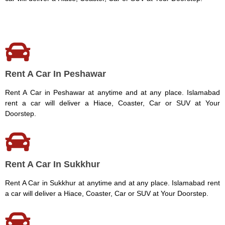
Rent A Car In Peshawar
Rent A Car in Peshawar at anytime and at any place. Islamabad
rent a car will deliver a Hiace, Coaster, Car or SUV at Your
Doorstep.
Rent A Car In Sukkhur
Rent A Car in Sukkhur at anytime and at any place. Islamabad rent
a car will deliver a Hiace, Coaster, Car or SUV at Your Doorstep.