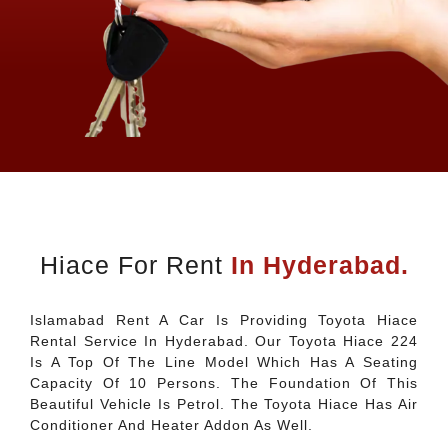
Hiace For Rent
In Hyderabad.
Islamabad Rent A Car Is Providing Toyota Hiace
Rental Service In Hyderabad. Our Toyota Hiace 224
Is A Top Of The Line Model Which Has A Seating
Capacity Of 10 Persons. The Foundation Of This
Beautiful Vehicle Is Petrol. The Toyota Hiace Has Air
Conditioner And Heater Addon As Well.