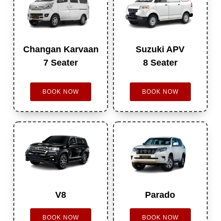
Changan Karvaan
Suzuki APV
7 Seater
8 Seater
BOOK NOW
BOOK NOW
V8
Parado
BOOK NOW
BOOK NOW