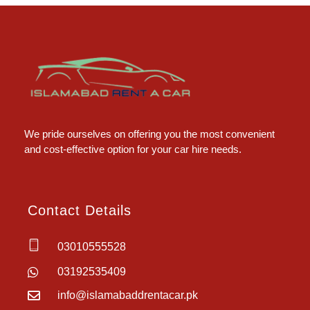
Islamabad Rent a Car
Car Rental Service in Islamabad
We pride ourselves on offering you the most convenient
and cost-effective option for your car hire needs.
Contact Details
03010555528
03192535409
info@islamabaddrentacar.pk