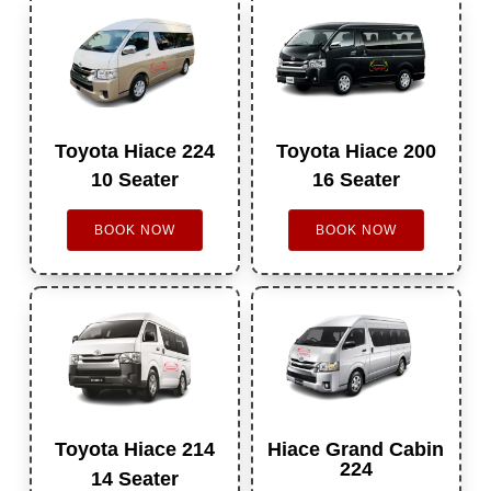
Toyota Hiace 224
Toyota Hiace 200
10 Seater
16 Seater
BOOK NOW
BOOK NOW
Toyota Hiace 214
Hiace Grand Cabin
224
14 Seater