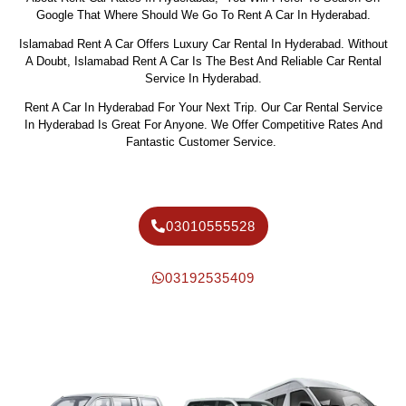
Google That Where Should We Go To Rent A Car In Hyderabad.
Islamabad Rent A Car Offers Luxury Car Rental In Hyderabad. Without
A Doubt, Islamabad Rent A Car Is The Best And Reliable Car Rental
Service In Hyderabad.
Rent A Car In Hyderabad For Your Next Trip. Our Car Rental Service
In Hyderabad Is Great For Anyone. We Offer Competitive Rates And
Fantastic Customer Service.
03010555528
03192535409