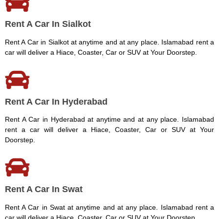
Rent A Car In Sialkot
Rent A Car in Sialkot at anytime and at any place. Islamabad rent a
car will deliver a Hiace, Coaster, Car or SUV at Your Doorstep.
Rent A Car In Hyderabad
Rent A Car in Hyderabad at anytime and at any place. Islamabad
rent a car will deliver a Hiace, Coaster, Car or SUV at Your
Doorstep.
Rent A Car In Swat
Rent A Car in Swat at anytime and at any place. Islamabad rent a
car will deliver a Hiace, Coaster, Car or SUV at Your Doorstep.