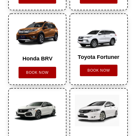
Toyota Fortuner
Honda BRV
BOOK NOW
BOOK NOW