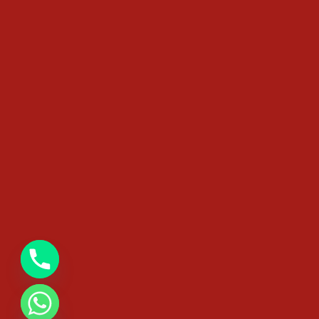
chaty