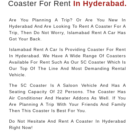
Coaster For Rent
In Hyderabad.
Are You Planning A Trip? Or Are You New In
Hyderabad And Are Looking To Rent A Coaster For A
Trip, Then Do Not Worry, Islamabad Rent A Car Has
Got Your Back.
Islamabad Rent A Car Is Providing Coaster For Rent
In Hyderabad. We Have A Wide Range Of Coasters
Available For Rent Such As Our 5C Coaster Which Is
Our Top Of The Line And Most Demanding Rental
Vehicle.
The 5C Coaster Is A Saloon Vehicle And Has A
Seating Capacity Of 22 Persons. The Coaster Has
Air Conditioner And Heater Addons As Well. If You
Are Planning A Trip With Your Friends And Family
Then This Coaster Is Best For You.
Do Not Hesitate And Rent A Coaster In Hyderabad
Right Now!