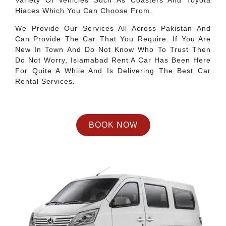
Variety Of Vehicles Such As Coasters And Toyota
Hiaces Which You Can Choose From.
We Provide Our Services All Across Pakistan And
Can Provide The Car That You Require. If You Are
New In Town And Do Not Know Who To Trust Then
Do Not Worry, Islamabad Rent A Car Has Been Here
For Quite A While And Is Delivering The Best Car
Rental Services.
BOOK NOW