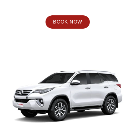
BOOK NOW