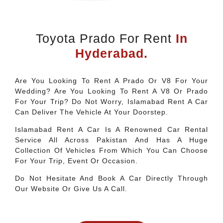
Toyota Prado For Rent
In
Hyderabad.
Are You Looking To Rent A Prado Or V8 For Your
Wedding? Are You Looking To Rent A V8 Or Prado
For Your Trip? Do Not Worry, Islamabad Rent A Car
Can Deliver The Vehicle At Your Doorstep.
Islamabad Rent A Car Is A Renowned Car Rental
Service All Across Pakistan And Has A Huge
Collection Of Vehicles From Which You Can Choose
For Your Trip, Event Or Occasion.
Do Not Hesitate And Book A Car Directly Through
Our Website Or Give Us A Call.