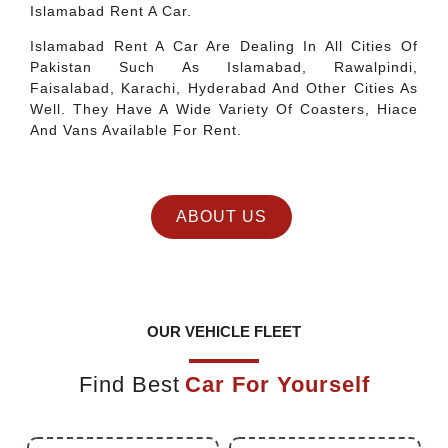
Islamabad Rent A Car.
Islamabad Rent A Car Are Dealing In All Cities Of
Pakistan Such As Islamabad, Rawalpindi,
Faisalabad, Karachi, Hyderabad And Other Cities As
Well. They Have A Wide Variety Of Coasters, Hiace
And Vans Available For Rent.
ABOUT US
OUR VEHICLE FLEET
Find Best
Car For Yourself