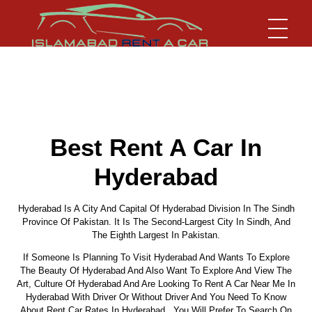
Islamabad Rent a Car
Car Rental Service in Islamabad
Best Rent A Car In
Hyderabad
Hyderabad Is A City And Capital Of Hyderabad Division In The Sindh
Province Of Pakistan. It Is The Second-Largest City In Sindh, And
The Eighth Largest In Pakistan.
If Someone Is Planning To Visit Hyderabad And Wants To Explore
The Beauty Of Hyderabad And Also Want To Explore And View The
Art, Culture Of Hyderabad And Are Looking To Rent A Car Near Me In
Hyderabad With Driver Or Without Driver And You Need To Know
About Rent Car Rates In Hyderabad, You Will Prefer To Search On