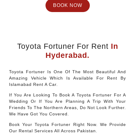
BOOK NOW
Toyota Fortuner For Rent
In
Hyderabad.
Toyota Fortuner Is One Of The Most Beautiful And
Amazing Vehicle Which Is Available For Rent By
Islamabad Rent A Car.
If You Are Looking To Book A Toyota Fortuner For A
Wedding Or If You Are Planning A Trip With Your
Friends To The Northern Areas, Do Not Look Further.
We Have Got You Covered.
Book Your Toyota Fortuner Right Now. We Provide
Our Rental Services All Across Pakistan.