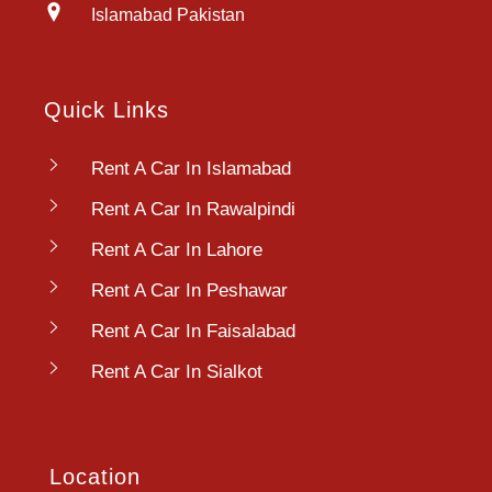
Islamabad Pakistan
Quick Links
Rent A Car In Islamabad
Rent A Car In Rawalpindi
Rent A Car In Lahore
Rent A Car In Peshawar
Rent A Car In Faisalabad
Rent A Car In Sialkot
Location