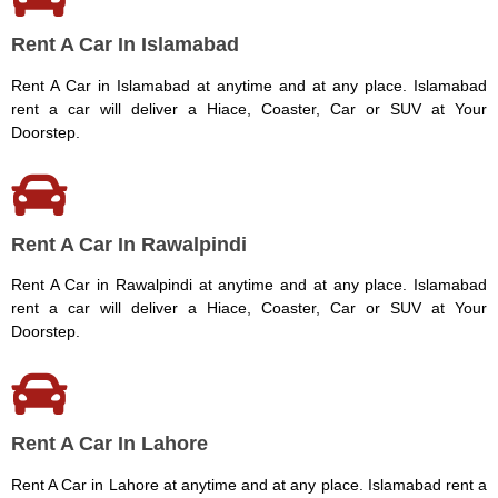
Rent A Car In Islamabad
Rent A Car in Islamabad at anytime and at any place. Islamabad
rent a car will deliver a Hiace, Coaster, Car or SUV at Your
Doorstep.
Rent A Car In Rawalpindi
Rent A Car in Rawalpindi at anytime and at any place. Islamabad
rent a car will deliver a Hiace, Coaster, Car or SUV at Your
Doorstep.
Rent A Car In Lahore
Rent A Car in Lahore at anytime and at any place. Islamabad rent a