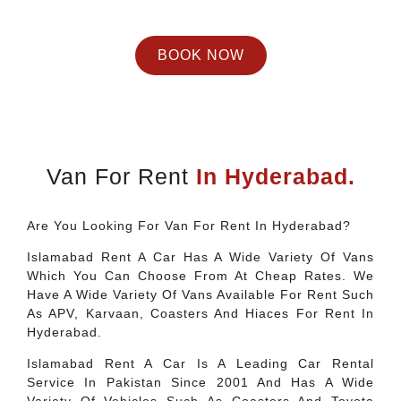
BOOK NOW
Van For Rent
In Hyderabad.
Are You Looking For Van For Rent In Hyderabad?
Islamabad Rent A Car Has A Wide Variety Of Vans
Which You Can Choose From At Cheap Rates. We
Have A Wide Variety Of Vans Available For Rent Such
As APV, Karvaan, Coasters And Hiaces For Rent In
Hyderabad.
Islamabad Rent A Car Is A Leading Car Rental
Service In Pakistan Since 2001 And Has A Wide