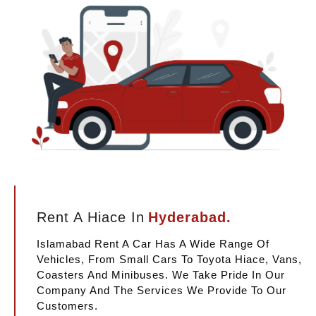
Rent A Hiace In
Hyderabad.
Islamabad Rent A Car Has A Wide Range Of
Vehicles, From Small Cars To Toyota Hiace, Vans,
Coasters And Minibuses. We Take Pride In Our
Company And The Services We Provide To Our
Customers.