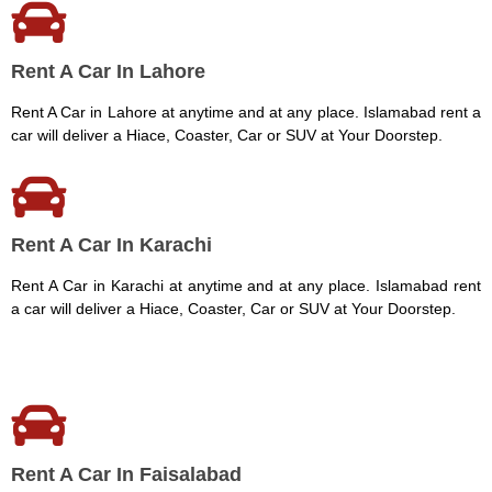
Rent A Car In Lahore
Rent A Car in Lahore at anytime and at any place. Islamabad rent a
car will deliver a Hiace, Coaster, Car or SUV at Your Doorstep.
Rent A Car In Karachi
Rent A Car in Karachi at anytime and at any place. Islamabad rent
a car will deliver a Hiace, Coaster, Car or SUV at Your Doorstep.
Rent A Car In Faisalabad