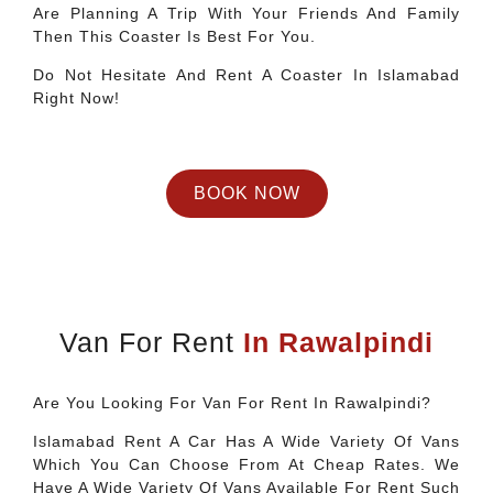
Are Planning A Trip With Your Friends And Family
Then This Coaster Is Best For You.
Do Not Hesitate And Rent A Coaster In Islamabad
Right Now!
BOOK NOW
Van For Rent
In Rawalpindi
Are You Looking For Van For Rent In Rawalpindi?
Islamabad Rent A Car Has A Wide Variety Of Vans
Which You Can Choose From At Cheap Rates. We
Have A Wide Variety Of Vans Available For Rent Such