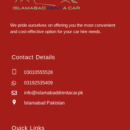
Islamabad Rent a Car
Car Rental Service in Islamabad
We pride ourselves on offering you the most convenient
and cost-effective option for your car hire needs.
Contact Details
03010555528
03192535409
info@islamabaddrentacar.pk
Islamabad Pakistan
Quick Links