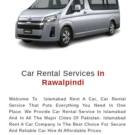
Car Rental Services
In
Rawalpindi
Welcome To Islamabad Rent A Car, Car Rental
Service That Puts Everything You Need In One
Place. We Provide Car Rental Service In Islamabad
And In All The Major Cities Of Pakistan. Islamabad
Rent A Car Company Is The Best Choice For Secure
And Reliable Car Hire At Affordable Prices.