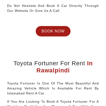
Do Not Hesitate And Book A Car Directly Through
Our Website Or Give Us A Call.
BOOK NOW
Toyota Fortuner For Rent
In
Rawalpindi
Toyota Fortuner Is One Of The Most Beautiful And
Amazing Vehicle Which Is Available For Rent By
Islamabad Rent A Car.
If You Are Looking To Book A Toyota Fortuner For A