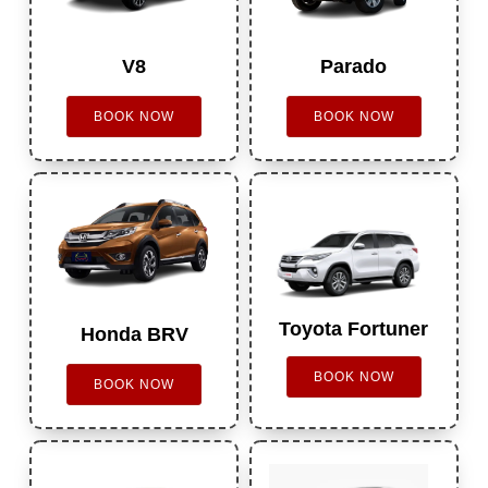
V8
Parado
BOOK NOW
BOOK NOW
Toyota Fortuner
Honda BRV
BOOK NOW
BOOK NOW