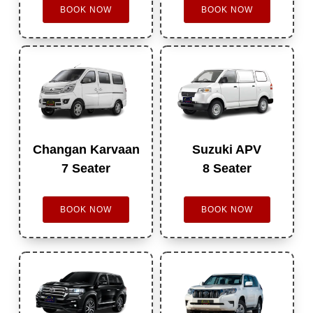
BOOK NOW
BOOK NOW
Changan Karvaan
Suzuki APV
7 Seater
8 Seater
BOOK NOW
BOOK NOW