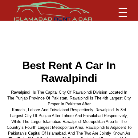
Islamabad Rent a Car
Car Rental Service in Islamabad
Best Rent A Car In
Rawalpindi
Rawalpindi Is The Capital City Of Rawalpindi Division Located In
The Punjab Province Of Pakistan. Rawalpindi Is The 4th Largest City
Proper In Pakistan After
Karachi, Lahore And Faisalabad Respectively. Rawalpindi Is 3rd
Largest City Of Punjab After Lahore And Faisalabad Respectively,
While The Larger Islamabad-Rawalpindi Metropolitan Area Is The
Country’s Fourth Largest Metropolitan Area. Rawalpindi Is Adjacent To
Pakistan’s Capital Of Islamabad, And The Two Are Jointly Known As