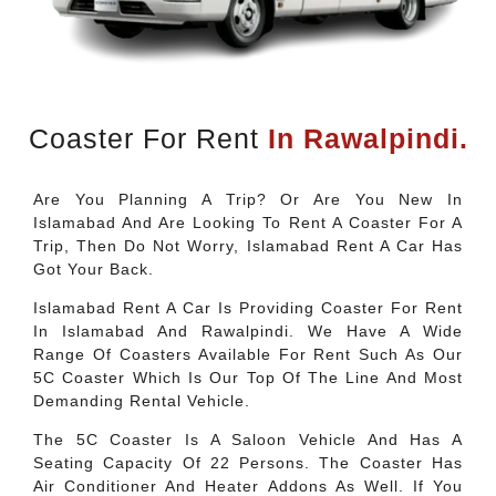
Coaster For Rent
In Rawalpindi.
Are You Planning A Trip? Or Are You New In
Islamabad And Are Looking To Rent A Coaster For A
Trip, Then Do Not Worry, Islamabad Rent A Car Has
Got Your Back.
Islamabad Rent A Car Is Providing Coaster For Rent
In Islamabad And Rawalpindi. We Have A Wide
Range Of Coasters Available For Rent Such As Our
5C Coaster Which Is Our Top Of The Line And Most
Demanding Rental Vehicle.
The 5C Coaster Is A Saloon Vehicle And Has A
Seating Capacity Of 22 Persons. The Coaster Has
Air Conditioner And Heater Addons As Well. If You