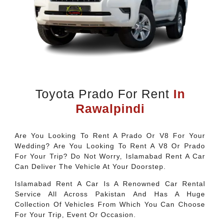
Toyota Prado For Rent
In
Rawalpindi
Are You Looking To Rent A Prado Or V8 For Your
Wedding? Are You Looking To Rent A V8 Or Prado
For Your Trip? Do Not Worry, Islamabad Rent A Car
Can Deliver The Vehicle At Your Doorstep.
Islamabad Rent A Car Is A Renowned Car Rental
Service All Across Pakistan And Has A Huge
Collection Of Vehicles From Which You Can Choose
For Your Trip, Event Or Occasion.