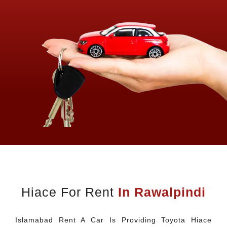
Hiace For Rent
In Rawalpindi
Islamabad Rent A Car Is Providing Toyota Hiace