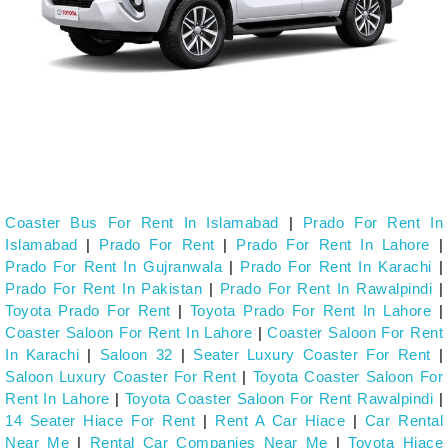
Coaster Bus For Rent In Islamabad
|
Prado For Rent In
Islamabad
|
Prado For Rent
|
Prado For Rent In Lahore
|
Prado For Rent In Gujranwala
|
Prado For Rent In Karachi
|
Prado For Rent In Pakistan
|
Prado For Rent In Rawalpindi
|
Toyota Prado For Rent
|
Toyota Prado For Rent In Lahore
|
Coaster Saloon For Rent In Lahore
|
Coaster Saloon For Rent
In Karachi
|
Saloon 32
|
Seater Luxury Coaster For Rent
|
Saloon Luxury Coaster For Rent
|
Toyota Coaster Saloon For
Rent In Lahore
|
Toyota Coaster Saloon For Rent Rawalpindi
|
14 Seater Hiace For Rent
|
Rent A Car Hiace
|
Car Rental
Near Me
|
Rental Car Companies Near Me
|
Toyota Hiace