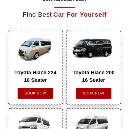
Find Best
Car For Yourself
Toyota Hiace 224
Toyota Hiace 200
10 Seater
16 Seater
BOOK NOW
BOOK NOW