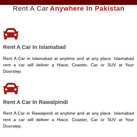
Rent A Car
Anywhere In Pakistan
Rent A Car In Islamabad
Rent A Car in Islamabad at anytime and at any place. Islamabad
rent a car will deliver a Hiace, Coaster, Car or SUV at Your
Doorstep.
Rent A Car In Rawalpindi
Rent A Car in Rawalpindi at anytime and at any place. Islamabad
rent a car will deliver a Hiace, Coaster, Car or SUV at Your
Doorstep.