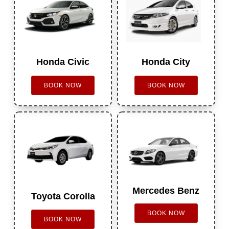
Honda Civic
Honda City
BOOK NOW
BOOK NOW
Mercedes Benz
Toyota Corolla
BOOK NOW
BOOK NOW