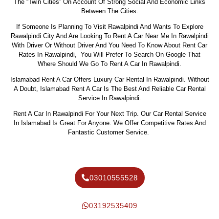
The “twin Cities” On Account Of Strong Social And Economic Links
Between The Cities.
If Someone Is Planning To Visit Rawalpindi And Wants To Explore
Rawalpindi City And Are Looking To Rent A Car Near Me In Rawalpindi
With Driver Or Without Driver And You Need To Know About Rent Car
Rates In Rawalpindi, You Will Prefer To Search On Google That
Where Should We Go To Rent A Car In Rawalpindi.
Islamabad Rent A Car Offers Luxury Car Rental In Rawalpindi. Without
A Doubt, Islamabad Rent A Car Is The Best And Reliable Car Rental
Service In Rawalpindi.
Rent A Car In Rawalpindi For Your Next Trip. Our Car Rental Service
In Islamabad Is Great For Anyone. We Offer Competitive Rates And
Fantastic Customer Service.
03010555528
03192535409