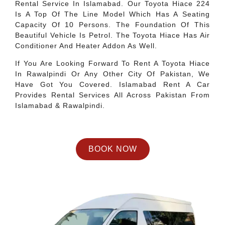
Rental Service In Islamabad. Our Toyota Hiace 224
Is A Top Of The Line Model Which Has A Seating
Capacity Of 10 Persons. The Foundation Of This
Beautiful Vehicle Is Petrol. The Toyota Hiace Has Air
Conditioner And Heater Addon As Well.
If You Are Looking Forward To Rent A Toyota Hiace
In Rawalpindi Or Any Other City Of Pakistan, We
Have Got You Covered. Islamabad Rent A Car
Provides Rental Services All Across Pakistan From
Islamabad & Rawalpindi.
BOOK NOW