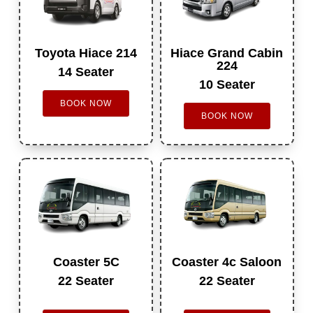
Toyota Hiace 214
Hiace Grand Cabin
224
14 Seater
10 Seater
BOOK NOW
BOOK NOW
Coaster 5C
Coaster 4c Saloon
22 Seater
22 Seater