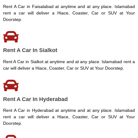
Rent A Car in Faisalabad at anytime and at any place. Islamabad
rent a car will deliver a Hiace, Coaster, Car or SUV at Your
Doorstep.
Rent A Car In Sialkot
Rent A Car in Sialkot at anytime and at any place. Islamabad rent a
car will deliver a Hiace, Coaster, Car or SUV at Your Doorstep.
Rent A Car In Hyderabad
Rent A Car in Hyderabad at anytime and at any place. Islamabad
rent a car will deliver a Hiace, Coaster, Car or SUV at Your
Doorstep.