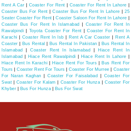
Rent A Car
|
Coaster For Rent
|
Coaster For Rent In Lahore
|
Coaster Bus For Rent
|
Coaster Bus For Rent In Lahore
|
25
Seater Coaster For Rent
|
Coaster Saloon For Rent In Lahore
|
Coaster Bus For Rent In Islamabad
|
Coaster For Rent In
Rawalpindi
|
Toyota Coaster For Rent
|
Coaster For Rent In
Karachi
|
Coaster Rent In Isb
|
Rent A Car Coaster
|
Rent A
Coaster
|
Bus Rental
|
Bus Rental In Pakistan
|
Bus Rental In
Islamabad
|
Coaster Rent In Islamabad
|
Hiace Rent In
Islamabad
|
Hiace Rent Rawalpindi
|
Hiace Rent In Lahore
|
Hiace Rent In Karachi
|
Hiace Rent For Tours
|
Bus Rent For
Tours
|
Coaster Rent For Tours
|
Coaster For Murree
|
Coaster
For Naran Kaghan
|
Coaster For Faisalabad
|
Coaster For
Swat
|
Coaster For Kalam
|
Coaster For Hunza
|
Coaster For
Khyber
|
Bus For Hunza
|
Bus For Swat