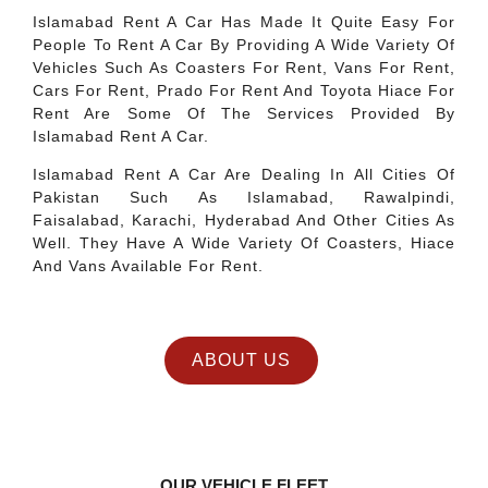
Islamabad Rent A Car Has Made It Quite Easy For
People To Rent A Car By Providing A Wide Variety Of
Vehicles Such As Coasters For Rent, Vans For Rent,
Cars For Rent, Prado For Rent And Toyota Hiace For
Rent Are Some Of The Services Provided By
Islamabad Rent A Car.
Islamabad Rent A Car Are Dealing In All Cities Of
Pakistan Such As Islamabad, Rawalpindi,
Faisalabad, Karachi, Hyderabad And Other Cities As
Well. They Have A Wide Variety Of Coasters, Hiace
And Vans Available For Rent.
ABOUT US
OUR VEHICLE FLEET