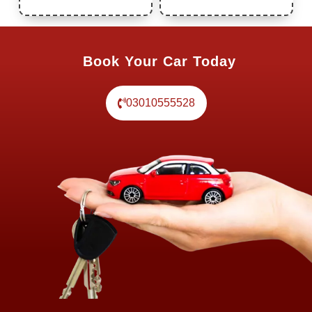
Book Your Car Today
03010555528