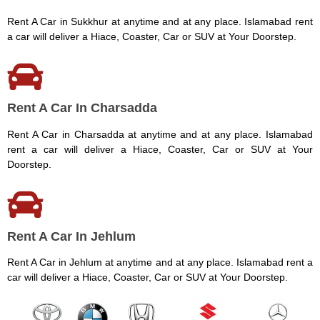
Rent A Car in Sukkhur at anytime and at any place. Islamabad rent
a car will deliver a Hiace, Coaster, Car or SUV at Your Doorstep.
Rent A Car In Charsadda
Rent A Car in Charsadda at anytime and at any place. Islamabad
rent a car will deliver a Hiace, Coaster, Car or SUV at Your
Doorstep.
Rent A Car In Jehlum
Rent A Car in Jehlum at anytime and at any place. Islamabad rent a
car will deliver a Hiace, Coaster, Car or SUV at Your Doorstep.