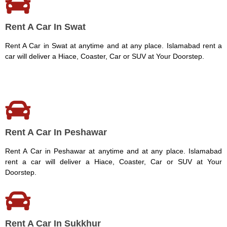
Rent A Car In Swat
Rent A Car in Swat at anytime and at any place. Islamabad rent a
car will deliver a Hiace, Coaster, Car or SUV at Your Doorstep.
Rent A Car In Peshawar
Rent A Car in Peshawar at anytime and at any place. Islamabad
rent a car will deliver a Hiace, Coaster, Car or SUV at Your
Doorstep.
Rent A Car In Sukkhur