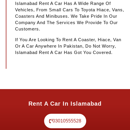
Islamabad Rent A Car Has A Wide Range Of
Vehicles, From Small Cars To Toyota Hiace, Vans,
Coasters And Minibuses. We Take Pride In Our
Company And The Services We Provide To Our
Customers.
If You Are Looking To Rent A Coaster, Hiace, Van
Or A Car Anywhere In Pakistan, Do Not Worry,
Islamabad Rent A Car Has Got You Covered.
Rent A Car In Islamabad
03010555528