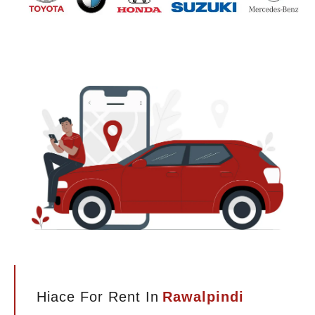
Hiace For Rent In
Rawalpindi