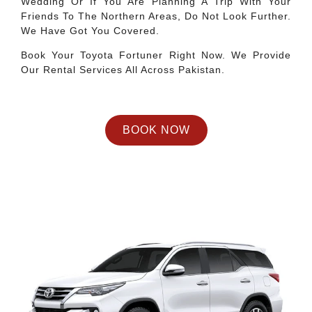
Wedding Or If You Are Planning A Trip With Your
Friends To The Northern Areas, Do Not Look Further.
We Have Got You Covered.
Book Your Toyota Fortuner Right Now. We Provide
Our Rental Services All Across Pakistan.
BOOK NOW