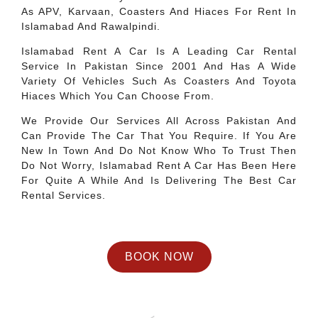
As APV, Karvaan, Coasters And Hiaces For Rent In
Islamabad And Rawalpindi.
Islamabad Rent A Car Is A Leading Car Rental
Service In Pakistan Since 2001 And Has A Wide
Variety Of Vehicles Such As Coasters And Toyota
Hiaces Which You Can Choose From.
We Provide Our Services All Across Pakistan And
Can Provide The Car That You Require. If You Are
New In Town And Do Not Know Who To Trust Then
Do Not Worry, Islamabad Rent A Car Has Been Here
For Quite A While And Is Delivering The Best Car
Rental Services.
BOOK NOW