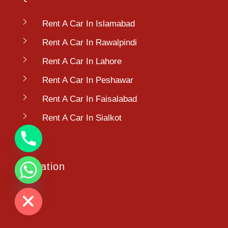
Rent A Car In Islamabad
Rent A Car In Rawalpindi
Rent A Car In Lahore
Rent A Car In Peshawar
Rent A Car In Faisalabad
Rent A Car In Sialkot
Location
chaty
Hide