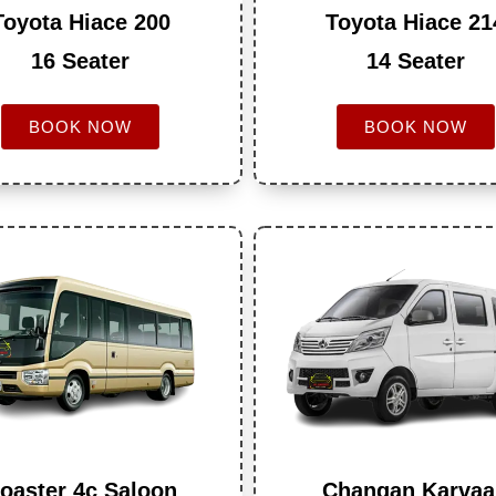
Toyota Hiace 200
Toyota Hiace 21
16 Seater
14 Seater
BOOK NOW
BOOK NOW
oaster 4c Saloon
Changan Karva