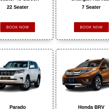
22 Seater
7 Seater
BOOK NOW
BOOK NOW
Parado
Honda BRV