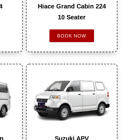
4
Hiace Grand Cabin 224
10 Seater
BOOK NOW
an
Suzuki APV