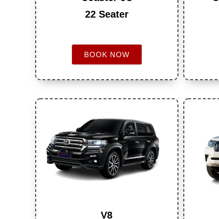
22 Seater
BOOK NOW
V8