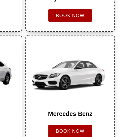
BOOK NOW
Mercedes Benz
BOOK NOW