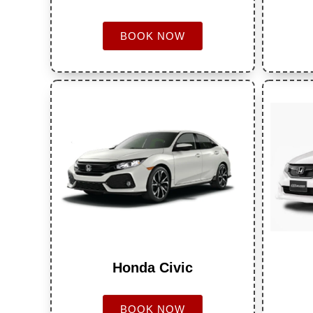
BOOK NOW
Honda Civic
BOOK NOW