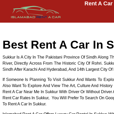
Rent A Car
Islamabad Rent a Car
Car Rental Service in Islamabad
Best Rent A Car In 
Sukkur Is A City In The Pakistani Province Of Sindh Along 
River, Directly Across From The Historic City Of Rohri. Sukku
Sindh After Karachi And Hyderabad, And 14th Largest City Of
If Someone Is Planning To Visit Sukkur And Wants To Expl
Also Want To Explore And View The Art, Culture And History
Rent A Car Near Me In Sukkur With Driver Or Without Drive
Rent Car Rates In Sukkur, You Will Prefer To Search On Go
To Rent A Car In Sukkur.