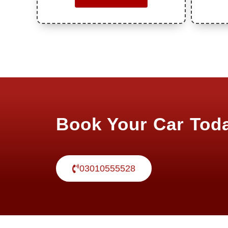
Book Your Car Tod
03010555528