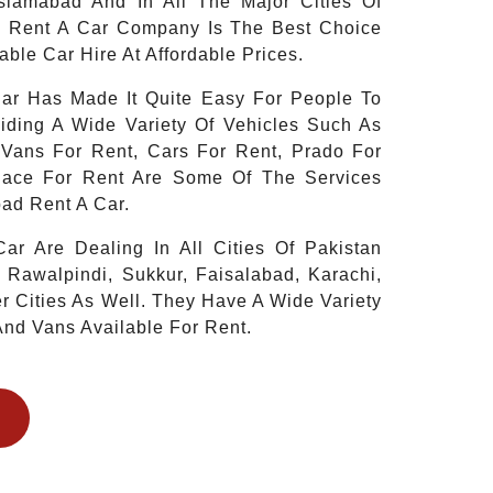
Islamabad And In All The Major Cities Of
d Rent A Car Company Is The Best Choice
able Car Hire At Affordable Prices.
ar Has Made It Quite Easy For People To
iding A Wide Variety Of Vehicles Such As
 Vans For Rent, Cars For Rent, Prado For
iace For Rent Are Some Of The Services
ad Rent A Car.
ar Are Dealing In All Cities Of Pakistan
 Rawalpindi, Sukkur, Faisalabad, Karachi,
 Cities As Well. They Have A Wide Variety
And Vans Available For Rent.