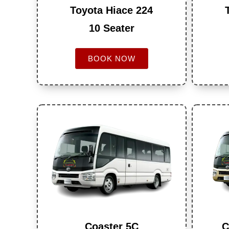
Toyota Hiace 224
10 Seater
BOOK NOW
Coaster 5C
C