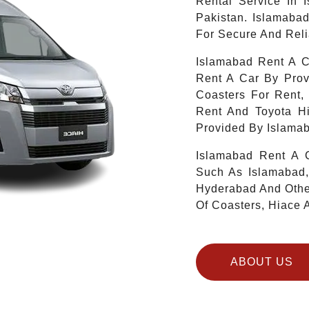
Rental Service In 
Pakistan. Islamaba
For Secure And Reli
Islamabad Rent A C
Rent A Car By Prov
Coasters For Rent,
Rent And Toyota H
Provided By Islamab
Islamabad Rent A C
Such As Islamabad,
Hyderabad And Other
Of Coasters, Hiace 
ABOUT US