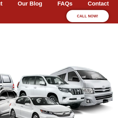
t
Our Blog
FAQs
Contact
CALL NOW!