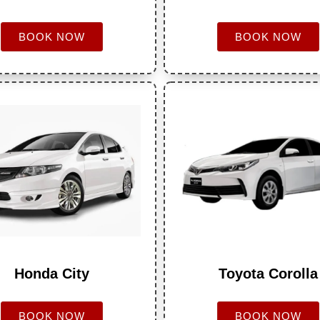
BOOK NOW
BOOK NOW
Honda City
Toyota Corolla
BOOK NOW
BOOK NOW