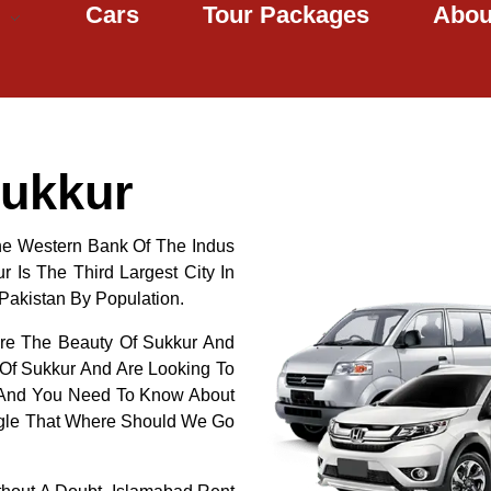
Cars
Tour Packages
Abou
Sukkur
The Western Bank Of The Indus
r Is The Third Largest City In
 Pakistan By Population.
ore The Beauty Of Sukkur And
 Of Sukkur And Are Looking To
r And You Need To Know About
ogle That Where Should We Go