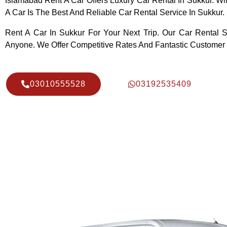
Islamabad Rent A Car Offers Luxury Car Rental In Sukkur. Wi
A Car Is The Best And Reliable Car Rental Service In Sukkur.
Rent A Car In Sukkur For Your Next Trip. Our Car Rental S
Anyone. We Offer Competitive Rates And Fantastic Customer
03010555528
03192535409