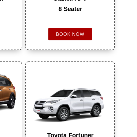
8 Seater
BOOK NOW
Toyota Fortuner