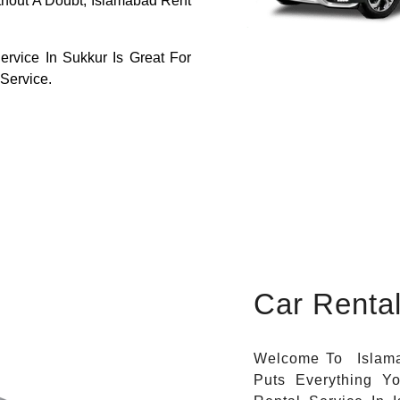
thout A Doubt, Islamabad Rent
ervice In Sukkur Is Great For
 Service.
Car Renta
Welcome To Islama
Puts Everything Y