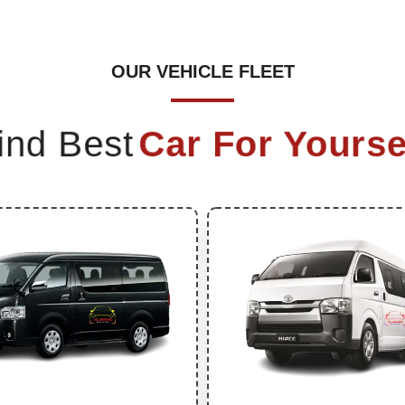
OUR VEHICLE FLEET
ind Best
Car For Yourse