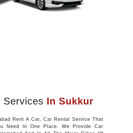
l Services
In Sukkur
bad Rent A Car, Car Rental Service That
ou Need In One Place. We Provide Car