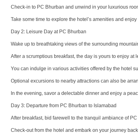
Check-in to PC Bhurban and unwind in your luxurious roo
Take some time to explore the hotel’s amenities and enjoy a
Day 2: Leisure Day at PC Bhurban
Wake up to breathtaking views of the surrounding mountai
After a scrumptious breakfast, the day is yours to enjoy at l
You can indulge in various activities offered by the hotel s
Optional excursions to nearby attractions can also be arr
In the evening, savor a delectable dinner and enjoy a peac
Day 3: Departure from PC Bhurban to Islamabad
After breakfast, bid farewell to the tranquil ambiance of P
Check-out from the hotel and embark on your journey back