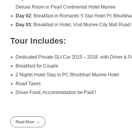
Deluxe Room in Pearl Continental Hotel Murree
Day 02:
Breakfast in Romantic 5 Star Hotel Pc Bhurbha
Day 03:
Breakfast in Hotel, Visit Murree City Mall Roa
Tour Includes:
Dedicated Private GLI Car 2015 – 2018 with Driver & F
Breakfast for Couple
2 Nights Hotel Stay in PC Bhurbhan Murree Hotel
Road Taxes
Driver Food, Accommodation be Paid !
Read More