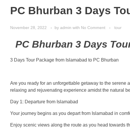
PC Bhurban 3 Days Tou
November 28, 2022
by
admin
with
No Comment
tour
PC Bhurban 3 Days Tour
3 Days Tour Package from Islamabad to PC Bhurban
Are you ready for an unforgettable getaway to the serene
relaxing and rejuvenating experience amidst the natural be
Day 1: Departure from Islamabad
Your journey begins as you depart from Islamabad in comfo
Enjoy scenic views along the route as you head towards th