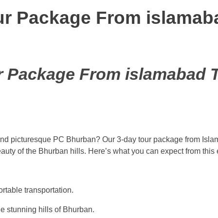
r Package From islamaba
 Package From islamabad T
 and picturesque PC Bhurban? Our 3-day tour package from Isla
auty of the Bhurban hills. Here’s what you can expect from this 
rtable transportation.
e stunning hills of Bhurban.