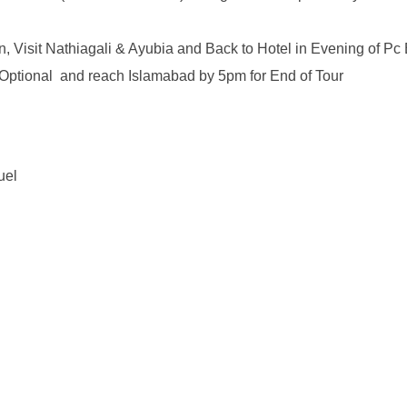
n, Visit Nathiagali & Ayubia and Back to Hotel in Evening of 
d Optional and reach Islamabad by 5pm for End of Tour
uel