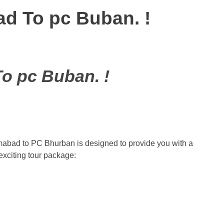
d To pc Buban. !
o pc Buban. !
mabad to PC Bhurban is designed to provide you with a
exciting tour package: