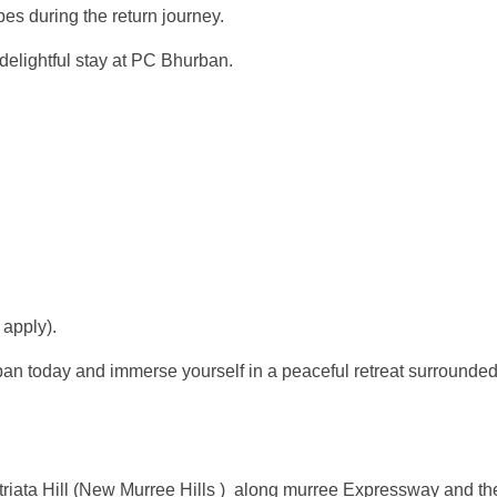
s during the return journey.
delightful stay at PC Bhurban.
 apply).
 today and immerse yourself in a peaceful retreat surrounded b
atriata Hill (New Murree Hills ) along murree Expressway and