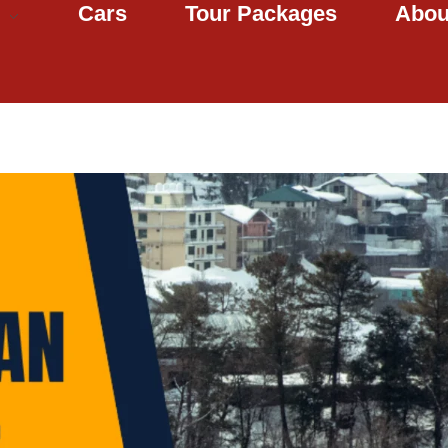
Cars
Tour Packages
Abou