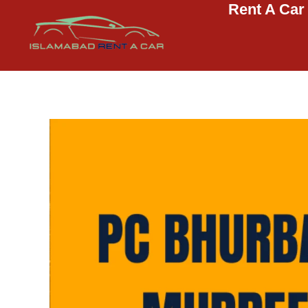
Rent A Car
Islamabad Rent a Car
Car Rental Service in Islamabad