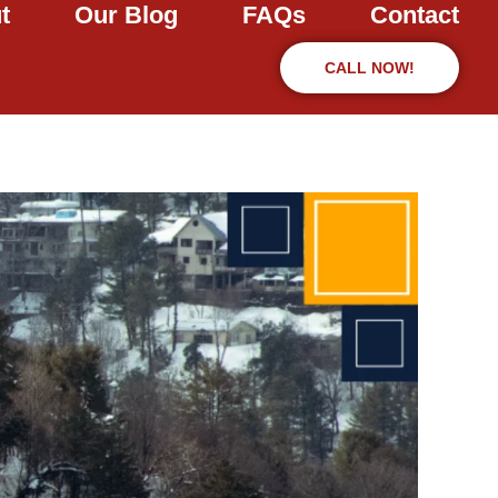
t
Our Blog
FAQs
Contact
CALL NOW!