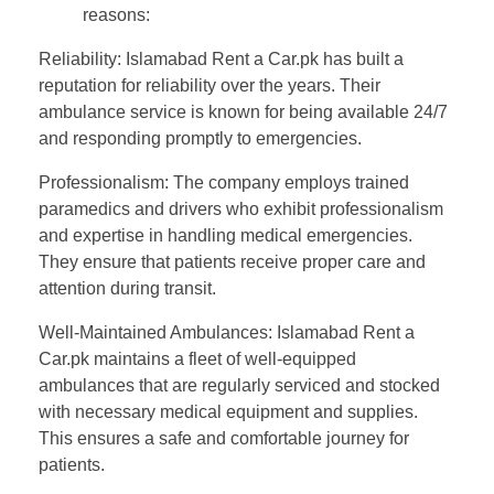
reasons:
Reliability: Islamabad Rent a Car.pk has built a
reputation for reliability over the years. Their
ambulance service is known for being available 24/7
and responding promptly to emergencies.
Professionalism: The company employs trained
paramedics and drivers who exhibit professionalism
and expertise in handling medical emergencies.
They ensure that patients receive proper care and
attention during transit.
Well-Maintained Ambulances: Islamabad Rent a
Car.pk maintains a fleet of well-equipped
ambulances that are regularly serviced and stocked
with necessary medical equipment and supplies.
This ensures a safe and comfortable journey for
patients.