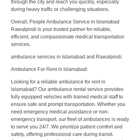
through the city and reach you quickly, especially
during heavy traffic or challenging situations.
Overall, People Ambulance Service in Islamabad
Rawalpindi is your trusted partner for reliable,
efficient, and compassionate medical transportation
services.
ambulance services in Islamabad and Rawalpindi:
Ambulance For Rent in Islamabad:
Looking for a reliable ambulance for rent in
Islamabad? Our ambulance rental service provides
fully equipped vehicles with trained medical staff to
ensure safe and prompt transportation. Whether you
need emergency medical assistance or non-
emergency transport, our fleet of ambulances is ready
to serve you 24/7. We prioritize patient comfort and
safety, offering professional care during transit.