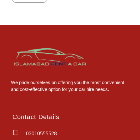
Islamabad Rent a Car
Car Rental Service in Islamabad
We pride ourselves on offering you the most convenient
and cost-effective option for your car hire needs.
Contact Details
03010555528