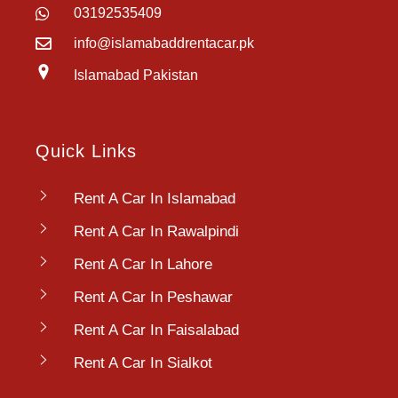
03192535409
info@islamabaddrentacar.pk
Islamabad Pakistan
Quick Links
Rent A Car In Islamabad
Rent A Car In Rawalpindi
Rent A Car In Lahore
Rent A Car In Peshawar
Rent A Car In Faisalabad
Rent A Car In Sialkot