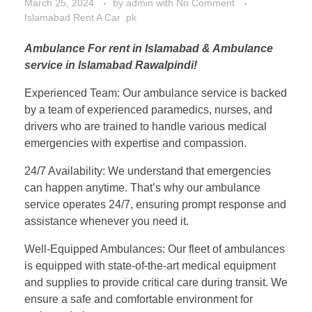
March 25, 2024
by
admin
with
No Comment
Islamabad Rent A Car .pk
Ambulance For rent in Islamabad & Ambulance
service in Islamabad Rawalpindi!
Experienced Team: Our ambulance service is backed
by a team of experienced paramedics, nurses, and
drivers who are trained to handle various medical
emergencies with expertise and compassion.
24/7 Availability: We understand that emergencies
can happen anytime. That’s why our ambulance
service operates 24/7, ensuring prompt response and
assistance whenever you need it.
Well-Equipped Ambulances: Our fleet of ambulances
is equipped with state-of-the-art medical equipment
and supplies to provide critical care during transit. We
ensure a safe and comfortable environment for