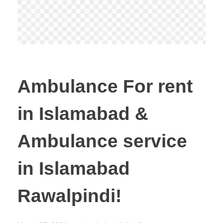
Ambulance For rent
in Islamabad &
Ambulance service
in Islamabad
Rawalpindi!