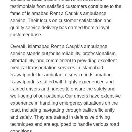
testimonials from satisfied customers contribute to the
fame of Islamabad Rent a Car.pk’s ambulance
service. Their focus on customer satisfaction and
quality service delivery has earned them a loyal
customer base.
Overall, Islamabad Rent a Car.pk’s ambulance
service stands out for its reliability, professionalism,
affordability, and commitment to providing excellent
medical transportation services in Islamabad
Rawalpindi.Our ambulance service in Islamabad
Rawalpindi is staffed with highly experienced and
trained drivers and nurses to ensure the safety and
well-being of our patients. Our drivers have extensive
experience in handling emergency situations on the
road, including navigating through traffic efficiently
and safely. They are trained in defensive driving
techniques and are equipped to handle various road
conditions.