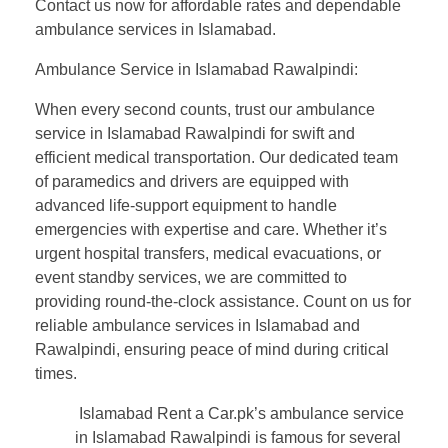
Contact us now for affordable rates and dependable
ambulance services in Islamabad.
Ambulance Service in Islamabad Rawalpindi:
When every second counts, trust our ambulance
service in Islamabad Rawalpindi for swift and
efficient medical transportation. Our dedicated team
of paramedics and drivers are equipped with
advanced life-support equipment to handle
emergencies with expertise and care. Whether it’s
urgent hospital transfers, medical evacuations, or
event standby services, we are committed to
providing round-the-clock assistance. Count on us for
reliable ambulance services in Islamabad and
Rawalpindi, ensuring peace of mind during critical
times.
Islamabad Rent a Car.pk’s ambulance service
in Islamabad Rawalpindi is famous for several