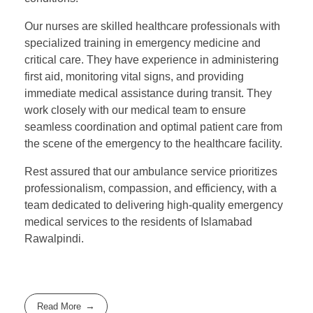
Our nurses are skilled healthcare professionals with
specialized training in emergency medicine and
critical care. They have experience in administering
first aid, monitoring vital signs, and providing
immediate medical assistance during transit. They
work closely with our medical team to ensure
seamless coordination and optimal patient care from
the scene of the emergency to the healthcare facility.
Rest assured that our ambulance service prioritizes
professionalism, compassion, and efficiency, with a
team dedicated to delivering high-quality emergency
medical services to the residents of Islamabad
Rawalpindi.
Read More