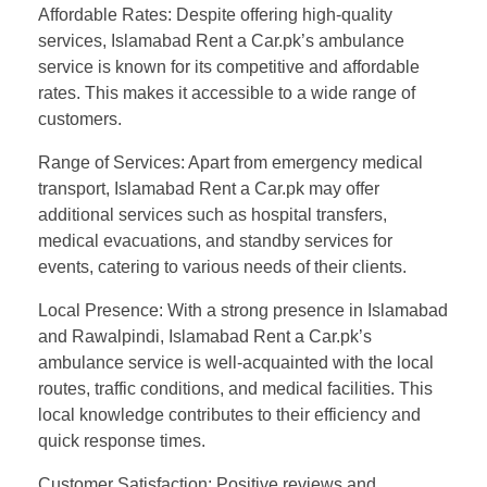
Affordable Rates: Despite offering high-quality
services, Islamabad Rent a Car.pk’s ambulance
service is known for its competitive and affordable
rates. This makes it accessible to a wide range of
customers.
Range of Services: Apart from emergency medical
transport, Islamabad Rent a Car.pk may offer
additional services such as hospital transfers,
medical evacuations, and standby services for
events, catering to various needs of their clients.
Local Presence: With a strong presence in Islamabad
and Rawalpindi, Islamabad Rent a Car.pk’s
ambulance service is well-acquainted with the local
routes, traffic conditions, and medical facilities. This
local knowledge contributes to their efficiency and
quick response times.
Customer Satisfaction: Positive reviews and