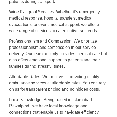
patients during transport.
Wide Range of Services: Whether it’s emergency
medical response, hospital transfers, medical
evacuations, or event medical support, we offer a
wide range of services to cater to diverse needs.
Professionalism and Compassion: We prioritize
professionalism and compassion in our service
delivery. Our team not only provides medical care but
also offers emotional support to patients and their
families during stressful times.
Affordable Rates: We believe in providing quality
ambulance services at affordable rates. You can rely
on us for transparent pricing and no hidden costs.
Local Knowledge: Being based in Islamabad
Rawalpindi, we have local knowledge and
connections that enable us to navigate efficiently