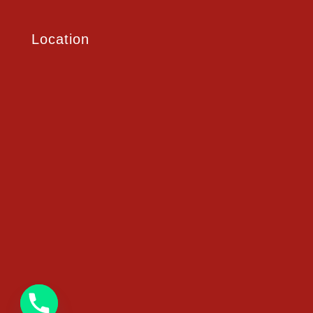
Location