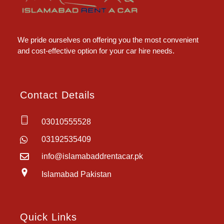
Islamabad Rent a Car
Car Rental Service in Islamabad
We pride ourselves on offering you the most convenient
and cost-effective option for your car hire needs.
Contact Details
03010555528
03192535409
info@islamabaddrentacar.pk
Islamabad Pakistan
Quick Links