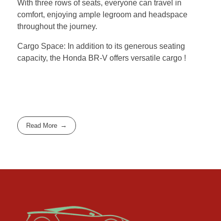
With three rows of seats, everyone can travel in
comfort, enjoying ample legroom and headspace
throughout the journey.
Cargo Space: In addition to its generous seating
capacity, the Honda BR-V offers versatile cargo !
Read More