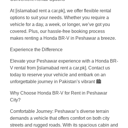
At [islamabad rent a car.pk], we offer flexible rental
options to suit your needs. Whether you require a
vehicle for a day, a week, or longer, we’ve got you
covered. Plus, our hassle-free booking process
makes renting a Honda BR-V in Peshawar a breeze.
Experience the Difference
Elevate your Peshawar experience with a Honda BR-
V rental from [islamabad rent a car.pk]. Contact us
today to reserve your vehicle and embark on an
unforgettable journey in Pakistan’s vibrant 🏙️
Why Choose Honda BR-V for Rent in Peshawar
City?
Comfortable Journey: Peshawar’s diverse terrain
demands a vehicle that offers comfort on both city
streets and rugged roads. With its spacious cabin and