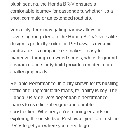
plush seating, the Honda BR-V ensures a
comfortable journey for passengers, whether it’s a
short commute or an extended road trip.
Versatility: From navigating narrow alleys to
traversing rough terrain, the Honda BR-V’s versatile
design is perfectly suited for Peshawar’s dynamic
landscape. Its compact size makes it easy to
maneuver through crowded streets, while its ground
clearance and sturdy build provide confidence on
challenging roads.
Reliable Performance: In a city known for its bustling
traffic and unpredictable roads, reliability is key. The
Honda BR-V delivers dependable performance,
thanks to its efficient engine and durable
construction. Whether you’re running errands or
exploring the outskirts of Peshawar, you can trust the
BR-V to get you where you need to go.