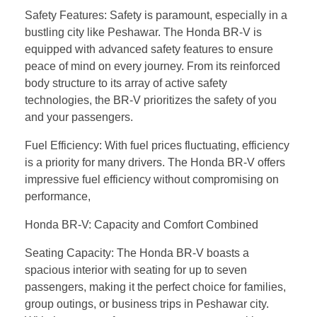
Safety Features: Safety is paramount, especially in a
bustling city like Peshawar. The Honda BR-V is
equipped with advanced safety features to ensure
peace of mind on every journey. From its reinforced
body structure to its array of active safety
technologies, the BR-V prioritizes the safety of you
and your passengers.
Fuel Efficiency: With fuel prices fluctuating, efficiency
is a priority for many drivers. The Honda BR-V offers
impressive fuel efficiency without compromising on
performance,
Honda BR-V: Capacity and Comfort Combined
Seating Capacity: The Honda BR-V boasts a
spacious interior with seating for up to seven
passengers, making it the perfect choice for families,
group outings, or business trips in Peshawar city.