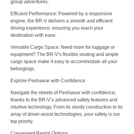
group adventures.
Efficient Performance: Powered by a responsive
engine, the BR-V delivers a smooth and efficient
driving experience, ensuring you reach your
destination with ease.
Versatile Cargo Space: Need room for luggage or
equipment? The BR-V’s flexible seating and ample
cargo space make it easy to accommodate all your
belongings.
Explore Peshawar with Confidence
Navigate the streets of Peshawar with confidence,
thanks to the BR-V’s advanced safety features and
intuitive technology. From its sturdy construction to its
array of driver-assist technologies, your safety is our
top priority.
Convenient Rental Options