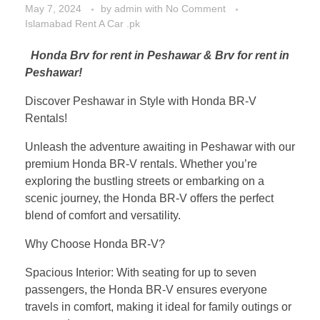
May 7, 2024
by
admin
with
No Comment
Islamabad Rent A Car .pk
Honda Brv for rent in Peshawar & Brv for rent in
Peshawar!
Discover Peshawar in Style with Honda BR-V
Rentals!
Unleash the adventure awaiting in Peshawar with our
premium Honda BR-V rentals. Whether you’re
exploring the bustling streets or embarking on a
scenic journey, the Honda BR-V offers the perfect
blend of comfort and versatility.
Why Choose Honda BR-V?
Spacious Interior: With seating for up to seven
passengers, the Honda BR-V ensures everyone
travels in comfort, making it ideal for family outings or