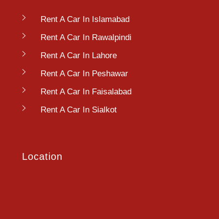
Rent A Car In Islamabad
Rent A Car In Rawalpindi
Rent A Car In Lahore
Rent A Car In Peshawar
Rent A Car In Faisalabad
Rent A Car In Sialkot
Location