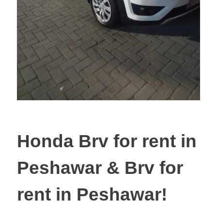
Honda Brv for rent in
Peshawar & Brv for
rent in Peshawar!