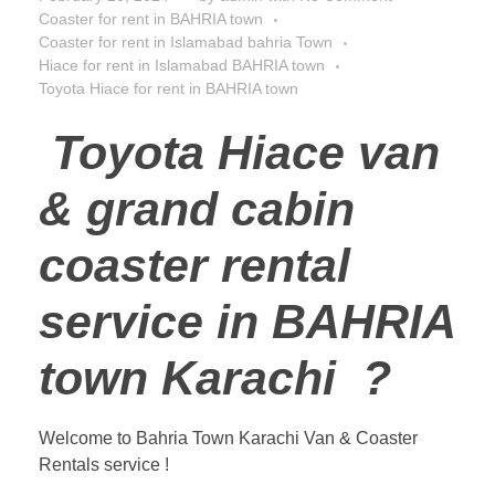
Coaster for rent in BAHRIA town
Coaster for rent in Islamabad bahria Town
Hiace for rent in Islamabad BAHRIA town
Toyota Hiace for rent in BAHRIA town
Toyota Hiace van
& grand cabin
coaster rental
service in BAHRIA
town Karachi ?
Welcome to Bahria Town Karachi Van & Coaster
Rentals service !