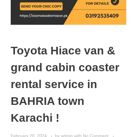
Toyota Hiace van &
grand cabin coaster
rental service in
BAHRIA town
Karachi !
February 20, 2024
by
admin
with
No Comment