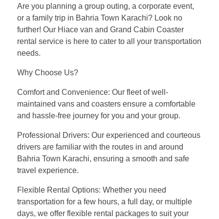
Are you planning a group outing, a corporate event,
or a family trip in Bahria Town Karachi? Look no
further! Our Hiace van and Grand Cabin Coaster
rental service is here to cater to all your transportation
needs.
Why Choose Us?
Comfort and Convenience: Our fleet of well-
maintained vans and coasters ensure a comfortable
and hassle-free journey for you and your group.
Professional Drivers: Our experienced and courteous
drivers are familiar with the routes in and around
Bahria Town Karachi, ensuring a smooth and safe
travel experience.
Flexible Rental Options: Whether you need
transportation for a few hours, a full day, or multiple
days, we offer flexible rental packages to suit your