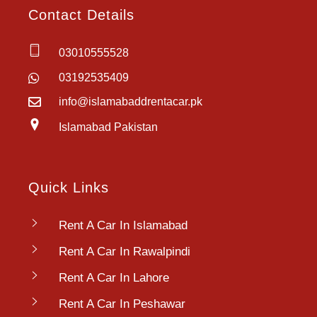
Contact Details
03010555528
03192535409
info@islamabaddrentacar.pk
Islamabad Pakistan
Quick Links
Rent A Car In Islamabad
Rent A Car In Rawalpindi
Rent A Car In Lahore
Rent A Car In Peshawar