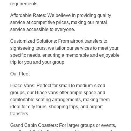
requirements.
Affordable Rates: We believe in providing quality
service at competitive prices, making our rental
service accessible to everyone.
Customized Solutions: From airport transfers to
sightseeing tours, we tailor our services to meet your
specific needs, ensuring a memorable and enjoyable
trip for you and your group.
Our Fleet
Hiace Vans: Perfect for small to medium-sized
groups, our Hiace vans offer ample space and
comfortable seating arrangements, making them
ideal for city tours, shopping trips, and airport
transfers.
Grand Cabin Coasters: For larger groups or events,