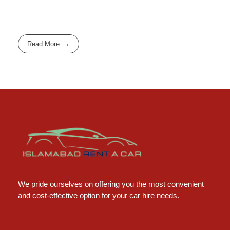
Read More
Islamabad Rent a Car
Car Rental Service in Islamabad
We pride ourselves on offering you the most convenient
and cost-effective option for your car hire needs.