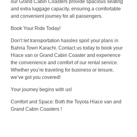
our Grand Cabin Coasters provide spacious seating
and extra luggage capacity, ensuring a comfortable
and convenient journey for all passengers.
Book Your Ride Today!
Don’t let transportation hassles spoil your plans in
Bahria Town Karachi. Contact us today to book your
Hiace van or Grand Cabin Coaster and experience
the convenience and comfort of our rental service.
Whether you’re traveling for business or leisure,
we’ve got you covered!
Your journey begins with us!
Comfort and Space: Both the Toyota Hiace van and
Grand Cabin Coasters !