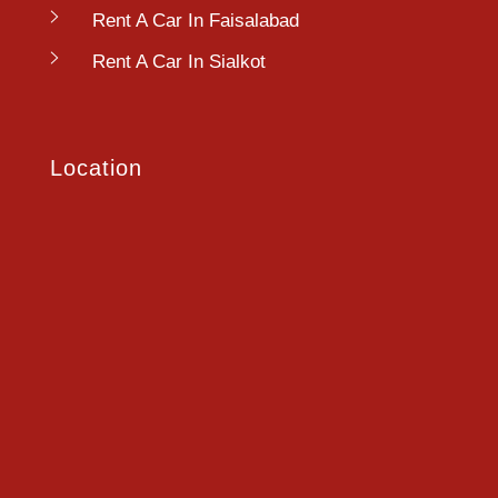
Rent A Car In Faisalabad
Rent A Car In Sialkot
Location