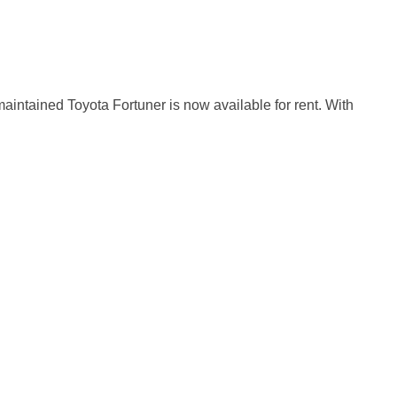
maintained Toyota Fortuner is now available for rent. With