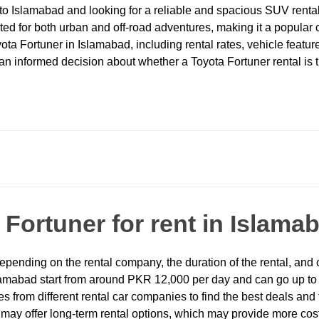
p to Islamabad and looking for a reliable and spacious SUV rental
ed for both urban and off-road adventures, making it a popular cho
a Fortuner in Islamabad, including rental rates, vehicle feature
 informed decision about whether a Toyota Fortuner rental is the
a
Fortuner for rent in Islama
epending on the rental company, the duration of the rental, and 
n Islamabad start from around PKR 12,000 per day and can go up
es from different rental car companies to find the best deals an
may offer long-term rental options, which may provide more cost-