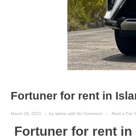
Fortuner for rent in Is
March 26, 2023
by
admin
with
No Comment
Rent a Car S
Fortuner for rent i