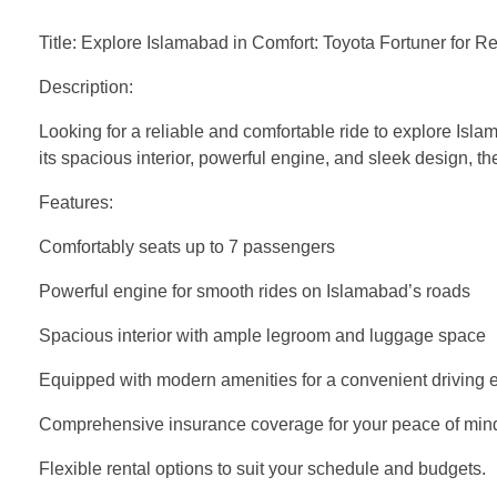
Title: Explore Islamabad in Comfort: Toyota Fortuner for Re
Description:
Looking for a reliable and comfortable ride to explore Isla
its spacious interior, powerful engine, and sleek design, t
Features:
Comfortably seats up to 7 passengers
Powerful engine for smooth rides on Islamabad’s roads
Spacious interior with ample legroom and luggage space
Equipped with modern amenities for a convenient driving 
Comprehensive insurance coverage for your peace of min
Flexible rental options to suit your schedule and budgets.