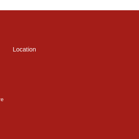
Location
re