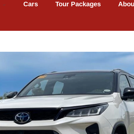
Cars
Tour Packages
Abou