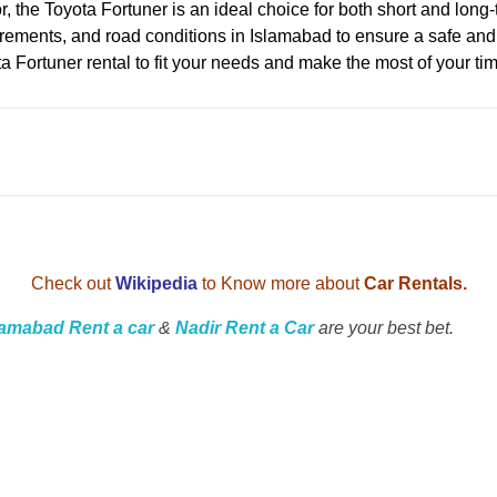
or, the Toyota Fortuner is an ideal choice for both short and lon
equirements, and road conditions in Islamabad to ensure a safe a
ta Fortuner rental to fit your needs and make the most of your ti
Check out
Wikipedia
to Know more about
Car Rentals.
lamabad Rent a car
&
Nadir Rent a Car
are your best bet.