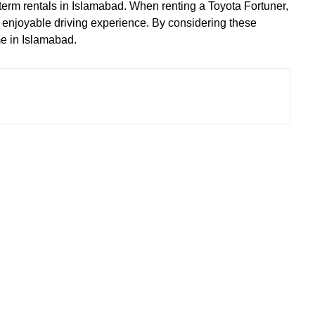
g-term rentals in Islamabad. When renting a Toyota Fortuner,
nd enjoyable driving experience. By considering these
me in Islamabad.