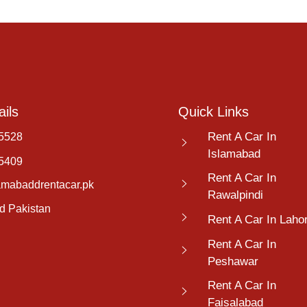
ils
Quick Links
Rent A Car In
5528
Islamabad
5409
Rent A Car In
amabaddrentacar.pk
Rawalpindi
d Pakistan
Rent A Car In Laho
Rent A Car In
Peshawar
Rent A Car In
Faisalabad