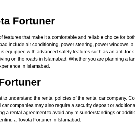
ota Fortuner
f features that make it a comfortable and reliable choice for bot
mabad include air conditioning, power steering, power windows, 
 is equipped with advanced safety features such as an anti-lock
ing on the roads in Islamabad. Whether you are planning a famil
xperience in Islamabad.
 Fortuner
t to understand the rental policies of the rental car company. C
l car companies may also require a security deposit or additiona
ing a rental agreement to avoid any misunderstandings or additi
enting a Toyota Fortuner in Islamabad.