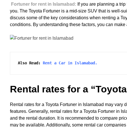
Fortuner for rent in Islamabad:
If you are planning a tri
you. The Toyota Fortuner is a mid-size SUV that is well-suit
discuss some of the key considerations when renting a Toyot
conditions. By understanding these factors, you can make an
Also Read:
Rent a Car in Islamabad.
Rental rates for a “Toyot
Rental rates for a Toyota Fortuner in Islamabad may vary d
features. Generally, rental rates for a Toyota Fortuner i
and the rental duration. It is recommended to compare pric
may be available. Additionally, some rental car companies 