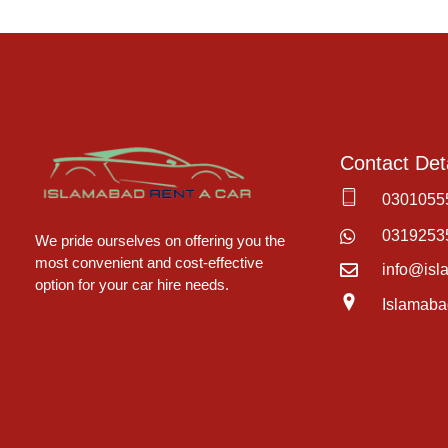
Contact Deta
0301055
Islamabad Rent a Car
Car Rental Service in Islamabad
0319253
We pride ourselves on offering you the
most convenient and cost-effective
info@isl
option for your car hire needs.
Islamaba