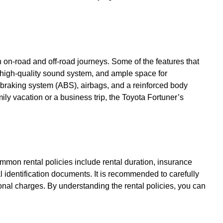
h on-road and off-road journeys. Some of the features that
a high-quality sound system, and ample space for
 braking system (ABS), airbags, and a reinforced body
y vacation or a business trip, the Toyota Fortuner’s
ommon rental policies include rental duration, insurance
l identification documents. It is recommended to carefully
onal charges. By understanding the rental policies, you can