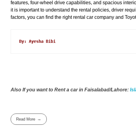
features, four-wheel drive capabilities, and spacious interi
it is important to understand the rental policies, driver r
factors, you can find the right rental car company and Toyo
By: Ayesha Bibi
Also If you want to Rent a car in Faisalabad/Lahore:
Is
Read More