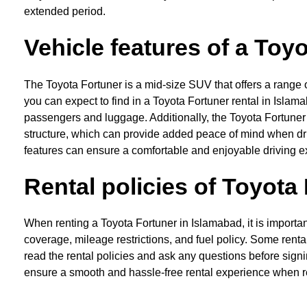
extended period.
Vehicle features of a Toy
The Toyota Fortuner is a mid-size SUV that offers a range o
you can expect to find in a Toyota Fortuner rental in Isla
passengers and luggage. Additionally, the Toyota Fortuner
structure, which can provide added peace of mind when driv
features can ensure a comfortable and enjoyable driving e
Rental policies of Toyota
When renting a Toyota Fortuner in Islamabad, it is importan
coverage, mileage restrictions, and fuel policy. Some renta
read the rental policies and ask any questions before sign
ensure a smooth and hassle-free rental experience when r