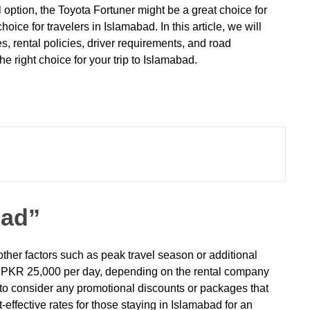
 option, the Toyota Fortuner might be a great choice for
ice for travelers in Islamabad. In this article, we will
s, rental policies, driver requirements, and road
 right choice for your trip to Islamabad.
bad”
other factors such as peak travel season or additional
 to PKR 25,000 per day, depending on the rental company
d to consider any promotional discounts or packages that
effective rates for those staying in Islamabad for an