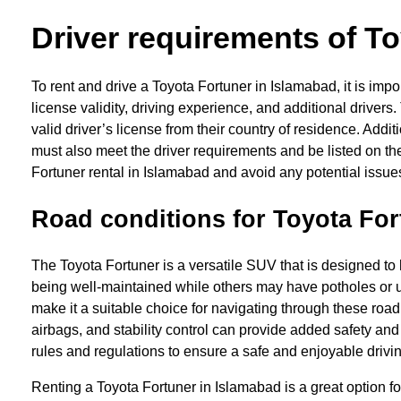
Driver requirements of To
To rent and drive a Toyota Fortuner in Islamabad, it is im
license validity, driving experience, and additional driver
valid driver’s license from their country of residence. Addi
must also meet the driver requirements and be listed on th
Fortuner rental in Islamabad and avoid any potential issues
Road conditions for Toyota For
The Toyota Fortuner is a versatile SUV that is designed to 
being well-maintained while others may have potholes or u
make it a suitable choice for navigating through these road
airbags, and stability control can provide added safety and
rules and regulations to ensure a safe and enjoyable driv
Renting a Toyota Fortuner in Islamabad is a great option fo