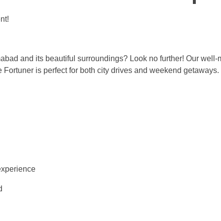
nt!
mabad and its beautiful surroundings? Look no further! Our well-
he Fortuner is perfect for both city drives and weekend getaways.
experience
d