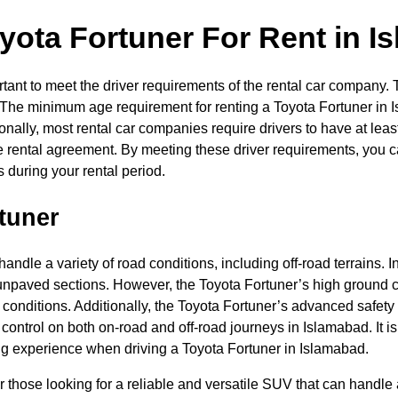
yota Fortuner For Rent in I
portant to meet the driver requirements of the rental car compan
s. The minimum age requirement for renting a Toyota Fortuner in 
tionally, most rental car companies require drivers to have at lea
e rental agreement. By meeting these driver requirements, you ca
 during your rental period.
tuner
handle a variety of road conditions, including off-road terrains.
npaved sections. However, the Toyota Fortuner’s high ground cl
 conditions. Additionally, the Toyota Fortuner’s advanced safety
 control on both on-road and off-road journeys in Islamabad. It i
ing experience when driving a Toyota Fortuner in Islamabad.
r those looking for a reliable and versatile SUV that can handle 