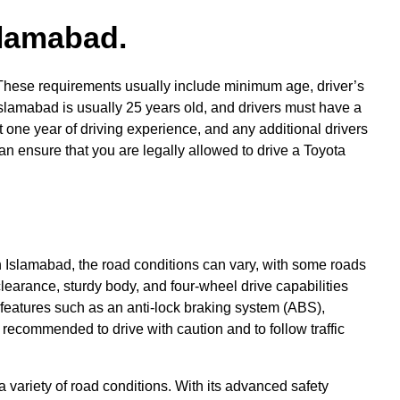
slamabad.
y. These requirements usually include minimum age, driver’s
Islamabad is usually 25 years old, and drivers must have a
st one year of driving experience, and any additional drivers
n ensure that you are legally allowed to drive a Toyota
 In Islamabad, the road conditions can vary, with some roads
earance, sturdy body, and four-wheel drive capabilities
 features such as an anti-lock braking system (ABS),
s recommended to drive with caution and to follow traffic
a variety of road conditions. With its advanced safety