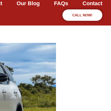
t
Our Blog
FAQs
Contact
CALL NOW!