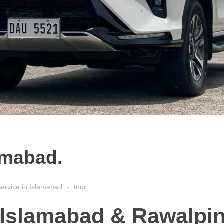
lamabad.
ervice in Islamabad
tour
n Islamabad & Rawalpin