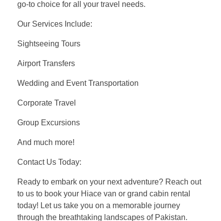
go-to choice for all your travel needs.
Our Services Include:
Sightseeing Tours
Airport Transfers
Wedding and Event Transportation
Corporate Travel
Group Excursions
And much more!
Contact Us Today:
Ready to embark on your next adventure? Reach out
to us to book your Hiace van or grand cabin rental
today! Let us take you on a memorable journey
through the breathtaking landscapes of Pakistan.