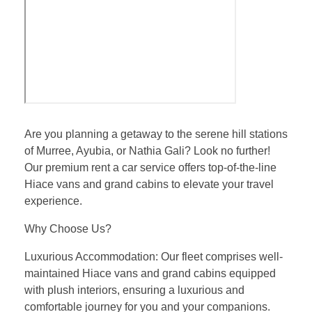
Are you planning a getaway to the serene hill stations
of Murree, Ayubia, or Nathia Gali? Look no further!
Our premium rent a car service offers top-of-the-line
Hiace vans and grand cabins to elevate your travel
experience.
Why Choose Us?
Luxurious Accommodation: Our fleet comprises well-
maintained Hiace vans and grand cabins equipped
with plush interiors, ensuring a luxurious and
comfortable journey for you and your companions.