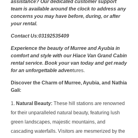
assistance? Our dedicated customer support
team is available around the clock to address any
concerns you may have before, during, or after
your rental.
Contact Us:03192535409
Experience the beauty of Murree and Ayubia in
comfort and style with our Hiace Van Grand Cabin
rental service. Book your van today and get ready
for an unforgettable adven
tures.
Discover the Charm of Murree, Ayubia, and Nathia
Gali:
Natural Beauty:
These hill stations are renowned
for their unparalleled natural beauty, featuring lush
green landscapes, majestic mountains, and
cascading waterfalls. Visitors are mesmerized by the