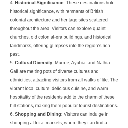
Historical Significance:
These destinations hold
historical significance, with remnants of British
colonial architecture and heritage sites scattered
throughout the area. Visitors can explore quaint
churches, old colonial-era buildings, and historical
landmarks, offering glimpses into the region’s rich
past.
Cultural Diversity:
Murree, Ayubia, and Nathia
Gali are melting pots of diverse cultures and
ethnicities, attracting visitors from all walks of life. The
vibrant local culture, delicious cuisine, and warm
hospitality of the residents add to the charm of these
hill stations, making them popular tourist destinations.
Shopping and Dining:
Visitors can indulge in
shopping at local markets, where they can find a