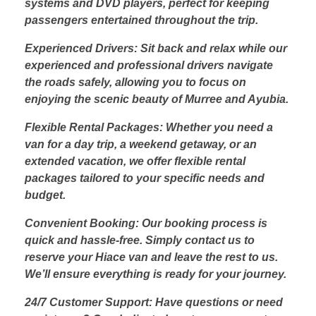
systems and DVD players, perfect for keeping
passengers entertained throughout the trip.
Experienced Drivers: Sit back and relax while our
experienced and professional drivers navigate
the roads safely, allowing you to focus on
enjoying the scenic beauty of Murree and Ayubia.
Flexible Rental Packages: Whether you need a
van for a day trip, a weekend getaway, or an
extended vacation, we offer flexible rental
packages tailored to your specific needs and
budget.
Convenient Booking: Our booking process is
quick and hassle-free. Simply contact us to
reserve your Hiace van and leave the rest to us.
We’ll ensure everything is ready for your journey.
24/7 Customer Support: Have questions or need