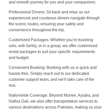
and smooth journey for you and your companions.
Professional Drivers: Sit back and relax as our
experienced and courteous drivers navigate through
the scenic routes, ensuring your safety and
convenience throughout the trip.
Customized Packages: Whether you’re traveling
solo, with family, or in a group, we offer customized
rental packages to suit your specific requirements
and budget.
Convenient Booking: Booking with us is quick and
hassle-free. Simply reach out to our dedicated
customer support team, and we’ll take care of the
rest.
Nationwide Coverage: Beyond Murree, Ayubia, and
Nathia Gali, we also offer transportation services to
various destinations across Pakistan, making us your