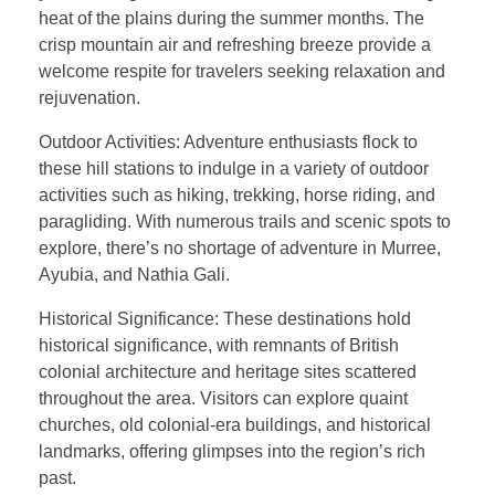
heat of the plains during the summer months. The
crisp mountain air and refreshing breeze provide a
welcome respite for travelers seeking relaxation and
rejuvenation.
Outdoor Activities: Adventure enthusiasts flock to
these hill stations to indulge in a variety of outdoor
activities such as hiking, trekking, horse riding, and
paragliding. With numerous trails and scenic spots to
explore, there’s no shortage of adventure in Murree,
Ayubia, and Nathia Gali.
Historical Significance: These destinations hold
historical significance, with remnants of British
colonial architecture and heritage sites scattered
throughout the area. Visitors can explore quaint
churches, old colonial-era buildings, and historical
landmarks, offering glimpses into the region’s rich
past.