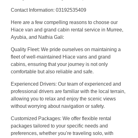
Contact Information: 03192535409
Here are a few compelling reasons to choose our
Hiace van and grand cabin rental service in Murree,
Ayubia, and Nathia Gali:
Quality Fleet: We pride ourselves on maintaining a
fleet of well-maintained Hiace vans and grand
cabins, ensuring that your journey is not only
comfortable but also reliable and safe.
Experienced Drivers: Our team of experienced and
professional drivers are familiar with the local terrain,
allowing you to relax and enjoy the scenic views
without worrying about navigation or safety.
Customized Packages: We offer flexible rental
packages tailored to your specific needs and
preferences, whether you’re traveling solo, with