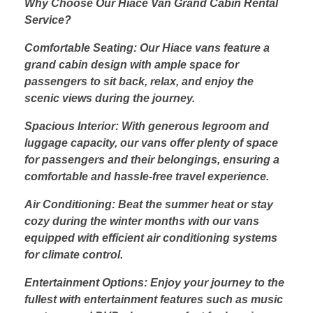
Why Choose Our Hiace Van Grand Cabin Rental
Service?
Comfortable Seating: Our Hiace vans feature a
grand cabin design with ample space for
passengers to sit back, relax, and enjoy the
scenic views during the journey.
Spacious Interior: With generous legroom and
luggage capacity, our vans offer plenty of space
for passengers and their belongings, ensuring a
comfortable and hassle-free travel experience.
Air Conditioning: Beat the summer heat or stay
cozy during the winter months with our vans
equipped with efficient air conditioning systems
for climate control.
Entertainment Options: Enjoy your journey to the
fullest with entertainment features such as music