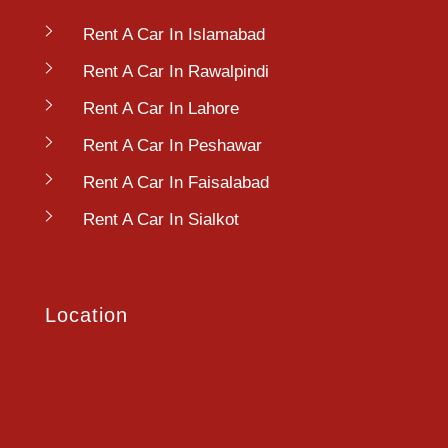
Rent A Car In Islamabad
Rent A Car In Rawalpindi
Rent A Car In Lahore
Rent A Car In Peshawar
Rent A Car In Faisalabad
Rent A Car In Sialkot
Location