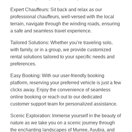
Expert Chauffeurs: Sit back and relax as our
professional chauffeurs, well-versed with the local
terrain, navigate through the winding roads, ensuring
a safe and seamless travel experience.
Tailored Solutions: Whether you’re traveling solo,
with family, or in a group, we provide customized
rental solutions tailored to your specific needs and
preferences.
Easy Booking: With our user-friendly booking
platform, reserving your preferred vehicle is just a few
clicks away. Enjoy the convenience of seamless
online booking or reach out to our dedicated
customer support team for personalized assistance.
Scenic Exploration: Immerse yourself in the beauty of
nature as we take you on a scenic journey through
the enchanting landscapes of Murree, Ayubia, and