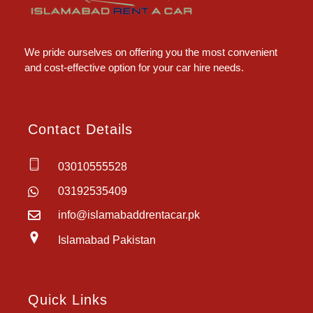
Islamabad Rent a Car
Car Rental Service in Islamabad
We pride ourselves on offering you the most convenient
and cost-effective option for your car hire needs.
Contact Details
03010555528
03192535409
info@islamabaddrentacar.pk
Islamabad Pakistan
Quick Links