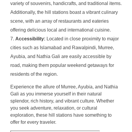
variety of souvenirs, handicrafts, and traditional items.
Additionally, the hill stations boast a vibrant culinary
scene, with an array of restaurants and eateries
offering delicious local and international cuisine.
Accessibility:
Located in close proximity to major
cities such as Islamabad and Rawalpindi, Murree,
Ayubia, and Nathia Gali are easily accessible by
road, making them popular weekend getaways for
residents of the region.
Experience the allure of Murree, Ayubia, and Nathia
Gali as you immerse yourself in their natural
splendor, rich history, and vibrant culture. Whether
you seek adventure, relaxation, or cultural
exploration, these hill stations have something to
offer for every traveler.