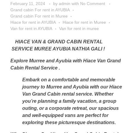
February 11, 2024
by
admin
with
No Comment
Grand cabin For rent in AYUBIA
Grand cabin For rent in Muree
Hiace for rent in AYUBIA
Hiace for rent in Muree
Van for rent in AYUBIA
Van for rent in muree
HIACE VAN & GRAND CABIN RENTAL
SERVICE MUREE AYUBIA NATHIA GALI !
Explore Murree and Ayubia with Hiace Van Grand
Cabin Rental Service .
Embark on a comfortable and memorable
journey to Murree and Ayubia with our Hiace
Van Grand Cabin rental service. Whether
you’re planning a family vacation, a group
outing, or a corporate retreat, our spacious
and well-equipped vans are perfect for
exploring these picturesque destinations.