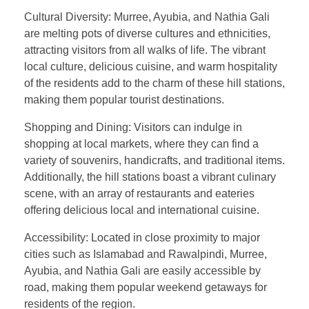
Cultural Diversity: Murree, Ayubia, and Nathia Gali
are melting pots of diverse cultures and ethnicities,
attracting visitors from all walks of life. The vibrant
local culture, delicious cuisine, and warm hospitality
of the residents add to the charm of these hill stations,
making them popular tourist destinations.
Shopping and Dining: Visitors can indulge in
shopping at local markets, where they can find a
variety of souvenirs, handicrafts, and traditional items.
Additionally, the hill stations boast a vibrant culinary
scene, with an array of restaurants and eateries
offering delicious local and international cuisine.
Accessibility: Located in close proximity to major
cities such as Islamabad and Rawalpindi, Murree,
Ayubia, and Nathia Gali are easily accessible by
road, making them popular weekend getaways for
residents of the region.