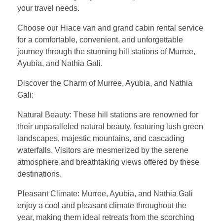
your travel needs.
Choose our Hiace van and grand cabin rental service
for a comfortable, convenient, and unforgettable
journey through the stunning hill stations of Murree,
Ayubia, and Nathia Gali.
Discover the Charm of Murree, Ayubia, and Nathia
Gali:
Natural Beauty: These hill stations are renowned for
their unparalleled natural beauty, featuring lush green
landscapes, majestic mountains, and cascading
waterfalls. Visitors are mesmerized by the serene
atmosphere and breathtaking views offered by these
destinations.
Pleasant Climate: Murree, Ayubia, and Nathia Gali
enjoy a cool and pleasant climate throughout the
year, making them ideal retreats from the scorching