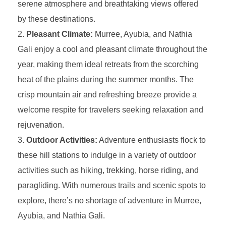
serene atmosphere and breathtaking views offered
by these destinations.
Pleasant Climate:
Murree, Ayubia, and Nathia
Gali enjoy a cool and pleasant climate throughout the
year, making them ideal retreats from the scorching
heat of the plains during the summer months. The
crisp mountain air and refreshing breeze provide a
welcome respite for travelers seeking relaxation and
rejuvenation.
Outdoor Activities:
Adventure enthusiasts flock to
these hill stations to indulge in a variety of outdoor
activities such as hiking, trekking, horse riding, and
paragliding. With numerous trails and scenic spots to
explore, there’s no shortage of adventure in Murree,
Ayubia, and Nathia Gali.