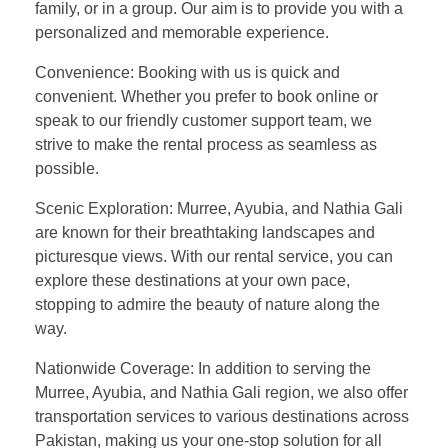
family, or in a group. Our aim is to provide you with a
personalized and memorable experience.
Convenience: Booking with us is quick and
convenient. Whether you prefer to book online or
speak to our friendly customer support team, we
strive to make the rental process as seamless as
possible.
Scenic Exploration: Murree, Ayubia, and Nathia Gali
are known for their breathtaking landscapes and
picturesque views. With our rental service, you can
explore these destinations at your own pace,
stopping to admire the beauty of nature along the
way.
Nationwide Coverage: In addition to serving the
Murree, Ayubia, and Nathia Gali region, we also offer
transportation services to various destinations across
Pakistan, making us your one-stop solution for all