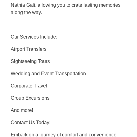
Nathia Gali, allowing you to crate lasting memories
along the way.
Our Services Include:
Airport Transfers
Sightseeing Tours
Wedding and Event Transportation
Corporate Travel
Group Excursions
And more!
Contact Us Today:
Embark on a journey of comfort and convenience