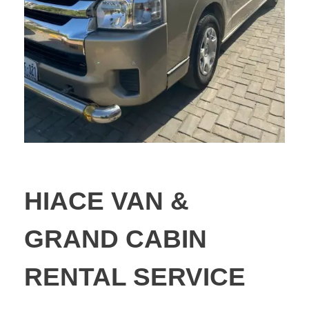
HIACE VAN &
GRAND CABIN
RENTAL SERVICE