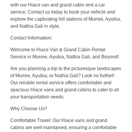
with our Hiace van and grand cabin rent a car
service. Contact us today to book your vehicle and
explore the captivating hill stations of Murree, Ayubia,
and Nathia Gali in style.
Contact Information:
Welcome to Hiace Van & Grand Cabin Rental
Service in Murree, Ayubia, Nathia Gali, and Beyond!
Are you planning a trip to the picturesque landscapes
of Murree, Ayubia, or Nathia Gali? Look no further!
Our reliable rental service offers comfortable and
spacious Hiace vans and grand cabins to cater to all
your transportation needs.
Why Choose Us?
Comfortable Travel: Our Hiace vans and grand
cabins are well-maintained, ensuring a comfortable