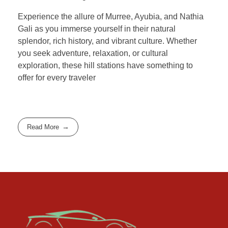
Experience the allure of Murree, Ayubia, and Nathia
Gali as you immerse yourself in their natural
splendor, rich history, and vibrant culture. Whether
you seek adventure, relaxation, or cultural
exploration, these hill stations have something to
offer for every traveler
Read More