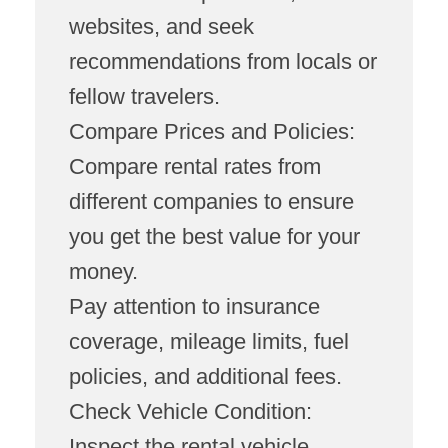
websites, and seek
recommendations from locals or
fellow travelers.
Compare Prices and Policies:
Compare rental rates from
different companies to ensure
you get the best value for your
money.
Pay attention to insurance
coverage, mileage limits, fuel
policies, and additional fees.
Check Vehicle Condition:
Inspect the rental vehicle