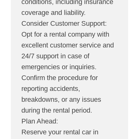
conditions, including insurance
coverage and liability.
Consider Customer Support:
Opt for a rental company with
excellent customer service and
24/7 support in case of
emergencies or inquiries.
Confirm the procedure for
reporting accidents,
breakdowns, or any issues
during the rental period.
Plan Ahead:
Reserve your rental car in