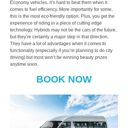
Economy vehicles, it’s hard to beat them when it
comes to fuel efficiency. More importantly for some,
this is the most eco-friendly option. Plus, you get the
experience of riding in a piece of cutting edge
technology. Hybrids may not be the cars of the future,
but they’re certainly a major step in that direction.
They have a lot of advantages when it comes to
functionality (especially if you’re planning to do city
driving) but most won’t be winning beauty prizes
anytime soon.
BOOK NOW