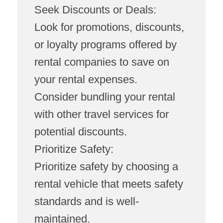
Seek Discounts or Deals:
Look for promotions, discounts,
or loyalty programs offered by
rental companies to save on
your rental expenses.
Consider bundling your rental
with other travel services for
potential discounts.
Prioritize Safety:
Prioritize safety by choosing a
rental vehicle that meets safety
standards and is well-
maintained.