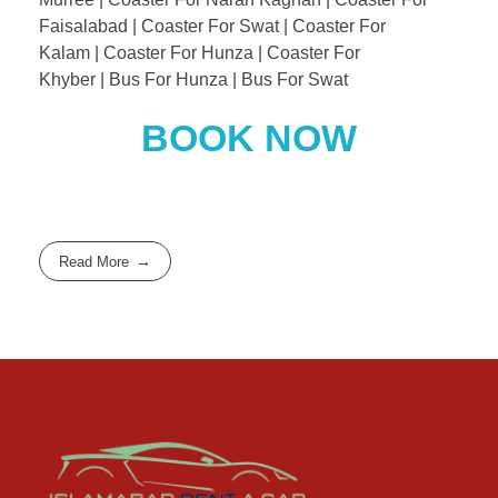
Faisalabad | Coaster For Swat | Coaster For
Kalam | Coaster For Hunza | Coaster For
Khyber | Bus For Hunza | Bus For Swat
BOOK NOW
Read More