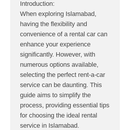
Introduction:
When exploring Islamabad,
having the flexibility and
convenience of a rental car can
enhance your experience
significantly. However, with
numerous options available,
selecting the perfect rent-a-car
service can be daunting. This
guide aims to simplify the
process, providing essential tips
for choosing the ideal rental
service in Islamabad.