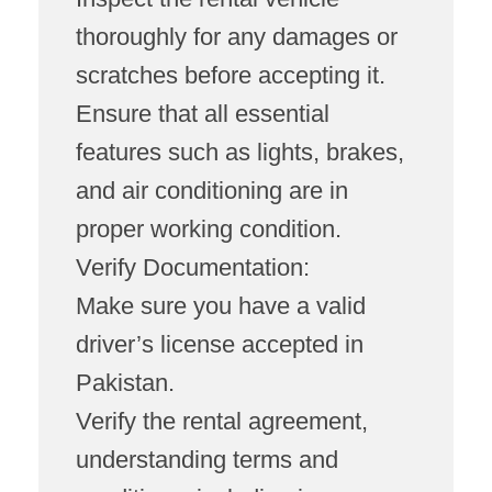
thoroughly for any damages or
scratches before accepting it.
Ensure that all essential
features such as lights, brakes,
and air conditioning are in
proper working condition.
Verify Documentation:
Make sure you have a valid
driver’s license accepted in
Pakistan.
Verify the rental agreement,
understanding terms and