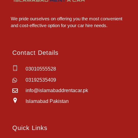
Islamabad Rent a Car
Car Rental Service in Islamabad
We pride ourselves on offering you the most convenient
and cost-effective option for your car hire needs.
Contact Details
03010555528
03192535409
info@islamabaddrentacar.pk
Islamabad Pakistan
Quick Links