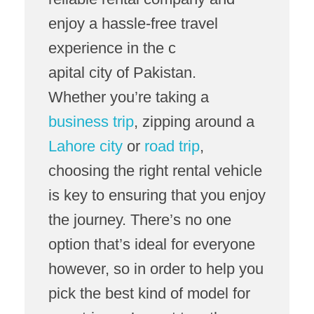
enjoy a hassle-free travel
experience in the c
apital city of Pakistan.
Whether you’re taking a
business trip
, zipping around a
Lahore city
or
road trip
,
choosing the right rental vehicle
is key to ensuring that you enjoy
the journey. There’s no one
option that’s ideal for everyone
however, so in order to help you
pick the best kind of model for