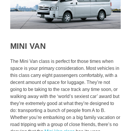
MINI VAN
The Mini Van class is perfect for those times when
space is your primary consideration. Most vehicles in
this class carry eight passengers comfortably, with a
decent amount of space for luggage. They’re not
going to be taking to the race track any time soon, or
walking away with the ‘world’s sexiest car’ award but
they’re extremely good at what they’re designed to
do: transporting a bunch of people from A to B.
Whether you’re embarking on a big family vacation or
road tripping with a group of close friends, there’s no