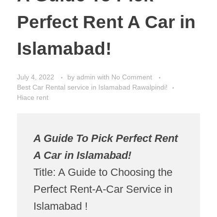
Perfect Rent A Car in
Islamabad!
July 4, 2022
by
admin
with
No Comment
Best Car Rental service in Islamabad Rawalpindi!
Hiace rent
A Guide To Pick Perfect Rent
A Car in Islamabad!
Title: A Guide to Choosing the
Perfect Rent-A-Car Service in
Islamabad !