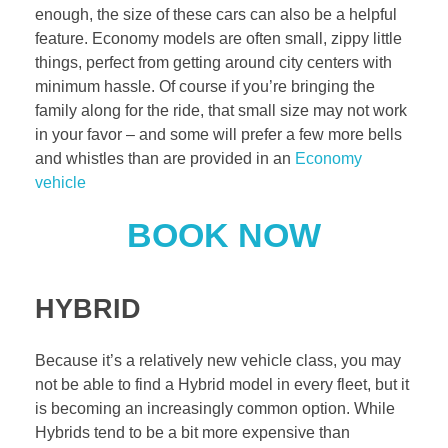
enough, the size of these cars can also be a helpful
feature. Economy models are often small, zippy little
things, perfect from getting around city centers with
minimum hassle. Of course if you’re bringing the
family along for the ride, that small size may not work
in your favor – and some will prefer a few more bells
and whistles than are provided in an
Economy
vehicle
BOOK NOW
HYBRID
Because it’s a relatively new vehicle class, you may
not be able to find a Hybrid model in every fleet, but it
is becoming an increasingly common option. While
Hybrids tend to be a bit more expensive than