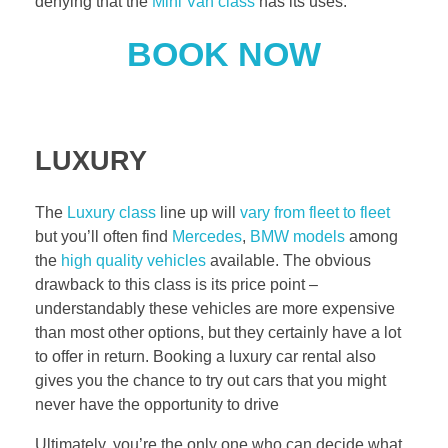
denying that the
Mini Van class
has its uses.
BOOK NOW
LUXURY
The
Luxury class
line up will
vary from fleet to fleet
but you’ll often find
Mercedes
,
BMW models
among
the
high quality vehicles
available. The obvious
drawback to this class is its price point –
understandably these vehicles are more expensive
than most other options, but they certainly have a lot
to offer in return. Booking a luxury car rental also
gives you the chance to try out cars that you might
never have the opportunity to drive
Ultimately, you’re the only one who can decide what