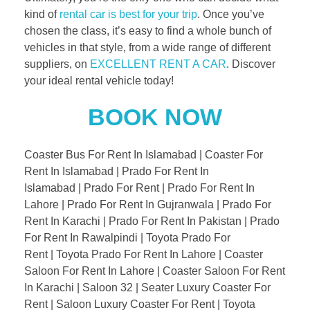
kind of
rental car is best for your trip
. Once you’ve
chosen the class, it’s easy to find a whole bunch of
vehicles in that style, from a wide range of different
suppliers, on
EXCELLENT RENT A CAR
. Discover
your ideal rental vehicle today!
BOOK NOW
Coaster Bus For Rent In Islamabad | Coaster For
Rent In Islamabad | Prado For Rent In
Islamabad | Prado For Rent | Prado For Rent In
Lahore | Prado For Rent In Gujranwala | Prado For
Rent In Karachi | Prado For Rent In Pakistan | Prado
For Rent In Rawalpindi | Toyota Prado For
Rent | Toyota Prado For Rent In Lahore | Coaster
Saloon For Rent In Lahore | Coaster Saloon For Rent
In Karachi | Saloon 32 | Seater Luxury Coaster For
Rent | Saloon Luxury Coaster For Rent | Toyota