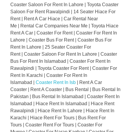
Coaster Saloon For Rent In Lahore | Toyota Coaster
Saloon For Rent Rawalpindi | 14 Seater Hiace For
Rent | Rent A Car Hiace | Car Rental Near
Me | Rental Car Companies Near Me | Toyota Hiace
Rent A Car | Coaster For Rent | Coaster For Rent In
Lahore | Coaster Bus For Rent | Coaster Bus For
Rent In Lahore | 25 Seater Coaster For
Rent | Coaster Saloon For Rent In Lahore | Coaster
Bus For Rent In Islamabad | Coaster For Rent In
Rawalpindi | Toyota Coaster For Rent | Coaster For
Rent In Karachi | Coaster For Rent In
Islamabad |
Coaster Rent In Isb
| Rent A Car
Coaster | Rent A Coaster | Bus Rental | Bus Rental In
Pakistan | Bus Rental In Islamabad | Coaster Rent In
Islamabad | Hiace Rent In Islamabad | Hiace Rent
Rawalpindi | Hiace Rent In Lahore | Hiace Rent In
Karachi | Hiace Rent For Tours | Bus Rent For
Tours | Coaster Rent For Tours | Coaster For
Murree | Coaster For Naran Kaghan | Coaster For