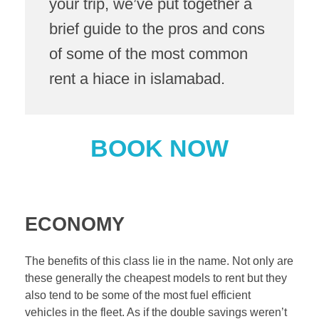
your trip, we’ve put together a
brief guide to the pros and cons
of some of the most common
rent a hiace in islamabad.
BOOK NOW
ECONOMY
The benefits of this class lie in the name. Not only are
these generally the cheapest models to rent but they
also tend to be some of the most fuel efficient
vehicles in the fleet. As if the double savings weren’t