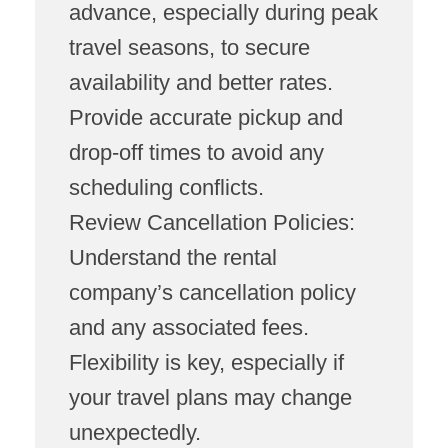
advance, especially during peak
travel seasons, to secure
availability and better rates.
Provide accurate pickup and
drop-off times to avoid any
scheduling conflicts.
Review Cancellation Policies:
Understand the rental
company’s cancellation policy
and any associated fees.
Flexibility is key, especially if
your travel plans may change
unexpectedly.