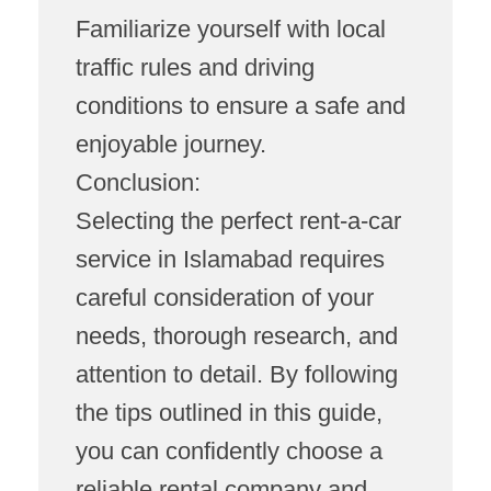
Familiarize yourself with local
traffic rules and driving
conditions to ensure a safe and
enjoyable journey.
Conclusion:
Selecting the perfect rent-a-car
service in Islamabad requires
careful consideration of your
needs, thorough research, and
attention to detail. By following
the tips outlined in this guide,
you can confidently choose a
reliable rental company and