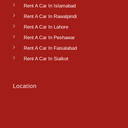
Rent A Car In Islamabad
Rent A Car In Rawalpindi
Rent A Car In Lahore
Rent A Car In Peshawar
Rent A Car In Faisalabad
Rent A Car In Sialkot
Location