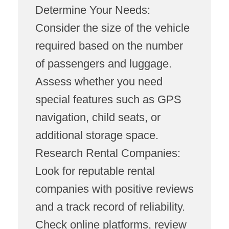
Determine Your Needs:
Consider the size of the vehicle
required based on the number
of passengers and luggage.
Assess whether you need
special features such as GPS
navigation, child seats, or
additional storage space.
Research Rental Companies:
Look for reputable rental
companies with positive reviews
and a track record of reliability.
Check online platforms, review