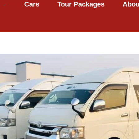
Cars
Tour Packages
Abou