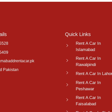
ils
Quick Links
Rent A Car In
5528
Islamabad
5409
Rent A Car In
amabaddrentacar.pk
Rawalpindi
d Pakistan
Rent A Car In Laho
Rent A Car In
Peshawar
Rent A Car In
Faisalabad