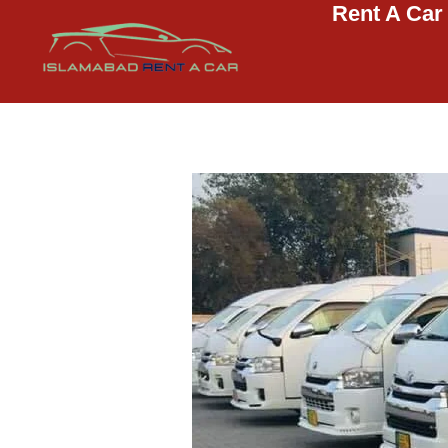
Rent A Car
Islamabad Rent a Car
Car Rental Service in Islamabad