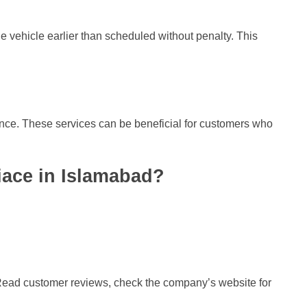
the vehicle earlier than scheduled without penalty. This
ance. These services can be beneficial for customers who
iace in Islamabad?
s. Read customer reviews, check the company’s website for