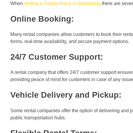
When
renting a Toyota Hiace in Islamabad
, there are sev
Online Booking:
Many rental companies allow customers to book their renta
forms, real-time availability, and secure payment options.
24/7 Customer Support:
A rental company that offers 24/7 customer support ensure
providing peace of mind for customers in case of any issu
Vehicle Delivery and Pickup:
Some rental companies offer the option of delivering and pi
public transportation hubs.