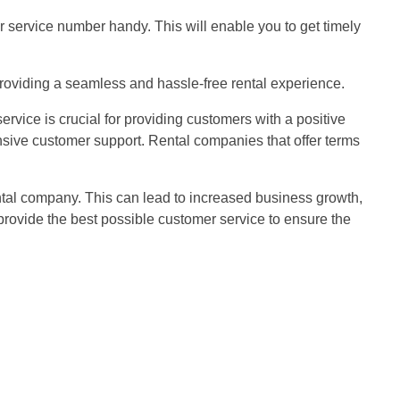
 service number handy. This will enable you to get timely
 providing a seamless and hassle-free rental experience.
rvice is crucial for providing customers with a positive
nsive customer support. Rental companies that offer terms
ental company. This can lead to increased business growth,
rovide the best possible customer service to ensure the