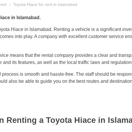
rent
Toyota Hiace for rent in Islamabad
iace in Islamabad.
oyota Hiace in Islamabad. Renting a vehicle is a significant inv
comes into play. A company with excellent customer service ensure
rvice means that the rental company provides a clear and transp
and its features, as well as the local traffic laws and regulation
l process is smooth and hassle-free. The staff should be respon
ld also be able to guide you on the best routes and destinatio
 Renting a Toyota Hiace in Islam