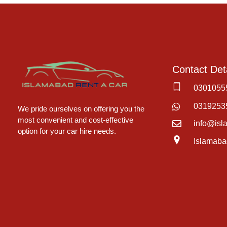
Contact Deta
0301055
Islamabad Rent a Car
Car Rental Service in Islamabad
0319253
We pride ourselves on offering you the
most convenient and cost-effective
info@isl
option for your car hire needs.
Islamaba