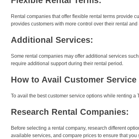
Flexible Re
ntal Terms:
Rental companies that offer flexible rental terms provide cu
provides customers with more control over their rental and 
Additional Services:
Some rental companies may offer additional services such 
require additional support during their rental period.
How to Avail Customer Service 
To avail the best customer service options while renting a 
Research Rental Companies:
Before selecting a rental company, research different opti
available services, and compare prices to ensure that you 