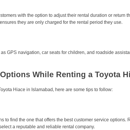
stomers with the option to adjust their rental duration or return 
ensures they are only charged for the rental period they use.
as GPS navigation, car seats for children, and roadside assist
Options While Renting a Toyota H
Toyota Hiace in Islamabad, here are some tips to follow:
ons to find the one that offers the best customer service option
select a reputable and reliable rental company.