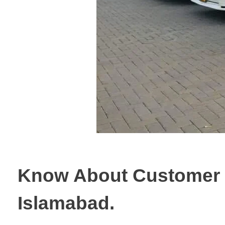
Know About Customer S
Islamabad.