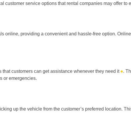
eral customer service options that rental companies may offer t
ls online, providing a convenient and hassle-free option. Onlin
s that customers can get assistance whenever they need it
♠
. T
es or emergencies.
cking up the vehicle from the customer’s preferred location. Thi