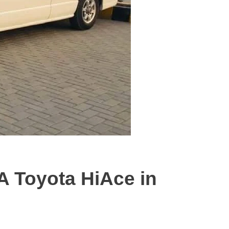
A Toyota HiAce in