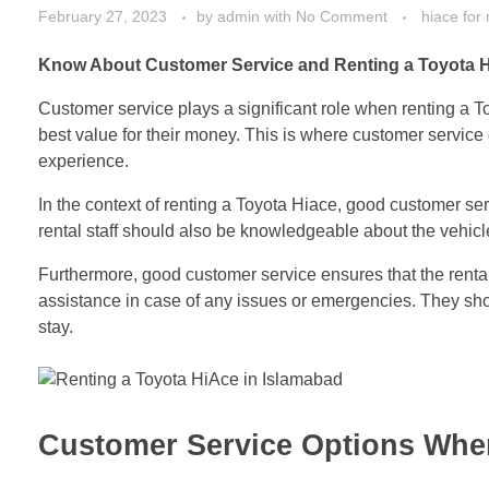
February 27, 2023
by
admin
with
No Comment
hiace for 
Know About Customer Service and Renting a Toyota H
Customer service plays a significant role when renting a T
best value for their money. This is where customer service 
experience.
In the context of renting a Toyota Hiace, good customer se
rental staff should also be knowledgeable about the vehicle 
Furthermore, good customer service ensures that the renta
assistance in case of any issues or emergencies. They shou
stay.
Customer Service Options When