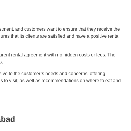
estment, and customers want to ensure that they receive the
s that its clients are satisfied and have a positive rental
arent rental agreement with no hidden costs or fees. The
s.
sive to the customer’s needs and concerns, offering
ns to visit, as well as recommendations on where to eat and
abad