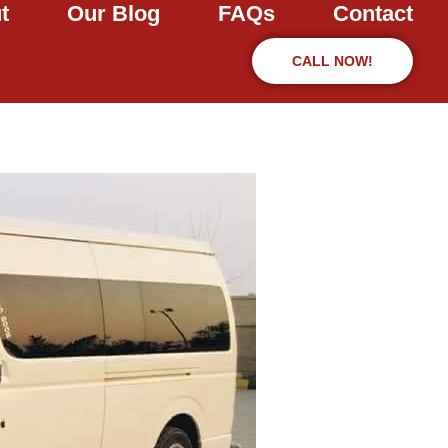
t
Our Blog
FAQs
Contact
CALL NOW!