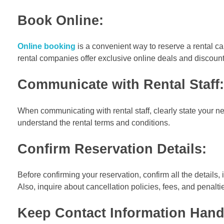
Book Online:
Online booking
is a convenient way to reserve a rental ca
rental companies offer exclusive online deals and discount
Communicate with Rental Staff:
When communicating with rental staff, clearly state your n
understand the rental terms and conditions.
Confirm Reservation Details:
Before confirming your reservation, confirm all the details,
Also, inquire about cancellation policies, fees, and penal
Keep Contact Information Hand