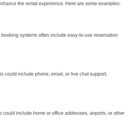
o enhance the rental experience. Here are some examples:
e booking systems often include easy-to-use reservation
his could include phone, email, or live chat support,
s could include home or office addresses, airports, or other