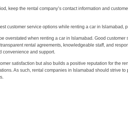
iod, keep the rental company’s contact information and customer
 best customer service options while renting a car in Islamabad,
 be overstated when renting a car in Islamabad. Good customer se
d transparent rental agreements, knowledgeable staff, and respo
d convenience and support.
mer satisfaction but also builds a positive reputation for the r
ons. As such, rental companies in Islamabad should strive to p
s.