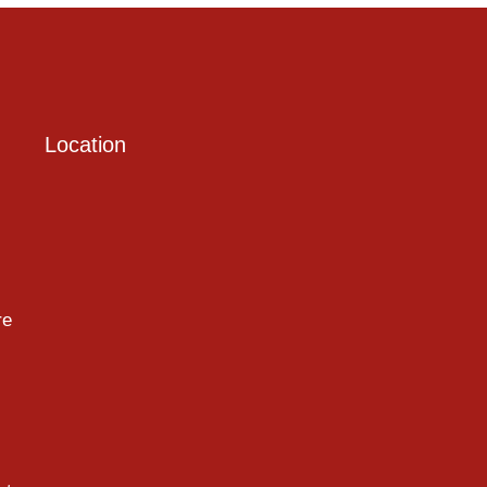
Location
re