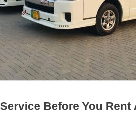
ervice Before You Rent 