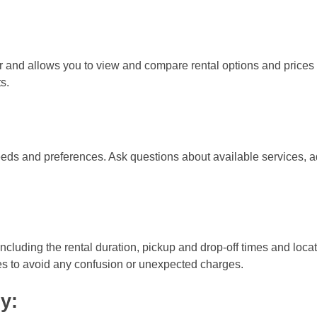
r and allows you to view and compare rental options and prices f
s.
eeds and preferences. Ask questions about available services, ad
 including the rental duration, pickup and drop-off times and loca
ties to avoid any confusion or unexpected charges.
y: