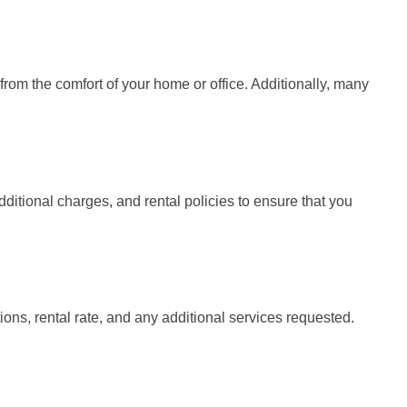
rom the comfort of your home or office. Additionally, many
ditional charges, and rental policies to ensure that you
tions, rental rate, and any additional services requested.