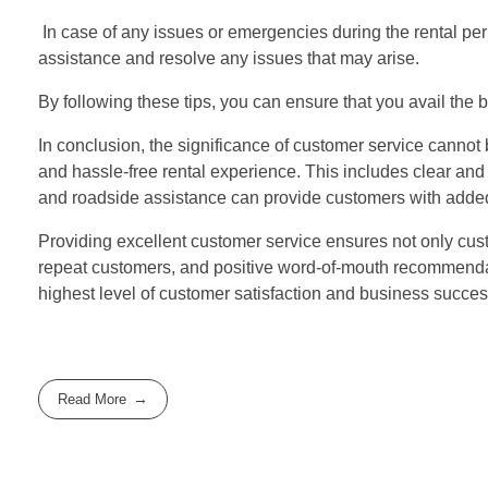
In case of any issues or emergencies during the rental per
assistance and resolve any issues that may arise.
By following these tips, you can ensure that you avail the
In conclusion, the significance of customer service cannot
and hassle-free rental experience. This includes clear an
and roadside assistance can provide customers with adde
Providing excellent customer service ensures not only custo
repeat customers, and positive word-of-mouth recommendati
highest level of customer satisfaction and business succes
Read More