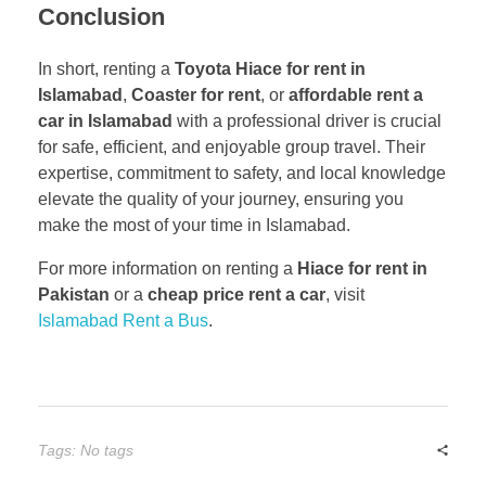
Conclusion
In short, renting a
Toyota Hiace for rent in
Islamabad
,
Coaster for rent
, or
affordable rent a
car in Islamabad
with a professional driver is crucial
for safe, efficient, and enjoyable group travel. Their
expertise, commitment to safety, and local knowledge
elevate the quality of your journey, ensuring you
make the most of your time in Islamabad.
For more information on renting a
Hiace for rent in
Pakistan
or a
cheap price rent a car
, visit
Islamabad Rent a Bus
.
Tags: No tags