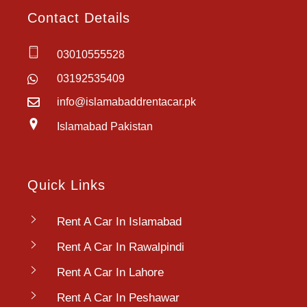
Contact Details
03010555528
03192535409
info@islamabaddrentacar.pk
Islamabad Pakistan
Quick Links
Rent A Car In Islamabad
Rent A Car In Rawalpindi
Rent A Car In Lahore
Rent A Car In Peshawar