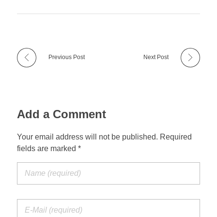
Previous Post
Next Post
Add a Comment
Your email address will not be published. Required
fields are marked *