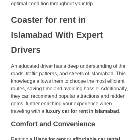
optimal condition throughout your trip.
Coaster for rent in
Islamabad With Expert
Drivers
An educated driver has a deep understanding of the
roads, traffic patterns, and streets of Islamabad. This
knowledge allows them to choose the most efficient
routes, saving time and avoiding hassle. Additionally,
they can recommend popular attractions and hidden
gems, further enriching your experience when
traveling with a
luxury car for rent in Islamabad
.
Comfort and Convenience
Renting a
Hiace for rent
or
affordable car rental