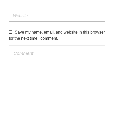
Save my name, email, and website in this browser
for the next time I comment.