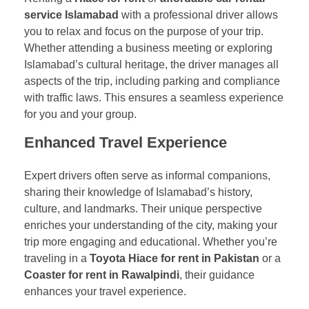
service Islamabad
with a professional driver allows
you to relax and focus on the purpose of your trip.
Whether attending a business meeting or exploring
Islamabad’s cultural heritage, the driver manages all
aspects of the trip, including parking and compliance
with traffic laws. This ensures a seamless experience
for you and your group.
Enhanced Travel Experience
Expert drivers often serve as informal companions,
sharing their knowledge of Islamabad’s history,
culture, and landmarks. Their unique perspective
enriches your understanding of the city, making your
trip more engaging and educational. Whether you’re
traveling in a
Toyota Hiace for rent in Pakistan
or a
Coaster for rent in Rawalpindi
, their guidance
enhances your travel experience.