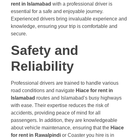
rent in Islamabad
with a professional driver is
essential for a safe and enjoyable journey.
Experienced drivers bring invaluable experience and
knowledge, ensuring your trip is comfortable and
secure.
Safety and
Reliability
Professional drivers are trained to handle various
road conditions and navigate
Hiace for rent in
Islamabad
routes and Islamabad’s busy highways
with ease. Their expertise reduces the risk of
accidents, providing peace of mind for all
passengers. In addition, they are knowledgeable
about vehicle maintenance, ensuring that the
Hiace
for rent in Rawalpindi
or Coaster you hire is in