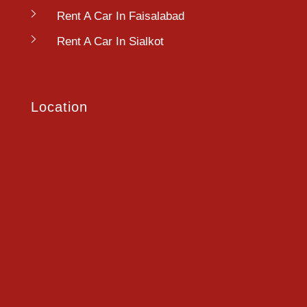
Rent A Car In Faisalabad
Rent A Car In Sialkot
Location