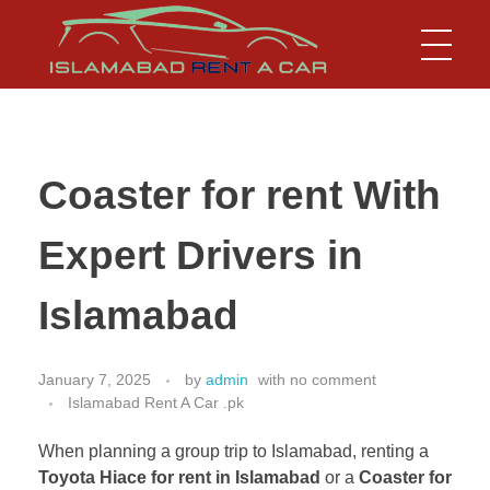
Islamabad Rent a Car
Car Rental Service in Islamabad
Coaster for rent With
Expert Drivers in
Islamabad
January 7, 2025
by
admin
with
no comment
Islamabad Rent A Car .pk
When planning a group trip to Islamabad, renting a
Toyota Hiace for rent in Islamabad
or a
Coaster for