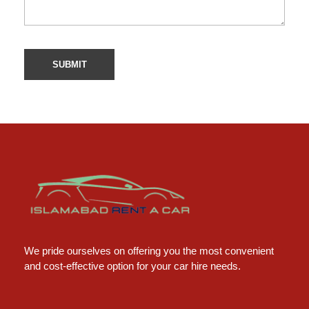
Islamabad Rent a Car
Car Rental Service in Islamabad
We pride ourselves on offering you the most convenient
and cost-effective option for your car hire needs.