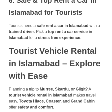
6. Safe & Top Rent a Car in
Islamabad for Tourists
Tourists need a
safe rent a car in Islamabad
with a
trained driver
. Pick a
top rent a car service in
Islamabad
for a
stress-free experience
.
Tourist Vehicle Rental
in Islamabad – Explore
with Ease
Planning a trip to
Murree, Skardu, or Gilgit
? A
tourist vehicle rental in Islamabad
makes travel
easy.
Toyota Hiace, Coaster, and Grand Cabin
offer
safety and comfort
.