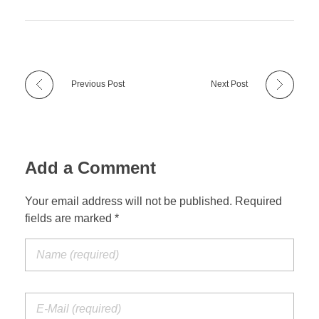
Previous Post
Next Post
Add a Comment
Your email address will not be published. Required
fields are marked *