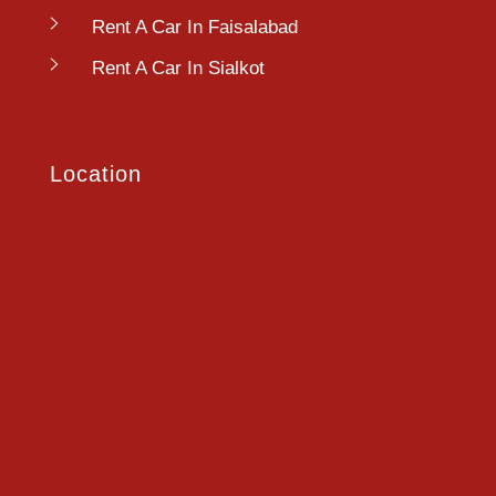
Rent A Car In Faisalabad
Rent A Car In Sialkot
Location