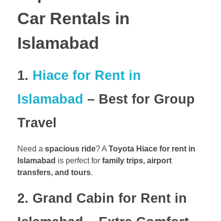
Car Rentals in
Islamabad
1.
Hiace for Rent in
Islamabad
– Best for Group
Travel
Need a
spacious ride
? A
Toyota Hiace for rent in
Islamabad
is perfect for
family trips, airport
transfers, and tours
.
2. Grand Cabin for Rent in