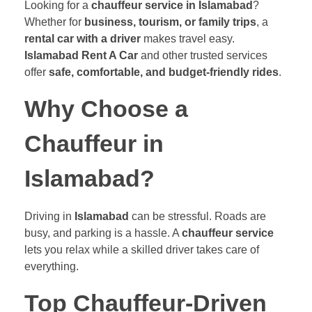
Looking for a
chauffeur service in Islamabad
?
Whether for
business, tourism, or family trips
, a
rental car with a driver
makes travel easy.
Islamabad Rent A Car
and other trusted services
offer
safe, comfortable, and budget-friendly rides
.
Why Choose a
Chauffeur in
Islamabad?
Driving in
Islamabad
can be stressful. Roads are
busy, and parking is a hassle. A
chauffeur service
lets you relax while a skilled driver takes care of
everything.
Top Chauffeur-Driven