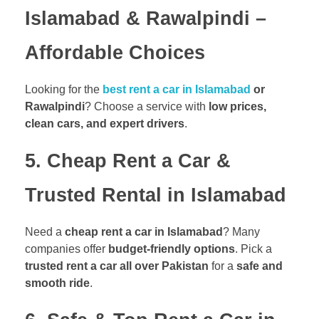
Islamabad & Rawalpindi –
Affordable Choices
Looking for the
best rent a car in Islamabad
or
Rawalpindi
? Choose a service with
low prices,
clean cars, and expert drivers
.
5. Cheap Rent a Car &
Trusted Rental in Islamabad
Need a
cheap rent a car in Islamabad
? Many
companies offer
budget-friendly options
. Pick a
trusted rent a car all over Pakistan
for a
safe and
smooth ride
.