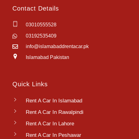
Contact Details
03010555528
03192535409
info@islamabaddrentacar.pk
Islamabad Pakistan
Quick Links
Rent A Car In Islamabad
Rent A Car In Rawalpindi
Rent A Car In Lahore
Rent A Car In Peshawar