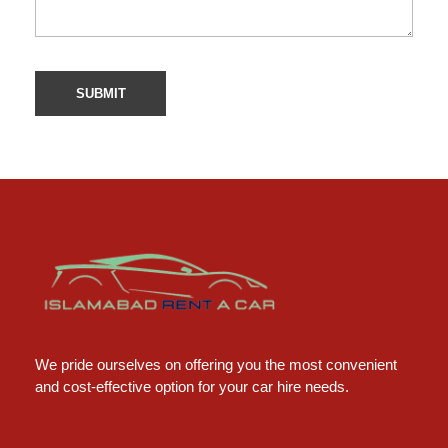
Islamabad Rent a Car
Car Rental Service in Islamabad
We pride ourselves on offering you the most convenient
and cost-effective option for your car hire needs.