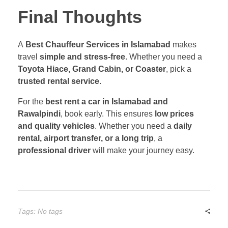
Final Thoughts
A
Best Chauffeur Services in Islamabad
makes
travel
simple and stress-free
. Whether you need a
Toyota Hiace, Grand Cabin, or Coaster
, pick a
trusted rental service
.
For the
best rent a car in Islamabad and
Rawalpindi
, book early. This ensures
low prices
and quality vehicles
. Whether you need a
daily
rental, airport transfer, or a long trip
, a
professional driver
will make your journey easy.
Tags: No tags