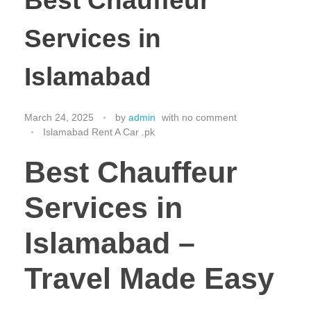
Best Chauffeur
Services in
Islamabad
March 24, 2025
by
admin
with
no comment
Islamabad Rent A Car .pk
Best Chauffeur
Services in
Islamabad –
Travel Made Easy