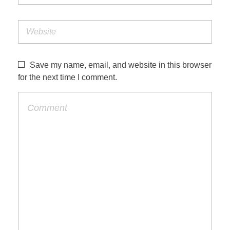
Save my name, email, and website in this browser
for the next time I comment.