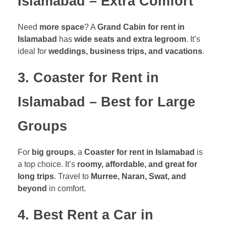
Islamabad – Extra Comfort
Need
more space
? A
Grand Cabin for rent in
Islamabad
has
wide seats and extra legroom
. It’s
ideal for
weddings, business trips, and vacations
.
3. Coaster for Rent in
Islamabad – Best for Large
Groups
For
big groups
, a
Coaster for rent in Islamabad
is
a top choice. It’s
roomy, affordable, and great for
long trips
. Travel to
Murree, Naran, Swat, and
beyond
in comfort.
4. Best Rent a Car in