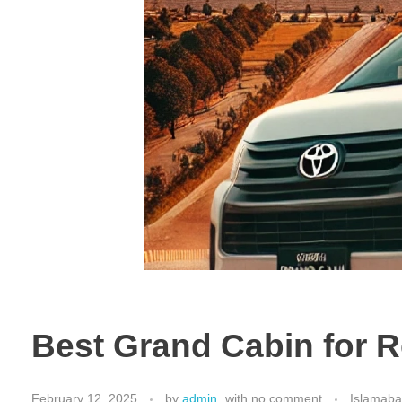
Best Grand Cabin for R
February 12, 2025
by
admin
with
no comment
Islamaba