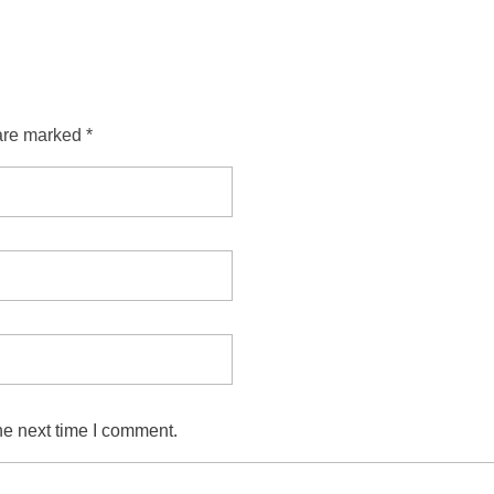
are marked *
he next time I comment.