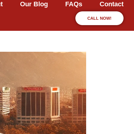
t
Our Blog
FAQs
Contact
CALL NOW!