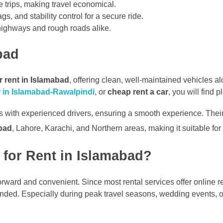
 trips, making travel economical.
, and stability control for a secure ride.
highways and rough roads alike.
bad
r rent in Islamabad
, offering clean, well-maintained vehicles a
ar in Islamabad-Rawalpindi
, or
cheap rent a car
, you will find 
 with experienced drivers, ensuring a smooth experience. Their d
abad
, Lahore, Karachi, and Northern areas, making it suitable for
for Rent in Islamabad?
forward and convenient. Since most rental services offer online r
nded. Especially during peak travel seasons, wedding events, o