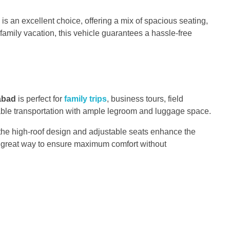
is an excellent choice, offering a mix of spacious seating,
family vacation, this vehicle guarantees a hassle-free
mabad
is perfect for
family trips
, business tours, field
table transportation with ample legroom and luggage space.
n, the high-roof design and adjustable seats enhance the
 a great way to ensure maximum comfort without