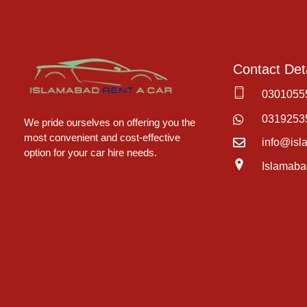
Contact Deta
0301055
Islamabad Rent a Car
Car Rental Service in Islamabad
0319253
We pride ourselves on offering you the
most convenient and cost-effective
info@isl
option for your car hire needs.
Islamaba