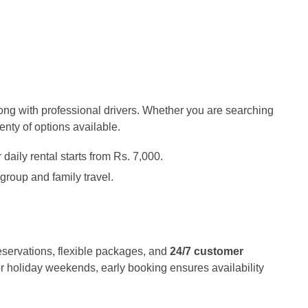
long with professional drivers. Whether you are searching
plenty of options available.
aily rental starts from Rs. 7,000.
 group and family travel.
eservations, flexible packages, and
24/7 customer
r holiday weekends, early booking ensures availability