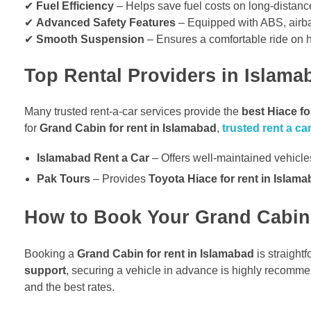
✔
Fuel Efficiency
– Helps save fuel costs on long-distance
✔
Advanced Safety Features
– Equipped with ABS, airbags
✔
Smooth Suspension
– Ensures a comfortable ride on 
Top Rental Providers in Islama
Many trusted rent-a-car services provide the
best Hiace fo
for
Grand Cabin for rent in Islamabad
,
trusted rent a c
Islamabad Rent a Car
– Offers well-maintained vehicles
Pak Tours
– Provides
Toyota Hiace for rent in Islam
How to Book Your Grand Cabin 
Booking a
Grand Cabin for rent in Islamabad
is straight
support
, securing a vehicle in advance is highly recomme
and the best rates.