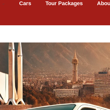
Cars
Tour Packages
Abou