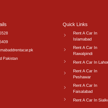
ils
Quick Links
Rent A Car In
5528
Islamabad
5409
Rent A Car In
amabaddrentacar.pk
Rawalpindi
d Pakistan
Rent A Car In Laho
Rent A Car In
Peshawar
Rent A Car In
Faisalabad
Rent A Car In Sialk