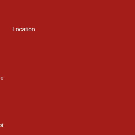
Location
re
ot