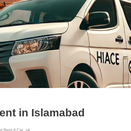
ent in Islamabad
d Rent A Car .pk