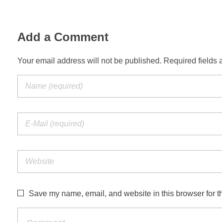
Add a Comment
Your email address will not be published. Required fields 
Save my name, email, and website in this browser for t