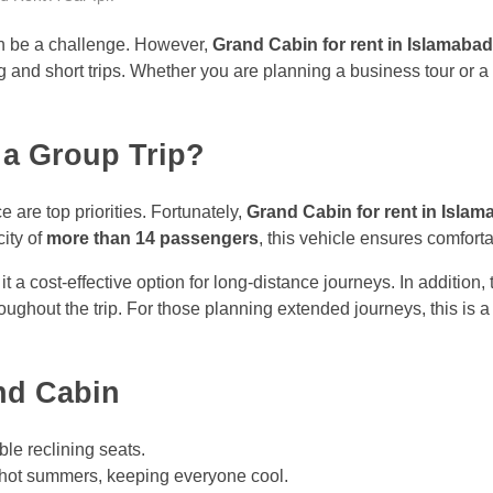
can be a challenge. However,
Grand Cabin for rent in Islamabad
 and short trips. Whether you are planning a business tour or a 
 a Group Trip?
are top priorities. Fortunately,
Grand Cabin for rent in Isla
city of
more than 14 passengers
, this vehicle ensures comfor
it a cost-effective option for long-distance journeys. In additio
roughout the trip. For those planning extended journeys, this is
nd Cabin
ble reclining seats.
 hot summers, keeping everyone cool.