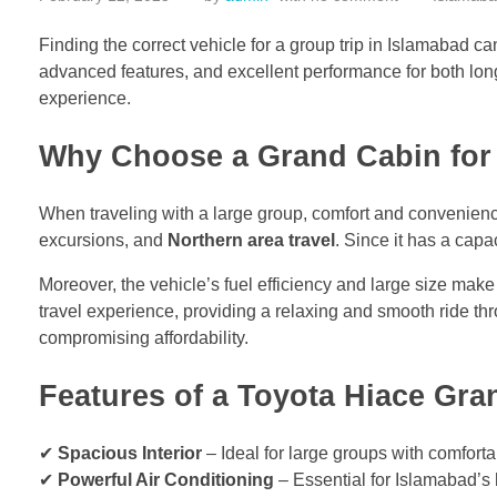
Finding the correct vehicle for a group trip in Islamabad 
advanced features, and excellent performance for both long
experience.
Why Choose a Grand Cabin for
When traveling with a large group, comfort and convenience 
excursions, and
Northern area travel
. Since it has a capa
Moreover, the vehicle’s fuel efficiency and large size make 
travel experience, providing a relaxing and smooth ride th
compromising affordability.
Features of a Toyota Hiace Gra
✔
Spacious Interior
– Ideal for large groups with comforta
✔
Powerful Air Conditioning
– Essential for Islamabad’s