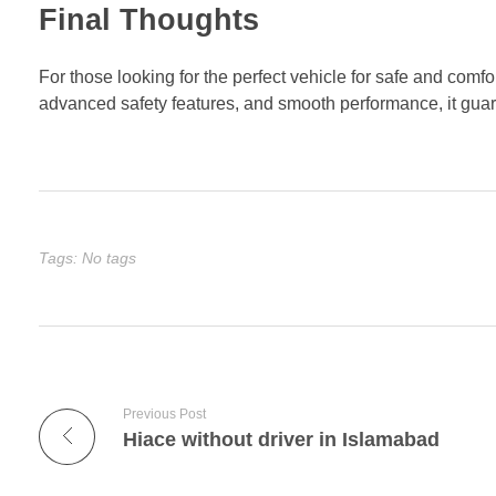
Final Thoughts
For those looking for the perfect vehicle for safe and comfo
advanced safety features, and smooth performance, it gua
Tags: No tags
Previous Post
Hiace without driver in Islamabad