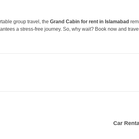
rtable group travel, the
Grand Cabin for rent in Islamabad
rema
rantees a stress-free journey. So, why wait? Book now and trav
Car Renta