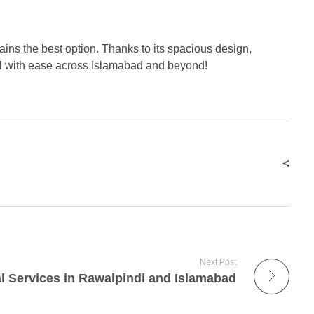
ins the best option. Thanks to its spacious design,
el with ease across Islamabad and beyond!
Next Post
l Services in Rawalpindi and Islamabad