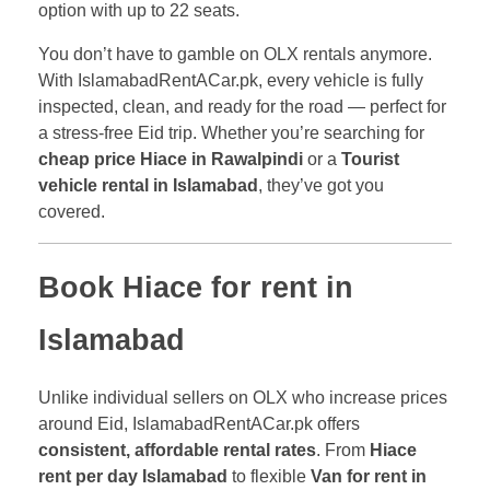
option with up to 22 seats.
You don’t have to gamble on OLX rentals anymore.
With IslamabadRentACar.pk, every vehicle is fully
inspected, clean, and ready for the road — perfect for
a stress-free Eid trip. Whether you’re searching for
cheap price Hiace in Rawalpindi
or a
Tourist
vehicle rental in Islamabad
, they’ve got you
covered.
Book Hiace for rent in
Islamabad
Unlike individual sellers on OLX who increase prices
around Eid, IslamabadRentACar.pk offers
consistent, affordable rental rates
. From
Hiace
rent per day Islamabad
to flexible
Van for rent in