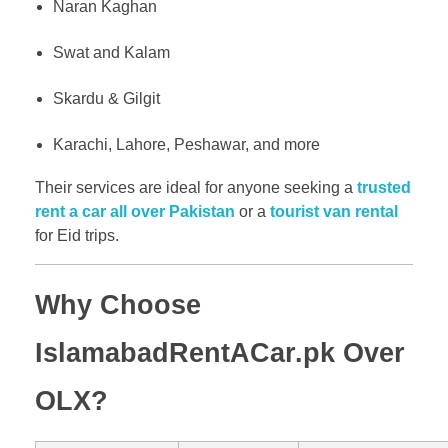
Naran Kaghan
Swat and Kalam
Skardu & Gilgit
Karachi, Lahore, Peshawar, and more
Their services are ideal for anyone seeking a
trusted
rent a car all over Pakistan
or a
tourist van rental
for Eid trips.
Why Choose
IslamabadRentACar.pk Over
OLX?