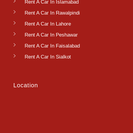
Rent A Car In Islamabad
Rent A Car In Rawalpindi
Rent A Car In Lahore
Rent A Car In Peshawar
Rent A Car In Faisalabad
Rent A Car In Sialkot
Location