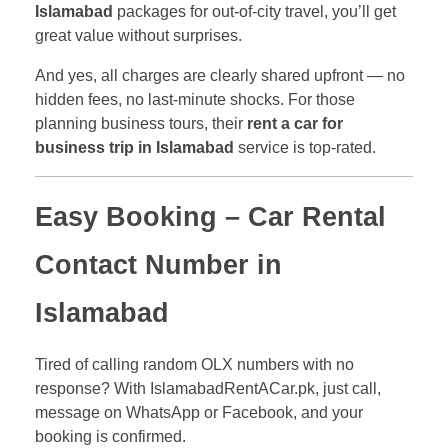
Islamabad
packages for out-of-city travel, you’ll get
great value without surprises.
And yes, all charges are clearly shared upfront — no
hidden fees, no last-minute shocks. For those
planning business tours, their
rent a car for
business trip in Islamabad
service is top-rated.
Easy Booking – Car Rental
Contact Number in
Islamabad
Tired of calling random OLX numbers with no
response? With IslamabadRentACar.pk, just call,
message on WhatsApp or Facebook, and your
booking is confirmed.