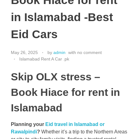
Book Hiace for rent
in Islamabad -Best
Eid Cars
May 26, 2025
by
admin
with
no comment
Islamabad Rent A Car .pk
Skip OLX stress –
Book
Hiace for rent in
Islamabad
Planning your
Eid travel in Islamabad or
Rawalpindi
?
Whether it’s a trip to the Northern Areas