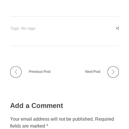
Tags: No tags
Previous Post
Next Post
Add a Comment
Your email address will not be published. Required
fields are marked *