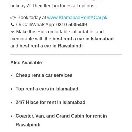
holidays? Their fleet includes all options.
👉 Book today at
www.IslamabadRentACar.pk
📞 Or Call/WhatsApp:
0310-5005409
🎉 Make this Eid comfortable, affordable, and
memorable with the
best rent a car in Islamabad
and
best rent a car in Rawalpindi
.
Also Available:
Cheap rent a car services
Top rent a cars in Islamabad
24/7 Hiace for rent in Islamabad
Coaster, Van, and Grand Cabin for rent in
Rawalpindi