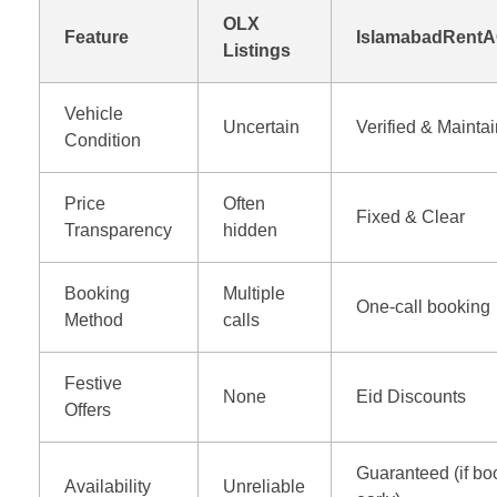
OLX
Feature
IslamabadRentA
Listings
Vehicle
Uncertain
Verified & Mainta
Condition
Price
Often
Fixed & Clear
Transparency
hidden
Booking
Multiple
One-call booking
Method
calls
Festive
None
Eid Discounts
Offers
Guaranteed (if b
Availability
Unreliable