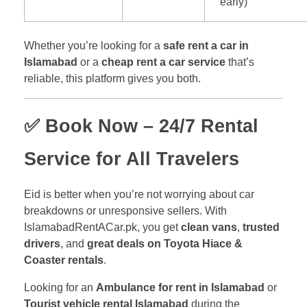
early)
Whether you’re looking for a
safe rent a car in
Islamabad
or a
cheap rent a car service
that’s
reliable, this platform gives you both.
✅ Book Now – 24/7 Rental
Service for All Travelers
Eid is better when you’re not worrying about car
breakdowns or unresponsive sellers. With
IslamabadRentACar.pk, you get
clean vans
,
trusted
drivers
, and
great deals on Toyota Hiace &
Coaster rentals
.
Looking for an
Ambulance for rent in Islamabad
or
Tourist vehicle rental Islamabad
during the