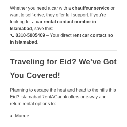
Whether you need a car with a
chauffeur service
or
want to self-drive, they offer full support. If you’re
looking for a
car rental contact number in
Islamabad
, save this:
📞
0310-5005409
– Your direct
rent car contact no
in Islamabad
.
Traveling for Eid? We’ve Got
You Covered!
Planning to escape the heat and head to the hills this
Eid? IslamabadRentACar.pk offers one-way and
return rental options to:
Murree