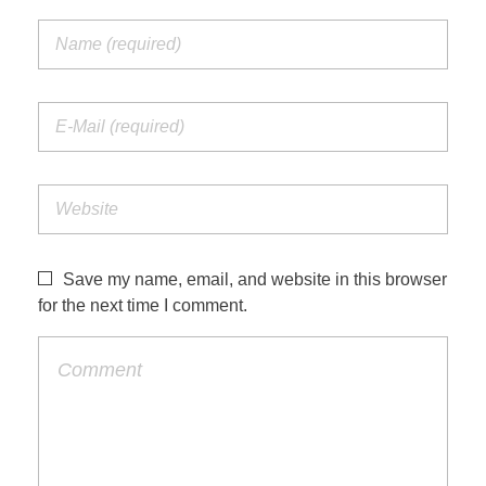
Save my name, email, and website in this browser
for the next time I comment.