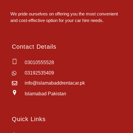
Islamabad Rent a Car
Car Rental Service in Islamabad
We pride ourselves on offering you the most convenient
and cost-effective option for your car hire needs.
Contact Details
03010555528
03192535409
info@islamabaddrentacar.pk
Islamabad Pakistan
Quick Links