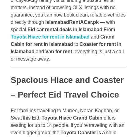
or city-to-city family visits, finding a trusted rental
matters. Instead of browsing OLX listings with no
guarantee, you can now book clean, reliable vehicles
directly through
IslamabadRentACar.pk
— with
special
Eid car rental deals in Islamabad.
From
Toyota Hiace for rent in Islamabad
and
Grand
Cabin for rent in Islamabad
to
Coaster for rent in
Islamabad
and
Van for rent
, everything is just a call
or message away.
Spacious Hiace and Coaster
– Perfect Eid Travel Choice
For families traveling to Murree, Naran Kaghan, or
Swat this Eid,
Toyota Hiace Grand Cabin
offers
seating for up to 14 people. If you’re traveling with an
even bigger group, the
Toyota Coaster
is a solid