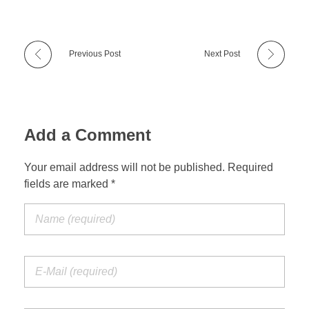
Previous Post
Next Post
Add a Comment
Your email address will not be published. Required
fields are marked *