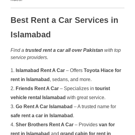
Best Rent a Car Services in
Islamabad
Find a
trusted rent a car all over Pakistan
with top
service providers.
Islamabad Rent A Car
– Offers
Toyota Hiace for
rent in Islamabad
, sedans, and more.
Friends Rent A Car
– Specializes in
tourist
vehicle rental Islamabad
with great service.
Go Rent A Car Islamabad
– A trusted name for
safe rent a car in Islamabad
.
Sher Brothers Rent A Car
– Provides
van for
rent in Islamabad
and
grand cabin for rent in