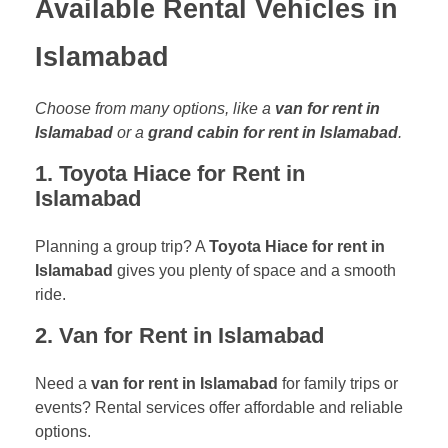
Available Rental Vehicles in
Islamabad
Choose from many options, like a
van for rent in
Islamabad
or a
grand cabin for rent in Islamabad
.
1. Toyota Hiace for Rent in
Islamabad
Planning a group trip? A
Toyota Hiace for rent in
Islamabad
gives you plenty of space and a smooth
ride.
2. Van for Rent in Islamabad
Need a
van for rent in Islamabad
for family trips or
events? Rental services offer affordable and reliable
options.