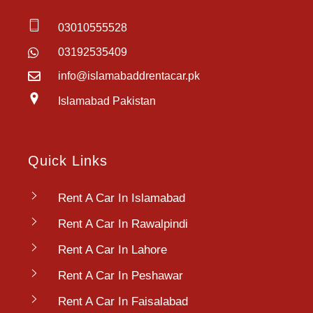
03010555528
03192535409
info@islamabaddrentacar.pk
Islamabad Pakistan
Quick Links
Rent A Car In Islamabad
Rent A Car In Rawalpindi
Rent A Car In Lahore
Rent A Car In Peshawar
Rent A Car In Faisalabad