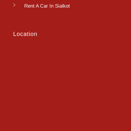
Rent A Car In Sialkot
Location