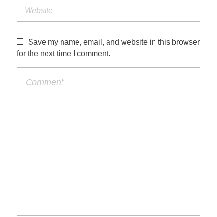
Save my name, email, and website in this browser
for the next time I comment.