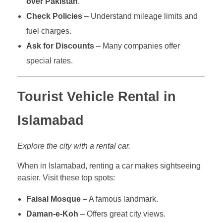
over Pakistan
.
Check Policies
– Understand mileage limits and
fuel charges.
Ask for Discounts
– Many companies offer
special rates.
Tourist Vehicle Rental in
Islamabad
Explore the city with a rental car.
When in Islamabad, renting a car makes sightseeing
easier. Visit these top spots:
Faisal Mosque
– A famous landmark.
Daman-e-Koh
– Offers great city views.