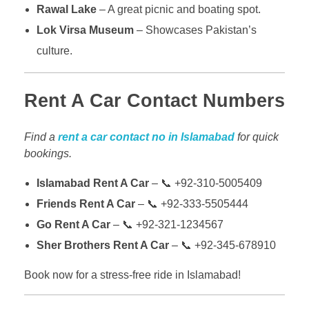
Rawal Lake
– A great picnic and boating spot.
Lok Virsa Museum
– Showcases Pakistan’s
culture.
Rent A Car Contact Numbers
Find a
rent a car contact no in Islamabad
for quick
bookings.
Islamabad Rent A Car
– 📞 +92-310-5005409
Friends Rent A Car
– 📞 +92-333-5505444
Go Rent A Car
– 📞 +92-321-1234567
Sher Brothers Rent A Car
– 📞 +92-345-678910
Book now for a stress-free ride in Islamabad!