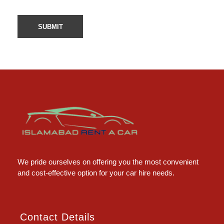
Islamabad Rent a Car
Car Rental Service in Islamabad
We pride ourselves on offering you the most convenient
and cost-effective option for your car hire needs.
Contact Details