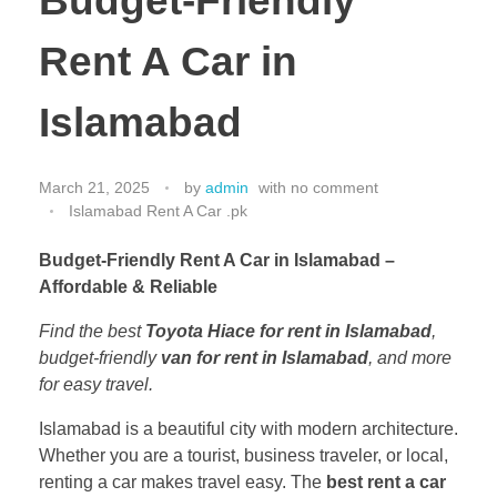
Budget-Friendly
Rent A Car in
Islamabad
March 21, 2025
by
admin
with
no comment
Islamabad Rent A Car .pk
Budget-Friendly Rent A Car in Islamabad –
Affordable & Reliable
Find the best
Toyota Hiace for rent in Islamabad
,
budget-friendly
van for rent in Islamabad
, and more
for easy travel.
Islamabad is a beautiful city with modern architecture.
Whether you are a tourist, business traveler, or local,
renting a car makes travel easy. The
best rent a car