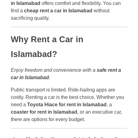
in Islamabad
offers comfort and flexibility. You can
find a
cheap rent a car in Islamabad
without
sacrificing quality.
Why Rent a Car in
Islamabad?
Enjoy freedom and convenience with a
safe rent a
car in Islamabad
.
Public transport is limited. Ride-hailing apps are
costly. Renting a car is the best choice. Whether you
need a
Toyota Hiace for rent in Islamabad
, a
coaster for rent in Islamabad
, or an executive car,
there are options for every budget.