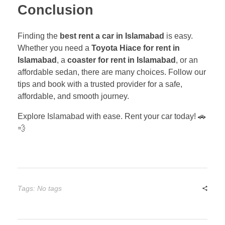
Conclusion
Finding the
best rent a car in Islamabad
is easy.
Whether you need a
Toyota Hiace for rent in
Islamabad
, a
coaster for rent in Islamabad
, or an
affordable sedan, there are many choices. Follow our
tips and book with a trusted provider for a safe,
affordable, and smooth journey.
Explore Islamabad with ease. Rent your car today! 🚗
💨
Tags: No tags