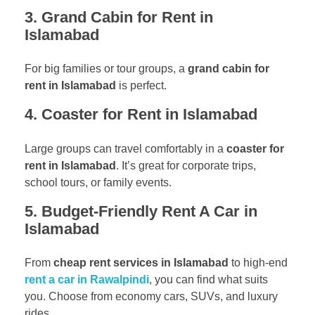
3. Grand Cabin for Rent in
Islamabad
For big families or tour groups, a
grand cabin for
rent in Islamabad
is perfect.
4. Coaster for Rent in Islamabad
Large groups can travel comfortably in a
coaster for
rent in Islamabad
. It’s great for corporate trips,
school tours, or family events.
5. Budget-Friendly Rent A Car in
Islamabad
From
cheap rent services in Islamabad
to high-end
rent a car in Rawalpindi
, you can find what suits
you. Choose from economy cars, SUVs, and luxury
rides.