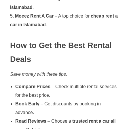
Islamabad
.
Moeez Rent A Car
– A top choice for
cheap rent a
car in Islamabad
.
How to Get the Best Rental
Deals
Save money with these tips.
Compare Prices
– Check multiple rental services
for the best price.
Book Early
– Get discounts by booking in
advance.
Read Reviews
– Choose a
trusted rent a car all