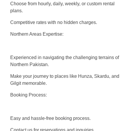
Choose from hourly, daily, weekly, or custom rental
plans.
Competitive rates with no hidden charges.
Northern Areas Expertise:
Experienced in navigating the challenging terrains of
Northern Pakistan.
Make your journey to places like Hunza, Skardu, and
Gilgit memorable.
Booking Process:
Easy and hassle-free booking process.
Contact us for reservations and inquiries.