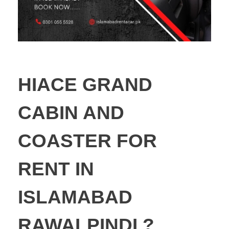
HIACE GRAND
CABIN AND
COASTER FOR
RENT IN
ISLAMABAD
RAWALPINDI ?