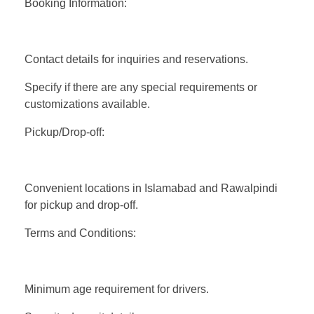
Booking Information:
Contact details for inquiries and reservations.
Specify if there are any special requirements or
customizations available.
Pickup/Drop-off:
Convenient locations in Islamabad and Rawalpindi
for pickup and drop-off.
Terms and Conditions:
Minimum age requirement for drivers.