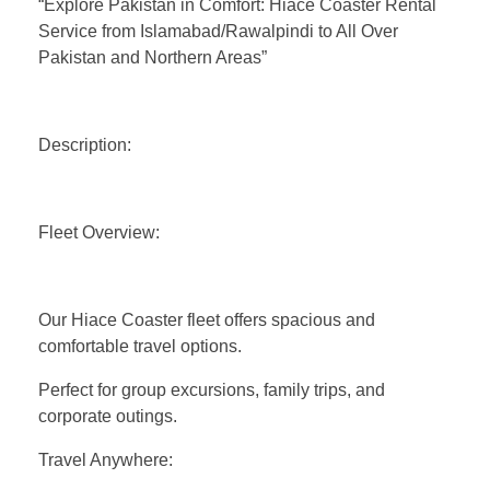
“Explore Pakistan in Comfort: Hiace Coaster Rental
Service from Islamabad/Rawalpindi to All Over
Pakistan and Northern Areas”
Description:
Fleet Overview:
Our Hiace Coaster fleet offers spacious and
comfortable travel options.
Perfect for group excursions, family trips, and
corporate outings.
Travel Anywhere: