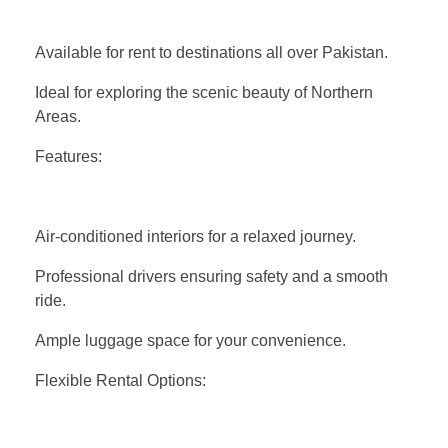
Available for rent to destinations all over Pakistan.
Ideal for exploring the scenic beauty of Northern
Areas.
Features:
Air-conditioned interiors for a relaxed journey.
Professional drivers ensuring safety and a smooth
ride.
Ample luggage space for your convenience.
Flexible Rental Options: