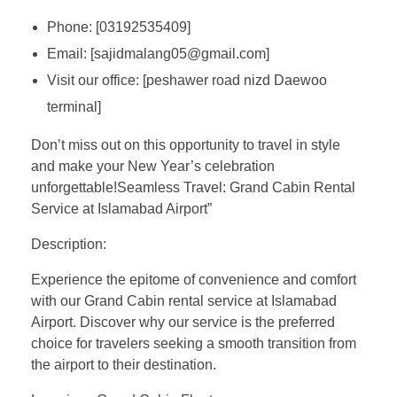
Phone: [03192535409]
Email: [sajidmalang05@gmail.com]
Visit our office: [peshawer road nizd Daewoo
terminal]
Don’t miss out on this opportunity to travel in style
and make your New Year’s celebration
unforgettable!Seamless Travel: Grand Cabin Rental
Service at Islamabad Airport”
Description:
Experience the epitome of convenience and comfort
with our Grand Cabin rental service at Islamabad
Airport. Discover why our service is the preferred
choice for travelers seeking a smooth transition from
the airport to their destination.