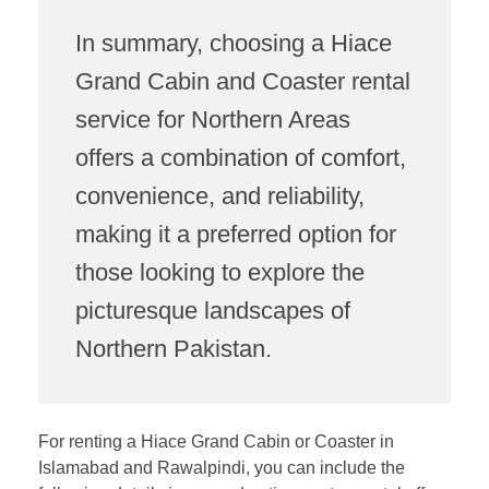
In summary, choosing a Hiace
Grand Cabin and Coaster rental
service for Northern Areas
offers a combination of comfort,
convenience, and reliability,
making it a preferred option for
those looking to explore the
picturesque landscapes of
Northern Pakistan.
For renting a Hiace Grand Cabin or Coaster in
Islamabad and Rawalpindi, you can include the