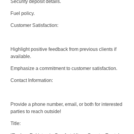
Security deposit details.
Fuel policy.
Customer Satisfaction:
Highlight positive feedback from previous clients if
available.
Emphasize a commitment to customer satisfaction.
Contact Information:
Provide a phone number, email, or both for interested
parties to reach outside!
Title: