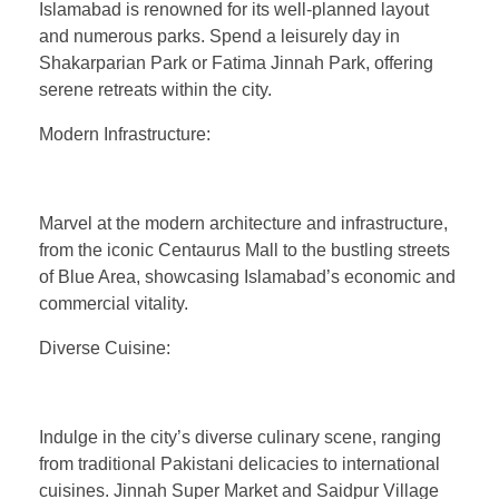
Islamabad is renowned for its well-planned layout
and numerous parks. Spend a leisurely day in
Shakarparian Park or Fatima Jinnah Park, offering
serene retreats within the city.
Modern Infrastructure:
Marvel at the modern architecture and infrastructure,
from the iconic Centaurus Mall to the bustling streets
of Blue Area, showcasing Islamabad’s economic and
commercial vitality.
Diverse Cuisine:
Indulge in the city’s diverse culinary scene, ranging
from traditional Pakistani delicacies to international
cuisines. Jinnah Super Market and Saidpur Village