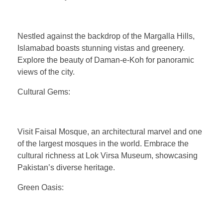
Nestled against the backdrop of the Margalla Hills,
Islamabad boasts stunning vistas and greenery.
Explore the beauty of Daman-e-Koh for panoramic
views of the city.
Cultural Gems:
Visit Faisal Mosque, an architectural marvel and one
of the largest mosques in the world. Embrace the
cultural richness at Lok Virsa Museum, showcasing
Pakistan’s diverse heritage.
Green Oasis: