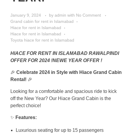
January 9, 2024
by
admin
with
No Comment
Grand cabin for rent in Islamabad
Hiace for rent in Islamabad
Hiace for rent in Islamabad
Toyota hiace for rent in Islamabad
HIACE FOR RENT IN ISLAMABAD RAWALPINDI
OFFER FOR 2024 !NEWE YEAR OFFER !
🎉
Celebrate 2024 in Style with Hiace Grand Cabin
Rental!
🎉
Looking for a comfortable and spacious ride to kick
off the New Year? Our Hiace Grand Cabin is the
perfect choice!
✨
Features:
Luxurious seating for up to 15 passengers