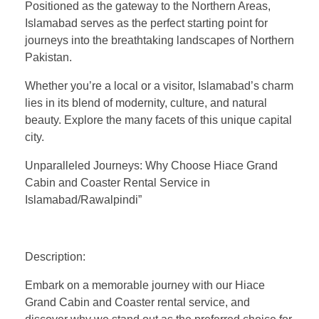
Positioned as the gateway to the Northern Areas,
Islamabad serves as the perfect starting point for
journeys into the breathtaking landscapes of Northern
Pakistan.
Whether you’re a local or a visitor, Islamabad’s charm
lies in its blend of modernity, culture, and natural
beauty. Explore the many facets of this unique capital
city.
Unparalleled Journeys: Why Choose Hiace Grand
Cabin and Coaster Rental Service in
Islamabad/Rawalpindi”
Description:
Embark on a memorable journey with our Hiace
Grand Cabin and Coaster rental service, and