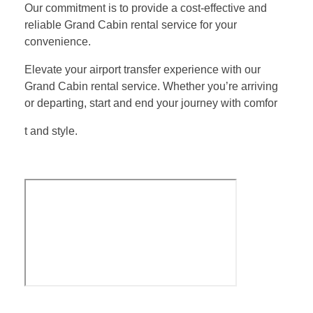
Our commitment is to provide a cost-effective and
reliable Grand Cabin rental service for your
convenience.
Elevate your airport transfer experience with our
Grand Cabin rental service. Whether you’re arriving
or departing, start and end your journey with comfor
t and style.