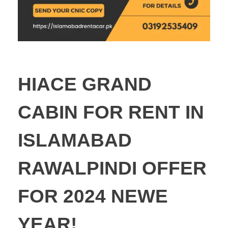
HIACE GRAND
CABIN FOR RENT IN
ISLAMABAD
RAWALPINDI OFFER
FOR 2024 NEWE
YEAR!