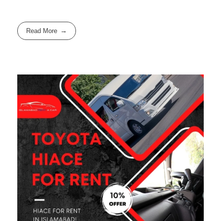
Read More