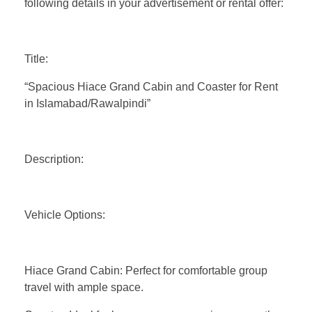
following details in your advertisement or rental offer:
Title:
“Spacious Hiace Grand Cabin and Coaster for Rent
in Islamabad/Rawalpindi”
Description:
Vehicle Options:
Hiace Grand Cabin: Perfect for comfortable group
travel with ample space.