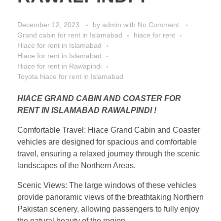
December 12, 2023
by
admin
with
No Comment
Grand cabin for rent in Islamabad
hiace for rent
Hiace for rent in Islamabad
Hiace for rent in Islamabad
Hiace for rent in Rawapindi
Toyota hiace for rent in Islamabad
HIACE GRAND CABIN AND COASTER FOR
RENT IN ISLAMABAD RAWALPINDI !
Comfortable Travel: Hiace Grand Cabin and Coaster
vehicles are designed for spacious and comfortable
travel, ensuring a relaxed journey through the scenic
landscapes of the Northern Areas.
Scenic Views: The large windows of these vehicles
provide panoramic views of the breathtaking Northern
Pakistan scenery, allowing passengers to fully enjoy
the natural beauty of the region.