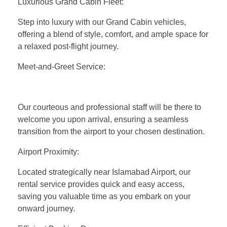
Luxurious Grand Cabin Fleet:
Step into luxury with our Grand Cabin vehicles,
offering a blend of style, comfort, and ample space for
a relaxed post-flight journey.
Meet-and-Greet Service:
Our courteous and professional staff will be there to
welcome you upon arrival, ensuring a seamless
transition from the airport to your chosen destination.
Airport Proximity:
Located strategically near Islamabad Airport, our
rental service provides quick and easy access,
saving you valuable time as you embark on your
onward journey.