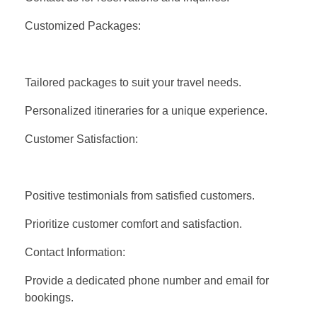
Customized Packages:
Tailored packages to suit your travel needs.
Personalized itineraries for a unique experience.
Customer Satisfaction:
Positive testimonials from satisfied customers.
Prioritize customer comfort and satisfaction.
Contact Information:
Provide a dedicated phone number and email for
bookings.