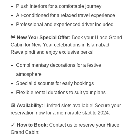
Plush interiors for a comfortable journey
Air-conditioned for a relaxed travel experience
Professional and experienced driver included
🌟
New Year Special Offer:
Book your Hiace Grand
Cabin for New Year celebrations in Islamabad
Rawalpindi and enjoy exclusive perks!
Complimentary decorations for a festive
atmosphere
Special discounts for early bookings
Flexible rental durations to suit your plans
📆
Availability:
Limited slots available! Secure your
reservation now for a memorable start to 2024.
🔗
How to Book:
Contact us to reserve your Hiace
Grand Cabin: