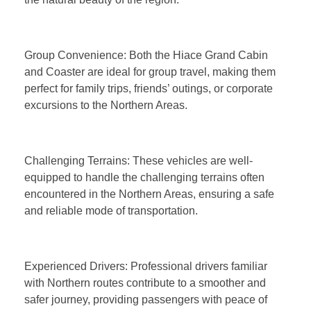
Group Convenience: Both the Hiace Grand Cabin
and Coaster are ideal for group travel, making them
perfect for family trips, friends’ outings, or corporate
excursions to the Northern Areas.
Challenging Terrains: These vehicles are well-
equipped to handle the challenging terrains often
encountered in the Northern Areas, ensuring a safe
and reliable mode of transportation.
Experienced Drivers: Professional drivers familiar
with Northern routes contribute to a smoother and
safer journey, providing passengers with peace of