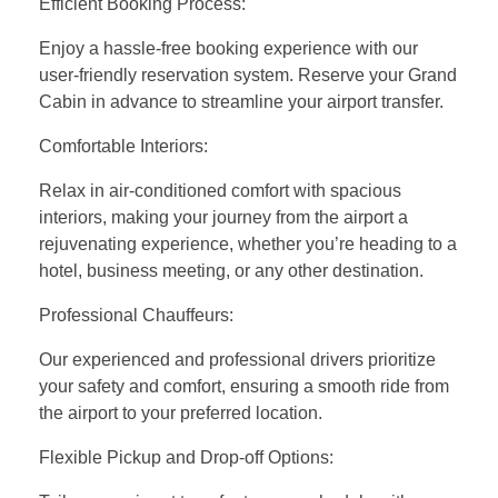
Efficient Booking Process:
Enjoy a hassle-free booking experience with our
user-friendly reservation system. Reserve your Grand
Cabin in advance to streamline your airport transfer.
Comfortable Interiors:
Relax in air-conditioned comfort with spacious
interiors, making your journey from the airport a
rejuvenating experience, whether you’re heading to a
hotel, business meeting, or any other destination.
Professional Chauffeurs:
Our experienced and professional drivers prioritize
your safety and comfort, ensuring a smooth ride from
the airport to your preferred location.
Flexible Pickup and Drop-off Options: