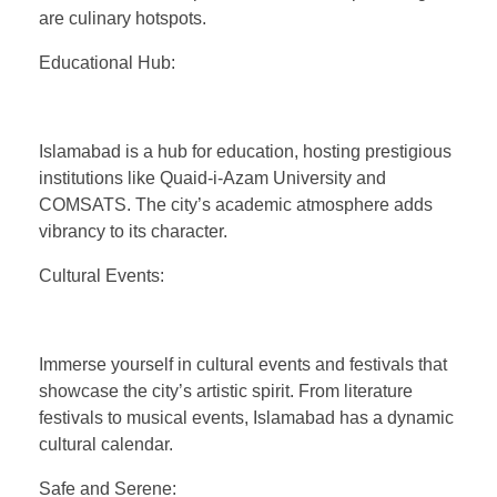
are culinary hotspots.
Educational Hub:
Islamabad is a hub for education, hosting prestigious
institutions like Quaid-i-Azam University and
COMSATS. The city’s academic atmosphere adds
vibrancy to its character.
Cultural Events:
Immerse yourself in cultural events and festivals that
showcase the city’s artistic spirit. From literature
festivals to musical events, Islamabad has a dynamic
cultural calendar.
Safe and Serene: