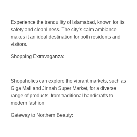
Experience the tranquility of Islamabad, known for its
safety and cleanliness. The city’s calm ambiance
makes it an ideal destination for both residents and
visitors.
Shopping Extravaganza:
Shopaholics can explore the vibrant markets, such as
Giga Mall and Jinnah Super Market, for a diverse
range of products, from traditional handicrafts to
modern fashion.
Gateway to Northern Beauty: