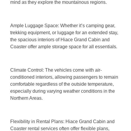
mind as they explore the mountainous regions.
Ample Luggage Space: Whether it’s camping gear,
trekking equipment, or luggage for an extended stay,
the spacious interiors of Hiace Grand Cabin and
Coaster offer ample storage space for all essentials.
Climate Control: The vehicles come with air-
conditioned interiors, allowing passengers to remain
comfortable regardless of the outside temperature,
especially during varying weather conditions in the
Northern Areas.
Flexibility in Rental Plans: Hiace Grand Cabin and
Coaster rental services often offer flexible plans,