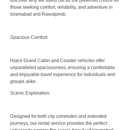
discover why we stand out as the preferred choice for
those seeking comfort, reliability, and adventure in
Islamabad and Rawalpindi.
Spacious Comfort:
Hiace Grand Cabin and Coaster vehicles offer
unparalleled spaciousness, ensuring a comfortable
and enjoyable travel experience for individuals and
groups alike.
Scenic Exploration:
Designed for both city commutes and extended
journeys, our rental service provides the perfect