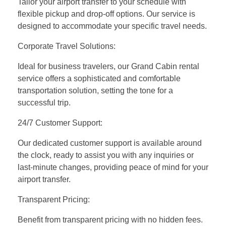
Tailor your airport transfer to your schedule with
flexible pickup and drop-off options. Our service is
designed to accommodate your specific travel needs.
Corporate Travel Solutions:
Ideal for business travelers, our Grand Cabin rental
service offers a sophisticated and comfortable
transportation solution, setting the tone for a
successful trip.
24/7 Customer Support:
Our dedicated customer support is available around
the clock, ready to assist you with any inquiries or
last-minute changes, providing peace of mind for your
airport transfer.
Transparent Pricing:
Benefit from transparent pricing with no hidden fees.