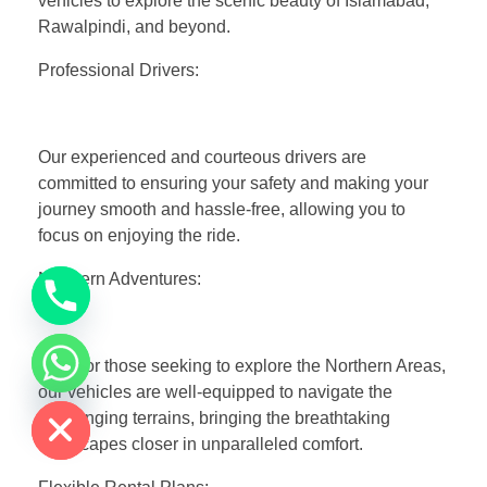
vehicles to explore the scenic beauty of Islamabad,
Rawalpindi, and beyond.
Professional Drivers:
Our experienced and courteous drivers are
committed to ensuring your safety and making your
journey smooth and hassle-free, allowing you to
focus on enjoying the ride.
Northern Adventures:
Ideal for those seeking to explore the Northern Areas,
chaty
our vehicles are well-equipped to navigate the
Hide
challenging terrains, bringing the breathtaking
landscapes closer in unparalleled comfort.