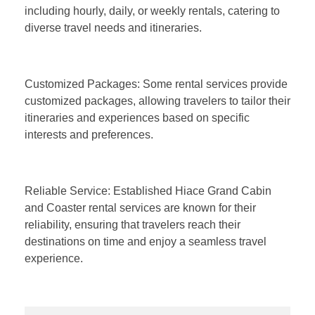
including hourly, daily, or weekly rentals, catering to
diverse travel needs and itineraries.
Customized Packages: Some rental services provide
customized packages, allowing travelers to tailor their
itineraries and experiences based on specific
interests and preferences.
Reliable Service: Established Hiace Grand Cabin
and Coaster rental services are known for their
reliability, ensuring that travelers reach their
destinations on time and enjoy a seamless travel
experience.