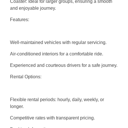
Coaster: Ideal for larger groups, ensuring a smooth
and enjoyable journey.
Features:
Well-maintained vehicles with regular servicing.
Air-conditioned interiors for a comfortable ride.
Experienced and courteous drivers for a safe journey.
Rental Options:
Flexible rental periods: hourly, daily, weekly, or
longer.
Competitive rates with transparent pricing.