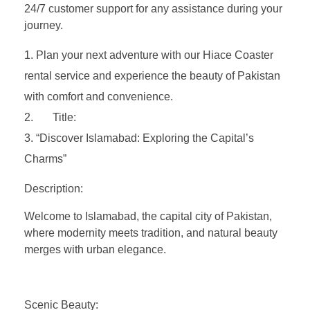
24/7 customer support for any assistance during your
journey.
Plan your next adventure with our Hiace Coaster
rental service and experience the beauty of Pakistan
with comfort and convenience.
Title:
“Discover Islamabad: Exploring the Capital’s
Charms”
Description:
Welcome to Islamabad, the capital city of Pakistan,
where modernity meets tradition, and natural beauty
merges with urban elegance.
Scenic Beauty: