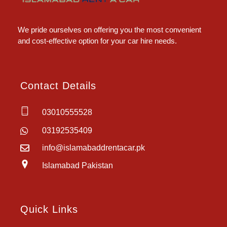
Islamabad Rent a Car
Car Rental Service in Islamabad
We pride ourselves on offering you the most convenient
and cost-effective option for your car hire needs.
Contact Details
03010555528
03192535409
info@islamabaddrentacar.pk
Islamabad Pakistan
Quick Links