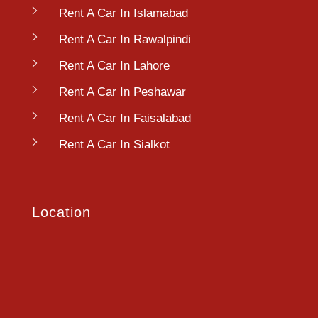
Rent A Car In Islamabad
Rent A Car In Rawalpindi
Rent A Car In Lahore
Rent A Car In Peshawar
Rent A Car In Faisalabad
Rent A Car In Sialkot
Location