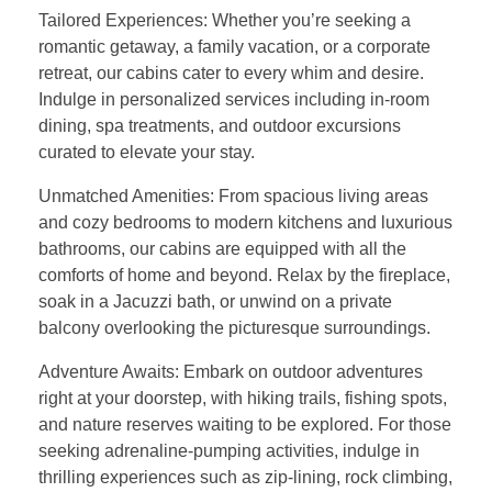
Tailored Experiences: Whether you’re seeking a
romantic getaway, a family vacation, or a corporate
retreat, our cabins cater to every whim and desire.
Indulge in personalized services including in-room
dining, spa treatments, and outdoor excursions
curated to elevate your stay.
Unmatched Amenities: From spacious living areas
and cozy bedrooms to modern kitchens and luxurious
bathrooms, our cabins are equipped with all the
comforts of home and beyond. Relax by the fireplace,
soak in a Jacuzzi bath, or unwind on a private
balcony overlooking the picturesque surroundings.
Adventure Awaits: Embark on outdoor adventures
right at your doorstep, with hiking trails, fishing spots,
and nature reserves waiting to be explored. For those
seeking adrenaline-pumping activities, indulge in
thrilling experiences such as zip-lining, rock climbing,