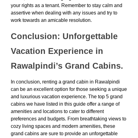
your rights as a tenant. Remember to stay calm and
assertive when dealing with any issues and try to
work towards an amicable resolution.
Conclusion: Unforgettable
Vacation Experience in
Rawalpindi’s Grand Cabins.
In conclusion, renting a grand cabin in Rawalpindi
can be an excellent option for those seeking a unique
and luxurious vacation experience. The top 5 grand
cabins we have listed in this guide offer a range of
amenities and locations to cater to different
preferences and budgets. From breathtaking views to
cozy living spaces and modern amenities, these
grand cabins are sure to provide an unforgettable