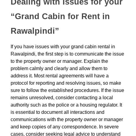
Dealing with Issues for your
“Grand Cabin for Rent in
Rawalpindi”
If you have issues with your grand cabin rental in
Rawalpindi, the first step is to communicate the issue
to the property owner or manager. Explain the
problem calmly and clearly and allow them to
address it. Most rental agreements will have a
protocol for reporting and resolving issues, so make
sure to follow the established procedures. If the issue
remains unresolved, consider contacting a local
authority such as the police or a housing regulator. It
is essential to document all interactions and
communications with the property owner or manager
and keep copies of any correspondence. In severe
cases, consider seeking legal advice to understand