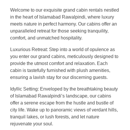
Welcome to our exquisite grand cabin rentals nestled
in the heart of Islamabad Rawalpindi, where luxury
meets nature in perfect harmony. Our cabins offer an
unparalleled retreat for those seeking tranquility,
comfort, and unmatched hospitality.
Luxurious Retreat: Step into a world of opulence as
you enter our grand cabins, meticulously designed to
provide the utmost comfort and relaxation. Each
cabin is tastefully furnished with plush amenities,
ensuring a lavish stay for our discerning guests.
Idyllic Setting: Enveloped by the breathtaking beauty
of Islamabad Rawalpindi’s landscape, our cabins
offer a serene escape from the hustle and bustle of
city life. Wake up to panoramic views of verdant hills,
tranquil lakes, or lush forests, and let nature
rejuvenate your soul.