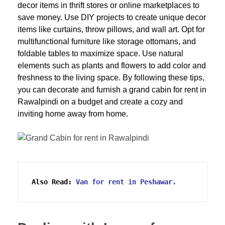
decor items in thrift stores or online marketplaces to
save money. Use DIY projects to create unique decor
items like curtains, throw pillows, and wall art. Opt for
multifunctional furniture like storage ottomans, and
foldable tables to maximize space. Use natural
elements such as plants and flowers to add color and
freshness to the living space. By following these tips,
you can decorate and furnish a grand cabin for rent in
Rawalpindi on a budget and create a cozy and
inviting home away from home.
Also Read:
Van for rent in Peshawar.