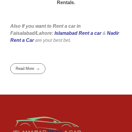
Rentals.
Also If you want to Rent a car in
Faisalabad/Lahore:
Islamabad Rent a car
&
Nadir
Rent a Car
are your best bet.
Read More