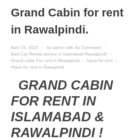
Grand Cabin for rent
in Rawalpindi.
April 15, 2023
by
admin
with
No Comment
Best Car Rental service in Islamabad Rawalpindi!
Grand cabin For rent in Rawalpindi
hiace for rent
Hiace for rent in Rawapindi
GRAND CABIN
FOR RENT IN
ISLAMABAD &
RAWALPINDI !