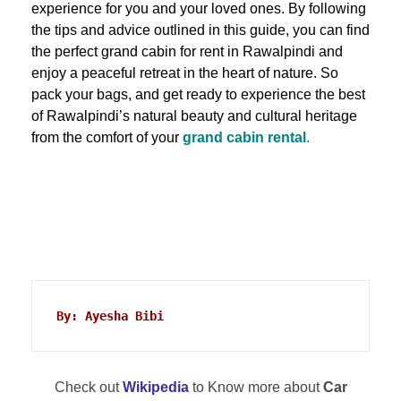
experience for you and your loved ones. By following
the tips and advice outlined in this guide, you can find
the perfect grand cabin for rent in Rawalpindi and
enjoy a peaceful retreat in the heart of nature. So
pack your bags, and get ready to experience the best
of Rawalpindi’s natural beauty and cultural heritage
from the comfort of your
grand cabin rental
.
By: Ayesha Bibi
Check out
Wikipedia
to Know more about
Car