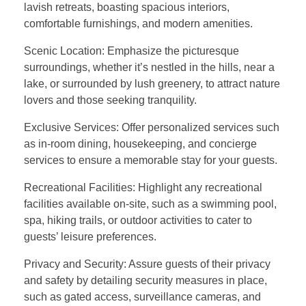
lavish retreats, boasting spacious interiors,
comfortable furnishings, and modern amenities.
Scenic Location: Emphasize the picturesque
surroundings, whether it’s nestled in the hills, near a
lake, or surrounded by lush greenery, to attract nature
lovers and those seeking tranquility.
Exclusive Services: Offer personalized services such
as in-room dining, housekeeping, and concierge
services to ensure a memorable stay for your guests.
Recreational Facilities: Highlight any recreational
facilities available on-site, such as a swimming pool,
spa, hiking trails, or outdoor activities to cater to
guests’ leisure preferences.
Privacy and Security: Assure guests of their privacy
and safety by detailing security measures in place,
such as gated access, surveillance cameras, and