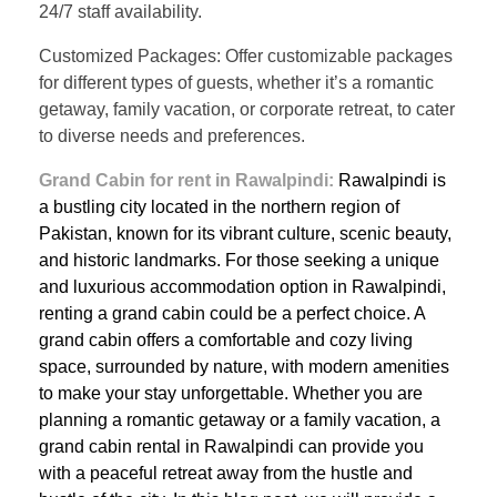
24/7 staff availability.
Customized Packages: Offer customizable packages
for different types of guests, whether it’s a romantic
getaway, family vacation, or corporate retreat, to cater
to diverse needs and preferences.
Grand Cabin for rent in Rawalpindi:
Rawalpindi is
a bustling city located in the northern region of
Pakistan, known for its vibrant culture, scenic beauty,
and historic landmarks. For those seeking a unique
and luxurious accommodation option in Rawalpindi,
renting a grand cabin could be a perfect choice. A
grand cabin offers a comfortable and cozy living
space, surrounded by nature, with modern amenities
to make your stay unforgettable. Whether you are
planning a romantic getaway or a family vacation, a
grand cabin rental in Rawalpindi can provide you
with a peaceful retreat away from the hustle and