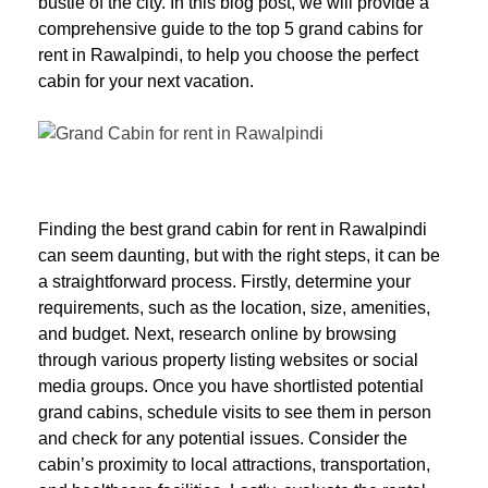
bustle of the city. In this blog post, we will provide a
comprehensive guide to the top 5 grand cabins for
rent in Rawalpindi, to help you choose the perfect
cabin for your next vacation.
Finding the best grand cabin for rent in Rawalpindi
can seem daunting, but with the right steps, it can be
a straightforward process. Firstly, determine your
requirements, such as the location, size, amenities,
and budget. Next, research online by browsing
through various property listing websites or social
media groups. Once you have shortlisted potential
grand cabins, schedule visits to see them in person
and check for any potential issues. Consider the
cabin’s proximity to local attractions, transportation,