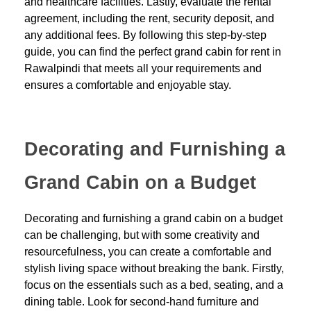
and healthcare facilities. Lastly, evaluate the rental
agreement, including the rent, security deposit, and
any additional fees. By following this step-by-step
guide, you can find the perfect grand cabin for rent in
Rawalpindi that meets all your requirements and
ensures a comfortable and enjoyable stay.
Decorating and Furnishing a
Grand Cabin on a Budget
Decorating and furnishing a grand cabin on a budget
can be challenging, but with some creativity and
resourcefulness, you can create a comfortable and
stylish living space without breaking the bank. Firstly,
focus on the essentials such as a bed, seating, and a
dining table. Look for second-hand furniture and