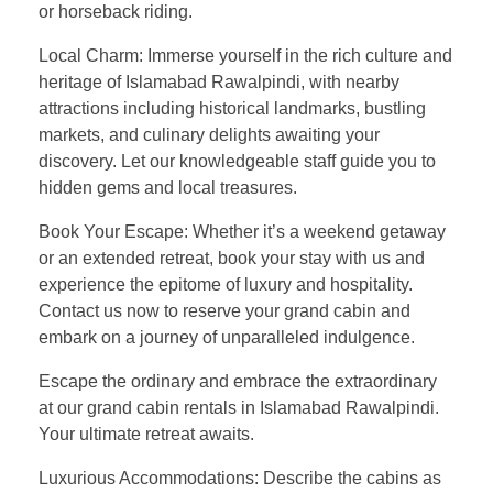
or horseback riding.
Local Charm: Immerse yourself in the rich culture and
heritage of Islamabad Rawalpindi, with nearby
attractions including historical landmarks, bustling
markets, and culinary delights awaiting your
discovery. Let our knowledgeable staff guide you to
hidden gems and local treasures.
Book Your Escape: Whether it’s a weekend getaway
or an extended retreat, book your stay with us and
experience the epitome of luxury and hospitality.
Contact us now to reserve your grand cabin and
embark on a journey of unparalleled indulgence.
Escape the ordinary and embrace the extraordinary
at our grand cabin rentals in Islamabad Rawalpindi.
Your ultimate retreat awaits.
Luxurious Accommodations: Describe the cabins as