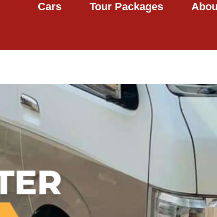
Cars
Tour Packages
Abou