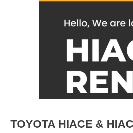
TOYOTA HIACE & HIA