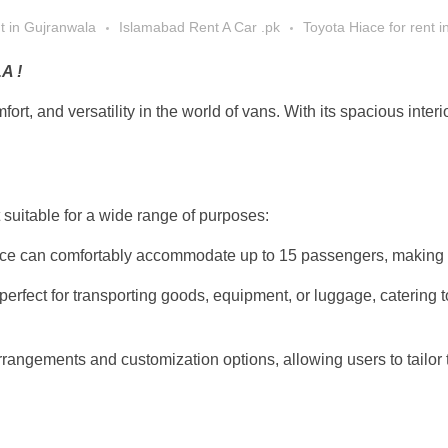
nt in Gujranwala
Islamabad Rent A Car .pk
Toyota Hiace for rent 
A !
ort, and versatility in the world of vans. With its spacious inter
suitable for a wide range of purposes:
e can comfortably accommodate up to 15 passengers, making it id
erfect for transporting goods, equipment, or luggage, catering 
angements and customization options, allowing users to tailor the