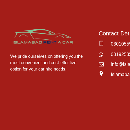
Contact Deta
0301055
Islamabad Rent a Car
Car Rental Service in Islamabad
0319253
We pride ourselves on offering you the
most convenient and cost-effective
info@isl
option for your car hire needs.
Islamaba