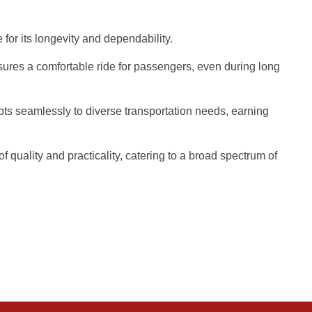
 for its longevity and dependability.
sures a comfortable ride for passengers, even during long
pts seamlessly to diverse transportation needs, earning
quality and practicality, catering to a broad spectrum of