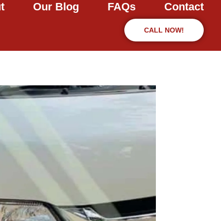
t
Our Blog
FAQs
Contact
CALL NOW!