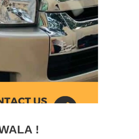
WALA !