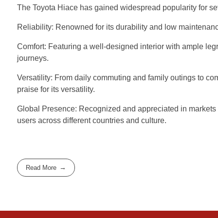
The Toyota Hiace has gained widespread popularity for se
Reliability: Renowned for its durability and low maintenanc
Comfort: Featuring a well-designed interior with ample le
journeys.
Versatility: From daily commuting and family outings to c
praise for its versatility.
Global Presence: Recognized and appreciated in markets wor
users across different countries and culture.
Read More