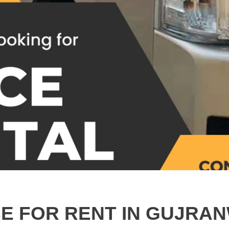
CE FOR RENT IN GUJRAN