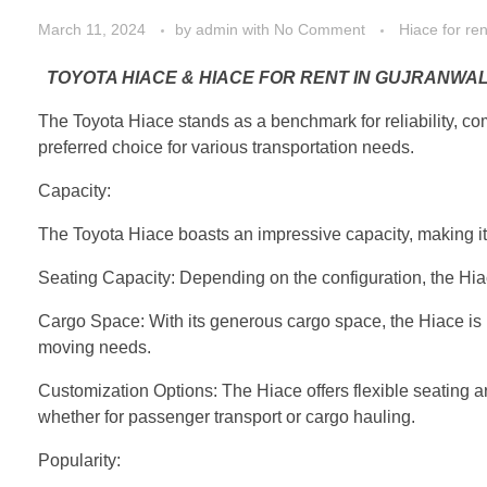
March 11, 2024
by
admin
with
No Comment
Hiace for re
TOYOTA HIACE & HIACE FOR RENT IN GUJRANWAL
The Toyota Hiace stands as a benchmark for reliability, comf
preferred choice for various transportation needs.
Capacity:
The Toyota Hiace boasts an impressive capacity, making it 
Seating Capacity: Depending on the configuration, the Hiac
Cargo Space: With its generous cargo space, the Hiace is p
moving needs.
Customization Options: The Hiace offers flexible seating arr
whether for passenger transport or cargo hauling.
Popularity: