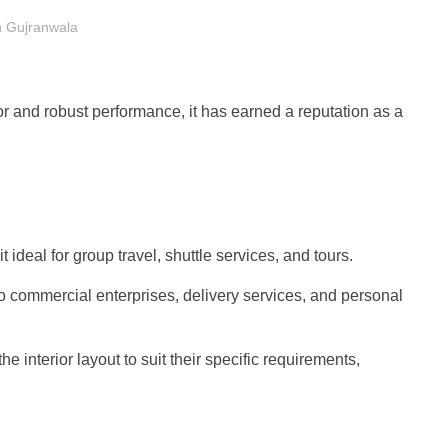
in Gujranwala
ior and robust performance, it has earned a reputation as a
eal for group travel, shuttle services, and tours.
to commercial enterprises, delivery services, and personal
 interior layout to suit their specific requirements,