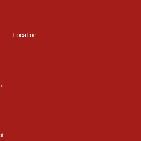
Location
re
ot