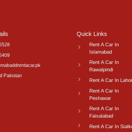
ils
Quick Links
Rent A Car In
5528
Islamabad
5409
Rent A Car In
amabaddrentacar.pk
Rawalpindi
d Pakistan
Rent A Car In Laho
Rent A Car In
Peshawar
Rent A Car In
Faisalabad
Rent A Car In Sialk