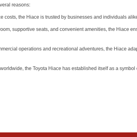
veral reasons:
e costs, the Hiace is trusted by businesses and individuals alike
groom, supportive seats, and convenient amenities, the Hiace en
ommercial operations and recreational adventures, the Hiace ada
ldwide, the Toyota Hiace has established itself as a symbol of 