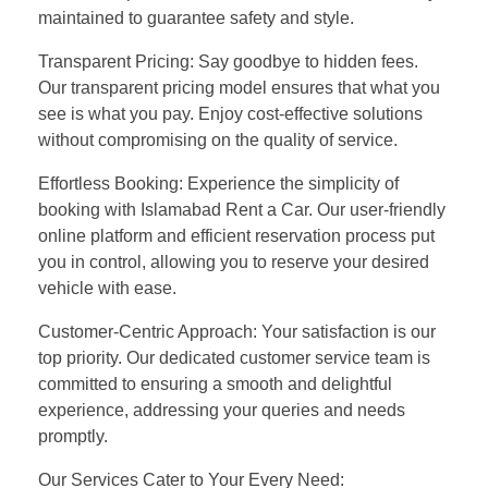
maintained to guarantee safety and style.
Transparent Pricing: Say goodbye to hidden fees.
Our transparent pricing model ensures that what you
see is what you pay. Enjoy cost-effective solutions
without compromising on the quality of service.
Effortless Booking: Experience the simplicity of
booking with Islamabad Rent a Car. Our user-friendly
online platform and efficient reservation process put
you in control, allowing you to reserve your desired
vehicle with ease.
Customer-Centric Approach: Your satisfaction is our
top priority. Our dedicated customer service team is
committed to ensuring a smooth and delightful
experience, addressing your queries and needs
promptly.
Our Services Cater to Your Every Need: