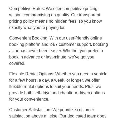
Competitive Rates: We offer competitive pricing
without compromising on quality. Our transparent
pricing policy means no hidden fees, so you know
exactly what you’re paying for.
Convenient Booking: With our user-friendly online
booking platform and 24/7 customer support, booking
a car has never been easier. Whether you prefer to
book in advance or last-minute, we’ve got you
covered.
Flexible Rental Options: Whether you need a vehicle
for a few hours, a day, a week, or longer, we offer
flexible rental options to suit your needs. Plus, we
provide both self-drive and chauffeur-driven options
for your convenience.
Customer Satisfaction: We prioritize customer
satisfaction above all else. Our dedicated team goes