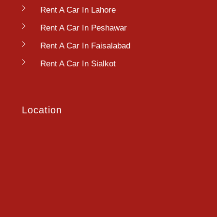
Rent A Car In Lahore
Rent A Car In Peshawar
Rent A Car In Faisalabad
Rent A Car In Sialkot
Location