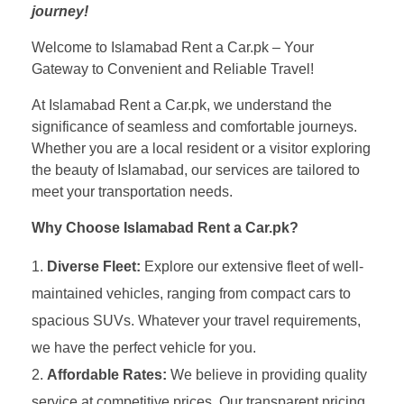
journey!
Welcome to Islamabad Rent a Car.pk – Your
Gateway to Convenient and Reliable Travel!
At Islamabad Rent a Car.pk, we understand the
significance of seamless and comfortable journeys.
Whether you are a local resident or a visitor exploring
the beauty of Islamabad, our services are tailored to
meet your transportation needs.
Why Choose Islamabad Rent a Car.pk?
Diverse Fleet:
Explore our extensive fleet of well-
maintained vehicles, ranging from compact cars to
spacious SUVs. Whatever your travel requirements,
we have the perfect vehicle for you.
Affordable Rates:
We believe in providing quality
service at competitive prices. Our transparent pricing