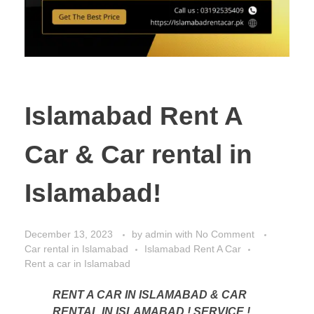
Islamabad Rent A
Car & Car rental in
Islamabad!
December 13, 2023
by
admin
with
No Comment
Car rental in Islamabad
Islamabad Rent A Car
Rent a car in Islamabad
RENT A CAR IN ISLAMABAD & CAR
RENTAL IN ISLAMABAD ! SERVICE !