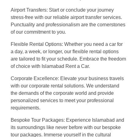
Airport Transfers: Start or conclude your journey
stress-free with our reliable airport transfer services.
Punctuality and professionalism are the cornerstones
of our commitment to you.
Flexible Rental Options: Whether you need a car for
a day, a week, or longer, our flexible rental options
are tailored to fit your schedule. Embrace the freedom
of choice with Islamabad Rent a Car.
Corporate Excellence: Elevate your business travels
with our corporate rental solutions. We understand
the demands of the corporate world and provide
personalized services to meet your professional
requirements.
Bespoke Tour Packages: Experience Islamabad and
its surroundings like never before with our bespoke
tour packages. Immerse yourself in the cultural