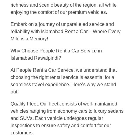
richness and scenic beauty of the region, all while
enjoying the comfort of our premium vehicles.
Embark on a journey of unparalleled service and
reliability with Islamabad Rent a Car – Where Every
Mile is a Memory!
Why Choose People Rent a Car Service in
Islamabad Rawalpindi?
At People Rent a Car Service, we understand that
choosing the right rental service is essential for a
seamless travel experience. Here’s why we stand
out:
Quality Fleet: Our fleet consists of well-maintained
vehicles ranging from economy cars to luxury sedans
and SUVs. Each vehicle undergoes regular
inspections to ensure safety and comfort for our
customers.