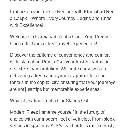
Embark on your next adventure with Islamabad Rent
a Car.pk – Where Every Journey Begins and Ends
with Excellence!
Welcome to Islamabad Rent a Car – Your Premier
Choice for Unmatched Travel Experiences!
Discover the epitome of convenience and comfort
with Islamabad Rent a Car, your trusted partner in
seamless transportation. We pride ourselves on
delivering a fresh and dynamic approach to car
rentals in the capital city, ensuring that your journeys
are not just trips but memorable experiences.
Why Islamabad Rent a Car Stands Out:
Modern Fleet: Immerse yourself in the luxury of
choice with our modern fleet of vehicles. From sleek
sedans to spacious SUVs, each ride is meticulously