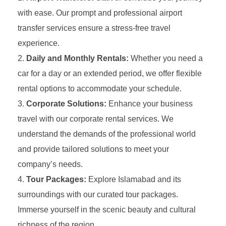
with ease. Our prompt and professional airport
transfer services ensure a stress-free travel
experience.
Daily and Monthly Rentals:
Whether you need a
car for a day or an extended period, we offer flexible
rental options to accommodate your schedule.
Corporate Solutions:
Enhance your business
travel with our corporate rental services. We
understand the demands of the professional world
and provide tailored solutions to meet your
company’s needs.
Tour Packages:
Explore Islamabad and its
surroundings with our curated tour packages.
Immerse yourself in the scenic beauty and cultural
richness of the region.