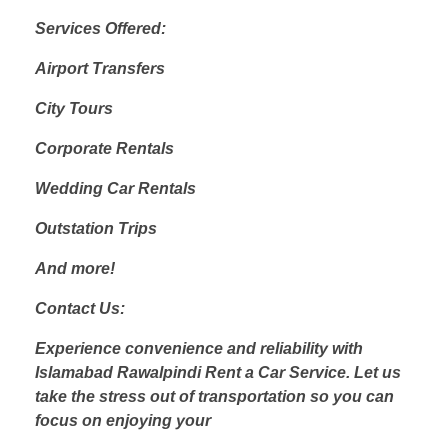
Services Offered:
Airport Transfers
City Tours
Corporate Rentals
Wedding Car Rentals
Outstation Trips
And more!
Contact Us:
Experience convenience and reliability with
Islamabad Rawalpindi Rent a Car Service. Let us
take the stress out of transportation so you can
focus on enjoying your