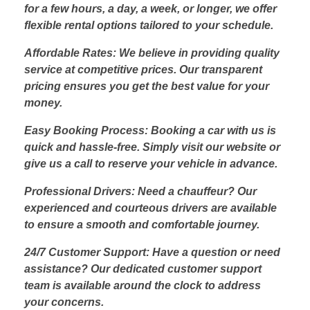
for a few hours, a day, a week, or longer, we offer
flexible rental options tailored to your schedule.
Affordable Rates: We believe in providing quality
service at competitive prices. Our transparent
pricing ensures you get the best value for your
money.
Easy Booking Process: Booking a car with us is
quick and hassle-free. Simply visit our website or
give us a call to reserve your vehicle in advance.
Professional Drivers: Need a chauffeur? Our
experienced and courteous drivers are available
to ensure a smooth and comfortable journey.
24/7 Customer Support: Have a question or need
assistance? Our dedicated customer support
team is available around the clock to address
your concerns.