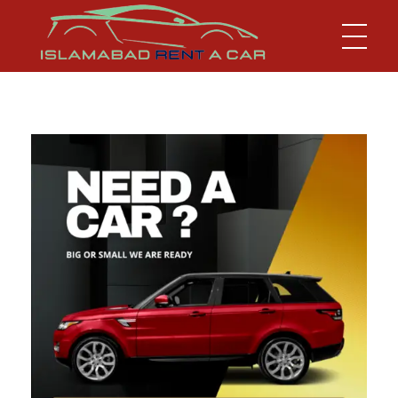
Islamabad Rent a Car
Car Rental Service in Islamabad