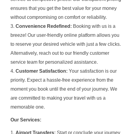
ensures that you get the best value for your money
without compromising on comfort or reliability.
Convenience Redefined:
Booking with us is a
breeze! Our user-friendly online platform allows you
to reserve your desired vehicle with just a few clicks.
Alternatively, reach out to our friendly customer
service team for personalized assistance.
Customer Satisfaction:
Your satisfaction is our
priority. Expect a hassle-free experience from the
moment you book until the end of your journey. We
are committed to making your travel with us a
memorable one.
Our Services:
Airport Transfers:
Start or conclude your journey