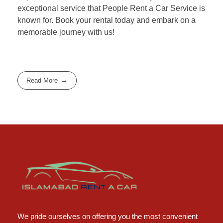
exceptional service that People Rent a Car Service is
known for. Book your rental today and embark on a
memorable journey with us!
Read More
Islamabad Rent a Car
Car Rental Service in Islamabad
We pride ourselves on offering you the most convenient