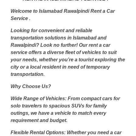
Welcome to Islamabad Rawalpindi Rent a Car
Service .
Looking for convenient and reliable
transportation solutions in Islamabad and
Rawalpindi? Look no further! Our rent a car
service offers a diverse fleet of vehicles to suit
your needs, whether you’re a tourist exploring the
city or a local resident in need of temporary
transportation.
Why Choose Us?
Wide Range of Vehicles: From compact cars for
solo travelers to spacious SUVs for family
outings, we have a vehicle to match every
requirement and budget.
Flexible Rental Options: Whether you need a car