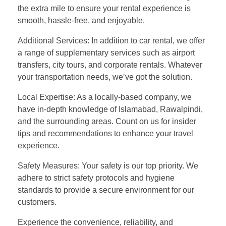
the extra mile to ensure your rental experience is
smooth, hassle-free, and enjoyable.
Additional Services: In addition to car rental, we offer
a range of supplementary services such as airport
transfers, city tours, and corporate rentals. Whatever
your transportation needs, we’ve got the solution.
Local Expertise: As a locally-based company, we
have in-depth knowledge of Islamabad, Rawalpindi,
and the surrounding areas. Count on us for insider
tips and recommendations to enhance your travel
experience.
Safety Measures: Your safety is our top priority. We
adhere to strict safety protocols and hygiene
standards to provide a secure environment for our
customers.
Experience the convenience, reliability, and