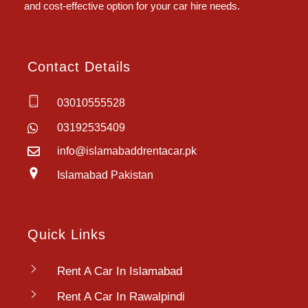
and cost-effective option for your car hire needs.
Contact Details
03010555528
03192535409
info@islamabaddrentacar.pk
Islamabad Pakistan
Quick Links
Rent A Car In Islamabad
Rent A Car In Rawalpindi