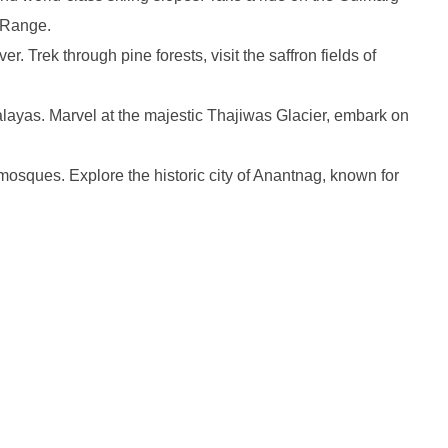
l Range.
 Trek through pine forests, visit the saffron fields of
layas. Marvel at the majestic Thajiwas Glacier, embark on
mosques. Explore the historic city of Anantnag, known for