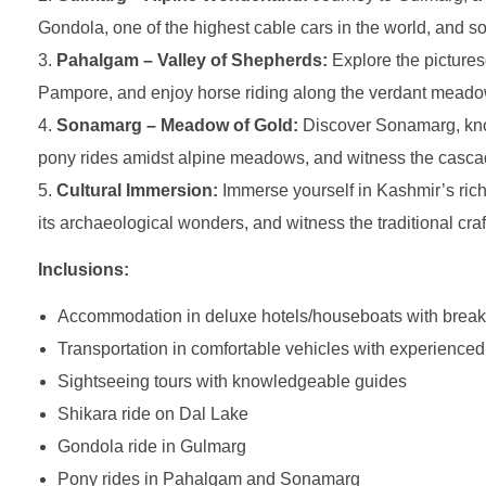
Gondola, one of the highest cable cars in the world, and 
Pahalgam – Valley of Shepherds:
Explore the picturesq
Pampore, and enjoy horse riding along the verdant meadow
Sonamarg – Meadow of Gold:
Discover Sonamarg, known
pony rides amidst alpine meadows, and witness the cascad
Cultural Immersion:
Immerse yourself in Kashmir’s rich 
its archaeological wonders, and witness the traditional cra
Inclusions:
Accommodation in deluxe hotels/houseboats with break
Transportation in comfortable vehicles with experienced
Sightseeing tours with knowledgeable guides
Shikara ride on Dal Lake
Gondola ride in Gulmarg
Pony rides in Pahalgam and Sonamarg