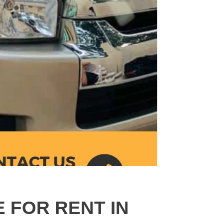
E FOR RENT IN