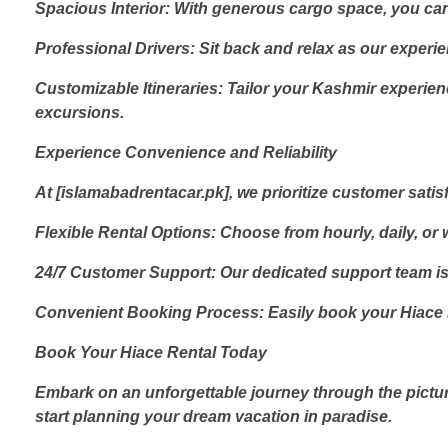
Spacious Interior: With generous cargo space, you ca
Professional Drivers: Sit back and relax as our experi
Customizable Itineraries: Tailor your Kashmir experienc
excursions.
Experience Convenience and Reliability
At [islamabadrentacar.pk], we prioritize customer sati
Flexible Rental Options: Choose from hourly, daily, or w
24/7 Customer Support: Our dedicated support team is 
Convenient Booking Process: Easily book your Hiace ren
Book Your Hiace Rental Today
Embark on an unforgettable journey through the pictu
start planning your dream vacation in paradise.