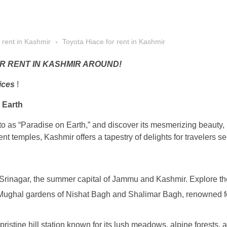
 rent in Kashmir
Toyota Hiace for rent in Kashmir
R RENT IN KASHMIR AROUND!
ices
!
 Earth
to as “Paradise on Earth,” and discover its mesmerizing beauty,
t temples, Kashmir offers a tapestry of delights for travelers se
Srinagar, the summer capital of Jammu and Kashmir. Explore the
e Mughal gardens of Nishat Bagh and Shalimar Bagh, renowned fo
ristine hill station known for its lush meadows, alpine forests,