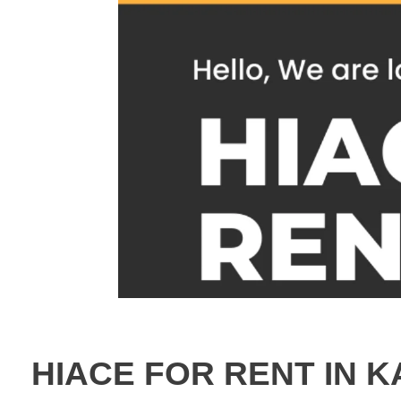
HIACE FOR RENT IN K