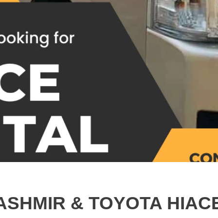
ASHMIR & TOYOTA HIAC