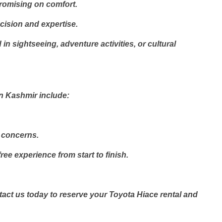
romising on comfort.
cision and expertise.
n sightseeing, adventure activities, or cultural
in Kashmir include:
r concerns.
e experience from start to finish.
ct us today to reserve your Toyota Hiace rental and