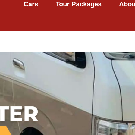
Cars
Tour Packages
Abou