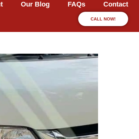
t
Our Blog
FAQs
Contact
CALL NOW!