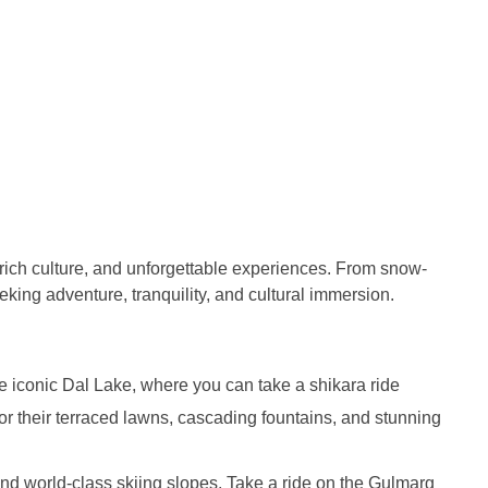
 rich culture, and unforgettable experiences. From snow-
eking adventure, tranquility, and cultural immersion.
 iconic Dal Lake, where you can take a shikara ride
r their terraced lawns, cascading fountains, and stunning
 and world-class skiing slopes. Take a ride on the Gulmarg