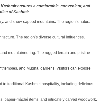
 in Kashmir ensures a comfortable, convenient, and
adise of Kashmir.
ery, and snow-capped mountains. The region’s natural
chitecture. The region’s diverse cultural influences,
g, and mountaineering. The rugged terrain and pristine
ent temples, and Mughal gardens. Visitors can explore
to traditional Kashmiri hospitality, including delicious
wls, papier-mâché items, and intricately carved woodwork.