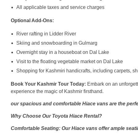
All applicable taxes and service charges
Optional Add-Ons:
River rafting in Lidder River
Skiing and snowboarding in Gulmarg
Overnight stay in a houseboat on Dal Lake
Visit to the floating vegetable market on Dal Lake
Shopping for Kashmiri handicrafts, including carpets, 
Book Your Kashmir Tour Today:
Embark on an unforgetta
experience the magic of Kashmir firsthand.
our spacious and comfortable Hiace vans are the perfe
Why Choose Our Toyota Hiace Rental?
Comfortable Seating: Our Hiace vans offer ample seati