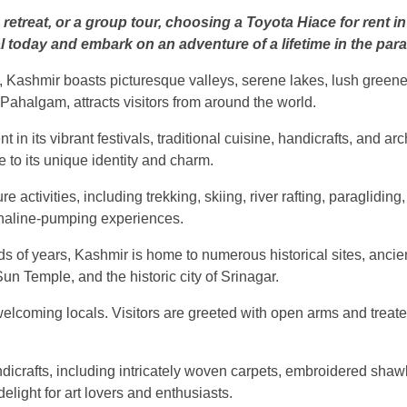
 retreat, or a group tour, choosing a Toyota Hiace for rent
l today and embark on an adventure of a lifetime in the par
, Kashmir boasts picturesque valleys, serene lakes, lush green
Pahalgam, attracts visitors from around the world.
 in its vibrant festivals, traditional cuisine, handicrafts, and ar
e to its unique identity and charm.
activities, including trekking, skiing, river rafting, paraglidin
enaline-pumping experiences.
nds of years, Kashmir is home to numerous historical sites, anci
 Temple, and the historic city of Srinagar.
elcoming locals. Visitors are greeted with open arms and treated 
andicrafts, including intricately woven carpets, embroidered sha
elight for art lovers and enthusiasts.