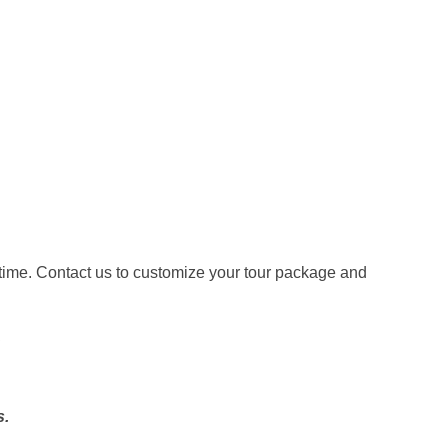
etime. Contact us to customize your tour package and
.
s.