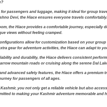
e?
for passengers and luggage, making it ideal for group trav
shno Devi, the Hiace ensures everyone travels comfortably
om, the Hiace provides a comfortable journey, especially d
que views without feeling cramped.
g configurations allow for customization based on your grou
tra gear for adventure activities, the Hiace can adapt to y
iability and durability, the Hiace delivers consistent perf
arrow mountain roads or cruising along the serene Dal Lake,
d advanced safety features, the Hiace offers a premium tra
ourney for passengers of all ages.
Kashmir, you not only get a reliable vehicle but also acces
mitted to making your Kashmir adventure memorable and ha