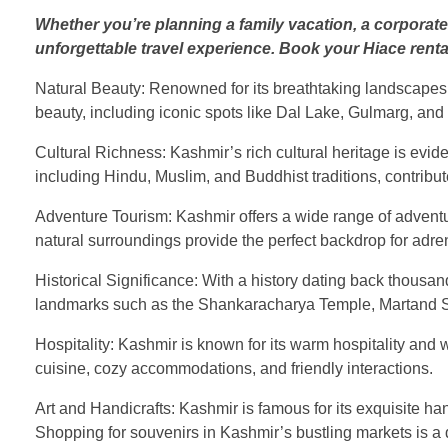
Whether you’re planning a family vacation, a corporate
unforgettable travel experience. Book your Hiace renta
Natural Beauty: Renowned for its breathtaking landscapes
beauty, including iconic spots like Dal Lake, Gulmarg, and 
Cultural Richness: Kashmir’s rich cultural heritage is evident
including Hindu, Muslim, and Buddhist traditions, contribut
Adventure Tourism: Kashmir offers a wide range of adventure 
natural surroundings provide the perfect backdrop for adr
Historical Significance: With a history dating back thousa
landmarks such as the Shankaracharya Temple, Martand Sun
Hospitality: Kashmir is known for its warm hospitality and w
cuisine, cozy accommodations, and friendly interactions.
Art and Handicrafts: Kashmir is famous for its exquisite h
Shopping for souvenirs in Kashmir’s bustling markets is a d