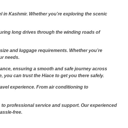
el in Kashmir. Whether you’re exploring the scenic
.
uring long drives through the winding roads of
p size and luggage requirements. Whether you’re
our needs.
ormance, ensuring a smooth and safe journey across
 you can trust the Hiace to get you there safely.
vel experience. From air conditioning to
s to professional service and support. Our experienced
ssle-free.