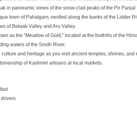
soak in panoramic views of the snow-clad peaks of the Pir Panja
ue town of Pahalgam, nestled along the banks of the Lidder River.
s of Betaab Valley and Aru Valley.
 as the “Meadow of Gold,” located at the foothills of the Hima
ing waters of the Sindh River.
culture and heritage as you visit ancient temples, shrines, and 
ftsmanship of Kashmiri artisans at local markets.
fast
 drivers