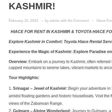
KASHMIR!
February 10, 2024
by
admin
with
No Comment
Hiace For
HIACE FOR RENT IN KASHMIR & TOYOTA HIACE FO
Explore Kashmir in Comfort: Toyota Hiace Rental Serv
Experience the Magic of Kashmir: Explore Paradise on
Overview:
Embark on a journey to Kashmir, often referred 
capped mountains to serene lakes, vibrant markets to ancien
Tour Highlights:
Srinagar – Jewel of Kashmir:
Begin your adventure in 
amidst floating gardens and historic houseboats. Visit th
views of the Zabarwan Range.
Gulmarg – Alpine Wonderland:
Journey to Gulmarg, a p