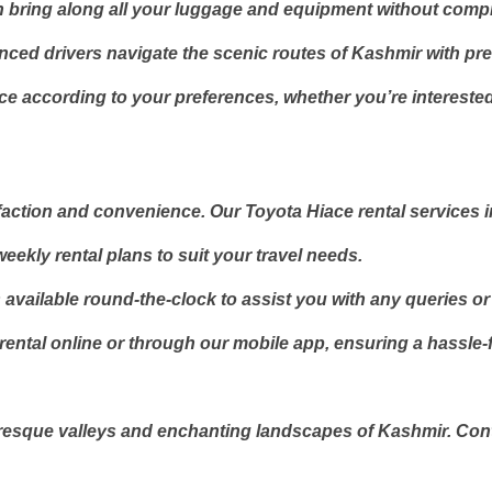
n bring along all your luggage and equipment without comp
enced drivers navigate the scenic routes of Kashmir with pre
e according to your preferences, whether you’re interested i
sfaction and convenience. Our Toyota Hiace rental services 
eekly rental plans to suit your travel needs.
available round-the-clock to assist you with any queries o
tal online or through our mobile app, ensuring a hassle-fre
resque valleys and enchanting landscapes of Kashmir. Conta