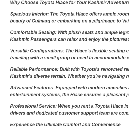
Why Choose Toyota Hiace for Your Kashmir Adventur
Spacious Interior: The Toyota Hiace offers ample room 
beauty of Gulmarg or embarking on a pilgrimage to Vai
Comfortable Seating: With plush seats and ample legro
Kashmir. Passengers can relax and enjoy the pictures
Versatile Configurations: The Hiace’s flexible seatin
traveling with a small group or need to accommodate ex
Reliable Performance: Built with Toyota’s renowned rel
Kashmir’s diverse terrain. Whether you’re navigating n
Advanced Features: Equipped with modern amenities an
entertainment systems, the Hiace ensures a pleasant j
Professional Service: When you rent a Toyota Hiace in 
drivers and dedicated customer support team are com
Experience the Ultimate Comfort and Convenience