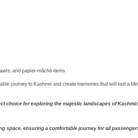
shawls, and papier-mâché items
ble journey to Kashmir and create memories that will last a lif
ct choice for exploring the majestic landscapes of Kashmir
ng space, ensuring a comfortable journey for all passenger