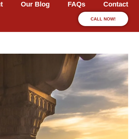
t
Our Blog
FAQs
Contact
CALL NOW!