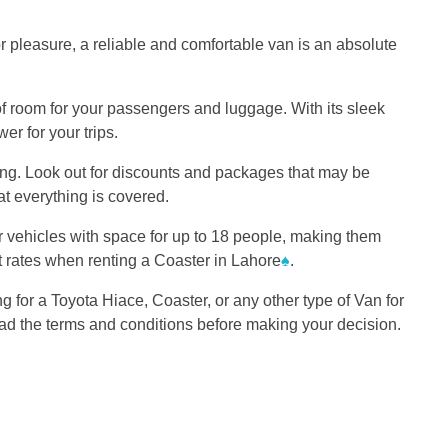
or pleasure, a reliable and comfortable van is an absolute
of room for your passengers and luggage. With its sleek
r for your trips.
ding. Look out for discounts and packages that may be
at everything is covered.
er vehicles with space for up to 18 people, making them
est rates when renting a Coaster in Lahore
♠
.
g for a Toyota Hiace, Coaster, or any other type of Van for
ead the terms and conditions before making your decision.