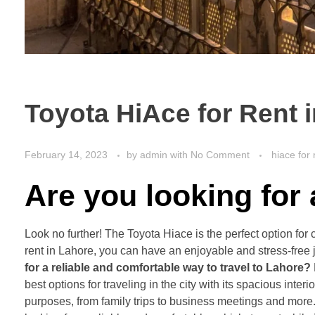
Toyota HiAce for Rent 
February 14, 2023
by
admin
with
No Comment
hiace for 
Are you looking for
Look no further! The Toyota Hiace is the perfect option for 
rent in Lahore, you can have an enjoyable and stress-free 
for a reliable and comfortable way to travel to Lahore?
best options for traveling in the city with its spacious inte
purposes, from family trips to business meetings and more. 