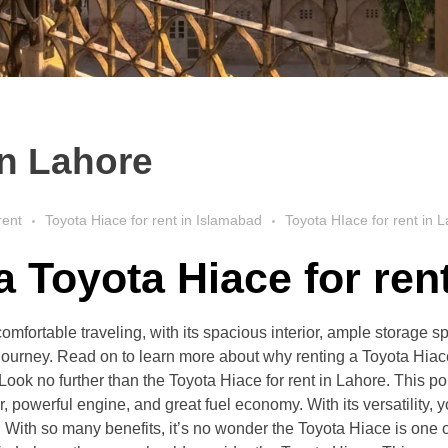
in Lahore
rent
Toyota Hiace for rent in Islamabad
Toyota HIace for rent in 
 a
Toyota Hiace for ren
comfortable traveling, with its spacious interior, ample storage 
journey. Read on to learn more about why renting a Toyota Hiace 
Look no further than the Toyota Hiace for rent in Lahore. This p
rior, powerful engine, and great fuel economy. With its versatility,
With so many benefits, it’s no wonder the Toyota Hiace is one of