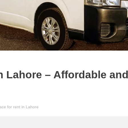
in Lahore – Affordable an
ace for rent in Lahore