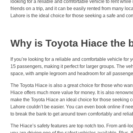
looking for a reliable and comfortable vehicle to rent while
friends on a trip, and it can be easily rented from many loca
Lahore is the ideal choice for those seeking a safe and comf
Why is Toyota Hiace the b
If you’re looking for a reliable and comfortable vehicle fo
15 passengers, making it perfect for larger groups. The ve
space, with ample legroom and headroom for all passenge
The Toyota Hiace is also a great choice for those who want 
Hiace offers much more value for money. It is also renowned
make the Toyota Hiace an ideal choice for those seeking com
Lahore couldn’t be easier. You can even book online if need
to break the bank to get around town comfortably and reliab
The Hiace’s safety features are top notch too. From anti-l
you are driving one of the safest vehicles available. Plus, 