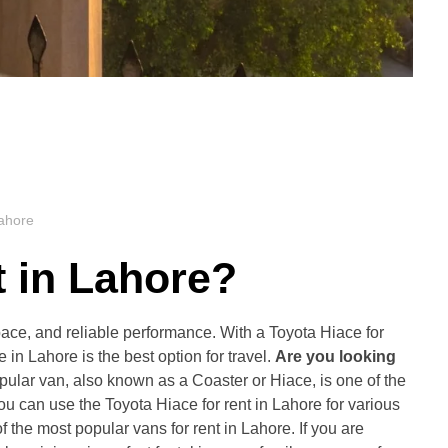
Lahore
t in Lahore
?
space, and reliable performance. With a Toyota Hiace for
in Lahore is the best option for travel.
Are you looking
opular van, also known as a Coaster or Hiace, is one of the
 you can use the Toyota Hiace for rent in Lahore for various
 the most popular vans for rent in Lahore. If you are