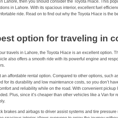
 in Lahore, then you should consider the Toyota Hiace. This popul
tions in Lahore. With its spacious interior, excellent fuel efficie
ortable ride. Read on to find out why the Toyota Hiace is the bes
est option for traveling in 
r your travels in Lahore, the Toyota Hiace is an excellent option.
hicle also offers a smooth ride with its powerful engine and res
rs.
an affordable rental option. Compared to other options, such as 
 for its durability and low maintenance costs, so you don’t have
fort and reliability while on the road. With convenient pickup lo
ed. Plus, since it’s cheaper than other vehicles like a Van for r
ly.
ock brakes and airbags to driver assist systems and tire pressur
the spacious interior allows everyone to enjoy the journey withou