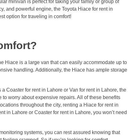
ar minivan is perfect for taking your family or group of
ncy, and powerful engine, the Toyota Hiace for rent in
t option for traveling in comfort!
comfort?
 The Hiace is a large van that can easily accommodate up to
ponsive handling. Additionally, the Hiace has ample storage
a Coaster for rent in Lahore or Van for rent in Lahore, the
 to worry about expensive repairs. All of these benefits
cations throughout the city, renting a Hiace for rent in
ent in Lahore or Coaster for rent in Lahore, you won’t need
e monitoring systems, you can rest assured knowing that
t feeling cramped. So if you’re looking for comfort,