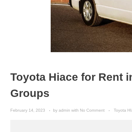
Toyota Hiace for Rent 
Groups
February 14, 2023
by
admin
with
No Comment
Toyota HI