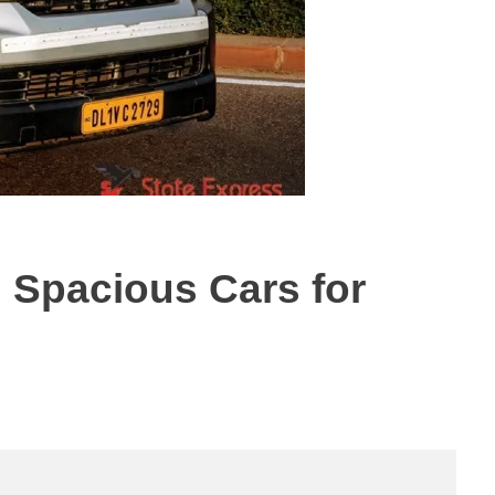
d Spacious Cars for