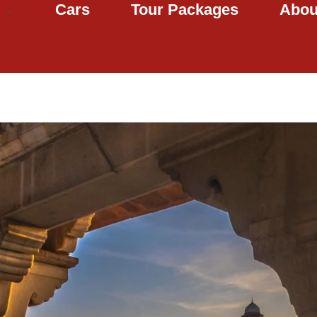
Cars
Tour Packages
Abou