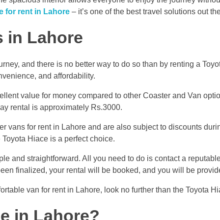
 for rent in Lahore
– it’s one of the best travel solutions out th
s in Lahore
ourney, and there is no better way to do so than by renting a Toy
nvenience, and affordability.
ellent value for money compared to other Coaster and Van options
day rental is approximately Rs.3000.
 vans for rent in Lahore and are also subject to discounts durin
e Toyota Hiace is a perfect choice.
ple and straightforward. All you need to do is contact a reputabl
 been finalized, your rental will be booked, and you will be prov
ortable van for rent in Lahore, look no further than the Toyota Hi
ce in Lahore?