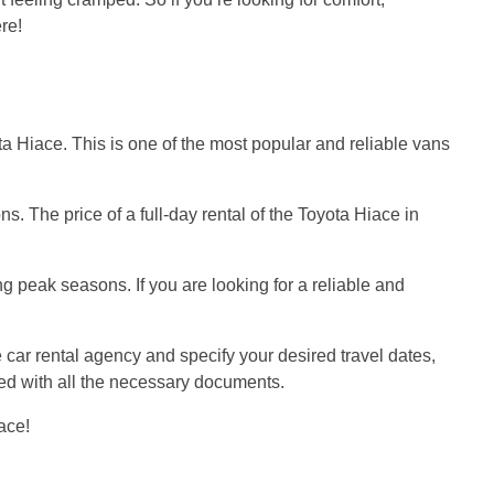
ere!
ota Hiace. This is one of the most popular and reliable vans
. The price of a full-day rental of the Toyota Hiace in
g peak seasons. If you are looking for a reliable and
e car rental agency and specify your desired travel dates,
ided with all the necessary documents.
ace!