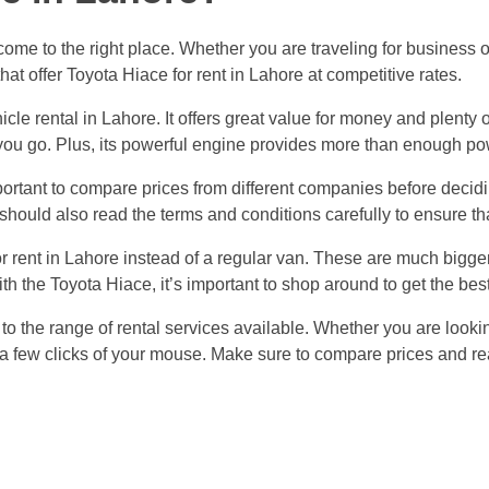
 come to the right place. Whether you are traveling for business 
hat offer Toyota Hiace for rent in Lahore at competitive rates.
cle rental in Lahore. It offers great value for money and plenty 
you go. Plus, its powerful engine provides more than enough powe
important to compare prices from different companies before deci
should also read the terms and conditions carefully to ensure th
for rent in Lahore instead of a regular van. These are much bigg
 with the Toyota Hiace, it’s important to shop around to get the b
o the range of rental services available. Whether you are lookin
t a few clicks of your mouse. Make sure to compare prices and r