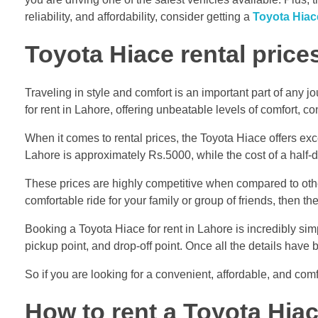
reliability, and affordability, consider getting a
Toyota Hiace
Toyota Hiace rental price
Traveling in style and comfort is an important part of any j
for rent in Lahore, offering unbeatable levels of comfort, co
When it comes to rental prices, the Toyota Hiace offers exc
Lahore is approximately Rs.5000, while the cost of a half-
These prices are highly competitive when compared to other
comfortable ride for your family or group of friends, then th
Booking a Toyota Hiace for rent in Lahore is incredibly sim
pickup point, and drop-off point. Once all the details have
So if you are looking for a convenient, affordable, and comf
How to rent a Toyota Hia