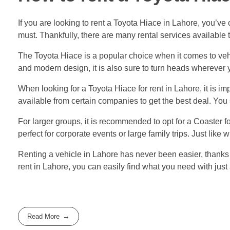
If you are looking to rent a Toyota Hiace in Lahore, you’ve
must. Thankfully, there are many rental services available t
The Toyota Hiace is a popular choice when it comes to vehi
and modern design, it is also sure to turn heads wherever 
When looking for a Toyota Hiace for rent in Lahore, it is 
available from certain companies to get the best deal. You 
For larger groups, it is recommended to opt for a Coaster 
perfect for corporate events or large family trips. Just like
Renting a vehicle in Lahore has never been easier, thanks t
rent in Lahore, you can easily find what you need with jus
Read More