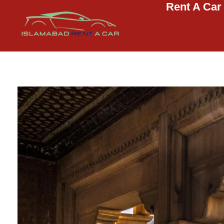
Rent A Car
Islamabad Rent a Car
Car Rental Service in Islamabad