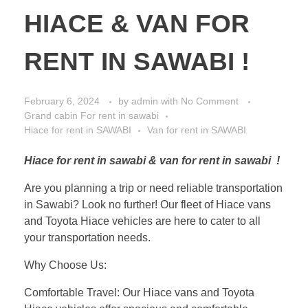
HIACE & VAN FOR
RENT IN SAWABI !
February 6, 2024
by
admin
with
No Comment
Grand cabin For rent in sawabi
Hiace for rent in SAWABI
Van for rent in SAWABI
Hiace for rent in sawabi & van for rent in sawabi !
Are you planning a trip or need reliable transportation
in Sawabi? Look no further! Our fleet of Hiace vans
and Toyota Hiace vehicles are here to cater to all
your transportation needs.
Why Choose Us:
Comfortable Travel: Our Hiace vans and Toyota