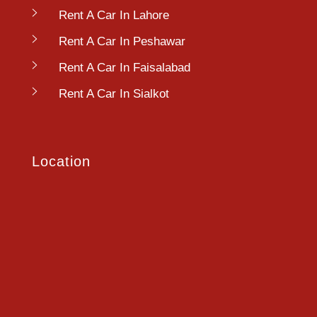
Rent A Car In Lahore
Rent A Car In Peshawar
Rent A Car In Faisalabad
Rent A Car In Sialkot
Location