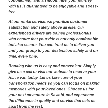
conditioning, and a smooth ride, your journey
with us is guaranteed to be enjoyable and stress-
free.
At our rental service, we prioritize customer
satisfaction and safety above all else. Our
experienced drivers are trained professionals
who ensure that your ride is not only comfortable
but also secure. You can trust us to deliver you
and your group to your destination safely and on
time, every time.
Booking with us is easy and convenient. Simply
give us a call or visit our website to reserve your
Hiace van today. Let us take care of your
transportation needs so you can focus on making
memories with your loved ones. Choose us for
your next adventure in Sawabi, and experience
the difference in quality and service that sets us
apart from the rest.