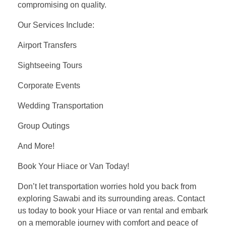
compromising on quality.
Our Services Include:
Airport Transfers
Sightseeing Tours
Corporate Events
Wedding Transportation
Group Outings
And More!
Book Your Hiace or Van Today!
Don’t let transportation worries hold you back from
exploring Sawabi and its surrounding areas. Contact
us today to book your Hiace or van rental and embark
on a memorable journey with comfort and peace of