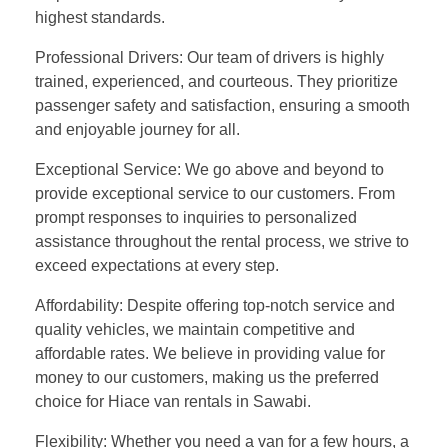
highest standards.
Professional Drivers: Our team of drivers is highly
trained, experienced, and courteous. They prioritize
passenger safety and satisfaction, ensuring a smooth
and enjoyable journey for all.
Exceptional Service: We go above and beyond to
provide exceptional service to our customers. From
prompt responses to inquiries to personalized
assistance throughout the rental process, we strive to
exceed expectations at every step.
Affordability: Despite offering top-notch service and
quality vehicles, we maintain competitive and
affordable rates. We believe in providing value for
money to our customers, making us the preferred
choice for Hiace van rentals in Sawabi.
Flexibility: Whether you need a van for a few hours, a