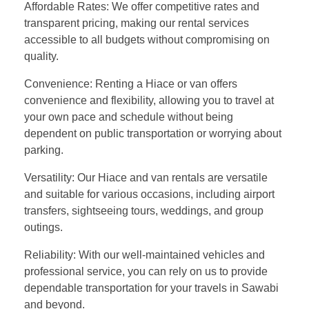
Affordable Rates: We offer competitive rates and
transparent pricing, making our rental services
accessible to all budgets without compromising on
quality.
Convenience: Renting a Hiace or van offers
convenience and flexibility, allowing you to travel at
your own pace and schedule without being
dependent on public transportation or worrying about
parking.
Versatility: Our Hiace and van rentals are versatile
and suitable for various occasions, including airport
transfers, sightseeing tours, weddings, and group
outings.
Reliability: With our well-maintained vehicles and
professional service, you can rely on us to provide
dependable transportation for your travels in Sawabi
and beyond.