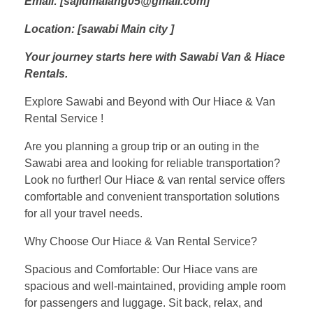
Email: [sajidmalang05@gmail.com]
Location: [sawabi Main city ]
Your journey starts here with Sawabi Van & Hiace
Rentals.
Explore Sawabi and Beyond with Our Hiace & Van
Rental Service !
Are you planning a group trip or an outing in the
Sawabi area and looking for reliable transportation?
Look no further! Our Hiace & van rental service offers
comfortable and convenient transportation solutions
for all your travel needs.
Why Choose Our Hiace & Van Rental Service?
Spacious and Comfortable: Our Hiace vans are
spacious and well-maintained, providing ample room
for passengers and luggage. Sit back, relax, and