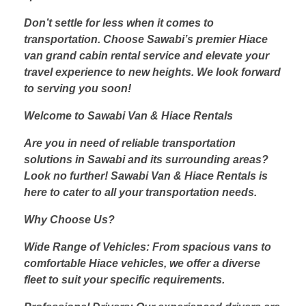
Don’t settle for less when it comes to
transportation. Choose Sawabi’s premier Hiace
van grand cabin rental service and elevate your
travel experience to new heights. We look forward
to serving you soon!
Welcome to Sawabi Van & Hiace Rentals
Are you in need of reliable transportation
solutions in Sawabi and its surrounding areas?
Look no further! Sawabi Van & Hiace Rentals is
here to cater to all your transportation needs.
Why Choose Us?
Wide Range of Vehicles: From spacious vans to
comfortable Hiace vehicles, we offer a diverse
fleet to suit your specific requirements.