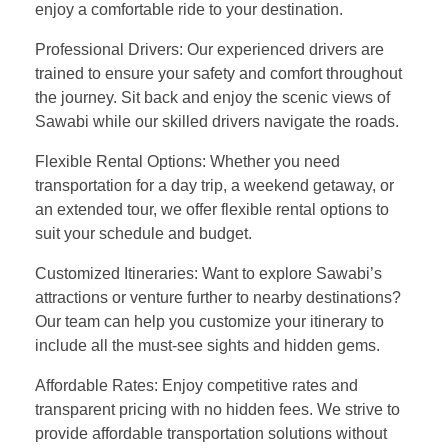
enjoy a comfortable ride to your destination.
Professional Drivers: Our experienced drivers are
trained to ensure your safety and comfort throughout
the journey. Sit back and enjoy the scenic views of
Sawabi while our skilled drivers navigate the roads.
Flexible Rental Options: Whether you need
transportation for a day trip, a weekend getaway, or
an extended tour, we offer flexible rental options to
suit your schedule and budget.
Customized Itineraries: Want to explore Sawabi’s
attractions or venture further to nearby destinations?
Our team can help you customize your itinerary to
include all the must-see sights and hidden gems.
Affordable Rates: Enjoy competitive rates and
transparent pricing with no hidden fees. We strive to
provide affordable transportation solutions without