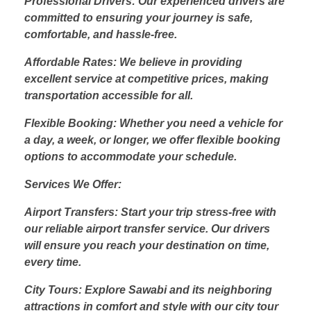
Professional Drivers: Our experienced drivers are
committed to ensuring your journey is safe,
comfortable, and hassle-free.
Affordable Rates: We believe in providing
excellent service at competitive prices, making
transportation accessible for all.
Flexible Booking: Whether you need a vehicle for
a day, a week, or longer, we offer flexible booking
options to accommodate your schedule.
Services We Offer:
Airport Transfers: Start your trip stress-free with
our reliable airport transfer service. Our drivers
will ensure you reach your destination on time,
every time.
City Tours: Explore Sawabi and its neighboring
attractions in comfort and style with our city tour