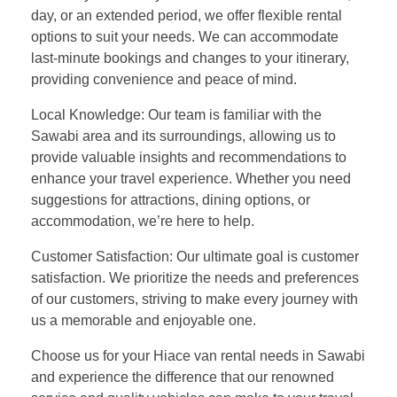
day, or an extended period, we offer flexible rental
options to suit your needs. We can accommodate
last-minute bookings and changes to your itinerary,
providing convenience and peace of mind.
Local Knowledge: Our team is familiar with the
Sawabi area and its surroundings, allowing us to
provide valuable insights and recommendations to
enhance your travel experience. Whether you need
suggestions for attractions, dining options, or
accommodation, we’re here to help.
Customer Satisfaction: Our ultimate goal is customer
satisfaction. We prioritize the needs and preferences
of our customers, striving to make every journey with
us a memorable and enjoyable one.
Choose us for your Hiace van rental needs in Sawabi
and experience the difference that our renowned