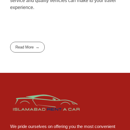
service and quality vehicles can make to your travel
experience.
Read More
Islamabad Rent a Car
Car Rental Service in Islamabad
We pride ourselves on offering you the most convenient