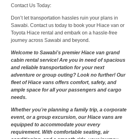
Contact Us Today:
Don’t let transportation hassles ruin your plans in
Sawabi. Contact us today to book your Hiace van or
Toyota Hiace rental and embark on a hassle-free
journey across Sawabi and beyond.
Welcome to Sawabi’s premier Hiace van grand
cabin rental service! Are you in need of spacious
and reliable transportation for your next
adventure or group outing? Look no further! Our
fleet of Hiace vans offers comfort, safety, and
ample space for all your passengers and cargo
needs.
Whether you’re planning a family trip, a corporate
event, or a group excursion, our Hiace vans are
equipped to accommodate your every
requirement. With comfortable seating, air