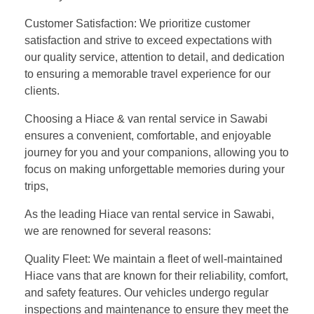
Customer Satisfaction: We prioritize customer
satisfaction and strive to exceed expectations with
our quality service, attention to detail, and dedication
to ensuring a memorable travel experience for our
clients.
Choosing a Hiace & van rental service in Sawabi
ensures a convenient, comfortable, and enjoyable
journey for you and your companions, allowing you to
focus on making unforgettable memories during your
trips,
As the leading Hiace van rental service in Sawabi,
we are renowned for several reasons:
Quality Fleet: We maintain a fleet of well-maintained
Hiace vans that are known for their reliability, comfort,
and safety features. Our vehicles undergo regular
inspections and maintenance to ensure they meet the