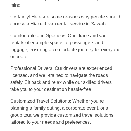
mind.
Certainly! Here are some reasons why people should
choose a Hiace & van rental service in Sawabi:
Comfortable and Spacious: Our Hiace and van
rentals offer ample space for passengers and
luggage, ensuring a comfortable journey for everyone
onboard.
Professional Drivers: Our drivers are experienced,
licensed, and well-trained to navigate the roads
safely. Sit back and relax while our skilled drivers
take you to your destination hassle-free.
Customized Travel Solutions: Whether you’re
planning a family outing, a corporate event, or a
group tour, we provide customized travel solutions
tailored to your needs and preferences.