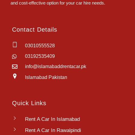
and cost-effective option for your car hire needs.
Contact Details
03010555528
03192535409
info@islamabaddrentacar.pk
Islamabad Pakistan
Quick Links
Rent A Car In Islamabad
Rent A Car In Rawalpindi