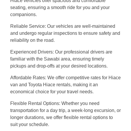
Hiace vehicles offer spacious and comfortable
seating, ensuring a smooth ride for you and your
companions.
Reliable Service: Our vehicles are well-maintained
and undergo regular inspections to ensure safety and
reliability on the road.
Experienced Drivers: Our professional drivers are
familiar with the Sawabi area, ensuring timely
pickups and drop-offs at your desired locations.
Affordable Rates: We offer competitive rates for Hiace
van and Toyota Hiace rentals, making it an
economical choice for your travel needs.
Flexible Rental Options: Whether you need
transportation for a day trip, a week-long excursion, or
longer durations, we offer flexible rental options to
suit your schedule.