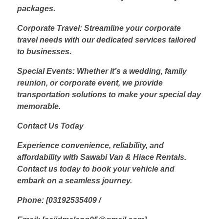
packages.
Corporate Travel: Streamline your corporate
travel needs with our dedicated services tailored
to businesses.
Special Events: Whether it’s a wedding, family
reunion, or corporate event, we provide
transportation solutions to make your special day
memorable.
Contact Us Today
Experience convenience, reliability, and
affordability with Sawabi Van & Hiace Rentals.
Contact us today to book your vehicle and
embark on a seamless journey.
Phone: [03192535409 /