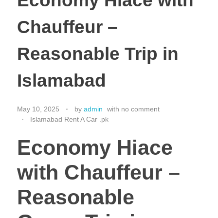
Economy Hiace with
Chauffeur –
Reasonable Trip in
Islamabad
May 10, 2025
by
admin
with
no comment
Islamabad Rent A Car .pk
Economy Hiace
with Chauffeur –
Reasonable