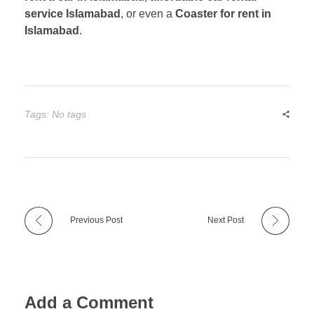
service Islamabad
, or even a
Coaster for rent in
Islamabad
.
Tags: No tags
Previous Post
Next Post
Add a Comment