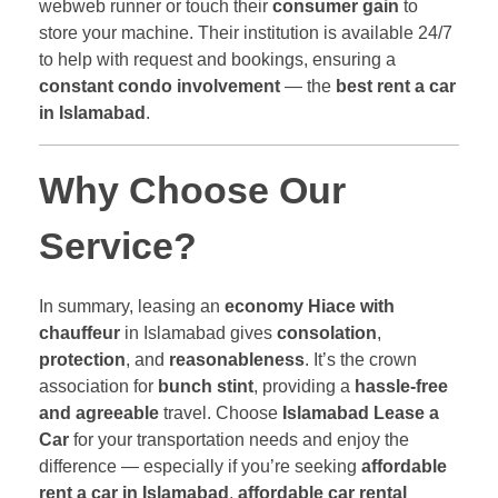
webweb runner or touch their
consumer gain
to
store your machine. Their institution is available 24/7
to help with request and bookings, ensuring a
constant condo involvement
— the
best rent a car
in Islamabad
.
Why Choose Our
Service?
In summary, leasing an
economy Hiace with
chauffeur
in Islamabad gives
consolation
,
protection
, and
reasonableness
. It’s the crown
association for
bunch stint
, providing a
hassle-free
and agreeable
travel. Choose
Islamabad Lease a
Car
for your transportation needs and enjoy the
difference — especially if you’re seeking
affordable
rent a car in Islamabad
,
affordable car rental