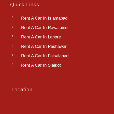
Quick Links
Rent A Car In Islamabad
Rent A Car In Rawalpindi
Rent A Car In Lahore
Rent A Car In Peshawar
Rent A Car In Faisalabad
Rent A Car In Sialkot
Location