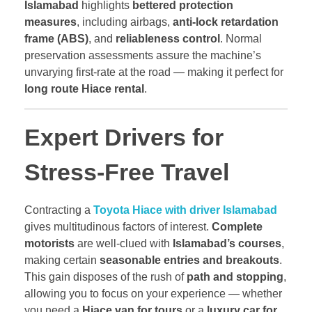
Islamabad
highlights
bettered protection
measures
, including airbags,
anti-lock retardation
frame (ABS)
, and
reliableness control
. Normal
preservation assessments assure the machine’s
unvarying first-rate at the road — making it perfect for
long route Hiace rental
.
Expert Drivers for
Stress-Free Travel
Contracting a
Toyota Hiace with driver Islamabad
gives multitudinous factors of interest.
Complete
motorists
are well-clued with
Islamabad’s courses
,
making certain
seasonable entries and breakouts
.
This gain disposes of the rush of
path and stopping
,
allowing you to focus on your experience — whether
you need a
Hiace van for tours
or a
luxury car for