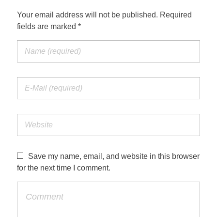
Your email address will not be published. Required
fields are marked *
Save my name, email, and website in this browser
for the next time I comment.