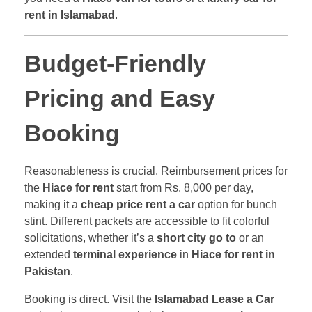
rent in Islamabad
.
Budget-Friendly
Pricing and Easy
Booking
Reasonableness is crucial. Reimbursement prices for
the
Hiace for rent
start from Rs. 8,000 per day,
making it a
cheap price rent a car
option for bunch
stint. Different packets are accessible to fit colorful
solicitations, whether it’s a
short city go to
or an
extended
terminal experience
in
Hiace for rent in
Pakistan
.
Booking is direct. Visit the
Islamabad Lease a Car