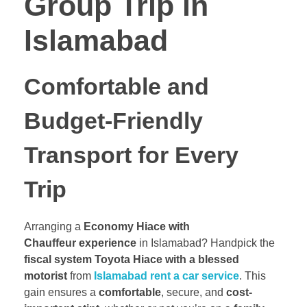
Group Trip in
Islamabad
Comfortable and
Budget-Friendly
Transport for Every
Trip
Arranging a
Economy Hiace with
Chauffeur experience
in Islamabad? Handpick the
fiscal system Toyota Hiace with a blessed
motorist
from
Islamabad rent a car service
. This
gain ensures a
comfortable
, secure, and
cost-