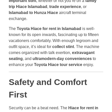
important stint
, whether or not you’re on a
family
trip Hiace Islamabad
,
trade experience
, or
Islamabad to Hunza Hiace
aircraft terminal
exchange.
The
Toyota Hiace for rent in Islamabad
is well-
known for its open inwards, fascinating up to fifteen
vacationers comfortably. With enough legroom and
outfit space, it’s ideal for
collect stint
. The machine
comes organized with talk exertion,
extravagant
seating
, and
ultramodern-day conveniences
to
enhance your
Toyota Hiace tour service
enjoy.
Safety and Comfort
First
Security can be a beat need. The
Hiace for rent in