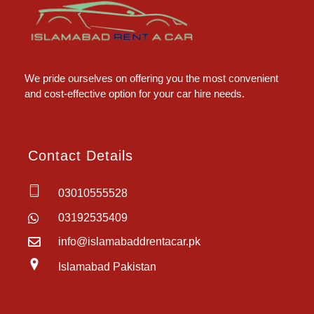
Islamabad Rent a Car
Car Rental Service in Islamabad
We pride ourselves on offering you the most convenient
and cost-effective option for your car hire needs.
Contact Details
03010555528
03192535409
info@islamabaddrentacar.pk
Islamabad Pakistan