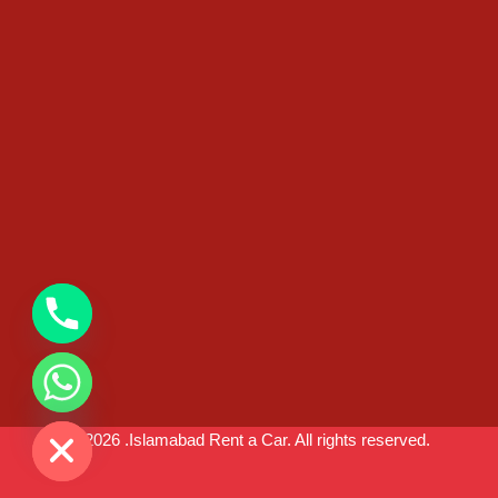
chaty
Hide
© 2026 .Islamabad Rent a Car. All rights reserved.