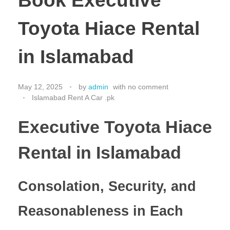
Book Executive
Toyota Hiace Rental
in Islamabad
May 12, 2025
by
admin
with
no comment
Islamabad Rent A Car .pk
Executive Toyota Hiace
Rental in Islamabad
Consolation, Security, and
Reasonableness in Each