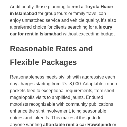
Additionally, those planning to
rent a Toyota Hiace
in Islamabad
for group tours or family travel can
enjoy unmatched service and vehicle quality. It’s also
a preferred choice for clients searching for a
luxury
car for rent in Islamabad
without exceeding budget.
Reasonable Rates and
Flexible Packages
Reasonableness meets stylish with aggressive each
day charges starting from Rs. 8,000. Adaptable condo
packets feed to exceptional requirements, from short
megalopolis visits to amplified jaunts. Endured
motorists recognizable with community publications
enhance the stint involvement, icing seasonable
entries and takeoffs. This makes it the go-to for
anyone wanting
affordable rent a car Rawalpindi
or