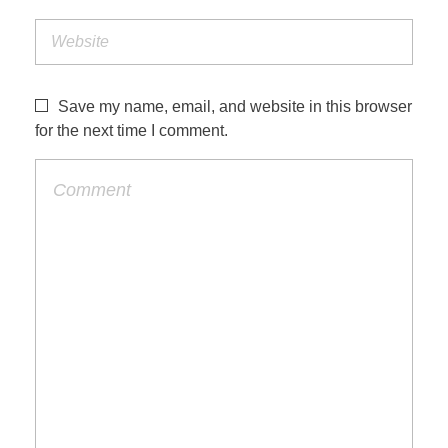
Save my name, email, and website in this browser
for the next time I comment.