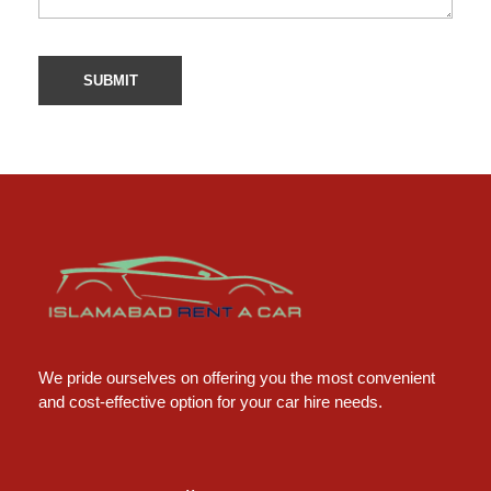
Islamabad Rent a Car
Car Rental Service in Islamabad
We pride ourselves on offering you the most convenient
and cost-effective option for your car hire needs.