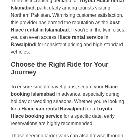
There is increasing demand for
Toyota Hiace rental
Islamabad
, particularly among tourists visiting
Northern Pakistan. With rising customer satisfaction,
this provider has earned the reputation as the
best
Hiace rental in Islamabad
. If you’re in the twin cities,
you can even access
Hiace rental service in
Rawalpindi
for consistent pricing and high-standard
vehicles.
Choose the Right Ride for Your
Journey
To ensure smooth travel plans, secure your
Hiace
booking Islamabad
in advance, especially during
holiday or wedding seasons. Whether you’re looking
for a
Hiace van rental Rawalpindi
or a
Toyota
Hiace booking service
for a specific date, early
reservations are highly recommended.
Those needing larger vans can also browse through