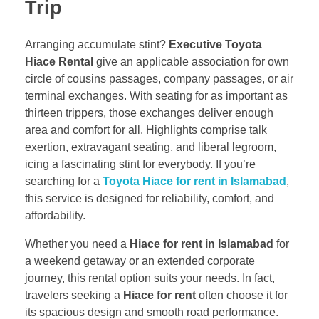
Trip
Arranging accumulate stint?
Executive Toyota
Hiace Rental
give an applicable association for own
circle of cousins passages, company passages, or air
terminal exchanges. With seating for as important as
thirteen trippers, those exchanges deliver enough
area and comfort for all. Highlights comprise talk
exertion, extravagant seating, and liberal legroom,
icing a fascinating stint for everybody. If you’re
searching for a
Toyota Hiace for rent in Islamabad
,
this service is designed for reliability, comfort, and
affordability.
Whether you need a
Hiace for rent in Islamabad
for
a weekend getaway or an extended corporate
journey, this rental option suits your needs. In fact,
travelers seeking a
Hiace for rent
often choose it for
its spacious design and smooth road performance.