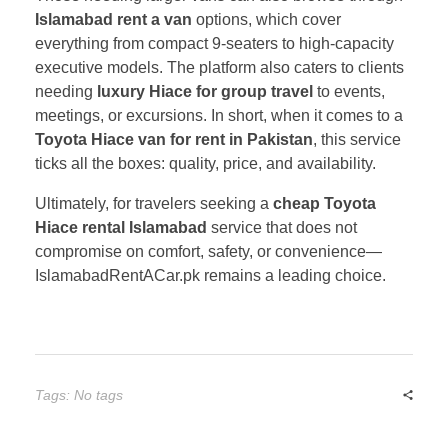
Islamabad rent a van
options, which cover
everything from compact 9-seaters to high-capacity
executive models. The platform also caters to clients
needing
luxury Hiace for group travel
to events,
meetings, or excursions. In short, when it comes to a
Toyota Hiace van for rent in Pakistan
, this service
ticks all the boxes: quality, price, and availability.
Ultimately, for travelers seeking a
cheap Toyota
Hiace rental Islamabad
service that does not
compromise on comfort, safety, or convenience—
IslamabadRentACar.pk remains a leading choice.
Tags: No tags