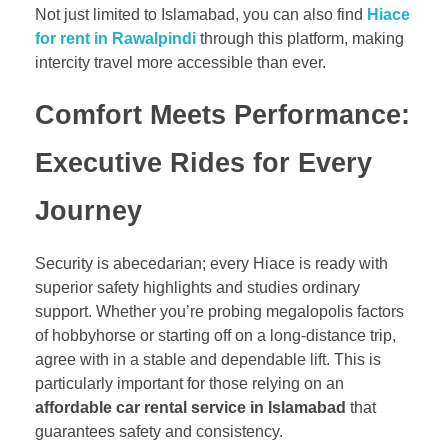
Not just limited to Islamabad, you can also find
Hiace
for rent in Rawalpindi
through this platform, making
intercity travel more accessible than ever.
Comfort Meets Performance:
Executive Rides for Every
Journey
Security is abecedarian; every Hiace is ready with
superior safety highlights and studies ordinary
support. Whether you’re probing megalopolis factors
of hobbyhorse or starting off on a long-distance trip,
agree with in a stable and dependable lift. This is
particularly important for those relying on an
affordable car rental service in Islamabad
that
guarantees safety and consistency.