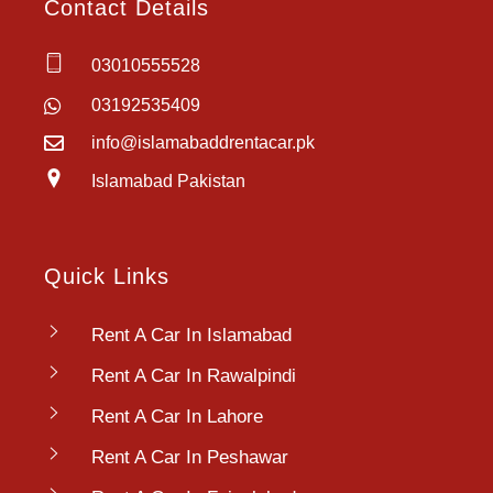
Contact Details
03010555528
03192535409
info@islamabaddrentacar.pk
Islamabad Pakistan
Quick Links
Rent A Car In Islamabad
Rent A Car In Rawalpindi
Rent A Car In Lahore
Rent A Car In Peshawar