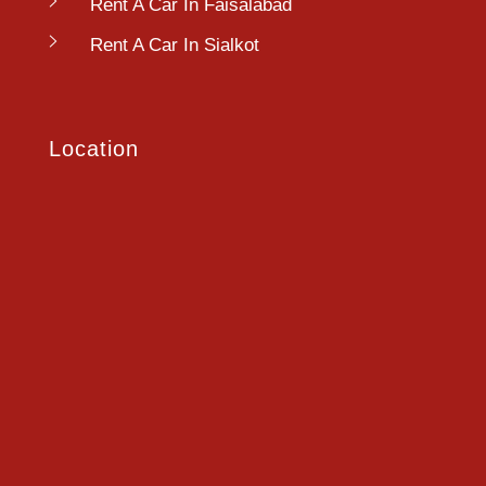
Rent A Car In Faisalabad
Rent A Car In Sialkot
Location