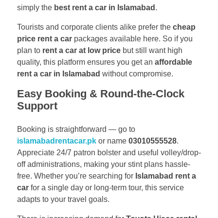
simply the
best rent a car in Islamabad
.
Tourists and corporate clients alike prefer the
cheap
price rent a car
packages available here. So if you
plan to
rent a car at low price
but still want high
quality, this platform ensures you get an
affordable
rent a car in Islamabad
without compromise.
Easy Booking & Round-the-Clock
Support
Booking is straightforward — go to
islamabadrentacar.pk
or name
03010555528
.
Appreciate 24/7 patron bolster and useful volley/drop-
off administrations, making your stint plans hassle-
free. Whether you’re searching for
Islamabad rent a
car
for a single day or long-term tour, this service
adapts to your travel goals.