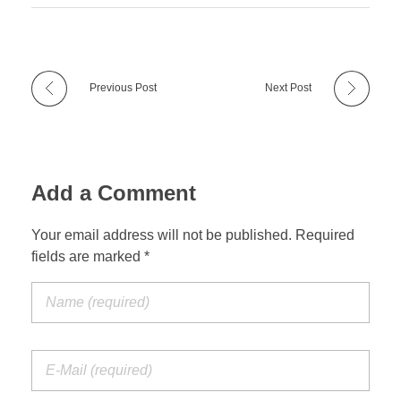
Previous Post
Next Post
Add a Comment
Your email address will not be published. Required
fields are marked *