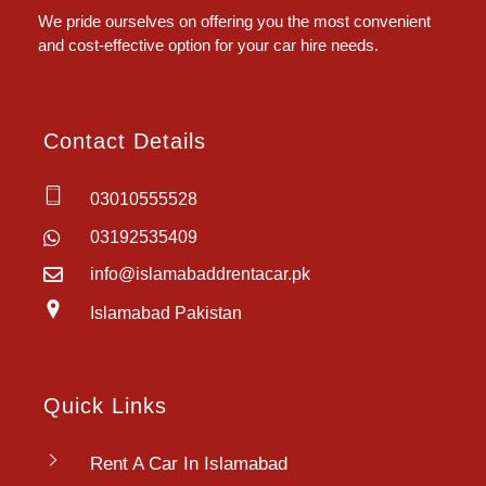
We pride ourselves on offering you the most convenient
and cost-effective option for your car hire needs.
Contact Details
03010555528
03192535409
info@islamabaddrentacar.pk
Islamabad Pakistan
Quick Links
Rent A Car In Islamabad