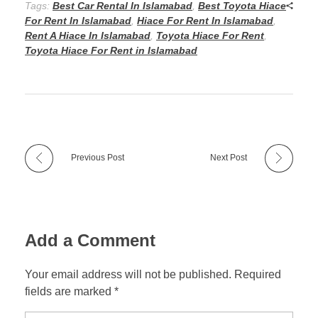
Tags:
Best Car Rental In Islamabad
,
Best Toyota Hiace
For Rent In Islamabad
,
Hiace For Rent In Islamabad
,
Rent A Hiace In Islamabad
,
Toyota Hiace For Rent
,
Toyota Hiace For Rent in Islamabad
Previous Post
Next Post
Add a Comment
Your email address will not be published. Required
fields are marked *