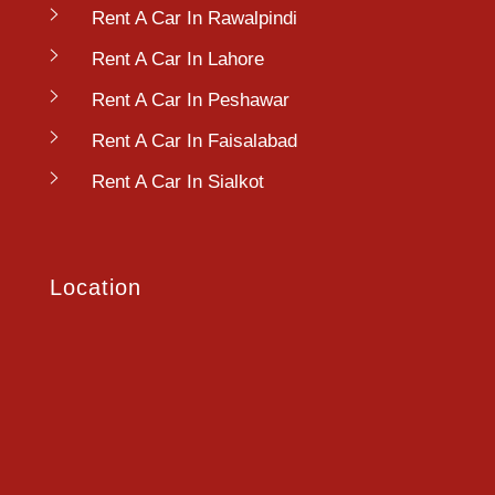
Rent A Car In Rawalpindi
Rent A Car In Lahore
Rent A Car In Peshawar
Rent A Car In Faisalabad
Rent A Car In Sialkot
Location