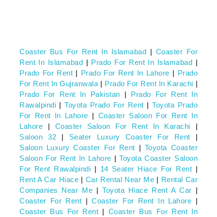
Coaster Bus For Rent In Islamabad
|
Coaster For
Rent In Islamabad
|
Prado For Rent In Islamabad
|
Prado For Rent
|
Prado For Rent In Lahore
|
Prado
For Rent In Gujranwala
|
Prado For Rent In Karachi
|
Prado For Rent In Pakistan
|
Prado For Rent In
Rawalpindi
|
Toyota Prado For Rent
|
Toyota Prado
For Rent In Lahore
|
Coaster Saloon For Rent In
Lahore
|
Coaster Saloon For Rent In Karachi
|
Saloon 32
|
Seater Luxury Coaster For Rent
|
Saloon Luxury Coaster For Rent
|
Toyota Coaster
Saloon For Rent In Lahore
|
Toyota Coaster Saloon
For Rent Rawalpindi
|
14 Seater Hiace For Rent
|
Rent A Car Hiace
|
Car Rental Near Me
|
Rental Car
Companies Near Me
|
Toyota Hiace Rent A Car
|
Coaster For Rent
|
Coaster For Rent In Lahore
|
Coaster Bus For Rent
|
Coaster Bus For Rent In