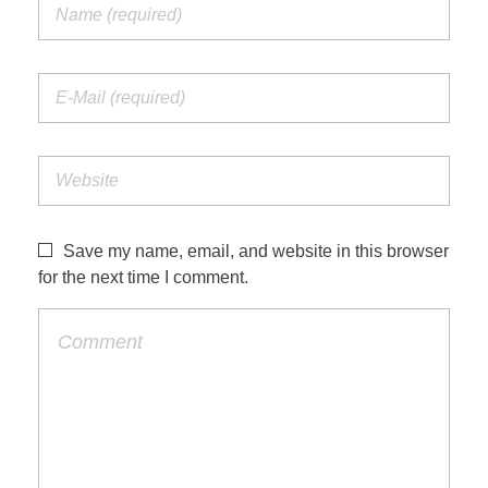
Save my name, email, and website in this browser
for the next time I comment.