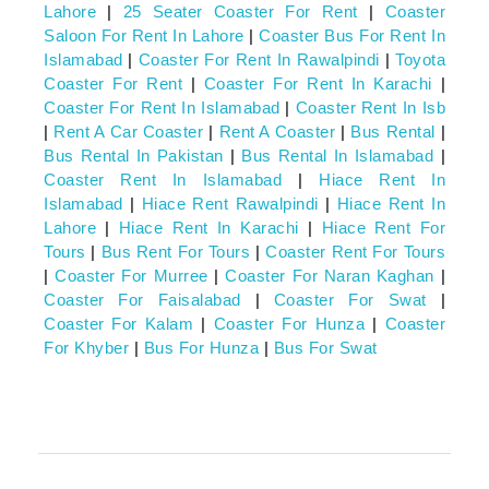
Lahore
|
25 Seater Coaster For Rent
|
Coaster
Saloon For Rent In Lahore
|
Coaster Bus For Rent In
Islamabad
|
Coaster For Rent In Rawalpindi
|
Toyota
Coaster For Rent
|
Coaster For Rent In Karachi
|
Coaster For Rent In Islamabad
|
Coaster Rent In Isb
|
Rent A Car Coaster
|
Rent A Coaster
|
Bus Rental
|
Bus Rental In Pakistan
|
Bus Rental In Islamabad
|
Coaster Rent In Islamabad
|
Hiace Rent In
Islamabad
|
Hiace Rent Rawalpindi
|
Hiace Rent In
Lahore
|
Hiace Rent In Karachi
|
Hiace Rent For
Tours
|
Bus Rent For Tours
|
Coaster Rent For Tours
|
Coaster For Murree
|
Coaster For Naran Kaghan
|
Coaster For Faisalabad
|
Coaster For Swat
|
Coaster For Kalam
|
Coaster For Hunza
|
Coaster
For Khyber
|
Bus For Hunza
|
Bus For Swat