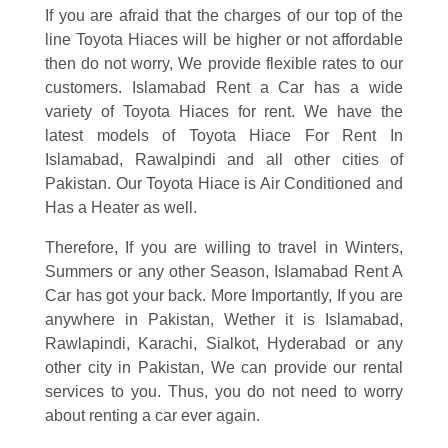
If you are afraid that the charges of our top of the
line Toyota Hiaces will be higher or not affordable
then do not worry, We provide flexible rates to our
customers. Islamabad Rent a Car has a wide
variety of Toyota Hiaces for rent. We have the
latest models of Toyota Hiace For Rent In
Islamabad, Rawalpindi and all other cities of
Pakistan. Our Toyota Hiace is Air Conditioned and
Has a Heater as well.
Therefore, If you are willing to travel in Winters,
Summers or any other Season, Islamabad Rent A
Car has got your back. More Importantly, If you are
anywhere in Pakistan, Wether it is Islamabad,
Rawlapindi, Karachi, Sialkot, Hyderabad or any
other city in Pakistan, We can provide our rental
services to you. Thus, you do not need to worry
about renting a car ever again.