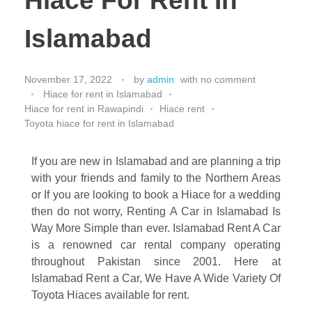
Hiace For Rent In
Islamabad
November 17, 2022
by
admin
with
no comment
Hiace for rent in Islamabad
Hiace for rent in Rawapindi
Hiace rent
Toyota hiace for rent in Islamabad
If you are new in Islamabad and are planning a trip
with your friends and family to the Northern Areas
or If you are looking to book a Hiace for a wedding
then do not worry, Renting A Car in Islamabad Is
Way More Simple than ever. Islamabad Rent A Car
is a renowned car rental company operating
throughout Pakistan since 2001. Here at
Islamabad Rent a Car, We Have A Wide Variety Of
Toyota Hiaces available for rent.