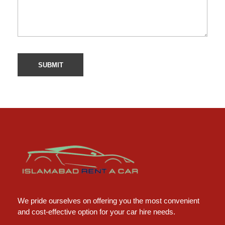
Islamabad Rent a Car
Car Rental Service in Islamabad
We pride ourselves on offering you the most convenient
and cost-effective option for your car hire needs.