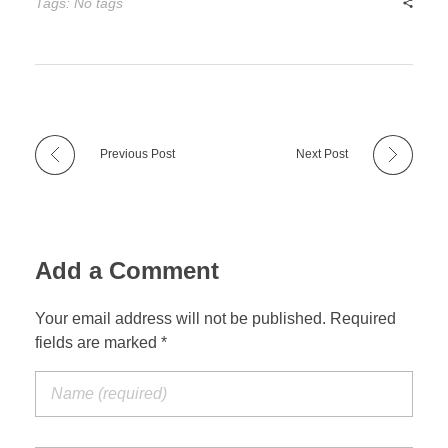
Tags: No tags
Previous Post
Next Post
Add a Comment
Your email address will not be published. Required
fields are marked *