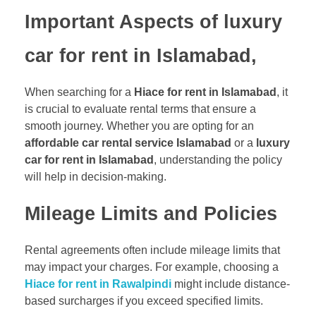
Important Aspects of luxury
car for rent in Islamabad,
When searching for a
Hiace for rent in Islamabad
, it
is crucial to evaluate rental terms that ensure a
smooth journey. Whether you are opting for an
affordable car rental service Islamabad
or a
luxury
car for rent in Islamabad
, understanding the policy
will help in decision-making.
Mileage Limits and Policies
Rental agreements often include mileage limits that
may impact your charges. For example, choosing a
Hiace for rent in Rawalpindi
might include distance-
based surcharges if you exceed specified limits.