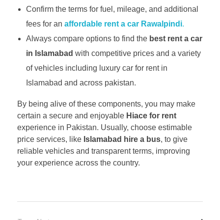
Confirm the terms for fuel, mileage, and additional
fees for an
affordable rent a car Rawalpindi
.
Always compare options to find the
best rent a car
in Islamabad
with competitive prices and a variety
of vehicles including luxury car for rent in
Islamabad and across pakistan.
By being alive of these components, you may make
certain a secure and enjoyable
Hiace for rent
experience in Pakistan. Usually, choose estimable
price services, like
Islamabad hire a bus
, to give
reliable vehicles and transparent terms, improving
your experience across the country.