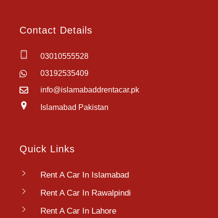
Contact Details
03010555528
03192535409
info@islamabaddrentacar.pk
Islamabad Pakistan
Quick Links
Rent A Car In Islamabad
Rent A Car In Rawalpindi
Rent A Car In Lahore