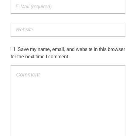
Save my name, email, and website in this browser
for the next time I comment.