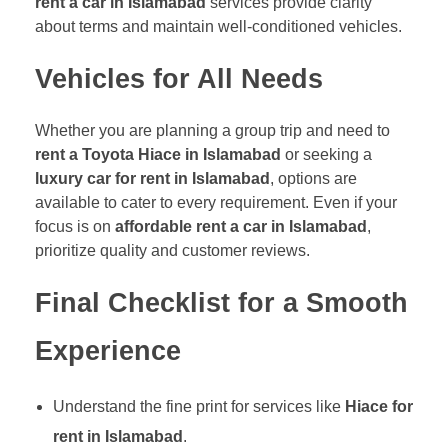
rent a car in Islamabad
services provide clarity
about terms and maintain well-conditioned vehicles.
Vehicles for All Needs
Whether you are planning a group trip and need to
rent a Toyota Hiace in Islamabad
or seeking a
luxury car for rent in Islamabad
, options are
available to cater to every requirement. Even if your
focus is on
affordable rent a car in Islamabad
,
prioritize quality and customer reviews.
Final Checklist for a Smooth
Experience
Understand the fine print for services like
Hiace for
rent in Islamabad
.