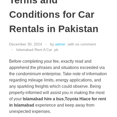
Terms and
Conditions for Car
Rentals in Pakistan
December 30, 2024
by
admin
with
no comment
Islamabad Rent A Car .pk
Before completing your fee, exactly read and
apprehend the phrases and situations exceeded via
the condominium enterprise. Take note of information
regarding mileage limits, energy applications, and
any sparkling freights which could observe. Being
properly-informed will assist you in making the most
of your
Islamabad hire a bus,
Toyota Hiace for rent
in Islamabad
experience and keep away from
unexpected expenses.