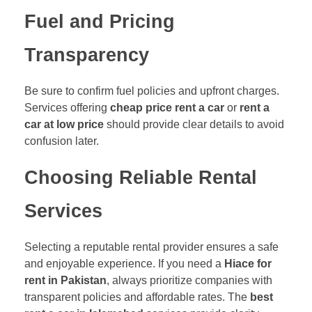
Fuel and Pricing
Transparency
Be sure to confirm fuel policies and upfront charges.
Services offering
cheap price rent a car
or
rent a
car at low price
should provide clear details to avoid
confusion later.
Choosing Reliable Rental
Services
Selecting a reputable rental provider ensures a safe
and enjoyable experience. If you need a
Hiace for
rent in Pakistan
, always prioritize companies with
transparent policies and affordable rates. The
best