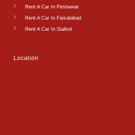
Rent A Car In Peshawar
Rent A Car In Faisalabad
Rent A Car In Sialkot
Location