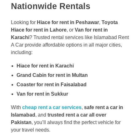
Nationwide Rentals
Looking for
Hiace for rent in Peshawar
,
Toyota
Hiace for rent in Lahore
, or
Van for rent in
Karachi
? Trusted rental services like Islamabad Rent
A Car provide affordable options in all major cities,
including:
Hiace for rent in Karachi
Grand Cabin for rent in Multan
Coaster for rent in Faisalabad
Van for rent in Sukkur
With
cheap rent a car services
,
safe rent a car in
Islamabad
, and
trusted rent a car all over
Pakistan
, you’ll always find the perfect vehicle for
your travel needs.