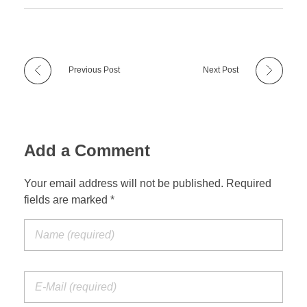
Previous Post
Next Post
Add a Comment
Your email address will not be published. Required
fields are marked *