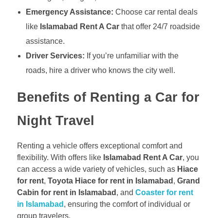
Emergency Assistance:
Choose car rental deals
like
Islamabad Rent A Car
that offer 24/7 roadside
assistance.
Driver Services:
If you’re unfamiliar with the
roads, hire a driver who knows the city well.
Benefits of Renting a Car for
Night Travel
Renting a vehicle offers exceptional comfort and
flexibility. With offers like
Islamabad Rent A Car
, you
can access a wide variety of vehicles, such as
Hiace
for rent
,
Toyota Hiace for rent in Islamabad
,
Grand
Cabin for rent in Islamabad
, and
Coaster for rent
in Islamabad
, ensuring the comfort of individual or
group travelers.