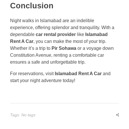
Conclusion
Night walks in Islamabad are an indelible
experience, offering splendor and tranquility. With a
dependable
car rental provider
like
Islamabad
Rent A Car
, you can make the most of your trip.
Whether it’s a trip to
Pir Sohawa
or a voyage down
Constitution Avenue, renting a comfortable car
ensures a safe and unforgettable trip.
For reservations, visit
Islamabad Rent A Car
and
start your night adventure today!
Tags: No tags