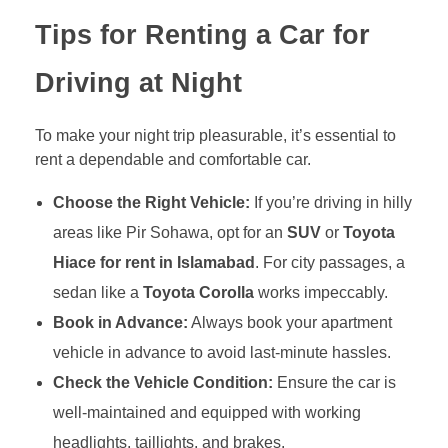
Tips for Renting a Car for
Driving at Night
To make your night trip pleasurable, it’s essential to
rent a dependable and comfortable car.
Choose the Right Vehicle:
If you’re driving in hilly
areas like Pir Sohawa, opt for an
SUV
or
Toyota
Hiace for rent in Islamabad
. For city passages, a
sedan like a
Toyota Corolla
works impeccably.
Book in Advance:
Always book your apartment
vehicle in advance to avoid last-minute hassles.
Check the Vehicle Condition:
Ensure the car is
well-maintained and equipped with working
headlights, taillights, and brakes.