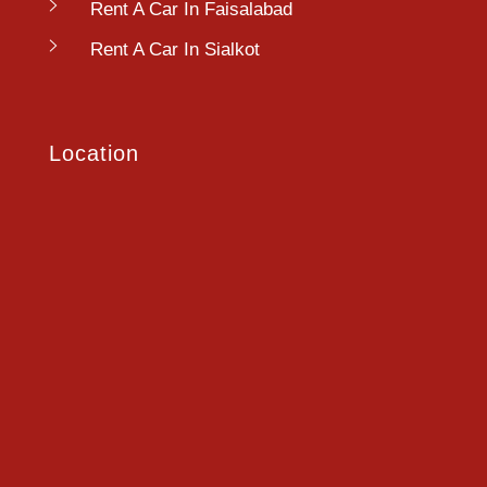
Rent A Car In Faisalabad
Rent A Car In Sialkot
Location