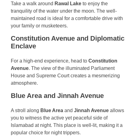
Take a walk around
Rawal Lake
to enjoy the
tranquility of the water under the moon. The well-
maintained road is ideal for a comfortable drive with
your family or musketeers.
Constitution Avenue and Diplomatic
Enclave
For a high-end experience, head to
Constitution
Avenue
. The view of the illuminated Parliament
House and Supreme Court creates a mesmerizing
atmosphere.
Blue Area and Jinnah Avenue
A stroll along
Blue Area
and
Jinnah Avenue
allows
you to witness the active yet peaceful side of
Islamabad at night. This place is well-lit, making it a
popular choice for night trippers.