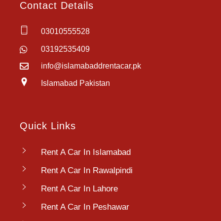
Contact Details
03010555528
03192535409
info@islamabaddrentacar.pk
Islamabad Pakistan
Quick Links
Rent A Car In Islamabad
Rent A Car In Rawalpindi
Rent A Car In Lahore
Rent A Car In Peshawar