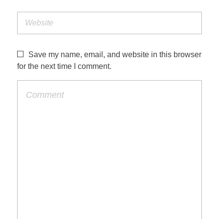
Save my name, email, and website in this browser
for the next time I comment.