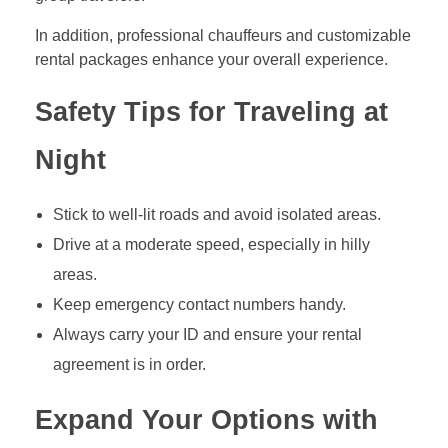
In addition, professional chauffeurs and customizable
rental packages enhance your overall experience.
Safety Tips for Traveling at
Night
Stick to well-lit roads and avoid isolated areas.
Drive at a moderate speed, especially in hilly
areas.
Keep emergency contact numbers handy.
Always carry your ID and ensure your rental
agreement is in order.
Expand Your Options with