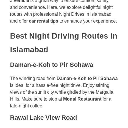
a
vehicle
is a great way to ensure comfort, safety,
and convenience. Here, we explore delightful night
routes with professional Night Drives in Islamabad
and offer
car rental tips
to enhance your experience.
Best Night Driving Routes in
Islamabad
Daman-e-Koh to Pir Sohawa
The winding road from
Daman-e-Koh to Pir Sohawa
is ideal for a hassle-free night drive. Enjoy stirring
views of the sunlit city while girdled by the Margalla
Hills. Make sure to stop at
Monal Restaurant
for a
late-night coffee.
Rawal Lake View Road