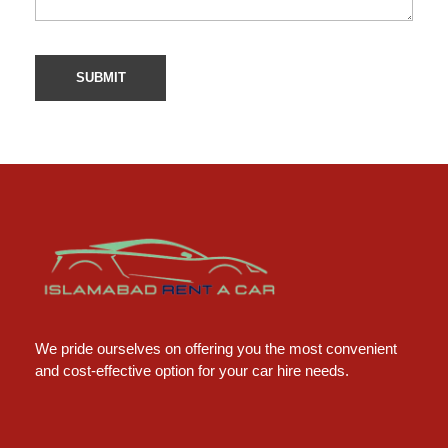
Islamabad Rent a Car
Car Rental Service in Islamabad
We pride ourselves on offering you the most convenient
and cost-effective option for your car hire needs.