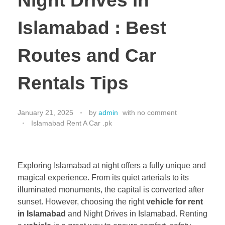
Night Drives in
Islamabad : Best
Routes and Car
Rentals Tips
January 21, 2025
by
admin
with
no comment
Islamabad Rent A Car .pk
Exploring Islamabad at night offers a fully unique and
magical experience. From its quiet arterials to its
illuminated monuments, the capital is converted after
sunset. However, choosing the right
vehicle for rent
in Islamabad
and Night Drives in Islamabad. Renting