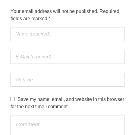
Your email address will not be published. Required
fields are marked *
Save my name, email, and website in this browser
for the next time I comment.