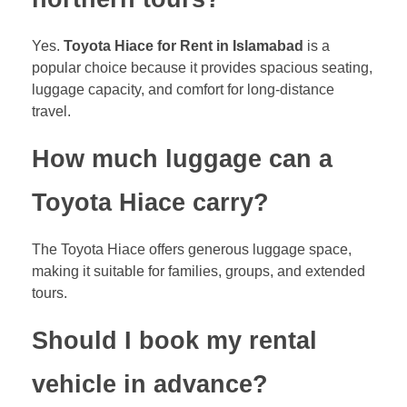
Yes.
Toyota Hiace for Rent in Islamabad
is a
popular choice because it provides spacious seating,
luggage capacity, and comfort for long-distance
travel.
How much luggage can a
Toyota Hiace carry?
The Toyota Hiace offers generous luggage space,
making it suitable for families, groups, and extended
tours.
Should I book my rental
vehicle in advance?