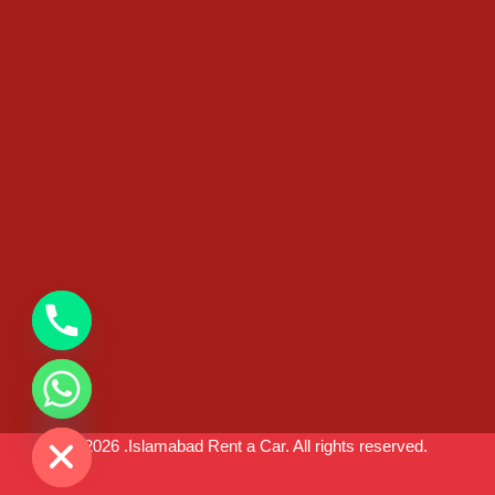
chaty
Hide
© 2026 .Islamabad Rent a Car. All rights reserved.