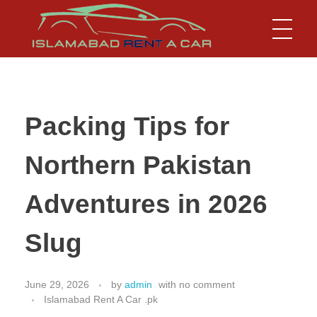
Islamabad Rent a Car
Car Rental Service in Islamabad
Packing Tips for
Northern Pakistan
Adventures in 2026
Slug
June 29, 2026
by
admin
with
no comment
Islamabad Rent A Car .pk