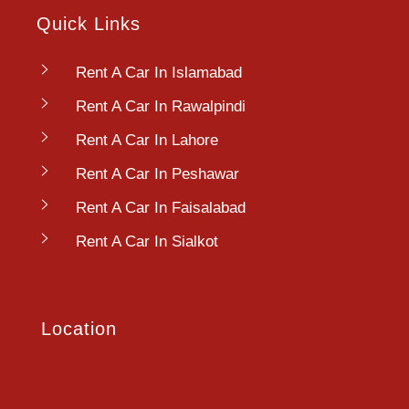
Quick Links
Rent A Car In Islamabad
Rent A Car In Rawalpindi
Rent A Car In Lahore
Rent A Car In Peshawar
Rent A Car In Faisalabad
Rent A Car In Sialkot
Location