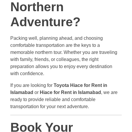
Northern
Adventure?
Packing well, planning ahead, and choosing
comfortable transportation are the keys to a
memorable northern tour. Whether you are traveling
with family, friends, or colleagues, the right
preparation allows you to enjoy every destination
with confidence.
If you are looking for
Toyota Hiace for Rent in
Islamabad
or
Hiace for Rent in Islamabad
, we are
ready to provide reliable and comfortable
transportation for your next adventure.
Book Your