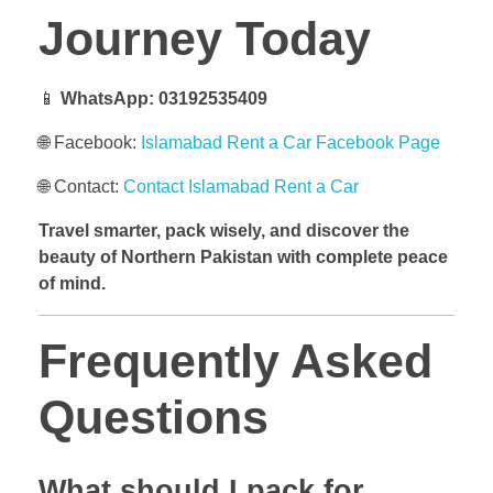
Journey Today
📱
WhatsApp:
03192535409
🌐 Facebook:
Islamabad Rent a Car Facebook Page
🌐 Contact:
Contact Islamabad Rent a Car
Travel smarter, pack wisely, and discover the
beauty of Northern Pakistan with complete peace
of mind.
Frequently Asked
Questions
What should I pack for