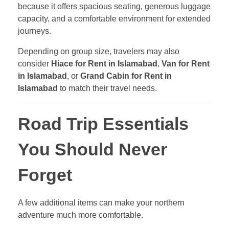
because it offers spacious seating, generous luggage
capacity, and a comfortable environment for extended
journeys.
Depending on group size, travelers may also
consider
Hiace for Rent in Islamabad
,
Van for Rent
in Islamabad
, or
Grand Cabin for Rent in
Islamabad
to match their travel needs.
Road Trip Essentials
You Should Never
Forget
A few additional items can make your northern
adventure much more comfortable.