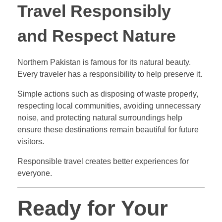
Travel Responsibly
and Respect Nature
Northern Pakistan is famous for its natural beauty.
Every traveler has a responsibility to help preserve it.
Simple actions such as disposing of waste properly,
respecting local communities, avoiding unnecessary
noise, and protecting natural surroundings help
ensure these destinations remain beautiful for future
visitors.
Responsible travel creates better experiences for
everyone.
Ready for Your