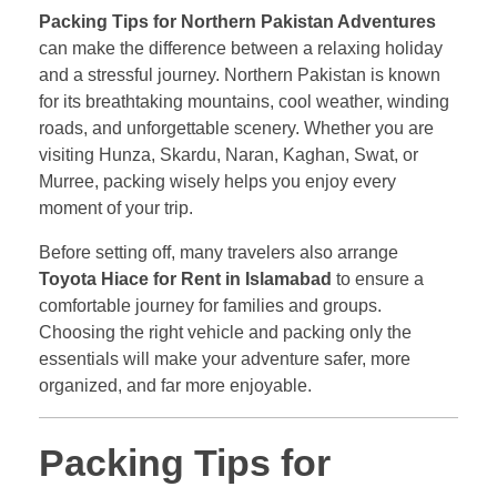
Packing Tips for Northern Pakistan Adventures
can make the difference between a relaxing holiday
and a stressful journey. Northern Pakistan is known
for its breathtaking mountains, cool weather, winding
roads, and unforgettable scenery. Whether you are
visiting Hunza, Skardu, Naran, Kaghan, Swat, or
Murree, packing wisely helps you enjoy every
moment of your trip.
Before setting off, many travelers also arrange
Toyota Hiace for Rent in Islamabad
to ensure a
comfortable journey for families and groups.
Choosing the right vehicle and packing only the
essentials will make your adventure safer, more
organized, and far more enjoyable.
Packing Tips for