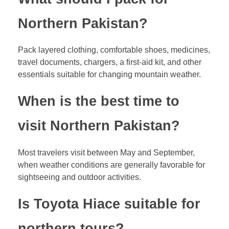
Northern Pakistan?
Pack layered clothing, comfortable shoes, medicines,
travel documents, chargers, a first-aid kit, and other
essentials suitable for changing mountain weather.
When is the best time to
visit Northern Pakistan?
Most travelers visit between May and September,
when weather conditions are generally favorable for
sightseeing and outdoor activities.
Is Toyota Hiace suitable for
northern tours?