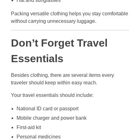
Hat and sunglasses
Packing versatile clothing helps you stay comfortable
without carrying unnecessary luggage.
Don’t Forget Travel
Essentials
Besides clothing, there are several items every
traveler should keep within easy reach.
Your travel essentials should include:
National ID card or passport
Mobile charger and power bank
First-aid kit
Personal medicines