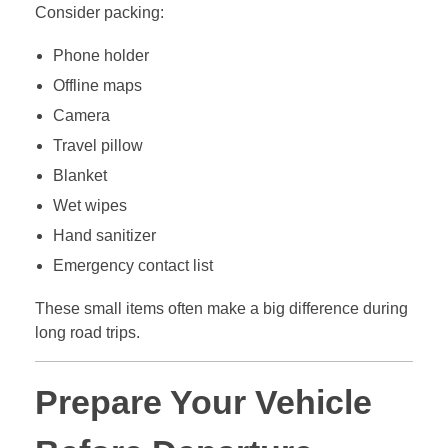
Consider packing:
Phone holder
Offline maps
Camera
Travel pillow
Blanket
Wet wipes
Hand sanitizer
Emergency contact list
These small items often make a big difference during
long road trips.
Prepare Your Vehicle