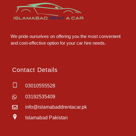
Islamabad Rent a Car
Car Rental Service in Islamabad
We pride ourselves on offering you the most convenient
and cost-effective option for your car hire needs.
Contact Details
03010555528
03192535409
info@islamabaddrentacar.pk
Islamabad Pakistan