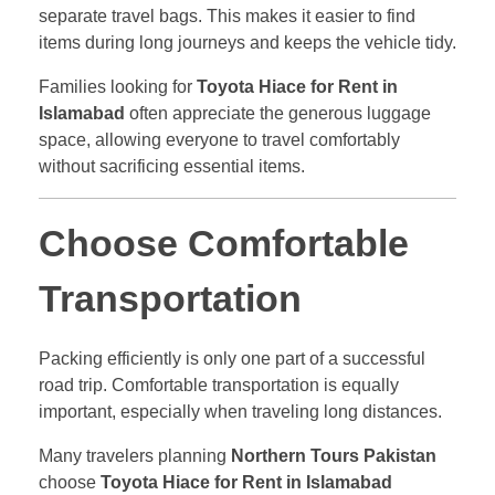
separate travel bags. This makes it easier to find
items during long journeys and keeps the vehicle tidy.
Families looking for
Toyota Hiace for Rent in
Islamabad
often appreciate the generous luggage
space, allowing everyone to travel comfortably
without sacrificing essential items.
Choose Comfortable
Transportation
Packing efficiently is only one part of a successful
road trip. Comfortable transportation is equally
important, especially when traveling long distances.
Many travelers planning
Northern Tours Pakistan
choose
Toyota Hiace for Rent in Islamabad