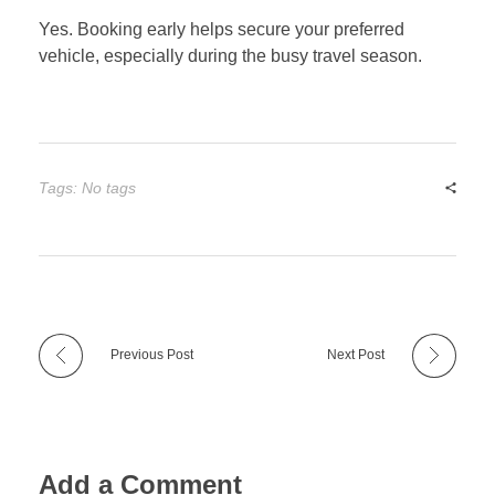
Yes. Booking early helps secure your preferred
vehicle, especially during the busy travel season.
Tags: No tags
Previous Post
Next Post
Add a Comment