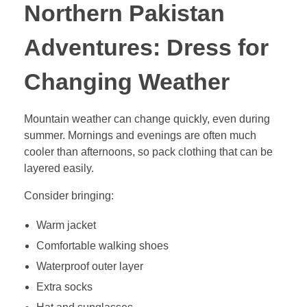
Northern Pakistan
Adventures: Dress for
Changing Weather
Mountain weather can change quickly, even during
summer. Mornings and evenings are often much
cooler than afternoons, so pack clothing that can be
layered easily.
Consider bringing:
Warm jacket
Comfortable walking shoes
Waterproof outer layer
Extra socks