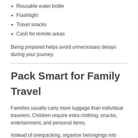
Reusable water bottle
Flashlight
Travel snacks
Cash for remote areas
Being prepared helps avoid unnecessary delays
during your journey.
Pack Smart for Family
Travel
Families usually carry more luggage than individual
travelers. Children require extra clothing, snacks,
entertainment, and personal items.
Instead of overpacking, organize belongings into