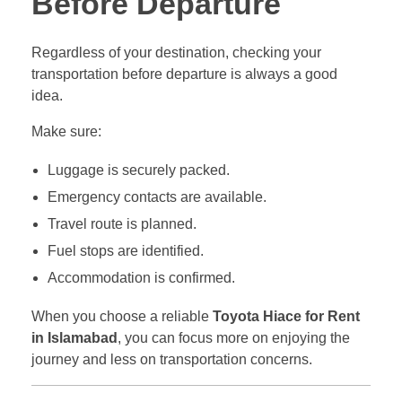
Before Departure
Regardless of your destination, checking your
transportation before departure is always a good
idea.
Make sure:
Luggage is securely packed.
Emergency contacts are available.
Travel route is planned.
Fuel stops are identified.
Accommodation is confirmed.
When you choose a reliable
Toyota Hiace for Rent
in Islamabad
, you can focus more on enjoying the
journey and less on transportation concerns.