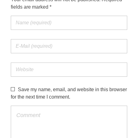
fields are marked *
Save my name, email, and website in this browser
for the next time I comment.