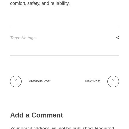
comfort, safety, and reliability.
Tags: No tags
Previous Post
Next Post
Add a Comment
Your email address will not be published. Required