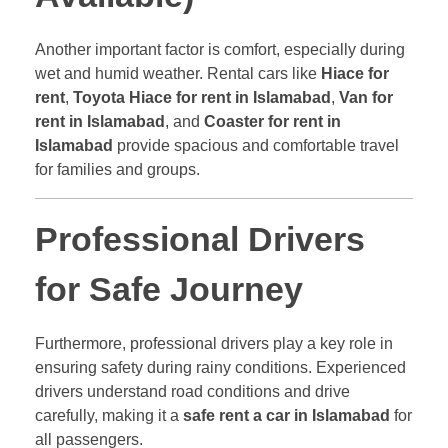
Another important factor is comfort, especially during
wet and humid weather. Rental cars like
Hiace for
rent
,
Toyota Hiace for rent in Islamabad
,
Van for
rent in Islamabad
, and
Coaster for rent in
Islamabad
provide spacious and comfortable travel
for families and groups.
Professional Drivers
for Safe Journey
Furthermore, professional drivers play a key role in
ensuring safety during rainy conditions. Experienced
drivers understand road conditions and drive
carefully, making it a
safe rent a car in Islamabad
for
all passengers.