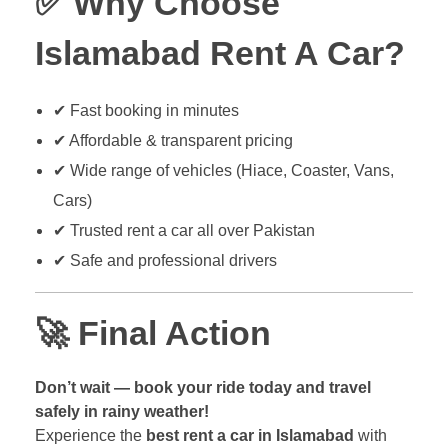
✅
Why Choose
Islamabad Rent A Car?
✔ Fast booking in minutes
✔ Affordable & transparent pricing
✔ Wide range of vehicles (Hiace, Coaster, Vans,
Cars)
✔ Trusted rent a car all over Pakistan
✔ Safe and professional drivers
🚀
Final Action
Don’t wait — book your ride today and travel
safely in rainy weather!
Experience the
best rent a car in Islamabad
with