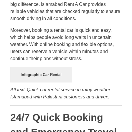
big difference. Islamabad Rent A Car provides
reliable vehicles that are checked regularly to ensure
smooth driving in all conditions.
Moreover, booking a rental car is quick and easy,
which helps people avoid long waits in uncertain
weather. With online booking and flexible options,
users can reserve a vehicle within minutes and
continue their plans without stress.
Infographic Car Rental
Alt text: Quick car rental service in rainy weather
Islamabad with Pakistani customers and drivers
24/7 Quick Booking