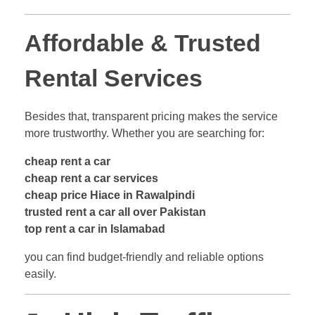
Affordable & Trusted
Rental Services
Besides that, transparent pricing makes the service
more trustworthy. Whether you are searching for:
cheap rent a car
cheap rent a car services
cheap price Hiace in Rawalpindi
trusted rent a car all over Pakistan
top rent a car in Islamabad
you can find budget-friendly and reliable options
easily.