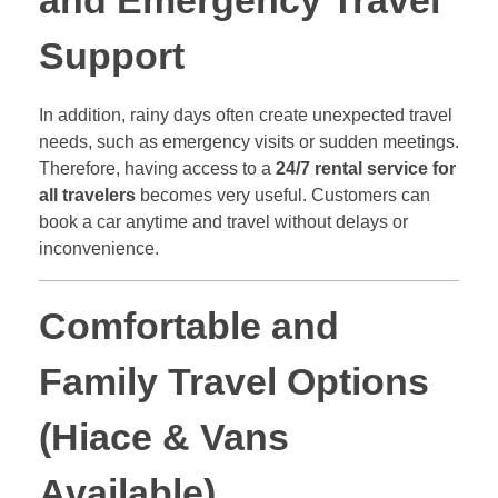
and Emergency Travel
Support
In addition, rainy days often create unexpected travel
needs, such as emergency visits or sudden meetings.
Therefore, having access to a
24/7 rental service for
all travelers
becomes very useful. Customers can
book a car anytime and travel without delays or
inconvenience.
Comfortable and
Family Travel Options
(Hiace & Vans
Available)