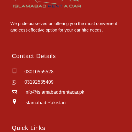
Islamabad Rent a Car
Car Rental Service in Islamabad
We pride ourselves on offering you the most convenient
and cost-effective option for your car hire needs.
Contact Details
03010555528
03192535409
info@islamabaddrentacar.pk
Islamabad Pakistan
Quick Links