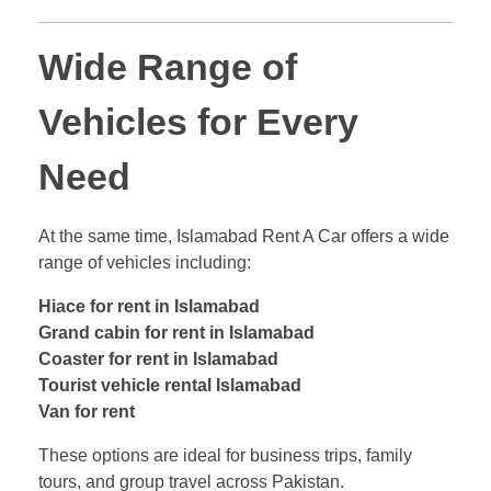
Wide Range of
Vehicles for Every
Need
At the same time, Islamabad Rent A Car offers a wide
range of vehicles including:
Hiace for rent in Islamabad
Grand cabin for rent in Islamabad
Coaster for rent in Islamabad
Tourist vehicle rental Islamabad
Van for rent
These options are ideal for business trips, family
tours, and group travel across Pakistan.