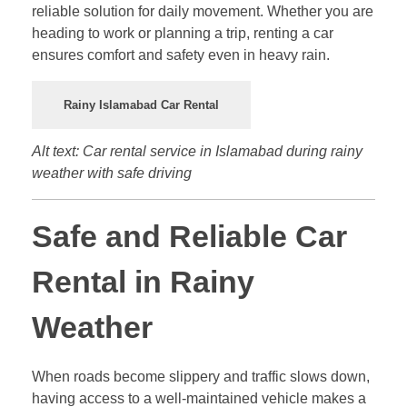
reliable solution for daily movement. Whether you are
heading to work or planning a trip, renting a car
ensures comfort and safety even in heavy rain.
Rainy Islamabad Car Rental
Alt text: Car rental service in Islamabad during rainy
weather with safe driving
Safe and Reliable Car
Rental in Rainy
Weather
When roads become slippery and traffic slows down,
having access to a well-maintained vehicle makes a