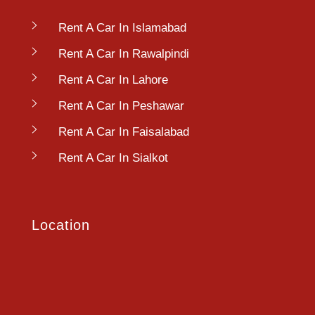
Rent A Car In Islamabad
Rent A Car In Rawalpindi
Rent A Car In Lahore
Rent A Car In Peshawar
Rent A Car In Faisalabad
Rent A Car In Sialkot
Location