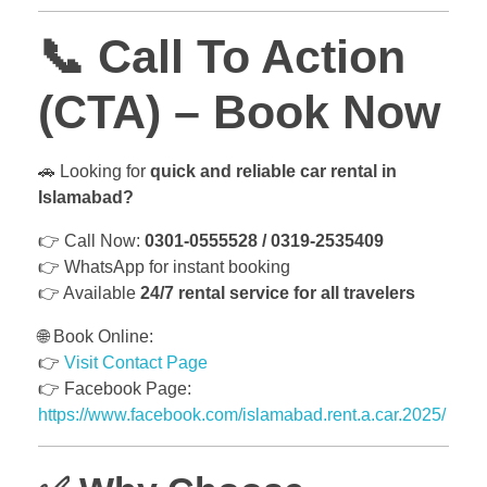
📞
Call To Action
(CTA) – Book Now
🚗 Looking for
quick and reliable car rental in
Islamabad?
👉 Call Now:
0301-0555528 / 0319-2535409
👉 WhatsApp for instant booking
👉 Available
24/7 rental service for all travelers
🌐 Book Online:
👉
Visit Contact Page
👉 Facebook Page:
https://www.facebook.com/islamabad.rent.a.car.2025/