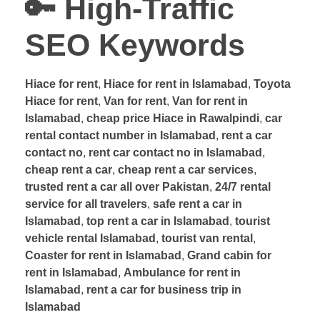
🔑
High-Traffic
SEO Keywords
Hiace for rent
,
Hiace for rent in Islamabad
,
Toyota
Hiace for rent
,
Van for rent
,
Van for rent in
Islamabad
,
cheap price Hiace in Rawalpindi
,
car
rental contact number in Islamabad
,
rent a car
contact no
,
rent car contact no in Islamabad
,
cheap rent a car
,
cheap rent a car services
,
trusted rent a car all over Pakistan
,
24/7 rental
service for all travelers
,
safe rent a car in
Islamabad
,
top rent a car in Islamabad
,
tourist
vehicle rental Islamabad
,
tourist van rental
,
Coaster for rent in Islamabad
,
Grand cabin for
rent in Islamabad
,
Ambulance for rent in
Islamabad
,
rent a car for business trip in
Islamabad