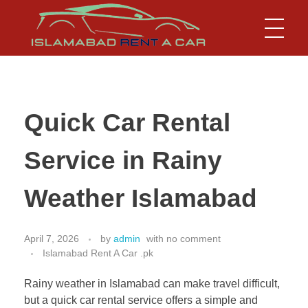
Islamabad Rent a Car
Car Rental Service in Islamabad
Quick Car Rental
Service in Rainy
Weather Islamabad
April 7, 2026
by
admin
with
no comment
Islamabad Rent A Car .pk
Rainy weather in Islamabad can make travel difficult,
but a quick car rental service offers a simple and