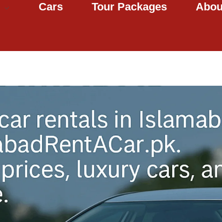
Cars
Tour Packages
Abou