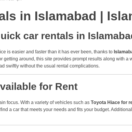
tals in Islamabad | I
uick car rentals in Islamaba
ce is easier and faster than it has ever been, thanks to
Islamab
 for getting around, this site provides prompt results along with a
d swiftly without the usual rental complications.
ailable for Rent
main focus. With a variety of vehicles such as
Toyota Hiace for r
 find a car that meets your needs and fits your budget. Addition