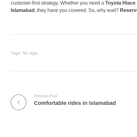
customer-first strategy. Whether you need a
Toyota Hiace 
Islamabad
, they have you covered. So, why wait?
Reserve
Tags: No tags
Previous Post
Comfortable rides in Islamabad