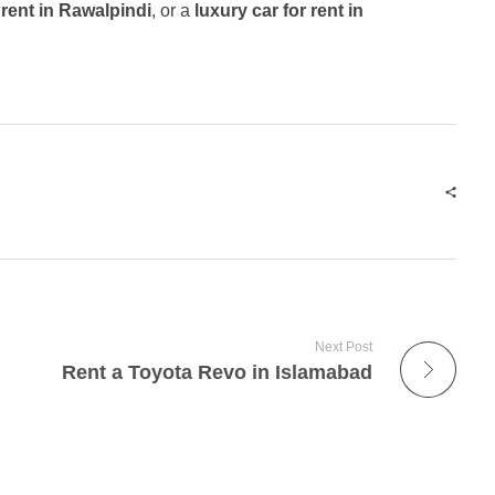
 rent in Rawalpindi
, or a
luxury car for rent in
Next Post
Rent a Toyota Revo in Islamabad