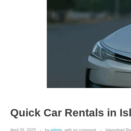
Quick Car Rentals in I
April 26, 2025
by
admin
with
no comment
Islamabad Ren