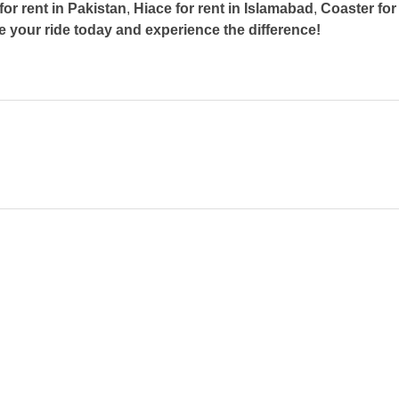
for rent in Pakistan
,
Hiace for rent in Islamabad
,
Coaster for
 your ride today and experience the difference!