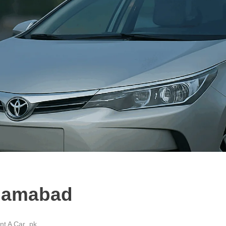
slamabad
t A Car .pk