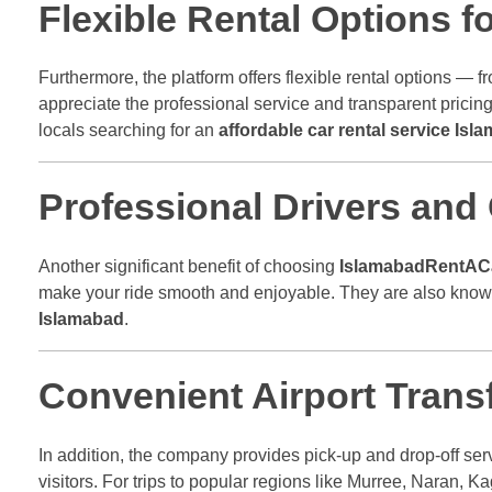
Flexible Rental Options f
Furthermore, the platform offers flexible rental options — f
appreciate the professional service and transparent pricing
locals searching for an
affordable car rental service Isl
Professional Drivers and
Another significant benefit of choosing
IslamabadRentAC
make your ride smooth and enjoyable. They are also knowle
Islamabad
.
Convenient Airport Transf
In addition, the company provides pick-up and drop-off serv
visitors. For trips to popular regions like Murree, Naran, 