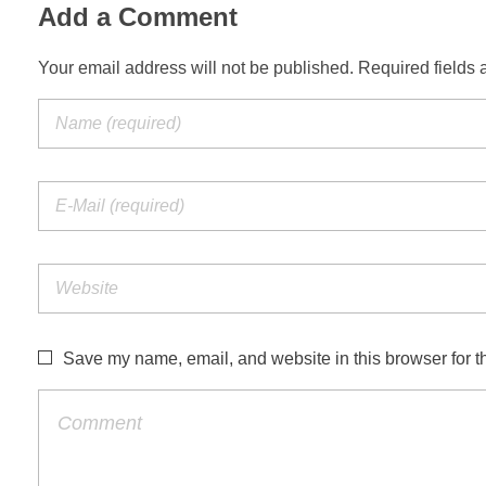
Add a Comment
Your email address will not be published. Required fields 
Save my name, email, and website in this browser for t