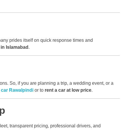
any prides itself on quick response times and
r in Islamabad
.
s. So, if you are planning a trip, a wedding event, or a
a car Rawalpindi
or to
rent a car at low price
.
ip
leet, transparent pricing, professional drivers, and