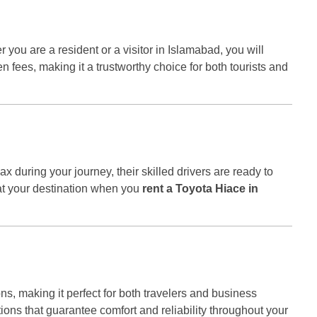
 you are a resident or a visitor in Islamabad, you will
n fees, making it a trustworthy choice for both tourists and
elax during your journey, their skilled drivers are ready to
at your destination when you
rent a Toyota Hiace in
ns, making it perfect for both travelers and business
ptions that guarantee comfort and reliability throughout your