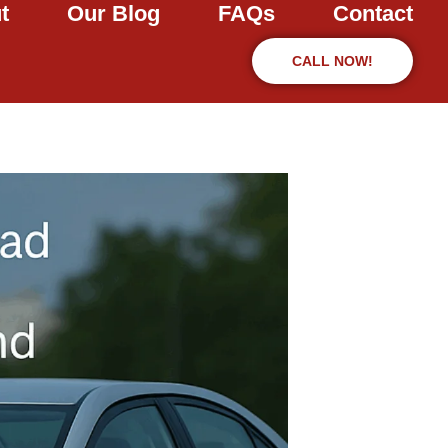
t
Our Blog
FAQs
Contact
CALL NOW!