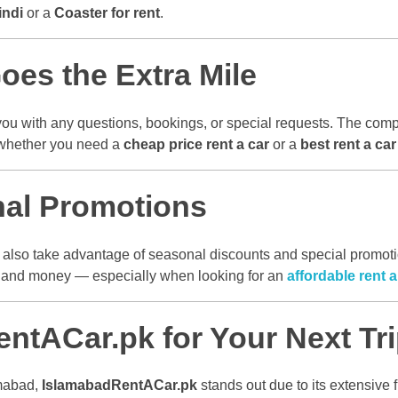
indi
or a
Coaster for rent
.
es the Extra Mile
you with any questions, bookings, or special requests. The comp
 whether you need a
cheap price rent a car
or a
best rent a ca
nal Promotions
 also take advantage of seasonal discounts and special promotion
e and money — especially when looking for an
affordable rent 
tACar.pk for Your Next Tr
amabad,
IslamabadRentACar.pk
stands out due to its extensive f