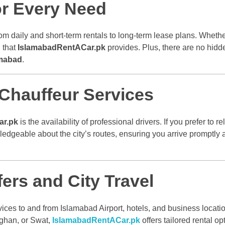
or Every Need
rom daily and short-term rentals to long-term lease plans. Whether
 that
IslamabadRentACar.pk
provides. Plus, there are no hidde
amabad
.
 Chauffeur Services
ar.pk
is the availability of professional drivers. If you prefer to r
dgeable about the city’s routes, ensuring you arrive promptly 
ers and City Travel
ices to and from Islamabad Airport, hotels, and business locatio
Kaghan, or Swat,
IslamabadRentACar.pk
offers tailored rental o