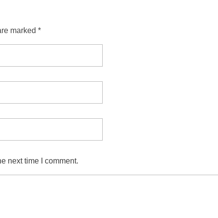
are marked *
he next time I comment.