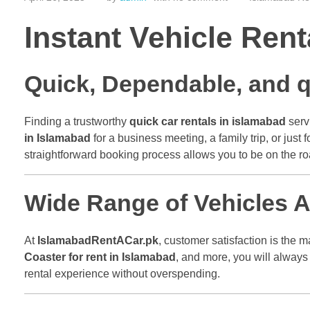
Instant Vehicle Ren
Quick, Dependable, and q
Finding a trustworthy
quick car rentals in islamabad
servi
in Islamabad
for a business meeting, a family trip, or just
straightforward booking process allows you to be on the roa
Wide Range of Vehicles Av
At
IslamabadRentACar.pk
, customer satisfaction is the 
Coaster for rent in Islamabad
, and more, you will always
rental experience without overspending.