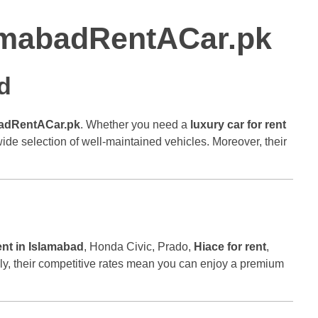
slamabadRentACar.pk
d
adRentACar.pk
. Whether you need a
luxury car for rent
 wide selection of well-maintained vehicles. Moreover, their
ent in Islamabad
, Honda Civic, Prado,
Hiace for rent
,
ally, their competitive rates mean you can enjoy a premium