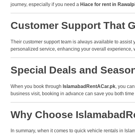
journey, especially if you need a
Hiace for rent in Rawalp
Customer Support That Go
Their customer support team is always available to assist 
personalized service, enhancing your overall experience,
Special Deals and Seaso
When you book through
IslamabadRentACar.pk
, you can
business visit, booking in advance can save you both tim
Why Choose IslamabadRen
In summary, when it comes to quick vehicle rentals in Isl