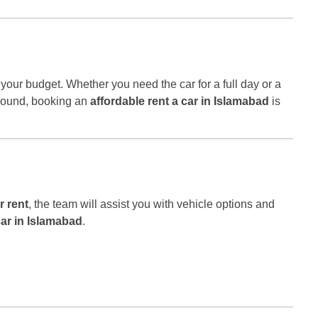
t your budget. Whether you need the car for a full day or a
 around, booking an
affordable rent a car in Islamabad
is
r rent
, the team will assist you with vehicle options and
car in Islamabad
.