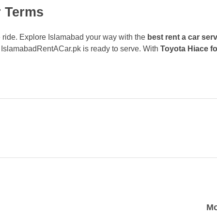
r Terms
ute ride. Explore Islamabad your way with the
best rent a car ser
, IslamabadRentACar.pk is ready to serve. With
Toyota Hiace fo
Mo