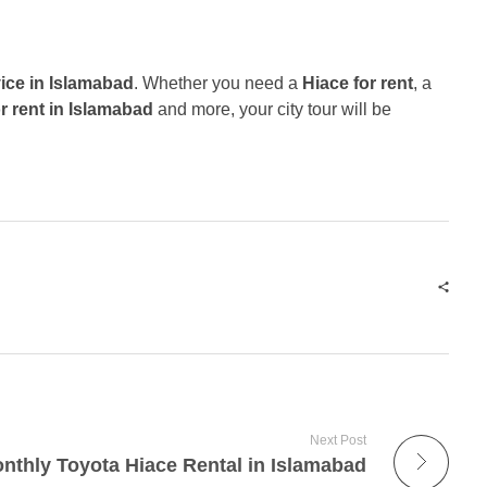
vice in Islamabad
. Whether you need a
Hiace for rent
, a
r rent in Islamabad
and more, your city tour will be
Next Post
nthly Toyota Hiace Rental in Islamabad