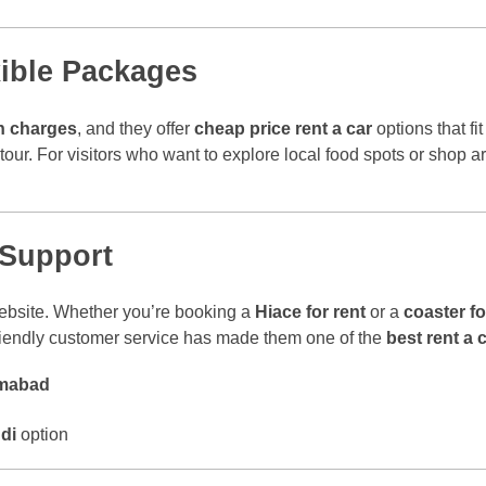
xible Packages
n charges
, and they offer
cheap price rent a car
options that fi
y tour. For visitors who want to explore local food spots or shop
 Support
 website. Whether you’re booking a
Hiace for rent
or a
coaster fo
friendly customer service has made them one of the
best rent a 
lamabad
di
option