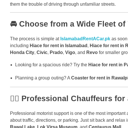
them the trouble of driving through unfamiliar streets.
🚘 Choose from a Wide Fleet of
The process is simple at
IslamabadRentACar.pk
as soon 
including
Hiace for rent in Islamabad
,
Hiace for rent in 
Honda City
,
Civic
,
Prado
,
Vigo
, and
Revo
for smaller gro
Looking for a spacious ride? Try the
Hiace for rent in P
Planning a group outing? A
Coaster for rent in Rawalp
🧑‍✈️ Professional Chauffeurs fo
Professional motorist support is one of the most important a
about traffic, directions, or parking. Just sit back and relax
Rawal Lake
,
Lok Virsa Museum
, and
Centaurus Mall
.