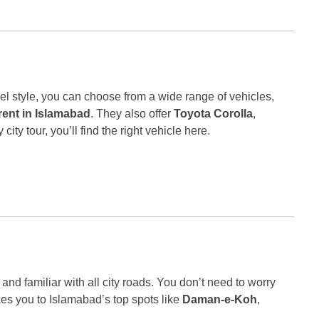
l style, you can choose from a wide range of vehicles,
 rent in Islamabad
. They also offer
Toyota Corolla
,
ity tour, you’ll find the right vehicle here.
 and familiar with all city roads. You don’t need to worry
kes you to Islamabad’s top spots like
Daman-e-Koh
,