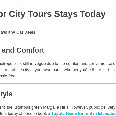
or City Tours Stays Today
stworthy Car Deals
e and Comfort
tropolis, is still in vogue due to the comfort and convenience o
rner of the city at your own pace, whether you’re there for busin
ssle-free.
tyle
 to the luxurious green Margalla Hills. However, public delivery m
elers today choose to book a
Toyota Hiace for rent in Islamab