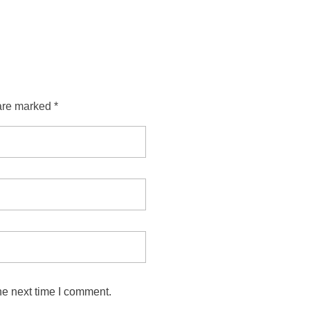
are marked *
he next time I comment.