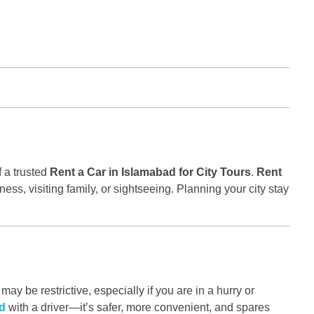
f a trusted
Rent a Car in Islamabad for City Tours
.
Rent
ess, visiting family, or sightseeing. Planning your city stay
ay be restrictive, especially if you are in a hurry or
ad
with a driver—it’s safer, more convenient, and spares