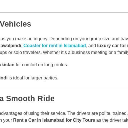
 Vehicles
as you make an inquiry. Depending on your group size and trave
Rawalpindi
,
Coaster for rent in Islamabad
, and
luxury car for
ups or solo travelers. Whether it’s a business meeting or a family c
akistan
for comfort on long routes.
indi
is ideal for larger parties.
r a Smooth Ride
dvantages of using their service. The drivers are polite, trained,
 in your
Rent a Car in Islamabad for City Tours
as the driver ta