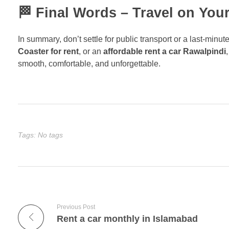
🏁 Final Words – Travel on You
In summary, don’t settle for public transport or a last-min
Coaster for rent
, or an
affordable rent a car Rawalpindi
smooth, comfortable, and unforgettable.
Tags: No tags
Previous Post
Rent a car monthly in Islamabad