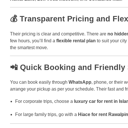
💰 Transparent Pricing and Fle
Their pricing is clear and competitive. There are
no hidde
few hours, you’ll find a
flexible rental plan
to suit your cit
the smartest move.
📲 Quick Booking and Friendly
You can book easily through
WhatsApp
, phone, or their
arrange your pickup as per your schedule. Their fast and 
For corporate trips, choose a
luxury car for rent in Is
For large family trips, go with a
Hiace for rent Rawalpin