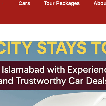
Cars
Tour Packages
Abou