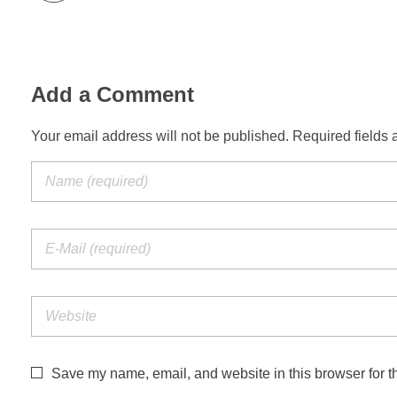
Add a Comment
Your email address will not be published. Required fields 
Save my name, email, and website in this browser for t