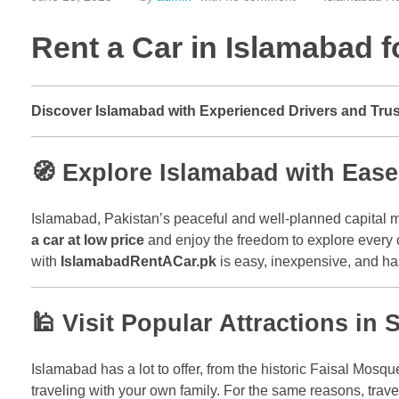
Rent a Car in Islamabad f
Discover Islamabad with Experienced Drivers and Tru
🧭 Explore Islamabad with Eas
Islamabad, Pakistan’s peaceful and well-planned capital me
a car at low price
and enjoy the freedom to explore every co
with
IslamabadRentACar.pk
is easy, inexpensive, and ha
🕌 Visit Popular Attractions in S
Islamabad has a lot to offer, from the historic Faisal Mosque
traveling with your own family. For the same reasons, trav