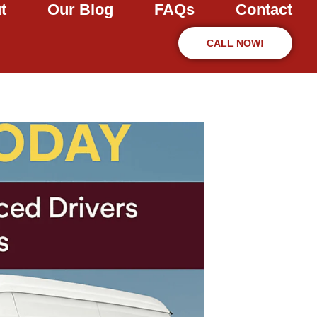
t
Our Blog
FAQs
Contact
CALL NOW!