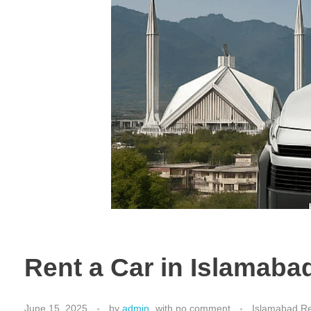
Rent a Car in Islamaba
June 15, 2025
by
admin
with
no comment
Islamabad Re