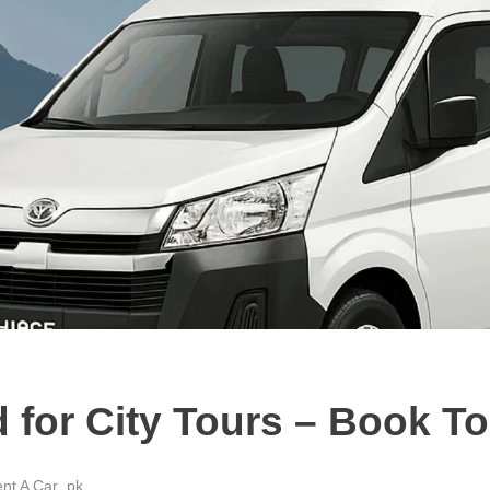
d for City Tours – Book T
nt A Car .pk