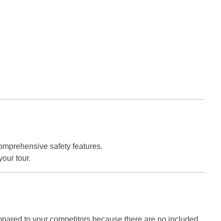
omprehensive safety features.
your tour.
ared to your competitors because there are no included