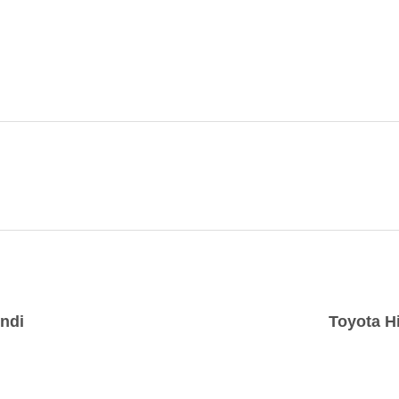
indi
Toyota H