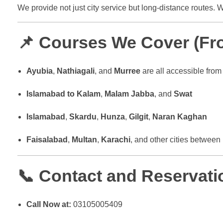
We provide not just city service but long-distance routes.
📌 Courses We Cover (Fro
Ayubia
,
Nathiagali
, and
Murree
are all accessible fro
Islamabad to Kalam
,
Malam Jabba
, and
Swat
Islamabad
,
Skardu
,
Hunza
,
Gilgit
,
Naran Kaghan
Faisalabad
,
Multan
,
Karachi
, and other cities between
📞 Contact and Reservatio
Call Now at:
03105005409