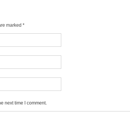
are marked *
he next time I comment.