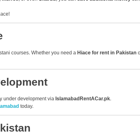
lace!
e
akistani courses. Whether you need a
Hiace for rent in Pakistan
o
velopment
ntly under development via
IslamabadRentACar.pk
.
Islamabad
today.
kistan