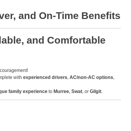
iver, and On-Time Benefits
rdable, and Comfortable
ncouragement!
mplete with
experienced drivers
,
AC/non-AC options
,
que family experience
to
Murree, Swat
, or
Gilgit
.