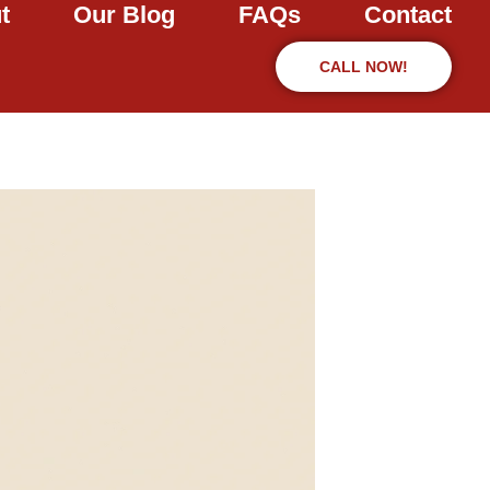
t
Our Blog
FAQs
Contact
CALL NOW!