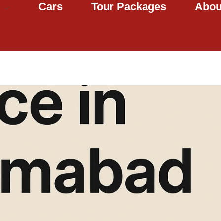
Cars
Tour Packages
Abou