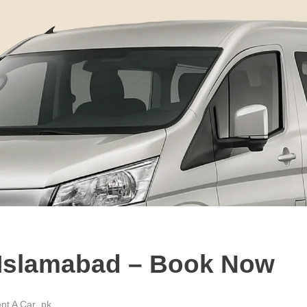
n Islamabad – Book Now
nt A Car .pk