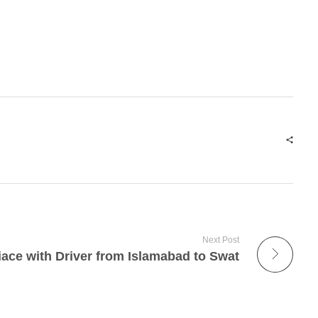
Next Post
iace with Driver from Islamabad to Swat