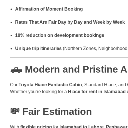
Affirmation of Moment Booking
Rates That Are Fair Day by Day and Week by Week
10% reduction on development bookings
Unique trip itineraries
(Northern Zones, Neighborhood 
🛻 Modern and Pristine 
Our
Toyota Hiace Fantastic Cabin
, Standard Hiace, and
Whether you’re looking for a
Hiace for rent in Islamabad
💸 Fair Estimation
With
flexible pricing
for
Islamabad to Lahore
,
Peshawar