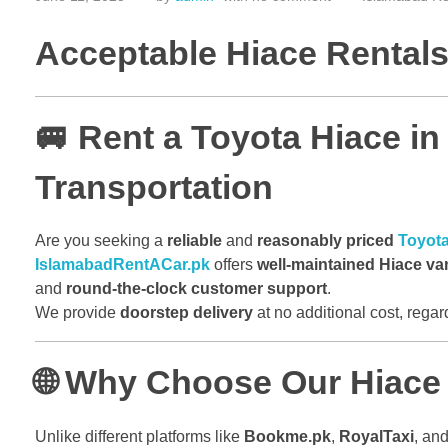
Acceptable Hiace Rentals 
🚐 Rent a Toyota Hiace in
Transportation
Are you seeking a
reliable
and
reasonably priced
Toyota
IslamabadRentACar.pk
offers
well-maintained Hiace va
and
round-the-clock customer support
.
We provide
doorstep delivery
at no additional cost, rega
🌐 Why Choose Our Hiace 
Unlike different platforms like
Bookme.pk
,
RoyalTaxi
, an