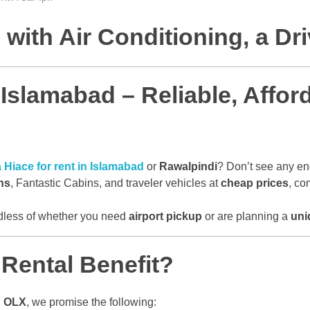
with Air Conditioning, a Dr
 Islamabad – Reliable, Affo
 Hiace for rent in Islamabad
or
Rawalpindi
? Don’t see any e
ns
, Fantastic Cabins, and traveler vehicles at
cheap prices
, co
rdless of whether you need
airport pickup
or are planning a
uni
Rental Benefit?
d
OLX
, we promise the following: