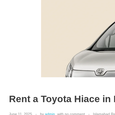
Rent a Toyota Hiace i
June 11, 2025
by
admin
with
no comment
Islamabad Re