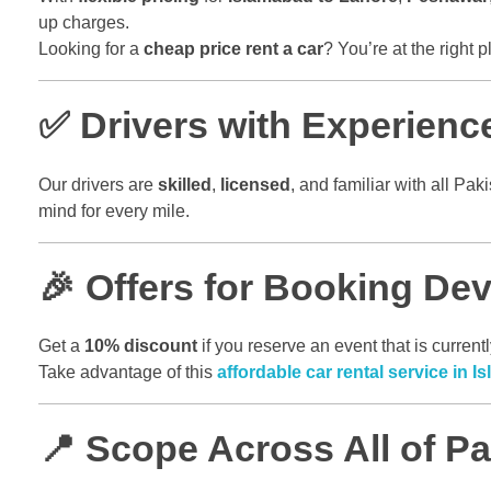
up charges.
Looking for a
cheap price rent a car
? You’re at the right p
✅ Drivers with Experienc
Our drivers are
skilled
,
licensed
, and familiar with all P
mind for every mile.
🎉 Offers for Booking De
Get a
10% discount
if you reserve an event that is curre
Take advantage of this
affordable car rental service in 
📍 Scope Across All of Pa