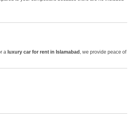
r a
luxury car for rent in Islamabad
, we provide peace of