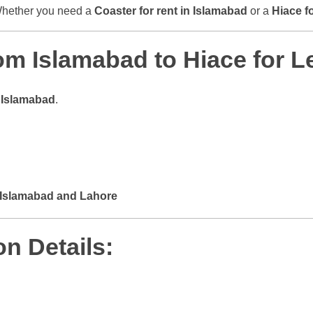
 Whether you need a
Coaster for rent in Islamabad
or a
Hiace f
m Islamabad to Hiace for L
m
Islamabad
.
Islamabad and Lahore
n Details: