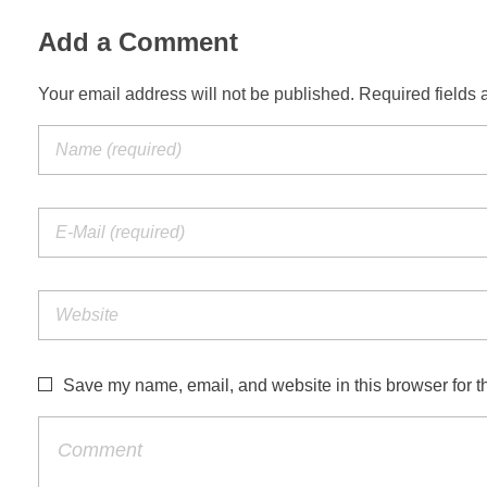
Add a Comment
Your email address will not be published. Required fields 
Save my name, email, and website in this browser for t