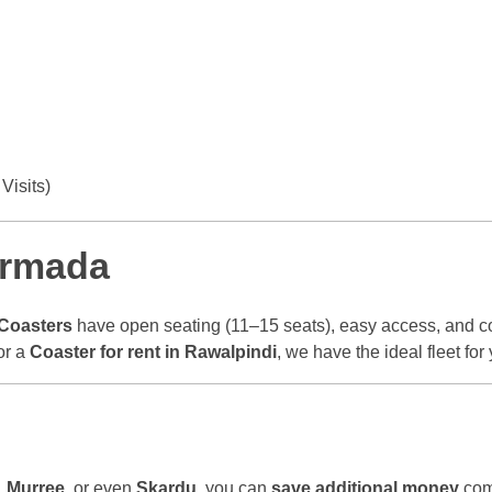
Visits)
Armada
Coasters
have open seating (11–15 seats), easy access, and c
or a
Coaster for rent in Rawalpindi
, we have the ideal fleet for 
,
Murree
, or even
Skardu
, you can
save additional money
comp