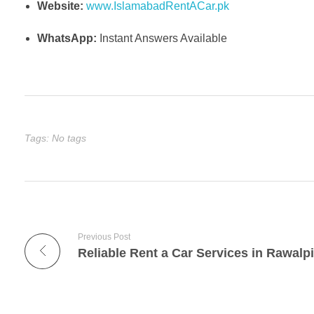
Website:
www.IslamabadRentACar.pk
WhatsApp:
Instant Answers Available
Tags: No tags
Previous Post
Reliable Rent a Car Services in Rawalp