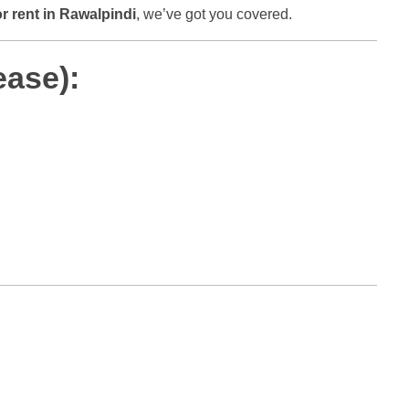
or rent in Rawalpindi
, we’ve got you covered.
ease):