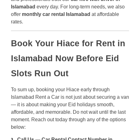
Islamabad
every day. For long-term needs, we also
offer
monthly car rental Islamabad
at affordable
rates.
Book Your
Hiace for Rent in
Islamabad
Now Before Eid
Slots Run Out
To sum up, booking your Hiace early through
Islamabad Rent a Car is not just about securing a van
— it is about making your Eid holidays smooth,
affordable, and memorable. Do not wait until the last
moment. Reach out today through any of the options
below:
📞
Call Us — Car Rental Contact Number in