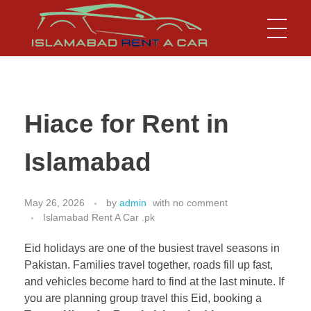
Islamabad Rent a Car
Car Rental Service in Islamabad
Hiace for Rent in
Islamabad
May 26, 2026
by
admin
with
no comment
Islamabad Rent A Car .pk
Eid holidays are one of the busiest travel seasons in
Pakistan. Families travel together, roads fill up fast,
and vehicles become hard to find at the last minute. If
you are planning group travel this Eid, booking a