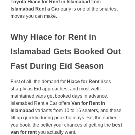
Toyota Hiace for Rent in Islamabad
from
Islamabad Rent a Car
early is one of the smartest
moves you can make.
Why
Hiace for Rent in
Islamabad
Gets Booked Out
Fast During Eid Season
First of all, the demand for
Hiace for Rent
rises
sharply as Eid approaches, and most well-
maintained vans get booked days in advance.
Islamabad Rent a Car offers
Van for Rent in
Islamabad
variants from 10 to 16 seaters, and these
fill up quickly during peak holidays. So, the earlier
you book, the better your chances of getting the
best
van for rent
you actually want.