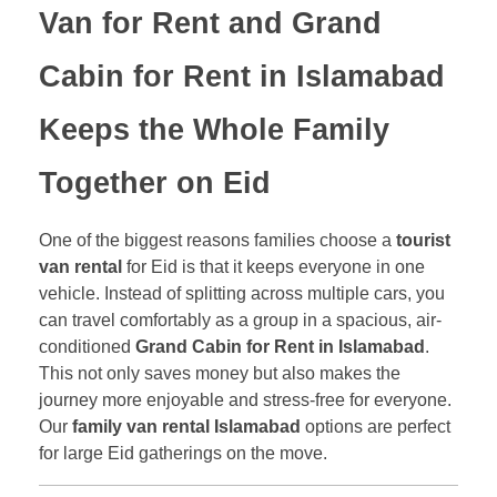
Van for Rent
and
Grand
Cabin for Rent in Islamabad
Keeps the Whole Family
Together on Eid
One of the biggest reasons families choose a
tourist
van rental
for Eid is that it keeps everyone in one
vehicle. Instead of splitting across multiple cars, you
can travel comfortably as a group in a spacious, air-
conditioned
Grand Cabin for Rent in Islamabad
.
This not only saves money but also makes the
journey more enjoyable and stress-free for everyone.
Our
family van rental Islamabad
options are perfect
for large Eid gatherings on the move.