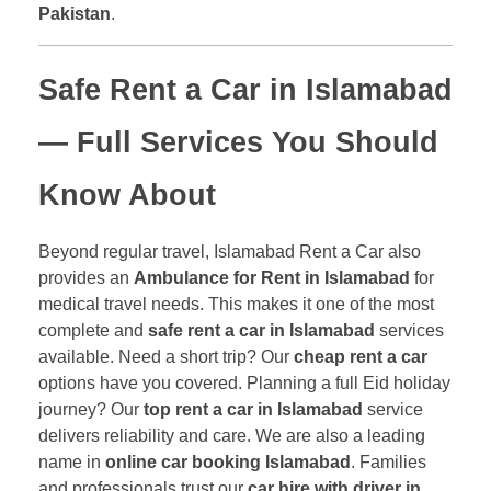
Pakistan
.
Safe Rent a Car in Islamabad
— Full Services You Should
Know About
Beyond regular travel, Islamabad Rent a Car also
provides an
Ambulance for Rent in Islamabad
for
medical travel needs. This makes it one of the most
complete and
safe rent a car in Islamabad
services
available. Need a short trip? Our
cheap rent a car
options have you covered. Planning a full Eid holiday
journey? Our
top rent a car in Islamabad
service
delivers reliability and care. We are also a leading
name in
online car booking Islamabad
. Families
and professionals trust our
car hire with driver in