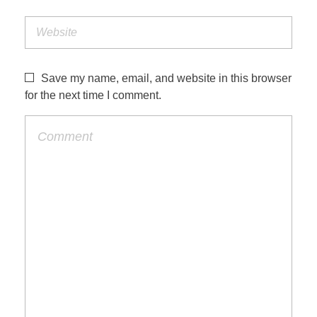
Save my name, email, and website in this browser
for the next time I comment.