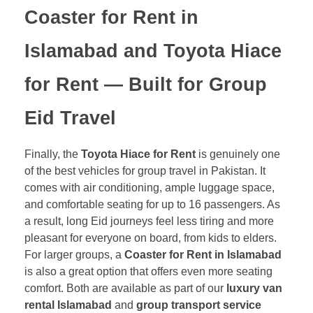
Coaster for Rent in
Islamabad
and
Toyota Hiace
for Rent
— Built for Group
Eid Travel
Finally, the
Toyota Hiace for Rent
is genuinely one
of the best vehicles for group travel in Pakistan. It
comes with air conditioning, ample luggage space,
and comfortable seating for up to 16 passengers. As
a result, long Eid journeys feel less tiring and more
pleasant for everyone on board, from kids to elders.
For larger groups, a
Coaster for Rent in Islamabad
is also a great option that offers even more seating
comfort. Both are available as part of our
luxury van
rental Islamabad
and
group transport service