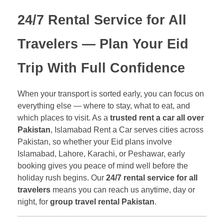
24/7 Rental Service for All
Travelers
— Plan Your Eid
Trip With Full Confidence
When your transport is sorted early, you can focus on
everything else — where to stay, what to eat, and
which places to visit. As a
trusted rent a car all over
Pakistan
, Islamabad Rent a Car serves cities across
Pakistan, so whether your Eid plans involve
Islamabad, Lahore, Karachi, or Peshawar, early
booking gives you peace of mind well before the
holiday rush begins. Our
24/7 rental service for all
travelers
means you can reach us anytime, day or
night, for
group travel rental Pakistan
.