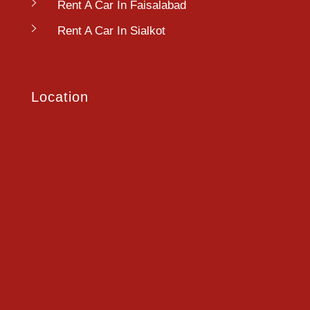
Rent A Car In Faisalabad
Rent A Car In Sialkot
Location