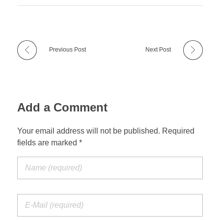
Previous Post
Next Post
Add a Comment
Your email address will not be published. Required
fields are marked *