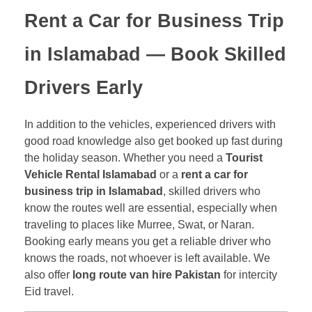
Rent a Car for Business Trip
in Islamabad
— Book Skilled
Drivers Early
In addition to the vehicles, experienced drivers with
good road knowledge also get booked up fast during
the holiday season. Whether you need a
Tourist
Vehicle Rental Islamabad
or a
rent a car for
business trip in Islamabad
, skilled drivers who
know the routes well are essential, especially when
traveling to places like Murree, Swat, or Naran.
Booking early means you get a reliable driver who
knows the roads, not whoever is left available. We
also offer
long route van hire Pakistan
for intercity
Eid travel.