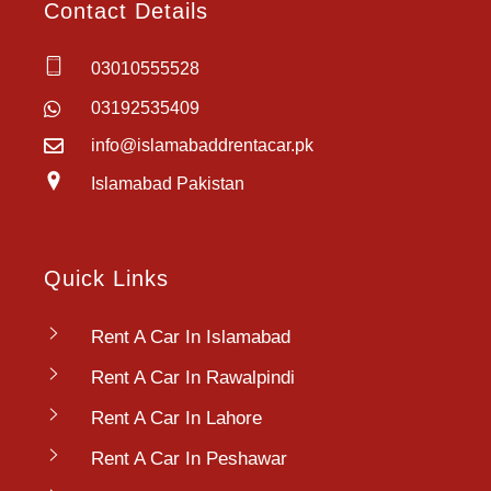
Contact Details
03010555528
03192535409
info@islamabaddrentacar.pk
Islamabad Pakistan
Quick Links
Rent A Car In Islamabad
Rent A Car In Rawalpindi
Rent A Car In Lahore
Rent A Car In Peshawar