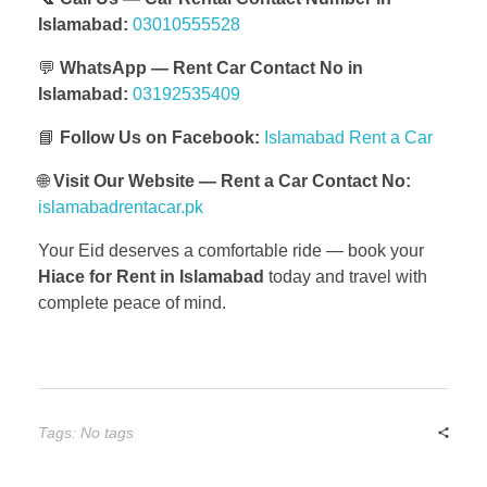
Islamabad:
03010555528
💬
WhatsApp — Rent Car Contact No in
Islamabad:
03192535409
📘
Follow Us on Facebook:
Islamabad Rent a Car
🌐
Visit Our Website — Rent a Car Contact No:
islamabadrentacar.pk
Your Eid deserves a comfortable ride — book your
Hiace for Rent in Islamabad
today and travel with
complete peace of mind.
Tags: No tags