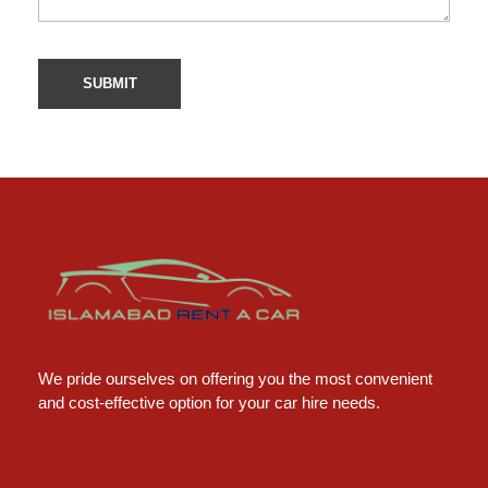
Islamabad Rent a Car
Car Rental Service in Islamabad
We pride ourselves on offering you the most convenient
and cost-effective option for your car hire needs.