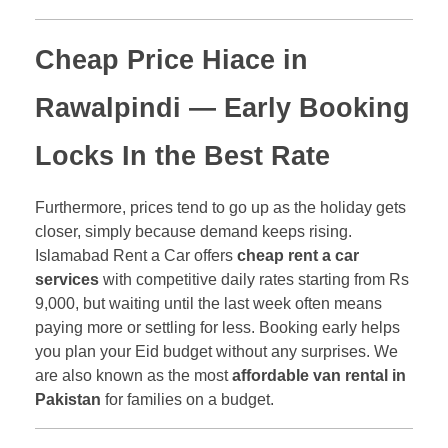
Cheap Price Hiace in
Rawalpindi
— Early Booking
Locks In the Best Rate
Furthermore, prices tend to go up as the holiday gets
closer, simply because demand keeps rising.
Islamabad Rent a Car offers
cheap rent a car
services
with competitive daily rates starting from Rs
9,000, but waiting until the last week often means
paying more or settling for less. Booking early helps
you plan your Eid budget without any surprises. We
are also known as the most
affordable van rental in
Pakistan
for families on a budget.