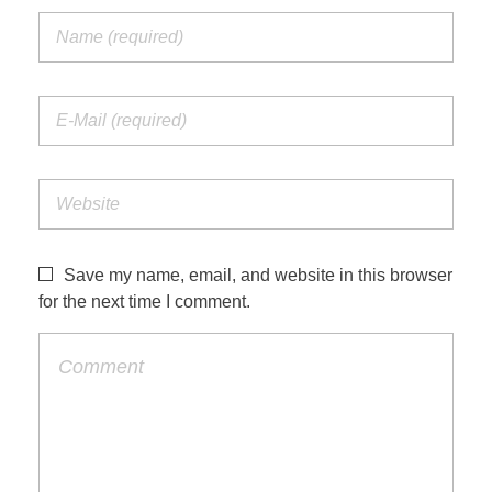
Save my name, email, and website in this browser
for the next time I comment.