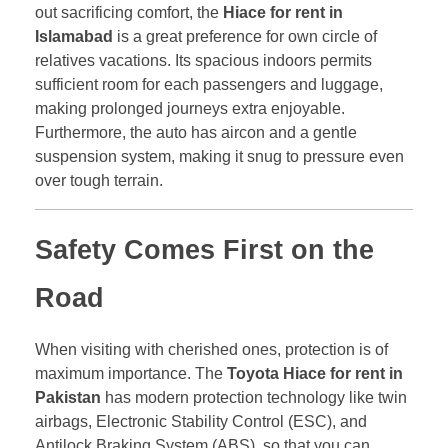
out sacrificing comfort, the
Hiace for rent in
Islamabad
is a great preference for own circle of
relatives vacations. Its spacious indoors permits
sufficient room for each passengers and luggage,
making prolonged journeys extra enjoyable.
Furthermore, the auto has aircon and a gentle
suspension system, making it snug to pressure even
over tough terrain.
Safety Comes First on the
Road
When visiting with cherished ones, protection is of
maximum importance. The
Toyota Hiace for rent in
Pakistan
has modern protection technology like twin
airbags, Electronic Stability Control (ESC), and
Antilock Braking System (ABS), so that you can