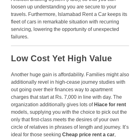
loosen up understanding you are secure to your
travels. Furthermore, Islamabad Rent a Car keeps its
fleet of cars in remarkable situation with recurring
servicing, lowering the opportunity of unexpected
failures.
Low Cost Yet High Value
Another huge gain is affordability. Families might also
additionally revel in high-cease journey studies with
out going over their finances way to apartment
charges that start at Rs. 7,000 in line with day. The
organization additionally gives lots of
Hiace for rent
models, supplying you with the choice to pick out the
only that first-class meets the desires of your own
circle of relatives in phrases of length and journey. It’s
ideal for those seeking
Cheap price rent a car
,