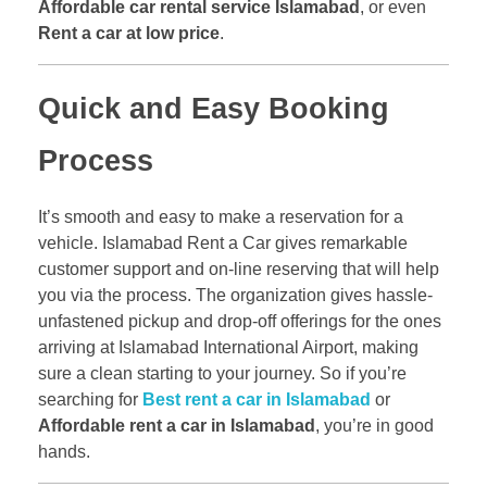
Affordable car rental service Islamabad
, or even
Rent a car at low price
.
Quick and Easy Booking
Process
It’s smooth and easy to make a reservation for a
vehicle. Islamabad Rent a Car gives remarkable
customer support and on-line reserving that will help
you via the process. The organization gives hassle-
unfastened pickup and drop-off offerings for the ones
arriving at Islamabad International Airport, making
sure a clean starting to your journey. So if you’re
searching for
Best rent a car in Islamabad
or
Affordable rent a car in Islamabad
, you’re in good
hands.