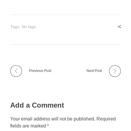
Tags: No tags
Previous Post
Next Post
Add a Comment
Your email address will not be published. Required
fields are marked *