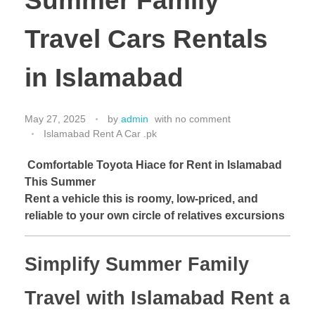
Summer Family
Travel Cars Rentals
in Islamabad
May 27, 2025
by
admin
with
no comment
Islamabad Rent A Car .pk
Comfortable Toyota Hiace for Rent in Islamabad
This Summer
Rent a vehicle this is roomy, low-priced, and
reliable to your own circle of relatives excursions
Simplify Summer Family
Travel with Islamabad Rent a