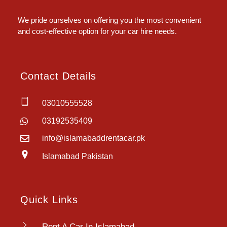
Islamabad Rent a Car
Car Rental Service in Islamabad
We pride ourselves on offering you the most convenient
and cost-effective option for your car hire needs.
Contact Details
03010555528
03192535409
info@islamabaddrentacar.pk
Islamabad Pakistan
Quick Links
Rent A Car In Islamabad