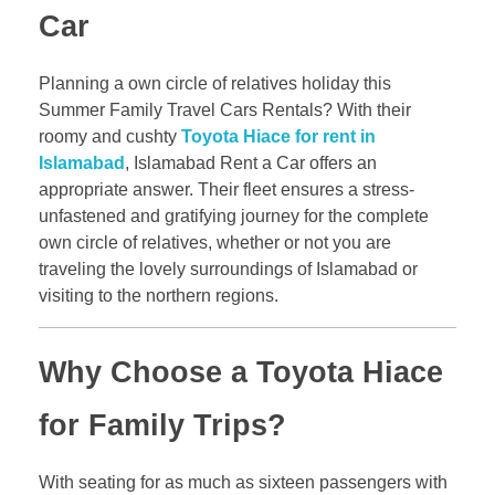
Car
Planning a own circle of relatives holiday this
Summer Family Travel Cars Rentals? With their
roomy and cushty
Toyota Hiace for rent in
Islamabad
, Islamabad Rent a Car offers an
appropriate answer. Their fleet ensures a stress-
unfastened and gratifying journey for the complete
own circle of relatives, whether or not you are
traveling the lovely surroundings of Islamabad or
visiting to the northern regions.
Why Choose a Toyota Hiace
for Family Trips?
With seating for as much as sixteen passengers with