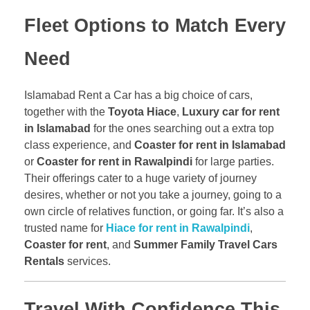
Fleet Options to Match Every
Need
Islamabad Rent a Car has a big choice of cars,
together with the
Toyota Hiace
,
Luxury car for rent
in Islamabad
for the ones searching out a extra top
class experience, and
Coaster for rent in Islamabad
or
Coaster for rent in Rawalpindi
for large parties.
Their offerings cater to a huge variety of journey
desires, whether or not you take a journey, going to a
own circle of relatives function, or going far. It’s also a
trusted name for
Hiace for rent in Rawalpindi
,
Coaster for rent
, and
Summer Family Travel Cars
Rentals
services.
Travel With Confidence This