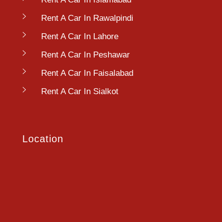
Rent A Car In Rawalpindi
Rent A Car In Lahore
Rent A Car In Peshawar
Rent A Car In Faisalabad
Rent A Car In Sialkot
Location