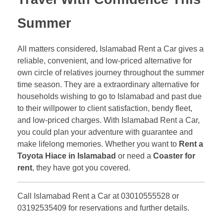
Summer
All matters considered, Islamabad Rent a Car gives a
reliable, convenient, and low-priced alternative for
own circle of relatives journey throughout the summer
time season. They are a extraordinary alternative for
households wishing to go to Islamabad and past due
to their willpower to client satisfaction, bendy fleet,
and low-priced charges. With Islamabad Rent a Car,
you could plan your adventure with guarantee and
make lifelong memories. Whether you want to
Rent a
Toyota Hiace in Islamabad
or need a
Coaster for
rent
, they have got you covered.
Call Islamabad Rent a Car at 03010555528 or
03192535409 for reservations and further details.