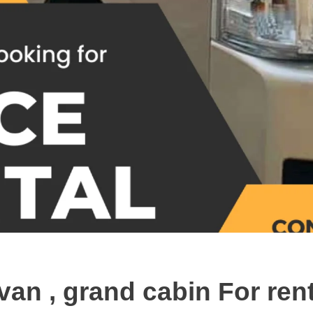
van , grand cabin For ren