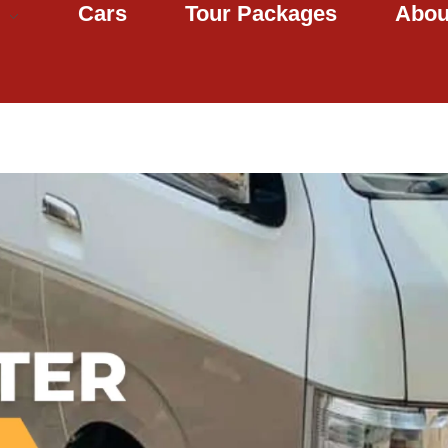
Cars
Tour Packages
Abou