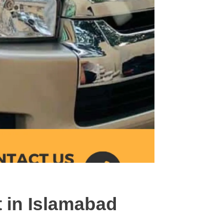
t in Islamabad