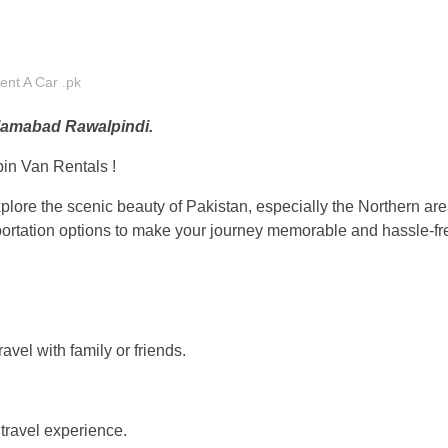
ent A Car .pk
Islamabad Rawalpindi.
in Van Rentals !
xplore the scenic beauty of Pakistan, especially the Northern a
sportation options to make your journey memorable and hassle-fr
avel with family or friends.
travel experience.