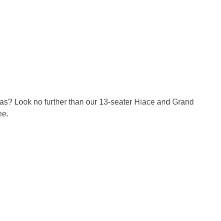
reas? Look no further than our 13-seater Hiace and Grand
ee.