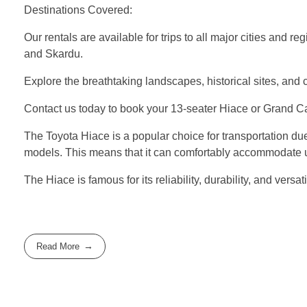
Destinations Covered:
Our rentals are available for trips to all major cities and 
and Skardu.
Explore the breathtaking landscapes, historical sites, and 
Contact us today to book your 13-seater Hiace or Grand Cab
The Toyota Hiace is a popular choice for transportation due 
models. This means that it can comfortably accommodate up 
The Hiace is famous for its reliability, durability, and ver
Read More