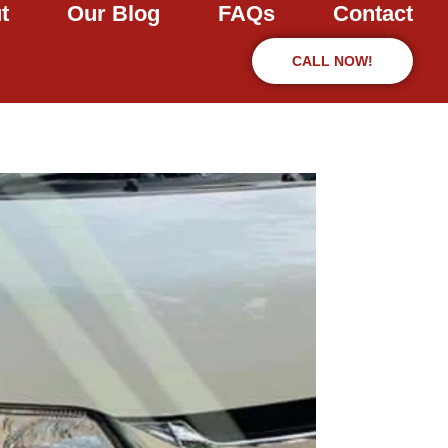
t
Our Blog
FAQs
Contact
CALL NOW!