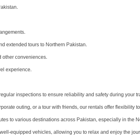
Pakistan.
rangements.
and extended tours to Northern Pakistan.
d other conveniences.
vel experience.
gular inspections to ensure reliability and safety during your tr
porate outing, or a tour with friends, our rentals offer flexibili
utes to various destinations across Pakistan, especially in the N
 well-equipped vehicles, allowing you to relax and enjoy the jou