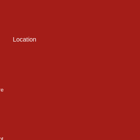
Location
re
ot