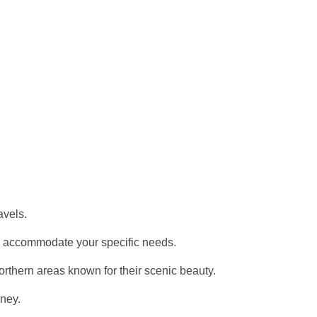
avels.
ty to accommodate your specific needs.
orthern areas known for their scenic beauty.
rney.