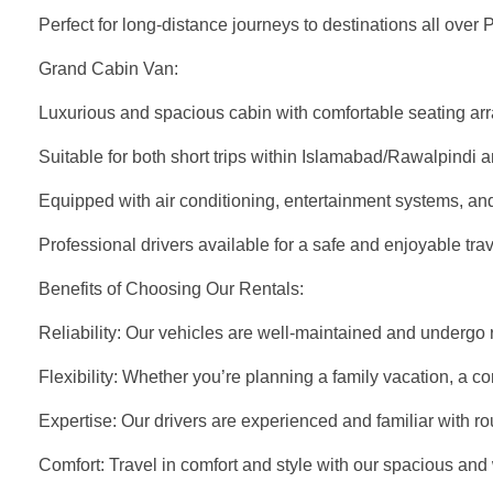
Perfect for long-distance journeys to destinations all over 
Grand Cabin Van:
Luxurious and spacious cabin with comfortable seating ar
Suitable for both short trips within Islamabad/Rawalpindi 
Equipped with air conditioning, entertainment systems, an
Professional drivers available for a safe and enjoyable tra
Benefits of Choosing Our Rentals:
Reliability: Our vehicles are well-maintained and undergo re
Flexibility: Whether you’re planning a family vacation, a cor
Expertise: Our drivers are experienced and familiar with ro
Comfort: Travel in comfort and style with our spacious and