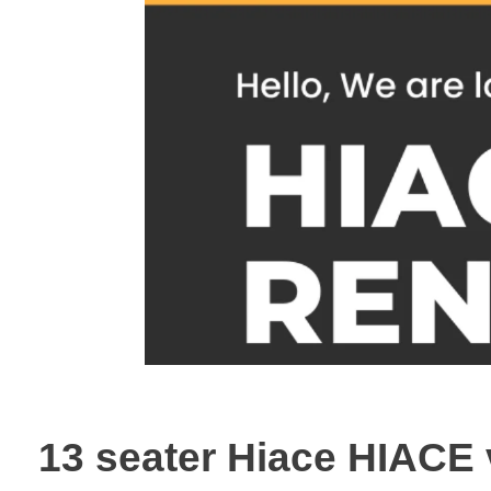
13 seater Hiace HIACE 