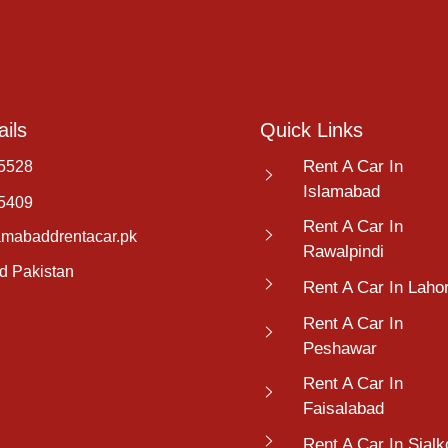
ils
Quick Links
Rent A Car In
5528
Islamabad
5409
Rent A Car In
amabaddrentacar.pk
Rawalpindi
d Pakistan
Rent A Car In Laho
Rent A Car In
Peshawar
Rent A Car In
Faisalabad
Rent A Car In Sialk