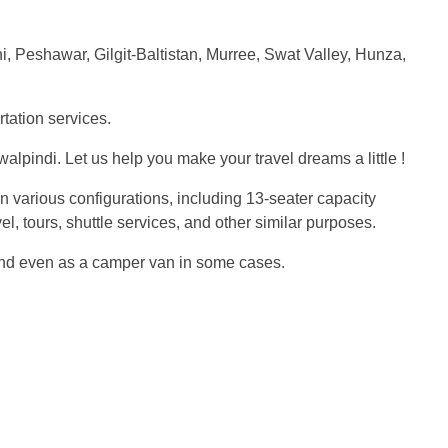
chi, Peshawar, Gilgit-Baltistan, Murree, Swat Valley, Hunza,
rtation services.
pindi. Let us help you make your travel dreams a little !
 in various configurations, including 13-seater capacity
, tours, shuttle services, and other similar purposes.
e, and even as a camper van in some cases.