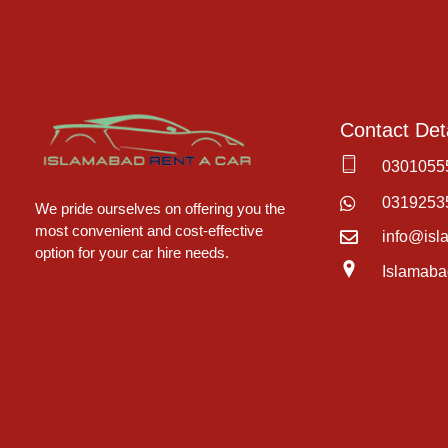
Contact Deta
0301055
Islamabad Rent a Car
Car Rental Service in Islamabad
0319253
We pride ourselves on offering you the
most convenient and cost-effective
info@isl
option for your car hire needs.
Islamaba