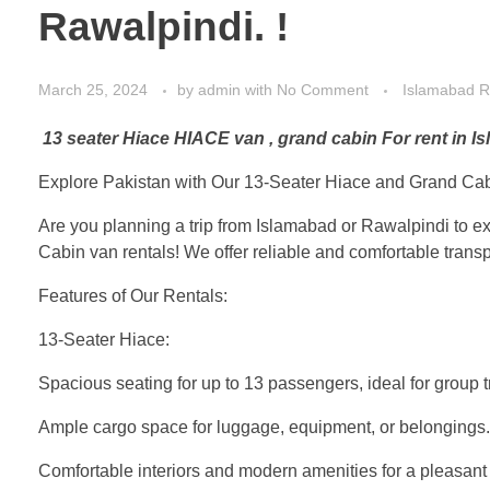
Rawalpindi. !
March 25, 2024
by
admin
with
No Comment
Islamabad R
13 seater Hiace HIACE van , grand cabin For rent in 
Explore Pakistan with Our 13-Seater Hiace and Grand Cab
Are you planning a trip from Islamabad or Rawalpindi to e
Cabin van rentals! We offer reliable and comfortable tran
Features of Our Rentals:
13-Seater Hiace:
Spacious seating for up to 13 passengers, ideal for group tr
Ample cargo space for luggage, equipment, or belongings.
Comfortable interiors and modern amenities for a pleasant 