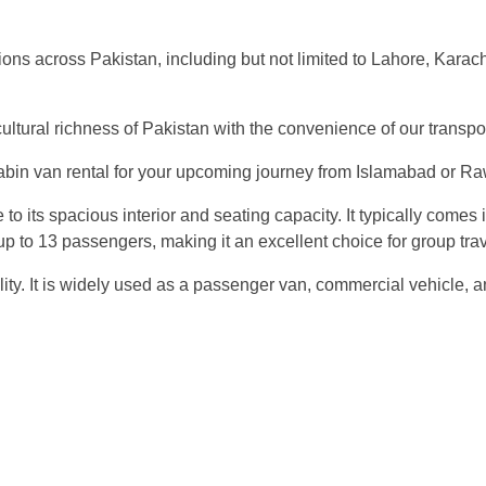
regions across Pakistan, including but not limited to Lahore, Kara
cultural richness of Pakistan with the convenience of our transpo
in van rental for your upcoming journey from Islamabad or Rawal
to its spacious interior and seating capacity. It typically comes
to 13 passengers, making it an excellent choice for group travel
satility. It is widely used as a passenger van, commercial vehicl