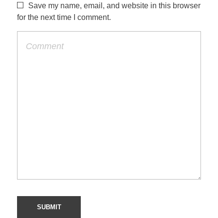
Save my name, email, and website in this browser
for the next time I comment.