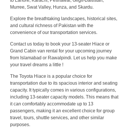
to Lahore, Karachi, Peshawar, Gilgit-Baltistan,
Murree, Swat Valley, Hunza, and Skardu.
Explore the breathtaking landscapes, historical sites,
and cultural richness of Pakistan with the
convenience of our transportation services.
Contact us today to book your 13-seater Hiace or
Grand Cabin van rental for your upcoming journey
from Islamabad or Rawalpindi. Let us help you make
your travel dreams a little !
The Toyota Hiace is a popular choice for
transportation due to its spacious interior and seating
capacity. It typically comes in various configurations,
including 13-seater capacity models. This means that
it can comfortably accommodate up to 13
passengers, making it an excellent choice for group
travel, tours, shuttle services, and other similar
purposes.