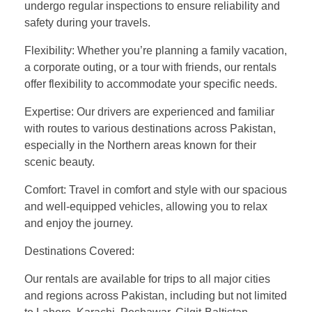
undergo regular inspections to ensure reliability and
safety during your travels.
Flexibility: Whether you’re planning a family vacation,
a corporate outing, or a tour with friends, our rentals
offer flexibility to accommodate your specific needs.
Expertise: Our drivers are experienced and familiar
with routes to various destinations across Pakistan,
especially in the Northern areas known for their
scenic beauty.
Comfort: Travel in comfort and style with our spacious
and well-equipped vehicles, allowing you to relax
and enjoy the journey.
Destinations Covered:
Our rentals are available for trips to all major cities
and regions across Pakistan, including but not limited