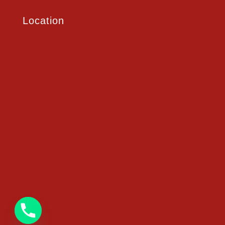
Location