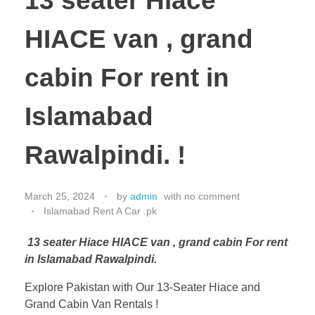
13 seater Hiace
HIACE van , grand
cabin For rent in
Islamabad
Rawalpindi. !
March 25, 2024
by
admin
with
no comment
Islamabad Rent A Car .pk
13 seater Hiace HIACE van , grand cabin For rent
in Islamabad Rawalpindi.
Explore Pakistan with Our 13-Seater Hiace and
Grand Cabin Van Rentals !