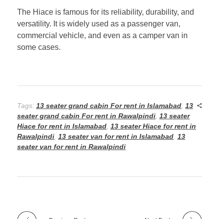
The Hiace is famous for its reliability, durability, and
versatility. It is widely used as a passenger van,
commercial vehicle, and even as a camper van in
some cases.
Tags:
13 seater grand cabin For rent in Islamabad
,
13
seater grand cabin For rent in Rawalpindi
,
13 seater
Hiace for rent in Islamabad
,
13 seater Hiace for rent in
Rawalpindi
,
13 seater van for rent in Islamabad
,
13
seater van for rent in Rawalpindi