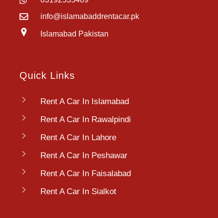
info@islamabaddrentacar.pk
Islamabad Pakistan
Quick Links
Rent A Car In Islamabad
Rent A Car In Rawalpindi
Rent A Car In Lahore
Rent A Car In Peshawar
Rent A Car In Faisalabad
Rent A Car In Sialkot