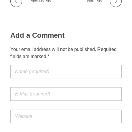
Previous Post
Next Post
Add a Comment
Your email address will not be published. Required
fields are marked *