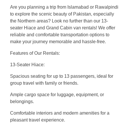
Are you planning a trip from Islamabad or Rawalpindi
to explore the scenic beauty of Pakistan, especially
the Northern areas? Look no further than our 13-
seater Hiace and Grand Cabin van rentals! We offer
reliable and comfortable transportation options to
make your journey memorable and hassle-free.
Features of Our Rentals:
13-Seater Hiace:
Spacious seating for up to 13 passengers, ideal for
group travel with family or friends.
Ample cargo space for luggage, equipment, or
belongings.
Comfortable interiors and modern amenities for a
pleasant travel experience.