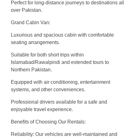
Perfect for long-distance journeys to destinations all
over Pakistan.
Grand Cabin Van:
Luxurious and spacious cabin with comfortable
seating arrangements.
Suitable for both short trips within
Islamabad/Rawalpindi and extended tours to
Northern Pakistan.
Equipped with air conditioning, entertainment
systems, and other conveniences.
Professional drivers available for a safe and
enjoyable travel experience.
Benefits of Choosing Our Rentals:
Reliability: Our vehicles are well-maintained and