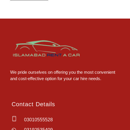
Islamabad Rent a Car
Car Rental Service in Islamabad
We pride ourselves on offering you the most convenient
and cost-effective option for your car hire needs.
Contact Details
03010555528
03192535409