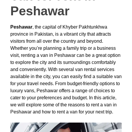
Peshawar
Peshawar
, the capital of Khyber Pakhtunkhwa
province in Pakistan, is a vibrant city that attracts
visitors from all over the country and beyond.
Whether you’re planning a family trip or a business
visit, renting a van in Peshawar can be a great option
to explore the city and its surroundings comfortably
and conveniently. With several van rental services
available in the city, you can easily find a suitable van
for your travel needs. From budget-friendly options to
luxury vans, Peshawar offers a range of choices to
cater to your preferences and budget. In this article,
we will explore some of the reasons to rent a van in
Peshawar and how to rent a van for your next trip.