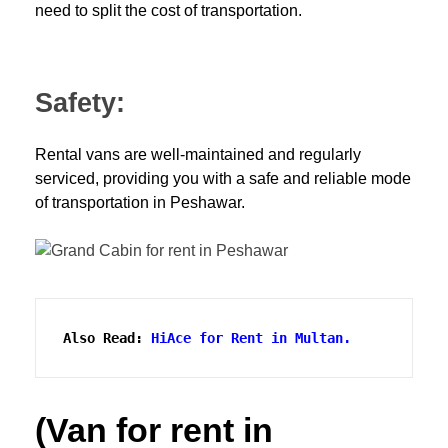
need to split the cost of transportation.
Safety:
Rental vans are well-maintained and regularly
serviced, providing you with a safe and reliable mode
of transportation in Peshawar.
Also Read: 
HiAce for Rent in Multan.
(Van for rent in