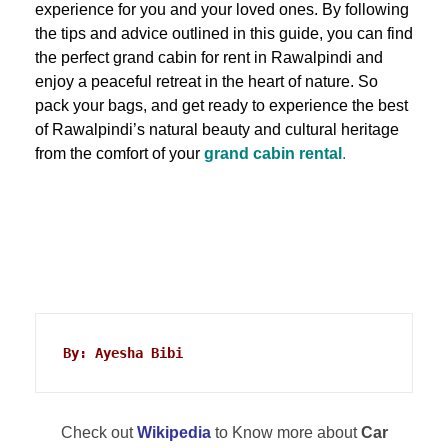
experience for you and your loved ones. By following
the tips and advice outlined in this guide, you can find
the perfect grand cabin for rent in Rawalpindi and
enjoy a peaceful retreat in the heart of nature. So
pack your bags, and get ready to experience the best
of Rawalpindi’s natural beauty and cultural heritage
from the comfort of your
grand cabin rental
.
By: Ayesha Bibi
Check out
Wikipedia
to Know more about
Car