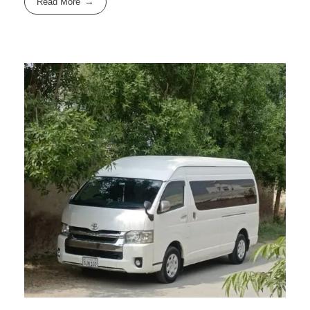
Read More