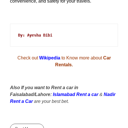
convenience, and safety for your travels.
By: Ayesha Bibi
Check out
Wikipedia
to Know more about
Car
Rentals.
Also If you want to Rent a car in
Faisalabad/Lahore:
Islamabad Rent a car
&
Nadir
Rent a Car
are your best bet.