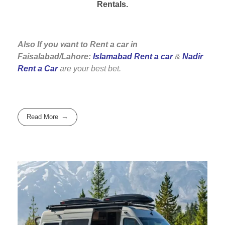
Rentals.
Also If you want to Rent a car in
Faisalabad/Lahore:
Islamabad Rent a car
&
Nadir
Rent a Car
are your best bet.
Read More