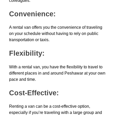
colleagues.
Convenience:
A rental van offers you the convenience of traveling
on your schedule without having to rely on public
transportation or taxis.
Flexibility:
With a rental van, you have the flexibility to travel to
different places in and around Peshawar at your own
pace and time.
Cost-Effective:
Renting a van can be a cost-effective option,
especially if you’re traveling with a large group and