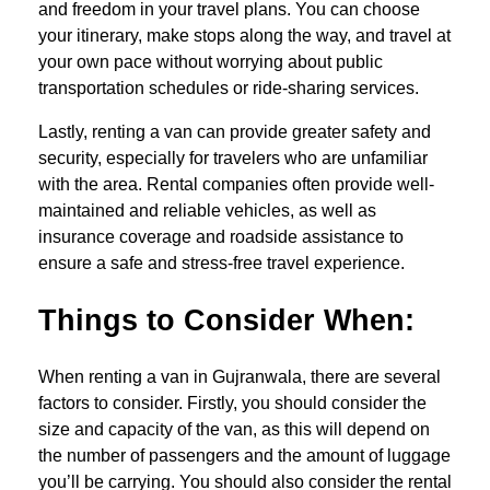
and freedom in your travel plans. You can choose
your itinerary, make stops along the way, and travel at
your own pace without worrying about public
transportation schedules or ride-sharing services.
Lastly, renting a van can provide greater safety and
security, especially for travelers who are unfamiliar
with the area. Rental companies often provide well-
maintained and reliable vehicles, as well as
insurance coverage and roadside assistance to
ensure a safe and stress-free travel experience.
Things to Consider When:
When renting a van in Gujranwala, there are several
factors to consider. Firstly, you should consider the
size and capacity of the van, as this will depend on
the number of passengers and the amount of luggage
you’ll be carrying. You should also consider the rental