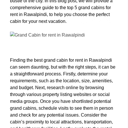
bustle of the city. In this blog post, we will provide a
comprehensive guide to the top 5 grand cabins for
rent in Rawalpindi, to help you choose the perfect
cabin for your next vacation.
Finding the best grand cabin for rent in Rawalpindi
can seem daunting, but with the right steps, it can be
a straightforward process. Firstly, determine your
requirements, such as the location, size, amenities,
and budget. Next, research online by browsing
through various property listing websites or social
media groups. Once you have shortlisted potential
grand cabins, schedule visits to see them in person
and check for any potential issues. Consider the
cabin’s proximity to local attractions, transportation,