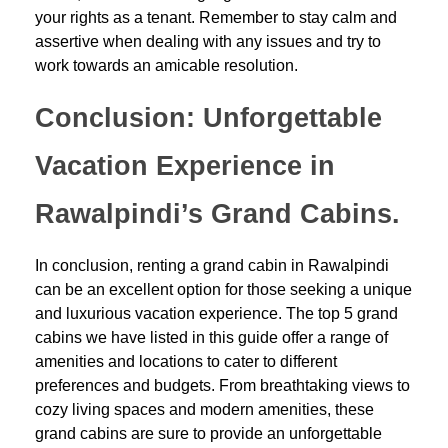
your rights as a tenant. Remember to stay calm and
assertive when dealing with any issues and try to
work towards an amicable resolution.
Conclusion: Unforgettable
Vacation Experience in
Rawalpindi’s Grand Cabins.
In conclusion, renting a grand cabin in Rawalpindi
can be an excellent option for those seeking a unique
and luxurious vacation experience. The top 5 grand
cabins we have listed in this guide offer a range of
amenities and locations to cater to different
preferences and budgets. From breathtaking views to
cozy living spaces and modern amenities, these
grand cabins are sure to provide an unforgettable