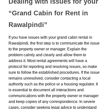
Dealing with Issues for your
“Grand Cabin for Rent in
Rawalpindi”
If you have issues with your grand cabin rental in
Rawalpindi, the first step is to communicate the issue
to the property owner or manager. Explain the
problem calmly and clearly and allow them to
address it. Most rental agreements will have a
protocol for reporting and resolving issues, so make
sure to follow the established procedures. If the issue
remains unresolved, consider contacting a local
authority such as the police or a housing regulator. It
is essential to document all interactions and
communications with the property owner or manager
and keep copies of any correspondence. In severe
cases, consider seeking legal advice to understand