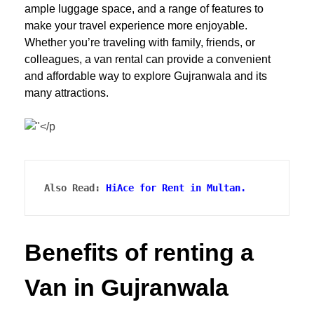
ample luggage space, and a range of features to
make your travel experience more enjoyable.
Whether you’re traveling with family, friends, or
colleagues, a van rental can provide a convenient
and affordable way to explore Gujranwala and its
many attractions.
Also Read: 
HiAce for Rent in Multan.
Benefits of renting a
Van in Gujranwala