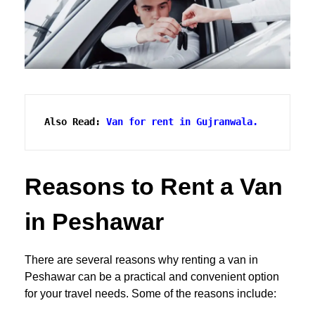
Also Read:
Van for rent in Gujranwala.
Reasons to Rent a Van
in Peshawar
There are several reasons why renting a van in
Peshawar can be a practical and convenient option
for your travel needs. Some of the reasons include: