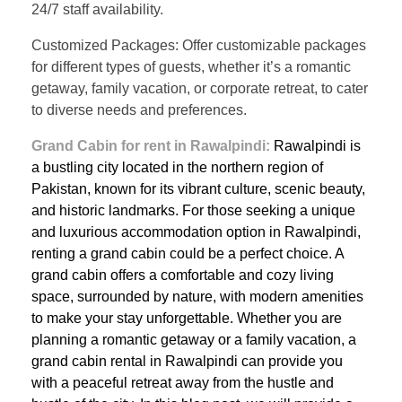
24/7 staff availability.
Customized Packages: Offer customizable packages
for different types of guests, whether it’s a romantic
getaway, family vacation, or corporate retreat, to cater
to diverse needs and preferences.
Grand Cabin for rent in Rawalpindi:
Rawalpindi is
a bustling city located in the northern region of
Pakistan, known for its vibrant culture, scenic beauty,
and historic landmarks. For those seeking a unique
and luxurious accommodation option in Rawalpindi,
renting a grand cabin could be a perfect choice. A
grand cabin offers a comfortable and cozy living
space, surrounded by nature, with modern amenities
to make your stay unforgettable. Whether you are
planning a romantic getaway or a family vacation, a
grand cabin rental in Rawalpindi can provide you
with a peaceful retreat away from the hustle and