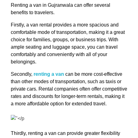
Renting a van in Gujranwala can offer several
benefits to travelers.
Firstly, a van rental provides a more spacious and
comfortable mode of transportation, making it a great
choice for families, groups, or business trips. With
ample seating and luggage space, you can travel
comfortably and conveniently with all of your
belongings.
Secondly,
renting a van
can be more cost-effective
than other modes of transportation, such as taxis or
private cars. Rental companies often offer competitive
rates and discounts for longer-term rentals, making it
a more affordable option for extended travel.
Thirdly, renting a van can provide greater flexibility