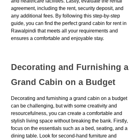
and healthcare facilities. Lastly, evaluate the rental
agreement, including the rent, security deposit, and
any additional fees. By following this step-by-step
guide, you can find the perfect grand cabin for rent in
Rawalpindi that meets all your requirements and
ensures a comfortable and enjoyable stay.
Decorating and Furnishing a
Grand Cabin on a Budget
Decorating and furnishing a grand cabin on a budget
can be challenging, but with some creativity and
resourcefulness, you can create a comfortable and
stylish living space without breaking the bank. Firstly,
focus on the essentials such as a bed, seating, and a
dining table. Look for second-hand furniture and