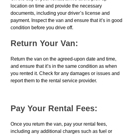
location on time and provide the necessary
documents, including your driver’s license and
payment. Inspect the van and ensure that it’s in good
condition before you drive off.
Return Your Van:
Return the van on the agreed-upon date and time,
and ensure that it’s in the same condition as when
you rented it. Check for any damages or issues and
report them to the rental service provider.
Pay Your Rental Fees:
Once you return the van, pay your rental fees,
including any additional charges such as fuel or