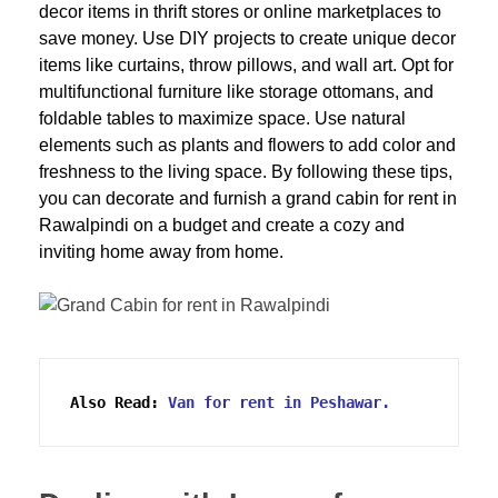
decor items in thrift stores or online marketplaces to
save money. Use DIY projects to create unique decor
items like curtains, throw pillows, and wall art. Opt for
multifunctional furniture like storage ottomans, and
foldable tables to maximize space. Use natural
elements such as plants and flowers to add color and
freshness to the living space. By following these tips,
you can decorate and furnish a grand cabin for rent in
Rawalpindi on a budget and create a cozy and
inviting home away from home.
Also Read:
Van for rent in Peshawar.