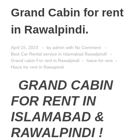
Grand Cabin for rent
in Rawalpindi.
April 15, 2023
by
admin
with
No Comment
Best Car Rental service in Islamabad Rawalpindi!
Grand cabin For rent in Rawalpindi
hiace for rent
Hiace for rent in Rawapindi
GRAND CABIN
FOR RENT IN
ISLAMABAD &
RAWALPINDI !