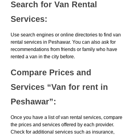
Search for Van Rental
Services:
Use search engines or online directories to find van
rental services in Peshawar. You can also ask for
recommendations from friends or family who have
rented a van in the city before.
Compare Prices and
Services “Van for rent in
Peshawar”:
Once you have a list of van rental services, compare
the prices and services offered by each provider.
Check for additional services such as insurance,