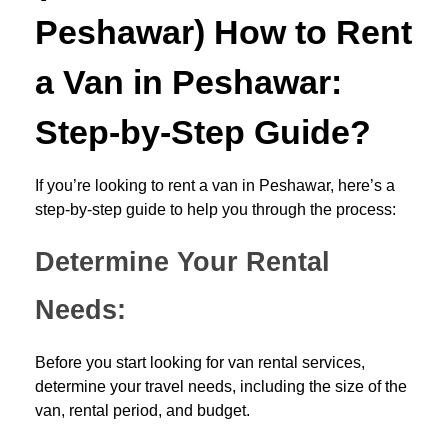
Peshawar) How to Rent
a Van in Peshawar:
Step-by-Step Guide?
If you’re looking to rent a van in Peshawar, here’s a
step-by-step guide to help you through the process:
Determine Your Rental
Needs:
Before you start looking for van rental services,
determine your travel needs, including the size of the
van, rental period, and budget.