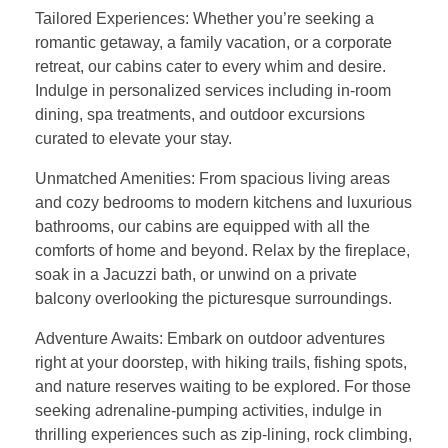
Tailored Experiences: Whether you’re seeking a
romantic getaway, a family vacation, or a corporate
retreat, our cabins cater to every whim and desire.
Indulge in personalized services including in-room
dining, spa treatments, and outdoor excursions
curated to elevate your stay.
Unmatched Amenities: From spacious living areas
and cozy bedrooms to modern kitchens and luxurious
bathrooms, our cabins are equipped with all the
comforts of home and beyond. Relax by the fireplace,
soak in a Jacuzzi bath, or unwind on a private
balcony overlooking the picturesque surroundings.
Adventure Awaits: Embark on outdoor adventures
right at your doorstep, with hiking trails, fishing spots,
and nature reserves waiting to be explored. For those
seeking adrenaline-pumping activities, indulge in
thrilling experiences such as zip-lining, rock climbing,