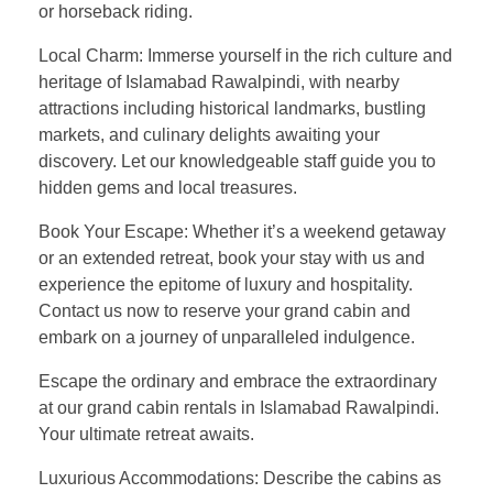
or horseback riding.
Local Charm: Immerse yourself in the rich culture and
heritage of Islamabad Rawalpindi, with nearby
attractions including historical landmarks, bustling
markets, and culinary delights awaiting your
discovery. Let our knowledgeable staff guide you to
hidden gems and local treasures.
Book Your Escape: Whether it’s a weekend getaway
or an extended retreat, book your stay with us and
experience the epitome of luxury and hospitality.
Contact us now to reserve your grand cabin and
embark on a journey of unparalleled indulgence.
Escape the ordinary and embrace the extraordinary
at our grand cabin rentals in Islamabad Rawalpindi.
Your ultimate retreat awaits.
Luxurious Accommodations: Describe the cabins as