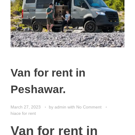
Van for rent in
Peshawar.
March 27, 2023
by
admin
with
No Comment
hiace for rent
Van for rent in