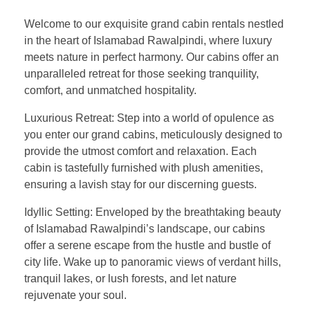
Welcome to our exquisite grand cabin rentals nestled
in the heart of Islamabad Rawalpindi, where luxury
meets nature in perfect harmony. Our cabins offer an
unparalleled retreat for those seeking tranquility,
comfort, and unmatched hospitality.
Luxurious Retreat: Step into a world of opulence as
you enter our grand cabins, meticulously designed to
provide the utmost comfort and relaxation. Each
cabin is tastefully furnished with plush amenities,
ensuring a lavish stay for our discerning guests.
Idyllic Setting: Enveloped by the breathtaking beauty
of Islamabad Rawalpindi’s landscape, our cabins
offer a serene escape from the hustle and bustle of
city life. Wake up to panoramic views of verdant hills,
tranquil lakes, or lush forests, and let nature
rejuvenate your soul.