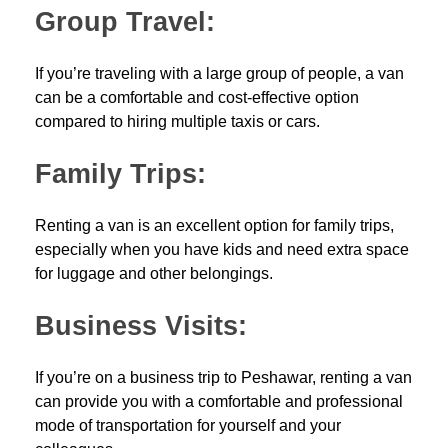
Group Travel:
If you’re traveling with a large group of people, a van
can be a comfortable and cost-effective option
compared to hiring multiple taxis or cars.
Family Trips:
Renting a van is an excellent option for family trips,
especially when you have kids and need extra space
for luggage and other belongings.
Business Visits:
If you’re on a business trip to Peshawar, renting a van
can provide you with a comfortable and professional
mode of transportation for yourself and your