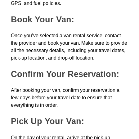
GPS, and fuel policies.
Book Your Van:
Once you’ve selected a van rental service, contact
the provider and book your van. Make sure to provide
all the necessary details, including your travel dates,
pick-up location, and drop-off location.
Confirm Your Reservation:
After booking your van, confirm your reservation a
few days before your travel date to ensure that
everything is in order.
Pick Up Your Van:
On the day of your rental, arrive at the pick-up