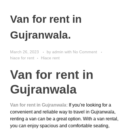
Van for rent in
Gujranwala.
March 26, 2023
by
admin
with
No Comment
hiace for rent
Hiace rent
Van for rent in
Gujranwala
Van for rent in Gujranwala:
If you’re looking for a
convenient and reliable way to travel in Gujranwala,
renting a van can be a great option. With a van rental,
you can enjoy spacious and comfortable seating,