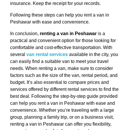
insurance. Keep the receipt for your records.
Following these steps can help you rent a van in
Peshawar with ease and convenience.
In conclusion,
renting a van in Peshawar
is a
practical and convenient option for those looking for
comfortable and cost-effective transportation. With
several
van rental services
available in the city, you
can easily find a suitable van to meet your travel
needs. When renting a van, make sure to consider
factors such as the size of the van, rental period, and
budget. It’s also essential to compare prices and
services offered by different rental services to find the
best deal. Following the step-by-step guide provided
can help you rent a van in Peshawar with ease and
convenience. Whether you’re traveling with a large
group, planning a family trip, or on a business visit,
renting a van in Peshawar can offer you flexibility,