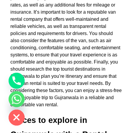
rates, as well as any additional fees for mileage or
insurance. It’s important to look for a reputable van
rental company that offers well-maintained and
reliable vehicles, as well as transparent rental
policies and requirements for drivers. You should
also consider the features of the van, such as air
conditioning, comfortable seating, and entertainment
systems, to ensure that your travel experience is as
comfortable and enjoyable as possible. Finally, you
should research the top tourist destinations in
Gujranwala to plan you’re itinerary and ensure that
your van rental is suited to your travel needs. By
considering these factors, you can enjoy a stress-free
and enjoyable trip to Gujranwala in a reliable and
chaty
comfortable van rental.
Hide
Places to explore in