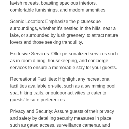
lavish retreats, boasting spacious interiors,
comfortable furnishings, and modern amenities.
Scenic Location: Emphasize the picturesque
surroundings, whether it’s nestled in the hills, near a
lake, or surrounded by lush greenery, to attract nature
lovers and those seeking tranquility.
Exclusive Services: Offer personalized services such
as in-room dining, housekeeping, and concierge
services to ensure a memorable stay for your guests.
Recreational Facilities: Highlight any recreational
facilities available on-site, such as a swimming pool,
spa, hiking trails, or outdoor activities to cater to
guests’ leisure preferences.
Privacy and Security: Assure guests of their privacy
and safety by detailing security measures in place,
such as gated access, surveillance cameras, and