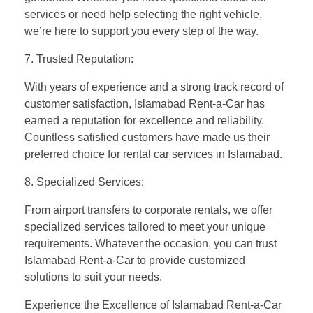
services or need help selecting the right vehicle,
we’re here to support you every step of the way.
7. Trusted Reputation:
With years of experience and a strong track record of
customer satisfaction, Islamabad Rent-a-Car has
earned a reputation for excellence and reliability.
Countless satisfied customers have made us their
preferred choice for rental car services in Islamabad.
8. Specialized Services:
From airport transfers to corporate rentals, we offer
specialized services tailored to meet your unique
requirements. Whatever the occasion, you can trust
Islamabad Rent-a-Car to provide customized
solutions to suit your needs.
Experience the Excellence of Islamabad Rent-a-Car