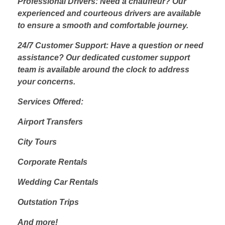
Professional Drivers: Need a chauffeur? Our
experienced and courteous drivers are available
to ensure a smooth and comfortable journey.
24/7 Customer Support: Have a question or need
assistance? Our dedicated customer support
team is available around the clock to address
your concerns.
Services Offered:
Airport Transfers
City Tours
Corporate Rentals
Wedding Car Rentals
Outstation Trips
And more!