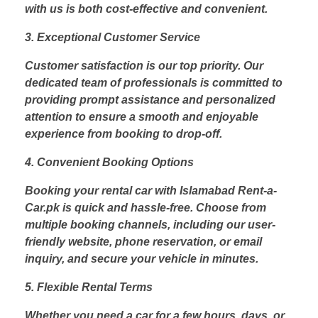
with us is both cost-effective and convenient.
3. Exceptional Customer Service
Customer satisfaction is our top priority. Our
dedicated team of professionals is committed to
providing prompt assistance and personalized
attention to ensure a smooth and enjoyable
experience from booking to drop-off.
4. Convenient Booking Options
Booking your rental car with Islamabad Rent-a-
Car.pk is quick and hassle-free. Choose from
multiple booking channels, including our user-
friendly website, phone reservation, or email
inquiry, and secure your vehicle in minutes.
5. Flexible Rental Terms
Whether you need a car for a few hours, days, or