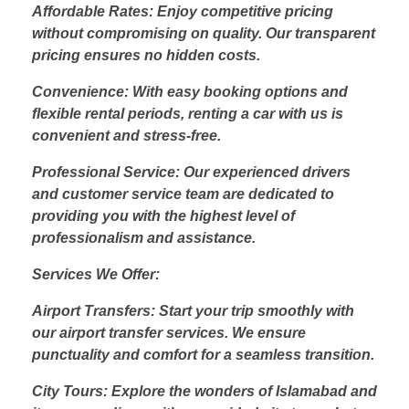
Affordable Rates: Enjoy competitive pricing
without compromising on quality. Our transparent
pricing ensures no hidden costs.
Convenience: With easy booking options and
flexible rental periods, renting a car with us is
convenient and stress-free.
Professional Service: Our experienced drivers
and customer service team are dedicated to
providing you with the highest level of
professionalism and assistance.
Services We Offer:
Airport Transfers: Start your trip smoothly with
our airport transfer services. We ensure
punctuality and comfort for a seamless transition.
City Tours: Explore the wonders of Islamabad and