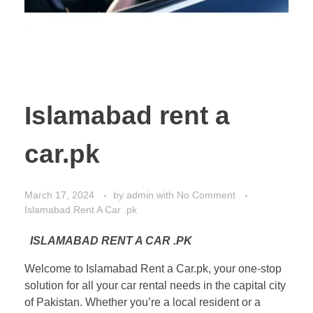
Islamabad rent a
car.pk
March 17, 2024
by
admin
with
No Comment
Islamabad Rent A Car .pk
ISLAMABAD RENT A CAR .PK
Welcome to Islamabad Rent a Car.pk, your one-stop
solution for all your car rental needs in the capital city
of Pakistan. Whether you’re a local resident or a