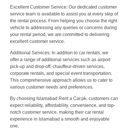
Excellent Customer Service: Our dedicated customer
service team is available to assist you at every step of
the rental process. From helping you choose the right
vehicle to addressing any queries or concerns during
your rental period, we are committed to delivering
excellent customer service.
Additional Services: In addition to car rentals, we
offer a range of additional services such as airport
pick-up and drop-off, chauffeur-driven services,
corporate rentals, and special event transportation.
This comprehensive approach allows us to cater to
various customer needs and preferences.
By choosing Islamabad Rent a Car.pk, customers can
expect reliability, affordability, convenience, and top-
notch customer service, making their car rental
experience in Islamabad a smooth and enjoyable
one.