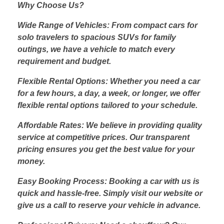
Why Choose Us?
Wide Range of Vehicles: From compact cars for
solo travelers to spacious SUVs for family
outings, we have a vehicle to match every
requirement and budget.
Flexible Rental Options: Whether you need a car
for a few hours, a day, a week, or longer, we offer
flexible rental options tailored to your schedule.
Affordable Rates: We believe in providing quality
service at competitive prices. Our transparent
pricing ensures you get the best value for your
money.
Easy Booking Process: Booking a car with us is
quick and hassle-free. Simply visit our website or
give us a call to reserve your vehicle in advance.