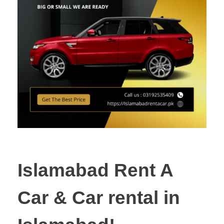
Islamabad Rent A
Car & Car rental in