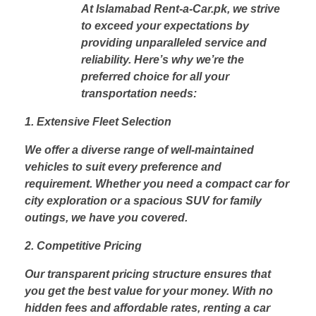
At Islamabad Rent-a-Car.pk, we strive
to exceed your expectations by
providing unparalleled service and
reliability. Here’s why we’re the
preferred choice for all your
transportation needs:
1. Extensive Fleet Selection
We offer a diverse range of well-maintained
vehicles to suit every preference and
requirement. Whether you need a compact car for
city exploration or a spacious SUV for family
outings, we have you covered.
2. Competitive Pricing
Our transparent pricing structure ensures that
you get the best value for your money. With no
hidden fees and affordable rates, renting a car