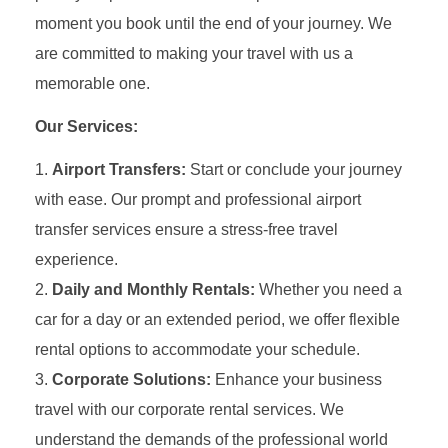
moment you book until the end of your journey. We
are committed to making your travel with us a
memorable one.
Our Services:
Airport Transfers:
Start or conclude your journey
with ease. Our prompt and professional airport
transfer services ensure a stress-free travel
experience.
Daily and Monthly Rentals:
Whether you need a
car for a day or an extended period, we offer flexible
rental options to accommodate your schedule.
Corporate Solutions:
Enhance your business
travel with our corporate rental services. We
understand the demands of the professional world