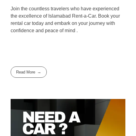
Join the countless travelers who have experienced
the excellence of Islamabad Rent-a-Car. Book your
rental car today and embark on your journey with
confidence and peace of mind .
Read More