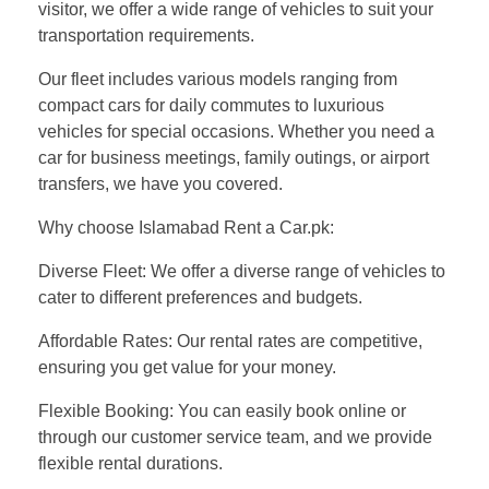
visitor, we offer a wide range of vehicles to suit your
transportation requirements.
Our fleet includes various models ranging from
compact cars for daily commutes to luxurious
vehicles for special occasions. Whether you need a
car for business meetings, family outings, or airport
transfers, we have you covered.
Why choose Islamabad Rent a Car.pk:
Diverse Fleet: We offer a diverse range of vehicles to
cater to different preferences and budgets.
Affordable Rates: Our rental rates are competitive,
ensuring you get value for your money.
Flexible Booking: You can easily book online or
through our customer service team, and we provide
flexible rental durations.