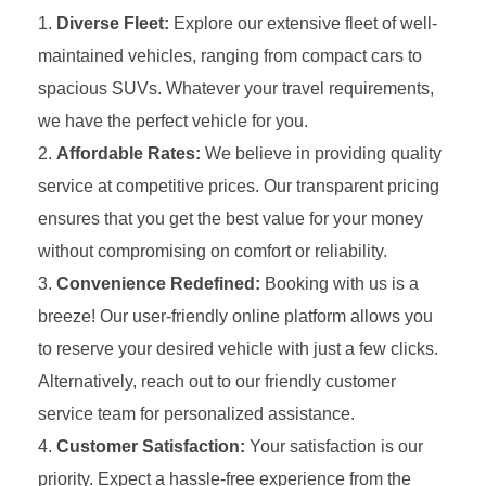
Diverse Fleet:
Explore our extensive fleet of well-
maintained vehicles, ranging from compact cars to
spacious SUVs. Whatever your travel requirements,
we have the perfect vehicle for you.
Affordable Rates:
We believe in providing quality
service at competitive prices. Our transparent pricing
ensures that you get the best value for your money
without compromising on comfort or reliability.
Convenience Redefined:
Booking with us is a
breeze! Our user-friendly online platform allows you
to reserve your desired vehicle with just a few clicks.
Alternatively, reach out to our friendly customer
service team for personalized assistance.
Customer Satisfaction:
Your satisfaction is our
priority. Expect a hassle-free experience from the