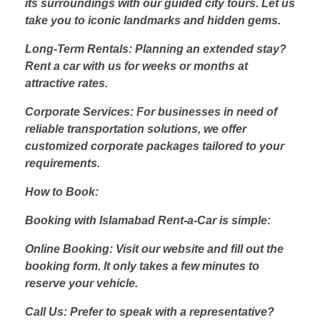
its surroundings with our guided city tours. Let us
take you to iconic landmarks and hidden gems.
Long-Term Rentals: Planning an extended stay?
Rent a car with us for weeks or months at
attractive rates.
Corporate Services: For businesses in need of
reliable transportation solutions, we offer
customized corporate packages tailored to your
requirements.
How to Book:
Booking with Islamabad Rent-a-Car is simple:
Online Booking: Visit our website and fill out the
booking form. It only takes a few minutes to
reserve your vehicle.
Call Us: Prefer to speak with a representative?