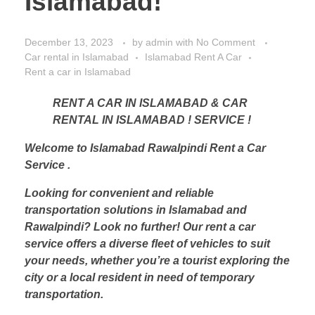
Islamabad!
December 13, 2023
by
admin
with
No Comment
Car rental in Islamabad
Islamabad Rent A Car
Rent a car in Islamabad
RENT A CAR IN ISLAMABAD & CAR
RENTAL IN ISLAMABAD ! SERVICE !
Welcome to Islamabad Rawalpindi Rent a Car
Service .
Looking for convenient and reliable
transportation solutions in Islamabad and
Rawalpindi? Look no further! Our rent a car
service offers a diverse fleet of vehicles to suit
your needs, whether you’re a tourist exploring the
city or a local resident in need of temporary
transportation.