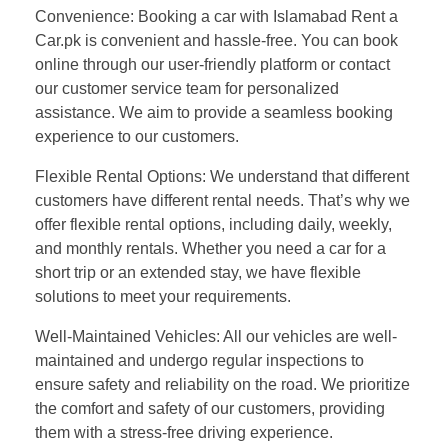
Convenience: Booking a car with Islamabad Rent a
Car.pk is convenient and hassle-free. You can book
online through our user-friendly platform or contact
our customer service team for personalized
assistance. We aim to provide a seamless booking
experience to our customers.
Flexible Rental Options: We understand that different
customers have different rental needs. That’s why we
offer flexible rental options, including daily, weekly,
and monthly rentals. Whether you need a car for a
short trip or an extended stay, we have flexible
solutions to meet your requirements.
Well-Maintained Vehicles: All our vehicles are well-
maintained and undergo regular inspections to
ensure safety and reliability on the road. We prioritize
the comfort and safety of our customers, providing
them with a stress-free driving experience.