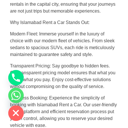
rentals in the capital city, ensuring that your journeys
are not just trips but memorable experiences.
Why Islamabad Rent a Car Stands Out:
Modern Fleet: Immerse yourself in the luxury of
choice with our modern fleet of vehicles. From sleek
sedans to spacious SUVs, each ride is meticulously
maintained to guarantee safety and style.
Transparent Pricing: Say goodbye to hidden fees.
Our transparent pricing model ensures that what you
see is what you pay. Enjoy cost-effective solutions
without compromising on the quality of service.
Effortless Booking: Experience the simplicity of
chaty
Hide
booking with Islamabad Rent a Car. Our user-friendly
online platform and efficient reservation process put
you in control, allowing you to reserve your desired
vehicle with ease.