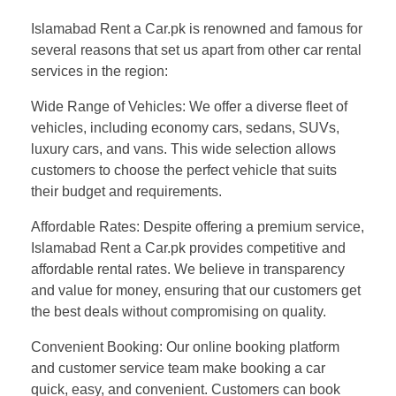
Islamabad Rent a Car.pk is renowned and famous for
several reasons that set us apart from other car rental
services in the region:
Wide Range of Vehicles: We offer a diverse fleet of
vehicles, including economy cars, sedans, SUVs,
luxury cars, and vans. This wide selection allows
customers to choose the perfect vehicle that suits
their budget and requirements.
Affordable Rates: Despite offering a premium service,
Islamabad Rent a Car.pk provides competitive and
affordable rental rates. We believe in transparency
and value for money, ensuring that our customers get
the best deals without compromising on quality.
Convenient Booking: Our online booking platform
and customer service team make booking a car
quick, easy, and convenient. Customers can book