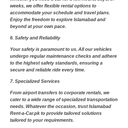
weeks, we offer flexible rental options to
accommodate your schedule and travel plans.
Enjoy the freedom to explore Islamabad and
beyond at your own pace.
6. Safety and Reliability
Your safety is paramount to us. All our vehicles
undergo regular maintenance checks and adhere
to the highest safety standards, ensuring a
secure and reliable ride every time.
7. Specialized Services
From airport transfers to corporate rentals, we
cater to a wide range of specialized transportation
needs. Whatever the occasion, trust Islamabad
Rent-a-Car.pk to provide tailored solutions
tailored to your requirements.