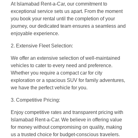
At Islamabad Rent-a-Car, our commitment to
exceptional service sets us apart. From the moment
you book your rental until the completion of your
journey, our dedicated team ensures a seamless and
enjoyable experience.
2. Extensive Fleet Selection:
We offer an extensive selection of well-maintained
vehicles to cater to every need and preference.
Whether you require a compact car for city
exploration or a spacious SUV for family adventures,
we have the perfect vehicle for you.
3. Competitive Pricing:
Enjoy competitive rates and transparent pricing with
Islamabad Rent-a-Car. We believe in offering value
for money without compromising on quality, making
us a trusted choice for budget-conscious travelers.