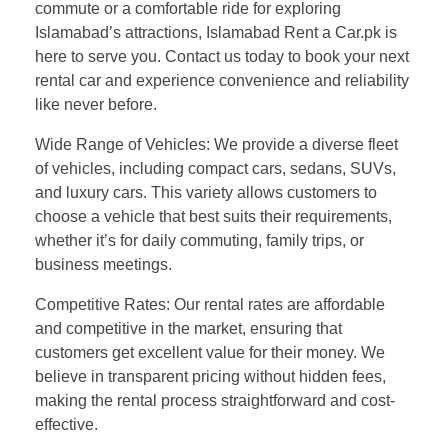
commute or a comfortable ride for exploring
Islamabad’s attractions, Islamabad Rent a Car.pk is
here to serve you. Contact us today to book your next
rental car and experience convenience and reliability
like never before.
Wide Range of Vehicles: We provide a diverse fleet
of vehicles, including compact cars, sedans, SUVs,
and luxury cars. This variety allows customers to
choose a vehicle that best suits their requirements,
whether it’s for daily commuting, family trips, or
business meetings.
Competitive Rates: Our rental rates are affordable
and competitive in the market, ensuring that
customers get excellent value for their money. We
believe in transparent pricing without hidden fees,
making the rental process straightforward and cost-
effective.