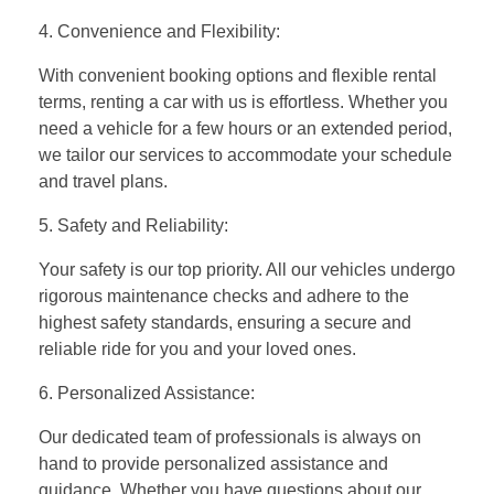
4. Convenience and Flexibility:
With convenient booking options and flexible rental
terms, renting a car with us is effortless. Whether you
need a vehicle for a few hours or an extended period,
we tailor our services to accommodate your schedule
and travel plans.
5. Safety and Reliability:
Your safety is our top priority. All our vehicles undergo
rigorous maintenance checks and adhere to the
highest safety standards, ensuring a secure and
reliable ride for you and your loved ones.
6. Personalized Assistance:
Our dedicated team of professionals is always on
hand to provide personalized assistance and
guidance. Whether you have questions about our