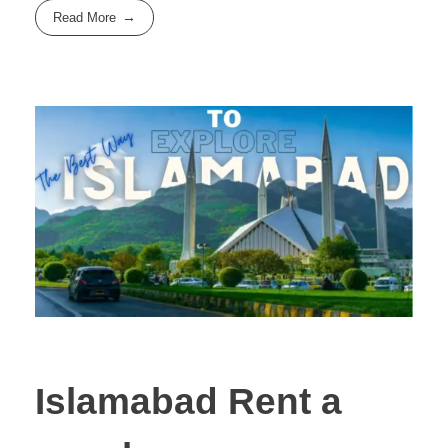
Read More
Islamabad Rent a