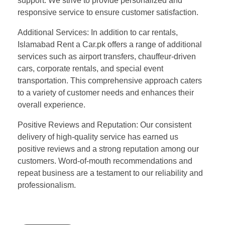
support. We strive to provide personalized and
responsive service to ensure customer satisfaction.
Additional Services: In addition to car rentals,
Islamabad Rent a Car.pk offers a range of additional
services such as airport transfers, chauffeur-driven
cars, corporate rentals, and special event
transportation. This comprehensive approach caters
to a variety of customer needs and enhances their
overall experience.
Positive Reviews and Reputation: Our consistent
delivery of high-quality service has earned us
positive reviews and a strong reputation among our
customers. Word-of-mouth recommendations and
repeat business are a testament to our reliability and
professionalism.