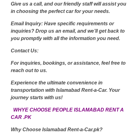
Give us a call, and our friendly staff will assist you
in choosing the perfect car for your needs.
Email Inquiry: Have specific requirements or
inquiries? Drop us an email, and we’ll get back to
you promptly with all the information you need.
Contact Us:
For inquiries, bookings, or assistance, feel free to
reach out to us.
Experience the ultimate convenience in
transportation with Islamabad Rent-a-Car. Your
journey starts with us!
WHYE CHOOSE PEOPLE ISLAMABAD RENT A
CAR .PK
Why Choose Islamabad Rent-a-Car.pk?