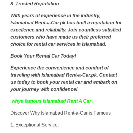
8. Trusted Reputation
With years of experience in the industry,
Islamabad Rent-a-Car.pk has built a reputation for
excellence and reliability. Join countless satisfied
customers who have made us their preferred
choice for rental car services in Islamabad.
Book Your Rental Car Today!
Experience the convenience and comfort of
traveling with Islamabad Rent-a-Car.pk. Contact
us today to book your rental car and embark on
your journey with confidence!
whye famous islamabad Rent A Car .
Discover Why Islamabad Rent-a-Car is Famous
1. Exceptional Service: