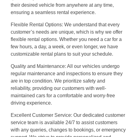
their desired vehicle from anywhere at any time,
ensuring a seamless rental experience.
Flexible Rental Options: We understand that every
customer’s needs are unique, which is why we offer
flexible rental options. Whether you need a car for a
few hours, a day, a week, or even longer, we have
customizable rental plans to suit your schedule.
Quality and Maintenance: All our vehicles undergo
regular maintenance and inspections to ensure they
are in top condition. We prioritize safety and
reliability, providing our customers with well-
maintained cars for a comfortable and worry-free
driving experience.
Excellent Customer Service: Our dedicated customer
service team is available 24/7 to assist customers
with any queries, changes to bookings, or emergency