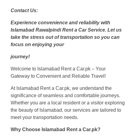
Contact Us:
Experience convenience and reliability with
Islamabad Rawalpindi Rent a Car Service. Let us
take the stress out of transportation so you can
focus on enjoying your
journey!
Welcome to Islamabad Rent a Car.pk – Your
Gateway to Convenient and Reliable Travel!
At Islamabad Rent a Car.pk, we understand the
significance of seamless and comfortable journeys.
Whether you are a local resident or a visitor exploring
the beauty of Islamabad, our services are tailored to
meet your transportation needs.
Why Choose Islamabad Rent a Car.pk?