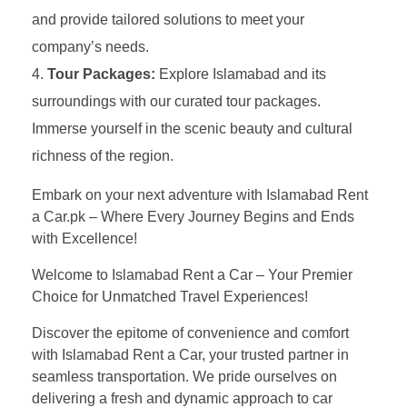
and provide tailored solutions to meet your
company’s needs.
Tour Packages:
Explore Islamabad and its
surroundings with our curated tour packages.
Immerse yourself in the scenic beauty and cultural
richness of the region.
Embark on your next adventure with Islamabad Rent
a Car.pk – Where Every Journey Begins and Ends
with Excellence!
Welcome to Islamabad Rent a Car – Your Premier
Choice for Unmatched Travel Experiences!
Discover the epitome of convenience and comfort
with Islamabad Rent a Car, your trusted partner in
seamless transportation. We pride ourselves on
delivering a fresh and dynamic approach to car