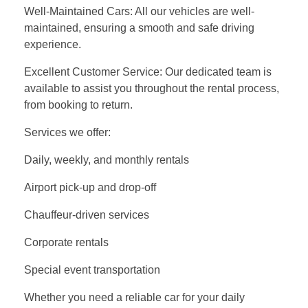
Well-Maintained Cars: All our vehicles are well-
maintained, ensuring a smooth and safe driving
experience.
Excellent Customer Service: Our dedicated team is
available to assist you throughout the rental process,
from booking to return.
Services we offer:
Daily, weekly, and monthly rentals
Airport pick-up and drop-off
Chauffeur-driven services
Corporate rentals
Special event transportation
Whether you need a reliable car for your daily