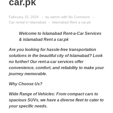
car.pk
February 15, 2024
by
admin
with
No Comment
Car rental in Islamabad
Islamabad Rent a car.pk
Welcome to Islamabad Rent-a-Car Services
& islamabad Rent a car.pk
Are you looking for hassle-free transportation
solutions in the beautiful city of Islamabad? Look
no further! Our rent-a-car services offer
convenience, comfort, and reliability to make your
journey memorable.
Why Choose Us?
Wide Range of Vehicles: From compact cars to
spacious SUVs, we have a diverse fleet to cater to
your specific needs.