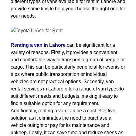
different types of vans available for rent in Lahore and
provide some tips to help you choose the right one for
your needs.
Renting a van in Lahore
can be significant for a
variety of reasons. Firstly, it provides a convenient
and comfortable way to transport a group of people or
cargo. This can be particularly beneficial for events or
trips where public transportation or individual
vehicles are not practical options. Secondly, van
rental services in Lahore offer a range of van types to
suit different needs and budgets, making it easy to
find a suitable option for any requirement.
Additionally, renting a van can be a cost-effective
solution as it eliminates the need to purchase a
vehicle outright or pay for its maintenance and
upkeep. Lastly, it can save time and reduce stress as