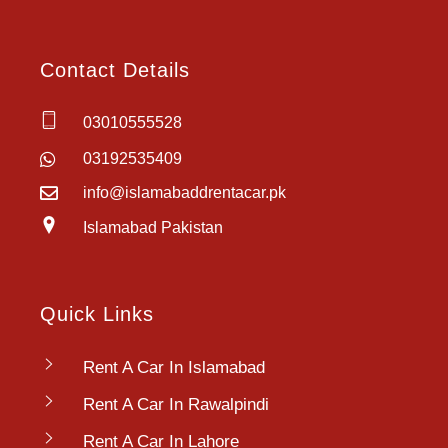
Contact Details
03010555528
03192535409
info@islamabaddrentacar.pk
Islamabad Pakistan
Quick Links
Rent A Car In Islamabad
Rent A Car In Rawalpindi
Rent A Car In Lahore