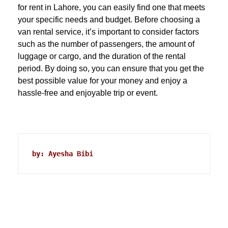
for rent in Lahore, you can easily find one that meets
your specific needs and budget. Before choosing a
van rental service, it’s important to consider factors
such as the number of passengers, the amount of
luggage or cargo, and the duration of the rental
period. By doing so, you can ensure that you get the
best possible value for your money and enjoy a
hassle-free and enjoyable trip or event.
by: Ayesha Bibi