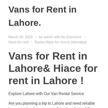
Vans for Rent in
Lahore.
March 10, 2023
by
admin
with
No Comment
hiace for rent
Toyota Hiace for rent in Islamabad
Vans for Rent in
Lahore& Hiace for
rent in Lahore !
Explore Lahore with Our Van Rental Service
Are you planning a trip to Lahore and need reliable