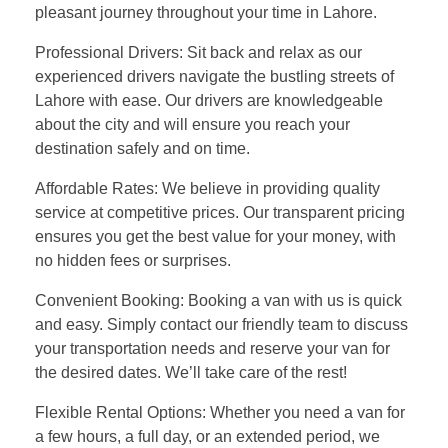
pleasant journey throughout your time in Lahore.
Professional Drivers: Sit back and relax as our
experienced drivers navigate the bustling streets of
Lahore with ease. Our drivers are knowledgeable
about the city and will ensure you reach your
destination safely and on time.
Affordable Rates: We believe in providing quality
service at competitive prices. Our transparent pricing
ensures you get the best value for your money, with
no hidden fees or surprises.
Convenient Booking: Booking a van with us is quick
and easy. Simply contact our friendly team to discuss
your transportation needs and reserve your van for
the desired dates. We’ll take care of the rest!
Flexible Rental Options: Whether you need a van for
a few hours, a full day, or an extended period, we