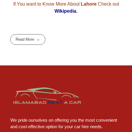
If You want to Know More About
Lahore
Check out
Wikipedia
.
Read More
Islamabad Rent a Car
Car Rental Service in Islamabad
We pride ourselves on offering you the most convenient
and cost-effective option for your car hire needs.