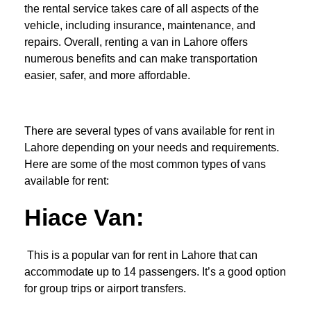
the rental service takes care of all aspects of the
vehicle, including insurance, maintenance, and
repairs. Overall, renting a van in Lahore offers
numerous benefits and can make transportation
easier, safer, and more affordable.
There are several types of vans available for rent in
Lahore depending on your needs and requirements.
Here are some of the most common types of vans
available for rent:
Hiace Van:
This is a popular van for rent in Lahore that can
accommodate up to 14 passengers. It’s a good option
for group trips or airport transfers.