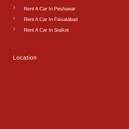
Rent A Car In Peshawar
Rent A Car In Faisalabad
Rent A Car In Sialkot
Location