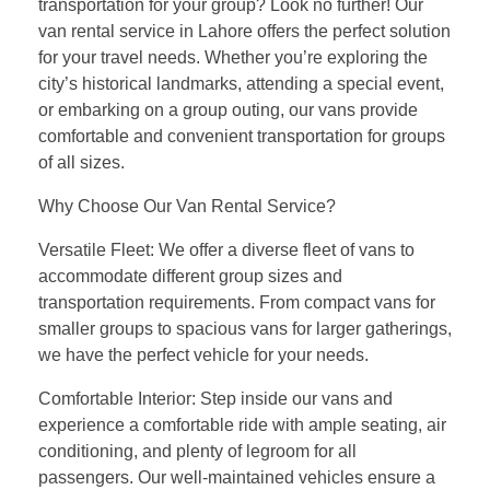
transportation for your group? Look no further! Our
van rental service in Lahore offers the perfect solution
for your travel needs. Whether you’re exploring the
city’s historical landmarks, attending a special event,
or embarking on a group outing, our vans provide
comfortable and convenient transportation for groups
of all sizes.
Why Choose Our Van Rental Service?
Versatile Fleet: We offer a diverse fleet of vans to
accommodate different group sizes and
transportation requirements. From compact vans for
smaller groups to spacious vans for larger gatherings,
we have the perfect vehicle for your needs.
Comfortable Interior: Step inside our vans and
experience a comfortable ride with ample seating, air
conditioning, and plenty of legroom for all
passengers. Our well-maintained vehicles ensure a