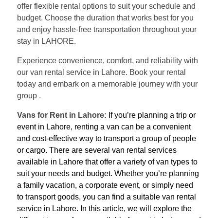
offer flexible rental options to suit your schedule and
budget. Choose the duration that works best for you
and enjoy hassle-free transportation throughout your
stay in LAHORE.
Experience convenience, comfort, and reliability with
our van rental service in Lahore. Book your rental
today and embark on a memorable journey with your
group .
Vans for Rent in Lahore:
If you’re planning a trip or
event in Lahore, renting a van can be a convenient
and cost-effective way to transport a group of people
or cargo. There are several van rental services
available in Lahore that offer a variety of van types to
suit your needs and budget. Whether you’re planning
a family vacation, a corporate event, or simply need
to transport goods, you can find a suitable van rental
service in Lahore. In this article, we will explore the