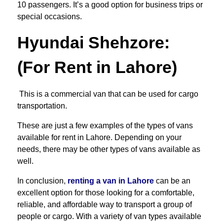
10 passengers. It’s a good option for business trips or
special occasions.
Hyundai Shehzore
:
(For Rent in Lahore)
This is a commercial van that can be used for cargo
transportation.
These are just a few examples of the types of vans
available for rent in Lahore. Depending on your
needs, there may be other types of vans available as
well.
In conclusion,
renting a van in Lahore
can be an
excellent option for those looking for a comfortable,
reliable, and affordable way to transport a group of
people or cargo. With a variety of van types available