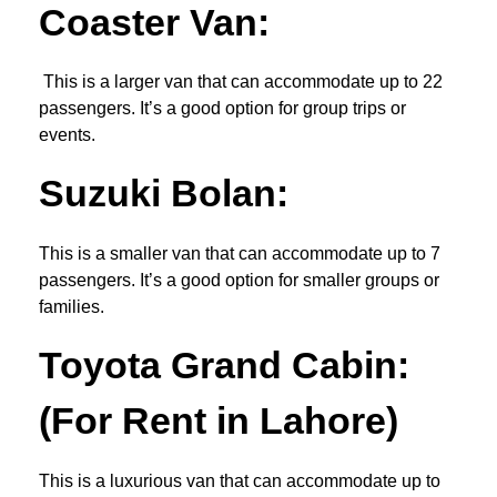
Coaster Van
:
This is a larger van that can accommodate up to 22
passengers. It’s a good option for group trips or
events.
Suzuki Bolan:
This is a smaller van that can accommodate up to 7
passengers. It’s a good option for smaller groups or
families.
Toyota Grand Cabin:
(For Rent in Lahore)
This is a luxurious van that can accommodate up to