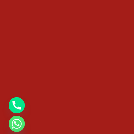
chaty
Hide