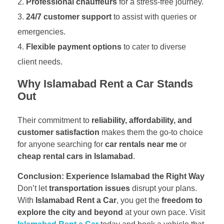
Professional chauffeurs
for a stress-free journey.
24/7 customer support
to assist with queries or
emergencies.
Flexible payment options
to cater to diverse
client needs.
Why Islamabad Rent a Car Stands
Out
Their commitment to
reliability, affordability, and
customer satisfaction
makes them the go-to choice
for anyone searching for
car rentals near me
or
cheap rental cars in Islamabad
.
Conclusion: Experience Islamabad the Right Way
Don’t let
transportation issues
disrupt your plans.
With
Islamabad Rent a Car
, you get the
freedom to
explore the city and beyond
at your own pace. Visit