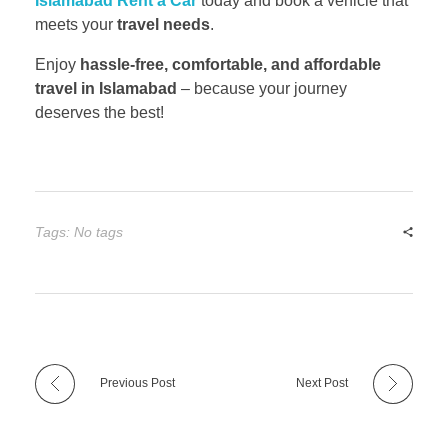
Islamabad Rent a Car
today and book a vehicle that
meets your
travel needs
.
Enjoy
hassle-free, comfortable, and affordable
travel in Islamabad
– because your journey
deserves the best!
Tags: No tags
Previous Post
Next Post