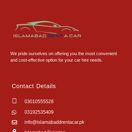
Islamabad Rent a Car
Car Rental Service in Islamabad
We pride ourselves on offering you the most convenient
and cost-effective option for your car hire needs.
Contact Details
03010555528
03192535409
info@islamabaddrentacar.pk