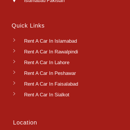
Islamabad Pakistan
Quick Links
Rent A Car In Islamabad
Rent A Car In Rawalpindi
Rent A Car In Lahore
Rent A Car In Peshawar
Rent A Car In Faisalabad
Rent A Car In Sialkot
Location