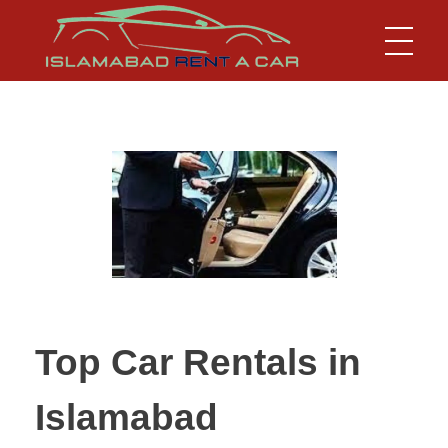
Islamabad Rent a Car
Car Rental Service in Islamabad
Top Car Rentals in
Islamabad