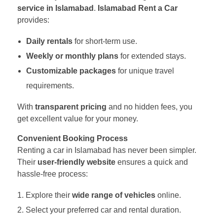
service in Islamabad
.
Islamabad Rent a Car
provides:
Daily rentals
for short-term use.
Weekly or monthly plans
for extended stays.
Customizable packages
for unique travel
requirements.
With
transparent pricing
and no hidden fees, you
get excellent value for your money.
Convenient Booking Process
Renting a car in Islamabad has never been simpler.
Their
user-friendly website
ensures a quick and
hassle-free process:
Explore their
wide range of vehicles
online.
Select your preferred car and rental duration.