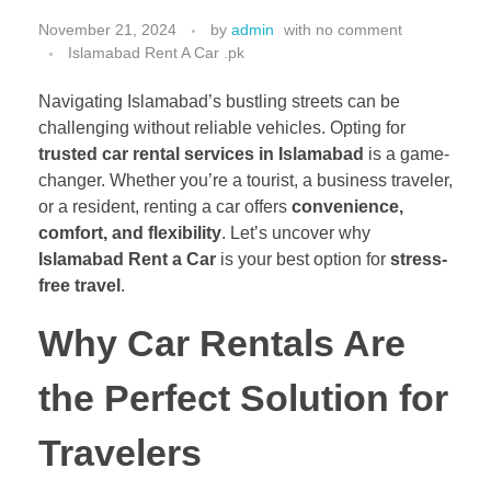
November 21, 2024
by
admin
with
no comment
Islamabad Rent A Car .pk
Navigating Islamabad’s bustling streets can be
challenging without reliable vehicles. Opting for
trusted car rental services in Islamabad
is a game-
changer. Whether you’re a tourist, a business traveler,
or a resident, renting a car offers
convenience,
comfort, and flexibility
. Let’s uncover why
Islamabad Rent a Car
is your best option for
stress-
free travel
.
Why Car Rentals Are
the Perfect Solution for
Travelers