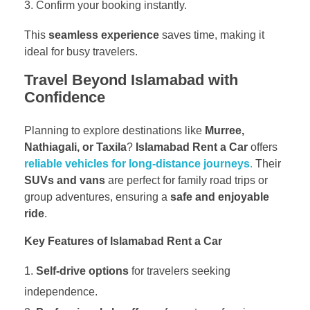
Confirm your booking instantly.
This
seamless experience
saves time, making it
ideal for busy travelers.
Travel Beyond Islamabad with
Confidence
Planning to explore destinations like
Murree,
Nathiagali, or Taxila
?
Islamabad Rent a Car
offers
reliable vehicles for long-distance journeys
.
Their
SUVs and vans
are perfect for family road trips or
group adventures, ensuring a
safe and enjoyable
ride
.
Key Features of Islamabad Rent a Car
Self-drive options
for travelers seeking
independence.