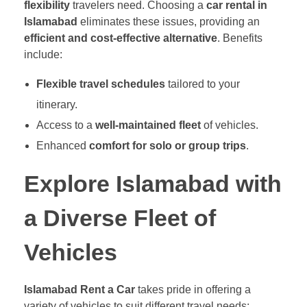
flexibility
travelers need. Choosing a
car rental in
Islamabad
eliminates these issues, providing an
efficient and cost-effective alternative
. Benefits
include:
Flexible travel schedules
tailored to your
itinerary.
Access to a
well-maintained fleet
of vehicles.
Enhanced
comfort for solo or group trips
.
Explore Islamabad with
a Diverse Fleet of
Vehicles
Islamabad Rent a Car
takes pride in offering a
variety of vehicles to suit different travel needs: