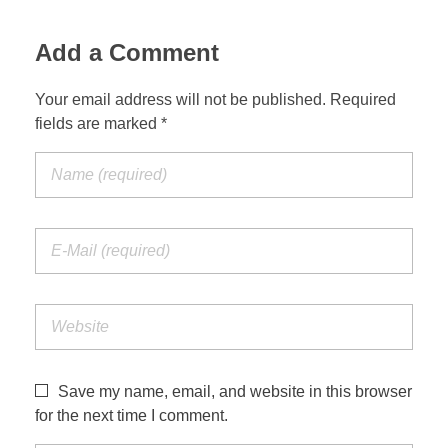
Add a Comment
Your email address will not be published. Required
fields are marked *
Save my name, email, and website in this browser
for the next time I comment.