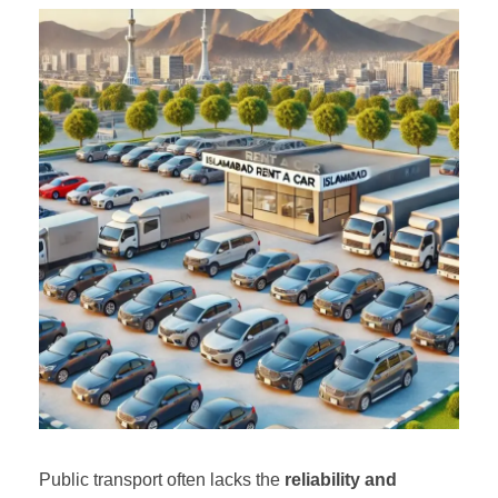
Public transport often lacks the
reliability and