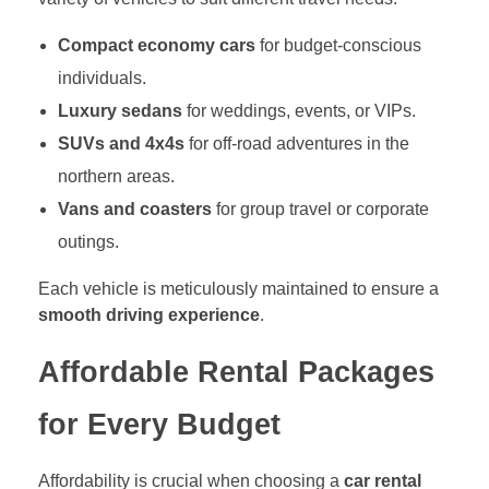
Compact economy cars
for budget-conscious
individuals.
Luxury sedans
for weddings, events, or VIPs.
SUVs and 4x4s
for off-road adventures in the
northern areas.
Vans and coasters
for group travel or corporate
outings.
Each vehicle is meticulously maintained to ensure a
smooth driving experience
.
Affordable Rental Packages
for Every Budget
Affordability is crucial when choosing a
car rental