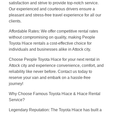
satisfaction and strive to provide top-notch service.
Our experienced and courteous drivers ensure a
pleasant and stress-free travel experience for all our
clients.
Affordable Rates: We offer competitive rental rates
without compromising on quality, making People
Toyota Hiace rentals a cost-effective choice for
individuals and businesses alike in Attock city.
Choose People Toyota Hiace for your next rental in
Attock city and experience convenience, comfort, and
reliability like never before. Contact us today to
reserve your van and embark on a hassle-free
journey!
Why Choose Famous Toyota Hiace & Hiace Rental
Service?
Legendary Reputation: The Toyota Hiace has built a