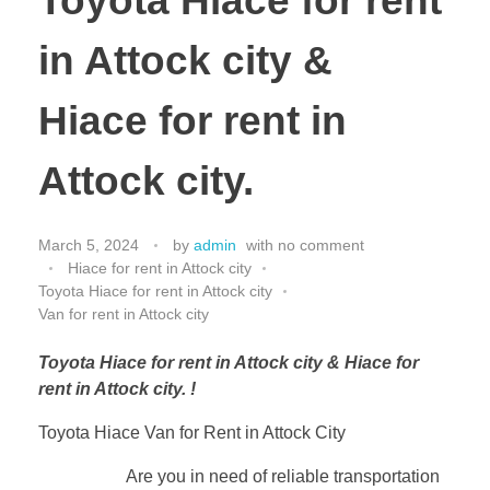
Toyota Hiace for rent
in Attock city &
Hiace for rent in
Attock city.
March 5, 2024
by
admin
with
no comment
Hiace for rent in Attock city
Toyota Hiace for rent in Attock city
Van for rent in Attock city
Toyota Hiace for rent in Attock city & Hiace for
rent in Attock city. !
Toyota Hiace Van for Rent in Attock City
Are you in need of reliable transportation