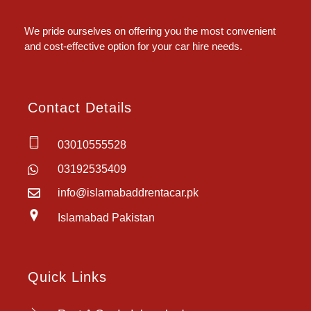
Islamabad Rent a Car
Car Rental Service in Islamabad
We pride ourselves on offering you the most convenient
and cost-effective option for your car hire needs.
Contact Details
03010555528
03192535409
info@islamabaddrentacar.pk
Islamabad Pakistan
Quick Links