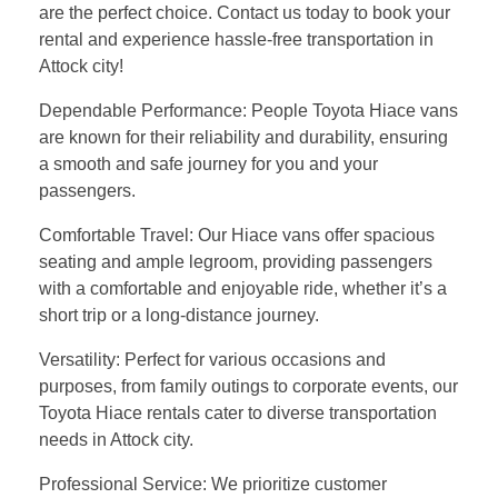
are the perfect choice. Contact us today to book your
rental and experience hassle-free transportation in
Attock city!
Dependable Performance: People Toyota Hiace vans
are known for their reliability and durability, ensuring
a smooth and safe journey for you and your
passengers.
Comfortable Travel: Our Hiace vans offer spacious
seating and ample legroom, providing passengers
with a comfortable and enjoyable ride, whether it’s a
short trip or a long-distance journey.
Versatility: Perfect for various occasions and
purposes, from family outings to corporate events, our
Toyota Hiace rentals cater to diverse transportation
needs in Attock city.
Professional Service: We prioritize customer