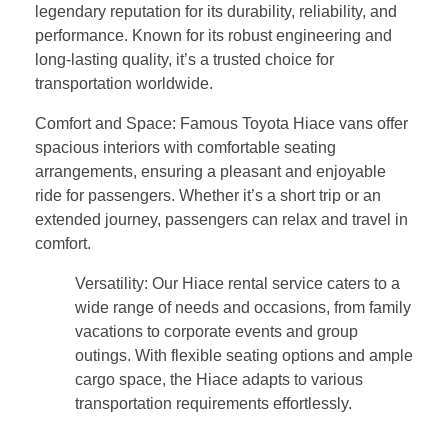
legendary reputation for its durability, reliability, and
performance. Known for its robust engineering and
long-lasting quality, it’s a trusted choice for
transportation worldwide.
Comfort and Space: Famous Toyota Hiace vans offer
spacious interiors with comfortable seating
arrangements, ensuring a pleasant and enjoyable
ride for passengers. Whether it’s a short trip or an
extended journey, passengers can relax and travel in
comfort.
Versatility: Our Hiace rental service caters to a
wide range of needs and occasions, from family
vacations to corporate events and group
outings. With flexible seating options and ample
cargo space, the Hiace adapts to various
transportation requirements effortlessly.