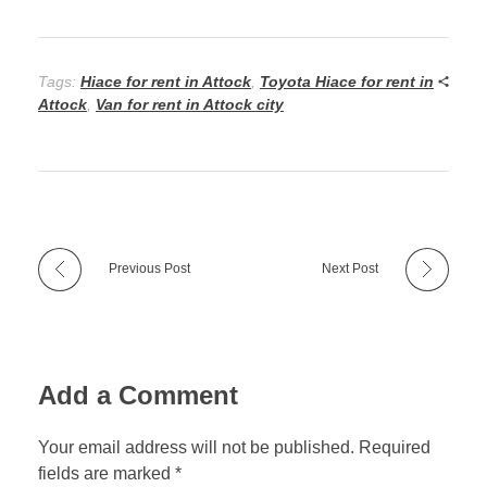
Tags:
Hiace for rent in Attock
,
Toyota Hiace for rent in
Attock
,
Van for rent in Attock city
Previous Post
Next Post
Add a Comment
Your email address will not be published. Required
fields are marked *