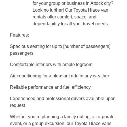
for your group or business in Attock city?
Look no further! Our Toyota Hiace van
rentals offer comfort, space, and
dependability for all your travel needs.
Features:
Spacious seating for up to [number of passengers]
passengers
Comfortable interiors with ample legroom
Air conditioning for a pleasant ride in any weather
Reliable performance and fuel efficiency
Experienced and professional drivers available upon
request
Whether you’re planning a family outing, a corporate
event, or a group excursion, our Toyota Hiace vans