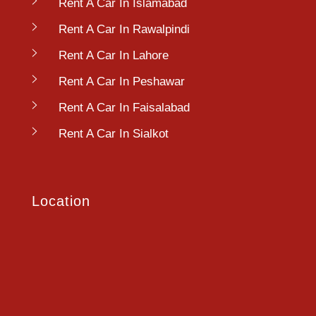
Rent A Car In Islamabad
Rent A Car In Rawalpindi
Rent A Car In Lahore
Rent A Car In Peshawar
Rent A Car In Faisalabad
Rent A Car In Sialkot
Location