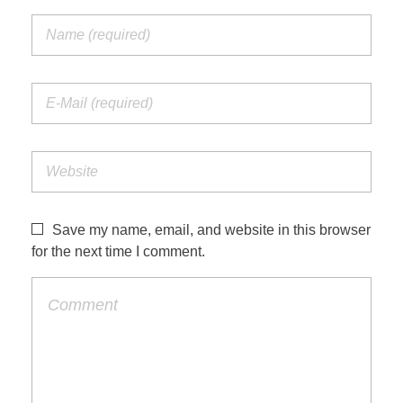
Save my name, email, and website in this browser
for the next time I comment.