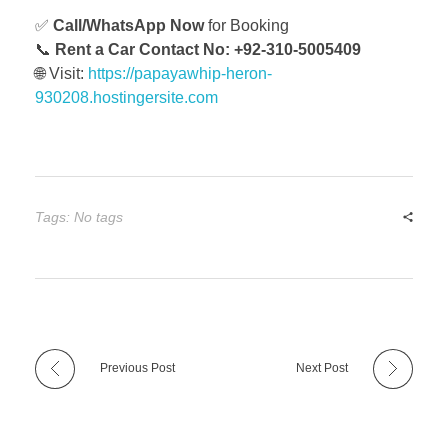
✅
Call/WhatsApp Now
for Booking
📞
Rent a Car Contact No: +92-310-5005409
🌐 Visit:
https://papayawhip-heron-
930208.hostingersite.com
Tags: No tags
Previous Post
Next Post