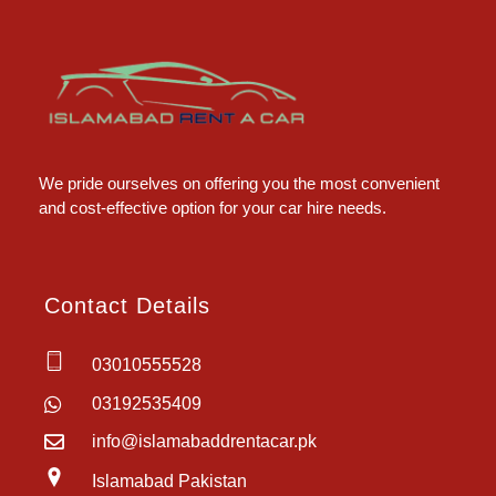
Islamabad Rent a Car
Car Rental Service in Islamabad
We pride ourselves on offering you the most convenient
and cost-effective option for your car hire needs.
Contact Details
03010555528
03192535409
info@islamabaddrentacar.pk
Islamabad Pakistan