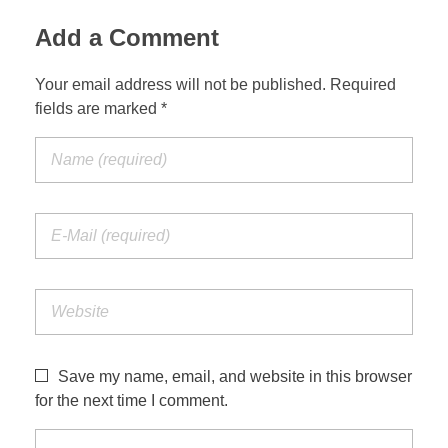
Add a Comment
Your email address will not be published. Required
fields are marked *
Save my name, email, and website in this browser
for the next time I comment.