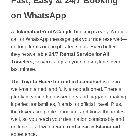
Fast, Easy & 24/7 Booking
on WhatsApp
At
IslamabadRentACar.pk
, booking is easy. A quick
call or WhatsApp message gets your ride reserved—
no long forms or complicated steps. Even better,
they’re available
24/7 Rental Service for All
Travelers
, so you can plan your trip anytime, even
last minute.
The
Toyota Hiace for rent in Islamabad
is clean,
well-maintained, and fully air-conditioned. There’s
plenty of space for passengers and luggage, making
it perfect for families, friends, or official travel. Plus,
the drivers are polite, punctual, and know the routes
well, so you reach your destination comfortably and
on time — all with a
safe rent a car in Islamabad
experience.