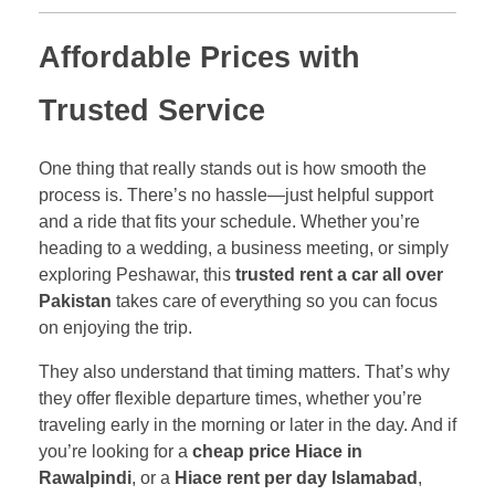
Affordable Prices with
Trusted Service
One thing that really stands out is how smooth the
process is. There’s no hassle—just helpful support
and a ride that fits your schedule. Whether you’re
heading to a wedding, a business meeting, or simply
exploring Peshawar, this
trusted rent a car all over
Pakistan
takes care of everything so you can focus
on enjoying the trip.
They also understand that timing matters. That’s why
they offer flexible departure times, whether you’re
traveling early in the morning or later in the day. And if
you’re looking for a
cheap price Hiace in
Rawalpindi
, or a
Hiace rent per day Islamabad
,