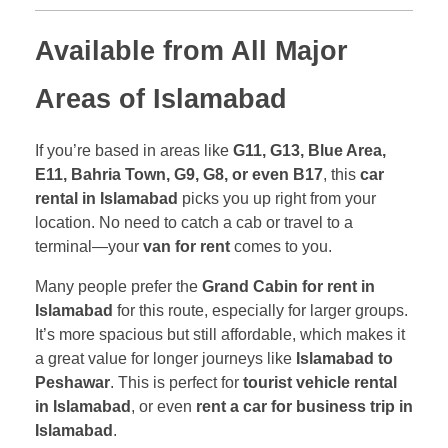
Available from All Major
Areas of Islamabad
If you’re based in areas like
G11, G13, Blue Area,
E11, Bahria Town, G9, G8, or even B17
, this
car
rental in Islamabad
picks you up right from your
location. No need to catch a cab or travel to a
terminal—your
van for rent
comes to you.
Many people prefer the
Grand Cabin for rent in
Islamabad
for this route, especially for larger groups.
It’s more spacious but still affordable, which makes it
a great value for longer journeys like
Islamabad to
Peshawar
. This is perfect for
tourist vehicle rental
in Islamabad
, or even
rent a car for business trip in
Islamabad
.