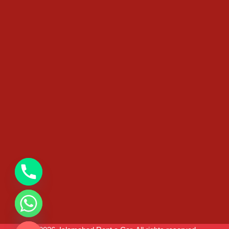
chaty
Hide