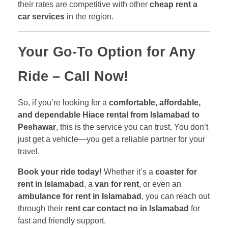
their rates are competitive with other
cheap rent a
car services
in the region.
Your Go-To Option for Any
Ride – Call Now!
So, if you’re looking for a
comfortable, affordable,
and dependable Hiace rental from Islamabad to
Peshawar
, this is the service you can trust. You don’t
just get a vehicle—you get a reliable partner for your
travel.
Book your ride today!
Whether it’s a
coaster for
rent in Islamabad
, a
van for rent
, or even an
ambulance for rent in Islamabad
, you can reach out
through their
rent car contact no in Islamabad
for
fast and friendly support.