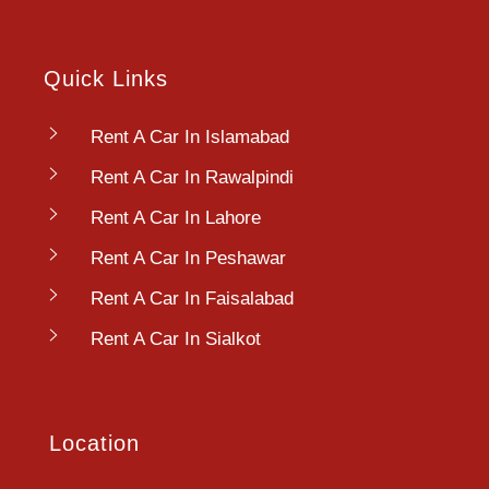
Quick Links
Rent A Car In Islamabad
Rent A Car In Rawalpindi
Rent A Car In Lahore
Rent A Car In Peshawar
Rent A Car In Faisalabad
Rent A Car In Sialkot
Location