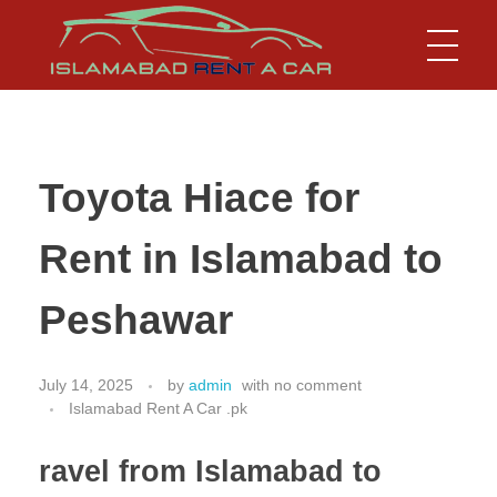
Islamabad Rent a Car
Car Rental Service in Islamabad
Toyota Hiace for
Rent in Islamabad to
Peshawar
July 14, 2025
by
admin
with
no comment
Islamabad Rent A Car .pk
ravel from Islamabad to