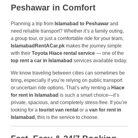
Peshawar in Comfort
Planning a trip from
Islamabad to Peshawar
and
need reliable transport? Whether it’s a family outing,
a group tour, or just a comfortable ride for your team,
IslamabadRentACar.pk
makes the journey simple
with their
Toyota Hiace rental service
— one of the
top rent a car in Islamabad
services available today.
We know traveling between cities can sometimes be
tiring, especially if you’re relying on public transport
or uncertain ride options. That’s why renting a
Hiace
for rent in Islamabad
is such a smart choice—it’s
private, spacious, and completely stress-free. If you’re
looking for a
tourist van rental
or a
van for rent in
Islamabad
, this is the service to choose.