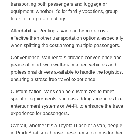
transporting both passengers and luggage or
equipment, whether it’s for family vacations, group
tours, or corporate outings.
Affordability: Renting a van can be more cost-
effective than other transportation options, especially
when splitting the cost among multiple passengers.
Convenience: Van rentals provide convenience and
peace of mind, with well-maintained vehicles and
professional drivers available to handle the logistics,
ensuring a stress-free travel experience.
Customization: Vans can be customized to meet
specific requirements, such as adding amenities like
entertainment systems or Wi-Fi, to enhance the travel
experience for passengers.
Overall, whether it’s a Toyota Hiace or a van, people
in Pindi Bhattian choose these rental options for their