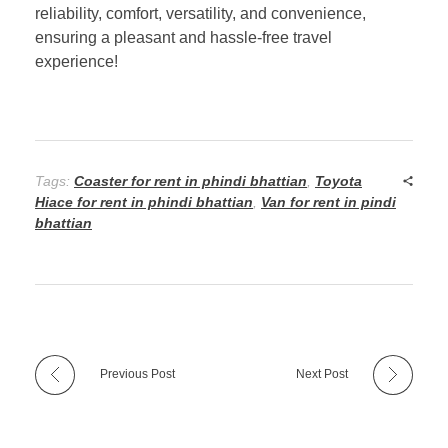
reliability, comfort, versatility, and convenience,
ensuring a pleasant and hassle-free travel
experience!
Tags:
Coaster for rent in phindi bhattian
,
Toyota
Hiace for rent in phindi bhattian
,
Van for rent in pindi
bhattian
Previous Post
Next Post