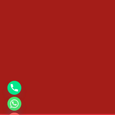
chaty
Hide