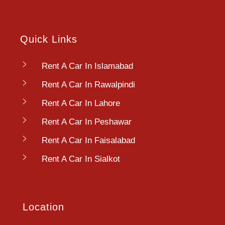
Quick Links
Rent A Car In Islamabad
Rent A Car In Rawalpindi
Rent A Car In Lahore
Rent A Car In Peshawar
Rent A Car In Faisalabad
Rent A Car In Sialkot
Location