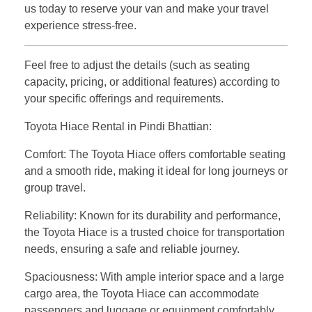
us today to reserve your van and make your travel
experience stress-free.
Feel free to adjust the details (such as seating
capacity, pricing, or additional features) according to
your specific offerings and requirements.
Toyota Hiace Rental in Pindi Bhattian:
Comfort: The Toyota Hiace offers comfortable seating
and a smooth ride, making it ideal for long journeys or
group travel.
Reliability: Known for its durability and performance,
the Toyota Hiace is a trusted choice for transportation
needs, ensuring a safe and reliable journey.
Spaciousness: With ample interior space and a large
cargo area, the Toyota Hiace can accommodate
passengers and luggage or equipment comfortably,