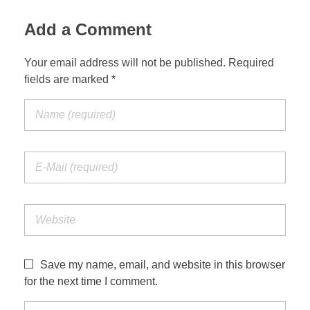
Add a Comment
Your email address will not be published. Required
fields are marked *
Save my name, email, and website in this browser
for the next time I comment.