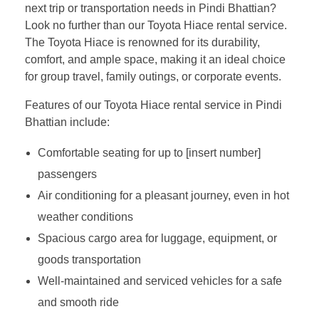
next trip or transportation needs in Pindi Bhattian?
Look no further than our Toyota Hiace rental service.
The Toyota Hiace is renowned for its durability,
comfort, and ample space, making it an ideal choice
for group travel, family outings, or corporate events.
Features of our Toyota Hiace rental service in Pindi
Bhattian include:
Comfortable seating for up to [insert number]
passengers
Air conditioning for a pleasant journey, even in hot
weather conditions
Spacious cargo area for luggage, equipment, or
goods transportation
Well-maintained and serviced vehicles for a safe
and smooth ride