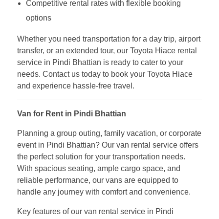
Competitive rental rates with flexible booking
options
Whether you need transportation for a day trip, airport
transfer, or an extended tour, our Toyota Hiace rental
service in Pindi Bhattian is ready to cater to your
needs. Contact us today to book your Toyota Hiace
and experience hassle-free travel.
Van for Rent in Pindi Bhattian
Planning a group outing, family vacation, or corporate
event in Pindi Bhattian? Our van rental service offers
the perfect solution for your transportation needs.
With spacious seating, ample cargo space, and
reliable performance, our vans are equipped to
handle any journey with comfort and convenience.
Key features of our van rental service in Pindi