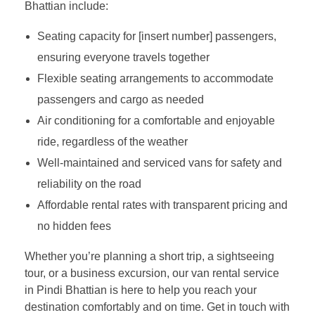
Bhattian include:
Seating capacity for [insert number] passengers,
ensuring everyone travels together
Flexible seating arrangements to accommodate
passengers and cargo as needed
Air conditioning for a comfortable and enjoyable
ride, regardless of the weather
Well-maintained and serviced vans for safety and
reliability on the road
Affordable rental rates with transparent pricing and
no hidden fees
Whether you’re planning a short trip, a sightseeing
tour, or a business excursion, our van rental service
in Pindi Bhattian is here to help you reach your
destination comfortably and on time. Get in touch with