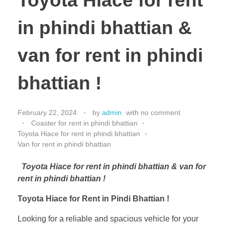
Toyota Hiace for rent
in phindi bhattian &
van for rent in phindi
bhattian !
February 22, 2024
by
admin
with
no comment
Coaster for rent in phindi bhattian
Toyota Hiace for rent in phindi bhattian
Van for rent in phindi bhattian
Toyota Hiace for rent in phindi bhattian & van for
rent in phindi bhattian !
Toyota Hiace for Rent in Pindi Bhattian !
Looking for a reliable and spacious vehicle for your