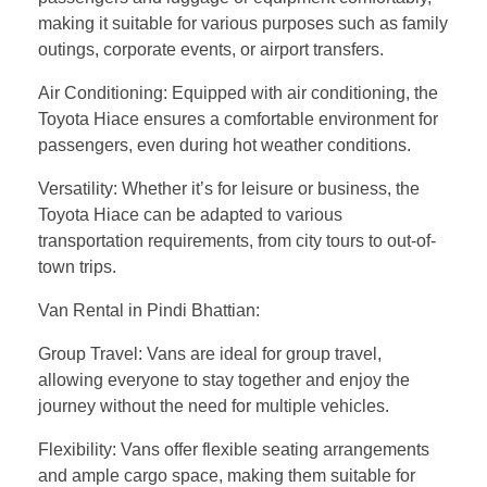
making it suitable for various purposes such as family
outings, corporate events, or airport transfers.
Air Conditioning: Equipped with air conditioning, the
Toyota Hiace ensures a comfortable environment for
passengers, even during hot weather conditions.
Versatility: Whether it’s for leisure or business, the
Toyota Hiace can be adapted to various
transportation requirements, from city tours to out-of-
town trips.
Van Rental in Pindi Bhattian:
Group Travel: Vans are ideal for group travel,
allowing everyone to stay together and enjoy the
journey without the need for multiple vehicles.
Flexibility: Vans offer flexible seating arrangements
and ample cargo space, making them suitable for