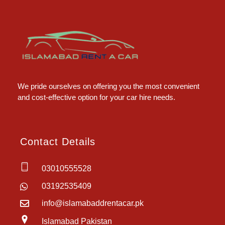
Islamabad Rent a Car
Car Rental Service in Islamabad
We pride ourselves on offering you the most convenient
and cost-effective option for your car hire needs.
Contact Details
03010555528
03192535409
info@islamabaddrentacar.pk
Islamabad Pakistan