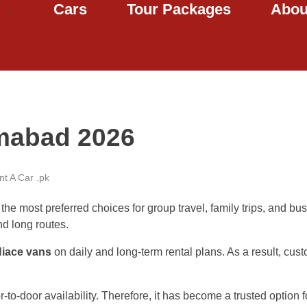
Cars
Tour Packages
Abou
amabad 2026
t A Car .pk
he most preferred choices for group travel, family trips, and bus
nd long routes.
Hiace vans
on daily and long-term rental plans. As a result, cust
to-door availability. Therefore, it has become a trusted option f