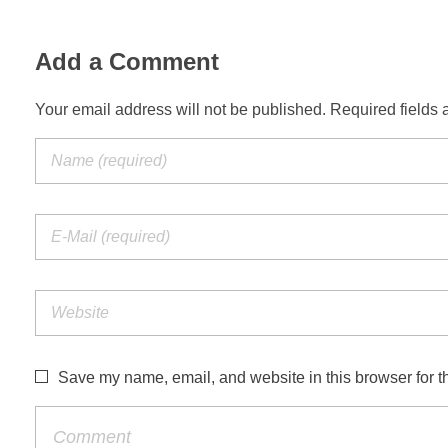
Add a Comment
Your email address will not be published. Required fields 
Save my name, email, and website in this browser for t