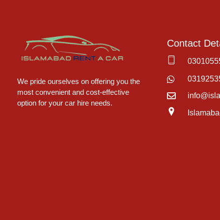
Contact Deta
0301055
Islamabad Rent a Car
Car Rental Service in Islamabad
0319253
We pride ourselves on offering you the
most convenient and cost-effective
info@isl
option for your car hire needs.
Islamaba