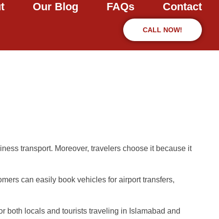
t
Our Blog
FAQs
Contact
CALL NOW!
iness transport. Moreover, travelers choose it because it
omers can easily book vehicles for airport transfers,
or both locals and tourists traveling in Islamabad and