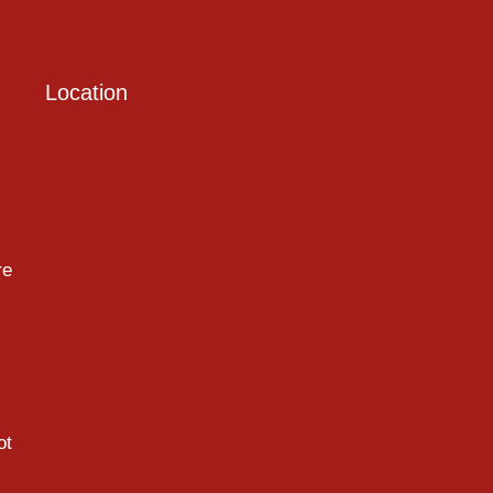
Location
re
ot