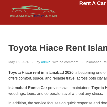
Rent A Car
Islamabad Rent a Car
Car Rental Service in Islamabad
Toyota Hiace Rent Isl
May 18, 2026
by
admin
with
no comment
Islamabad Ren
Toyota Hiace rent in Islamabad 2026
is becoming one of t
offers comfort, space, and reliable travel across both city a
Islamabad Rent a Car
provides well-maintained
Toyota 
weddings, tours, and corporate travel without any stress.
In addition, the service focuses on quick response and door-