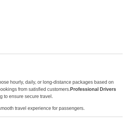
oose hourly, daily, or long-distance packages based on
bookings from satisfied customers.
Professional Drivers
g to ensure secure travel.
smooth travel experience for passengers.