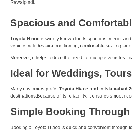
Rawalpindi.
Spacious and Comfortabl
Toyota Hiace
is widely known for its spacious interior and 
vehicle includes air-conditioning, comfortable seating, a
Moreover, it helps reduce the need for multiple vehicles, m
Ideal for Weddings, Tour
Many customers prefer
Toyota Hiace rent in Islamabad 
destinations.Because of its reliability, it ensures smooth c
Simple Booking Through 
Booking a Toyota Hiace is quick and convenient through Is