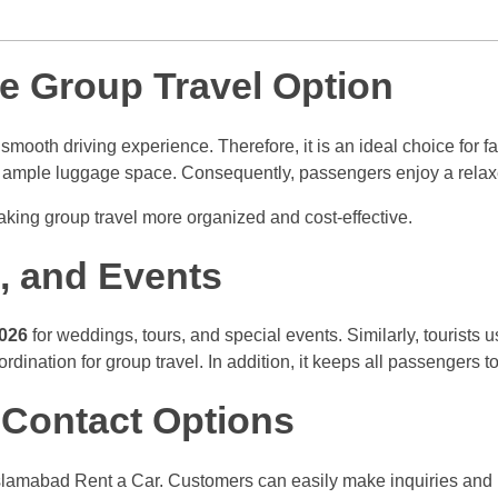
e Group Travel Option
smooth driving experience. Therefore, it is an ideal choice for fa
nd ample luggage space. Consequently, passengers enjoy a relax
aking group travel more organized and cost-effective.
s, and Events
2026
for weddings, tours, and special events. Similarly, tourists us
oordination for group travel. In addition, it keeps all passengers
Contact Options
lamabad Rent a Car. Customers can easily make inquiries and re