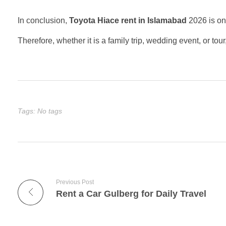
In conclusion,
Toyota Hiace rent in Islamabad
2026 is one
Therefore, whether it is a family trip, wedding event, or t
Tags: No tags
Previous Post
Rent a Car Gulberg for Daily Travel