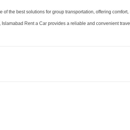
 of the best solutions for group transportation, offering comfort, s
our, Islamabad Rent a Car provides a reliable and convenient trav