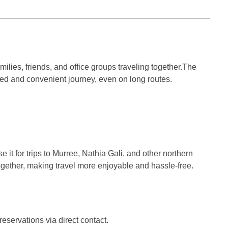
milies, friends, and office groups traveling together.The
ed and convenient journey, even on long routes.
e it for trips to Murree, Nathia Gali, and other northern
 together, making travel more enjoyable and hassle-free.
servations via direct contact.