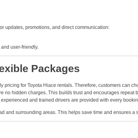
or updates, promotions, and direct communication:
and user-friendly.
lexible Packages
y pricing for Toyota Hiace rentals. Therefore, customers can ch
 are no hidden charges. This builds trust and encourages repeat 
lt, experienced and trained drivers are provided with every bookin
abad and surrounding areas. This helps save time and ensures a 