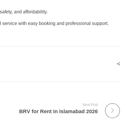
afety, and affordability.
el service with easy booking and professional support.
Next Post
BRV for Rent in Islamabad 2026