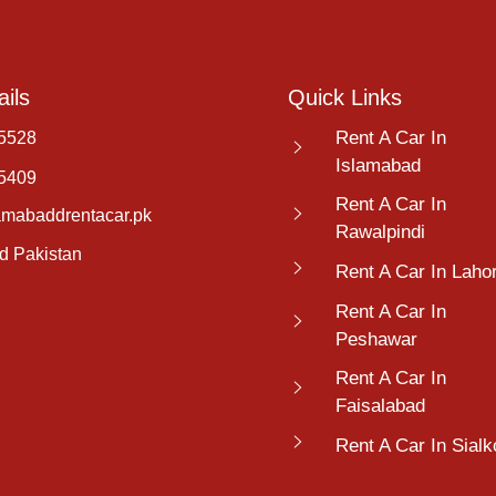
ils
Quick Links
Rent A Car In
5528
Islamabad
5409
Rent A Car In
amabaddrentacar.pk
Rawalpindi
d Pakistan
Rent A Car In Laho
Rent A Car In
Peshawar
Rent A Car In
Faisalabad
Rent A Car In Sialk