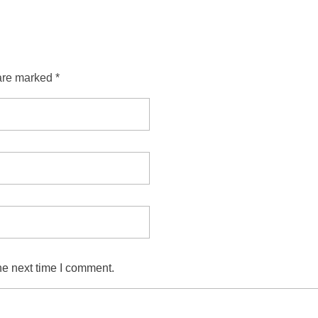
are marked *
he next time I comment.