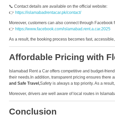
📞 Contact details are available on the official website:
👉
https://islamabadrentacar.pk/contact/
Moreover, customers can also connect through Facebook f
👉
https://www.facebook.com/islamabad.rent.a.car.2025
As a result, the booking process becomes fast, accessible, 
Affordable Pricing with F
Islamabad Rent a Car offers competitive and budget-friendl
their needs.In addition, transparent pricing ensures there
and Safe Travel,
Safety is always a top priority. As a resu
Moreover, drivers are well aware of local routes in Islam
Conclusion