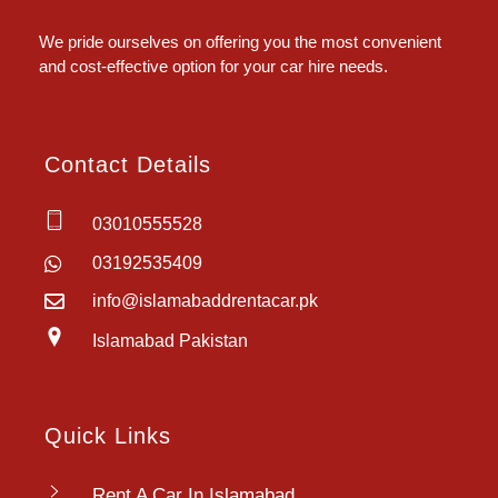
Islamabad Rent a Car
We pride ourselves on offering you the most convenient
and cost-effective option for your car hire needs.
Contact Details
03010555528
03192535409
info@islamabaddrentacar.pk
Islamabad Pakistan
Quick Links
Rent A Car In Islamabad