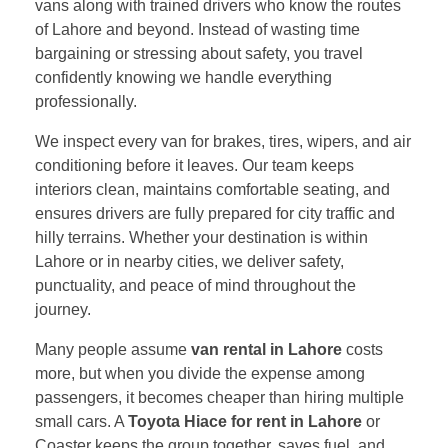
vans along with trained drivers who know the routes
of Lahore and beyond. Instead of wasting time
bargaining or stressing about safety, you travel
confidently knowing we handle everything
professionally.
We inspect every van for brakes, tires, wipers, and air
conditioning before it leaves. Our team keeps
interiors clean, maintains comfortable seating, and
ensures drivers are fully prepared for city traffic and
hilly terrains. Whether your destination is within
Lahore or in nearby cities, we deliver safety,
punctuality, and peace of mind throughout the
journey.
Many people assume
van rental in Lahore
costs
more, but when you divide the expense among
passengers, it becomes cheaper than hiring multiple
small cars. A
Toyota Hiace for rent in Lahore
or
Coaster keeps the group together, saves fuel, and