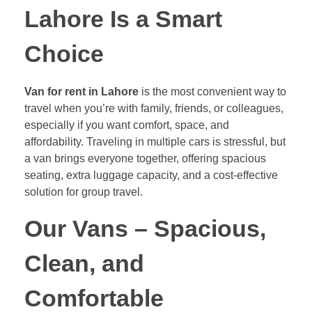
Lahore Is a Smart
Choice
Van for rent in Lahore
is the most convenient way to
travel when you’re with family, friends, or colleagues,
especially if you want comfort, space, and
affordability. Traveling in multiple cars is stressful, but
a van brings everyone together, offering spacious
seating, extra luggage capacity, and a cost-effective
solution for group travel.
Our Vans – Spacious,
Clean, and
Comfortable