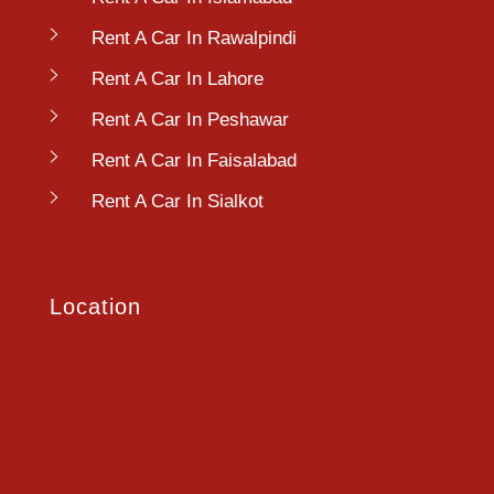
Rent A Car In Rawalpindi
Rent A Car In Lahore
Rent A Car In Peshawar
Rent A Car In Faisalabad
Rent A Car In Sialkot
Location