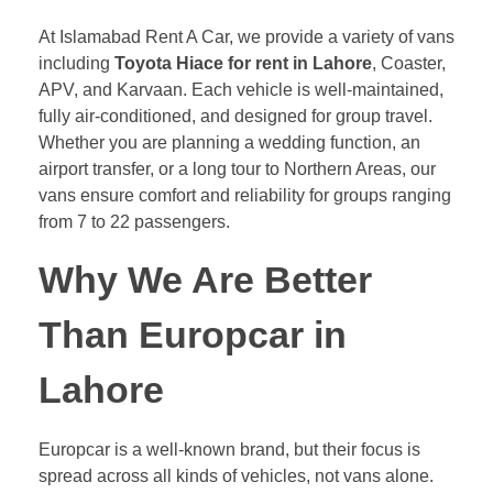
At Islamabad Rent A Car, we provide a variety of vans
including
Toyota Hiace for rent in Lahore
, Coaster,
APV, and Karvaan. Each vehicle is well-maintained,
fully air-conditioned, and designed for group travel.
Whether you are planning a wedding function, an
airport transfer, or a long tour to Northern Areas, our
vans ensure comfort and reliability for groups ranging
from 7 to 22 passengers.
Why We Are Better
Than Europcar in
Lahore
Europcar is a well-known brand, but their focus is
spread across all kinds of vehicles, not vans alone.