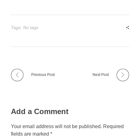
Tags: No tags
Previous Post
Next Post
Add a Comment
Your email address will not be published. Required
fields are marked *