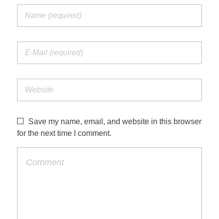
Save my name, email, and website in this browser
for the next time I comment.