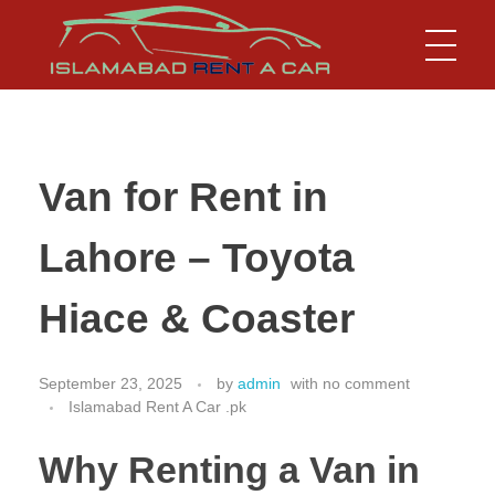
Islamabad Rent a Car
Car Rental Service in Islamabad
Van for Rent in
Lahore – Toyota
Hiace & Coaster
September 23, 2025
by
admin
with
no comment
Islamabad Rent A Car .pk
Why Renting a Van in