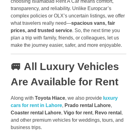
choosing Islamabad Rent A Car means comfort,
transparency, and reliability. Unlike Europcar’s
complex policies or OLX’s uncertain listings, we offer
what travelers really need—
spacious vans, fair
prices, and trusted service
. So, the next time you
plan a trip with family, friends, or colleagues, let us
make the journey easier, safer, and more enjoyable.
🚐
All Luxury Vehicles
Are Available for Rent
Along with
Toyota Hiace
, we also provide
luxury
cars for rent in Lahore
,
Prado rental Lahore
,
Coaster rental Lahore
,
Vigo for rent
,
Revo rental
,
and other premium vehicles for weddings, tours, and
business trips.