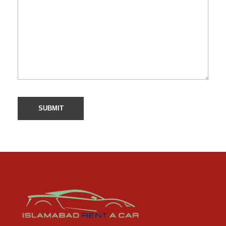
Car Rental Service in Islamabad