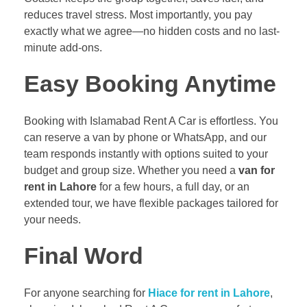
reduces travel stress. Most importantly, you pay
exactly what we agree—no hidden costs and no last-
minute add-ons.
Easy Booking Anytime
Booking with Islamabad Rent A Car is effortless. You
can reserve a van by phone or WhatsApp, and our
team responds instantly with options suited to your
budget and group size. Whether you need a
van for
rent in Lahore
for a few hours, a full day, or an
extended tour, we have flexible packages tailored for
your needs.
Final Word
For anyone searching for
Hiace for rent in Lahore
,