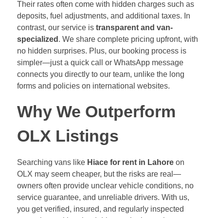
Their rates often come with hidden charges such as
deposits, fuel adjustments, and additional taxes. In
contrast, our service is
transparent and van-
specialized
. We share complete pricing upfront, with
no hidden surprises. Plus, our booking process is
simpler—just a quick call or WhatsApp message
connects you directly to our team, unlike the long
forms and policies on international websites.
Why We Outperform
OLX Listings
Searching vans like
Hiace for rent in Lahore
on
OLX may seem cheaper, but the risks are real—
owners often provide unclear vehicle conditions, no
service guarantee, and unreliable drivers. With us,
you get verified, insured, and regularly inspected