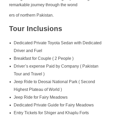
remarkable journey through the wond
ers of northern Pakistan.
Tour Inclusions
Dedicated Private Toyota Sedan with Dedicated
Driver and Fuel
Breakfast for Couple ( 2 People )
Driver’s expense Paid by Company ( Pakistan
Tour and Travel )
Jeep Ride to Deosai National Park ( Second
Highest Plateau of World )
Jeep Ride for Fairy Meadows
Dedicated Private Guide for Fairy Meadows
Entry Tickets for Shiger and Khaplu Forts