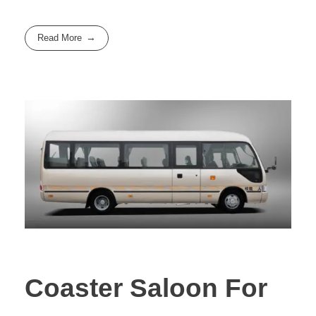
Read More
Coaster Saloon For