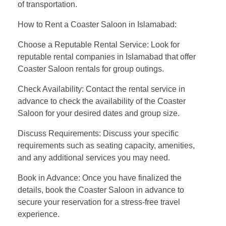
of transportation.
How to Rent a Coaster Saloon in Islamabad:
Choose a Reputable Rental Service: Look for
reputable rental companies in Islamabad that offer
Coaster Saloon rentals for group outings.
Check Availability: Contact the rental service in
advance to check the availability of the Coaster
Saloon for your desired dates and group size.
Discuss Requirements: Discuss your specific
requirements such as seating capacity, amenities,
and any additional services you may need.
Book in Advance: Once you have finalized the
details, book the Coaster Saloon in advance to
secure your reservation for a stress-free travel
experience.