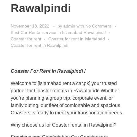
Rawalpindi
November 18, 2022
by
admin
with
No Comment
Best Car Rental service in Islamabad Rawalpindi!
Coaster for rent
Coaster for rent in Islamabad
Coaster for rent in Rawalpindi
Coaster For Rent In Rawalpindi !
Welcome to [islamabad rent a car.pk] your trusted
partner for Coaster rentals in Rawalpindi! Whether
you’re planning a group trip, corporate event, or
family outing, our fleet of comfortable and spacious
Coasters is ready to meet your transportation needs.
Why choose us for Coaster rental in Rawalpindi?