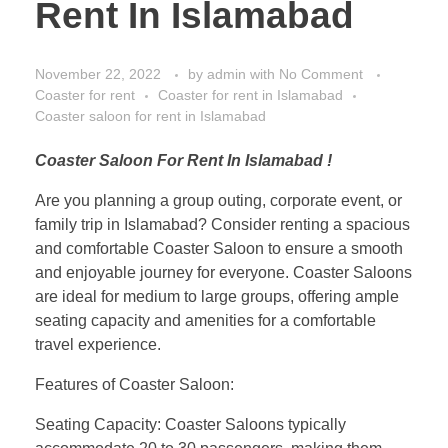
Rent In Islamabad
November 22, 2022
by
admin
with
No Comment
Coaster for rent
Coaster for rent in Islamabad
Coaster saloon for rent in Islamabad
Coaster Saloon For Rent In Islamabad !
Are you planning a group outing, corporate event, or
family trip in Islamabad? Consider renting a spacious
and comfortable Coaster Saloon to ensure a smooth
and enjoyable journey for everyone. Coaster Saloons
are ideal for medium to large groups, offering ample
seating capacity and amenities for a comfortable
travel experience.
Features of Coaster Saloon:
Seating Capacity: Coaster Saloons typically