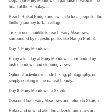
Depart for Fairy Meadows, a paradise nestled in the
heart of the Himalayas.
Reach Raikot Bridge and switch to local jeeps for the
thrilling journey to Tatu village.
Trek or use chairlifts to reach Fairy Meadows,
surrounded by majestic peaks like Nanga Parbat.
Day 7: Fairy Meadows
Enjoy a full day at Fairy Meadows, surrounded by
lush meadows and stunning views.
Optional activities include hiking, photography, or
simply soaking in the natural beauty.
Day 8: Fairy Meadows to Skardu
Descend from Fairy Meadows and return to Skardu.
Relax and unwind after the adventurous days or