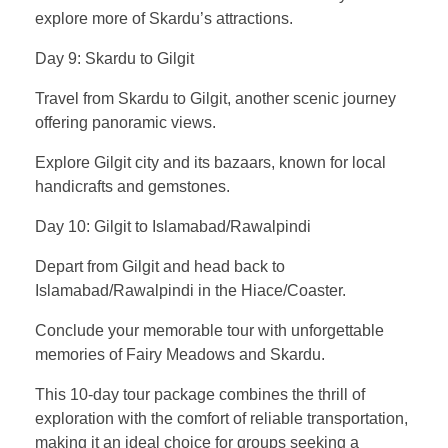
explore more of Skardu’s attractions.
Day 9: Skardu to Gilgit
Travel from Skardu to Gilgit, another scenic journey
offering panoramic views.
Explore Gilgit city and its bazaars, known for local
handicrafts and gemstones.
Day 10: Gilgit to Islamabad/Rawalpindi
Depart from Gilgit and head back to
Islamabad/Rawalpindi in the Hiace/Coaster.
Conclude your memorable tour with unforgettable
memories of Fairy Meadows and Skardu.
This 10-day tour package combines the thrill of
exploration with the comfort of reliable transportation,
making it an ideal choice for groups seeking a