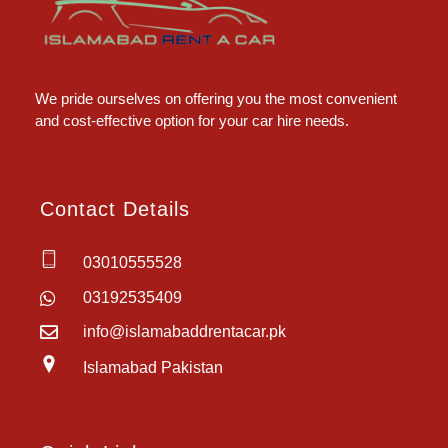
Islamabad Rent a Car
Car Rental Service in Islamabad
We pride ourselves on offering you the most convenient
and cost-effective option for your car hire needs.
Contact Details
03010555528
03192535409
info@islamabaddrentacar.pk
Islamabad Pakistan