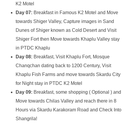
K2 Motel
Day 07:
Breakfast in Famous K2 Motel and Move
towards Shiger Valley, Capture images in Sand
Dunes of Shiger known as Cold Desert and Visit
Shiger Fort then Move towards Khaplu Valley stay
in PTDC Khaplu
Day 08:
Breakfast, Visit Khaplu Fort, Mosque
Chanqchan dating back to 1200 Century, Visit
Khaplu Fish Farms and move towards Skardu City
for Night stay in PTDC K2 Motel
Day 09:
Breakfast, some shopping ( Optional ) and
Move towards Chilas Valley and reach there in 8
Hours via Skardu Karakoram Road and Check Into
Shangrila!