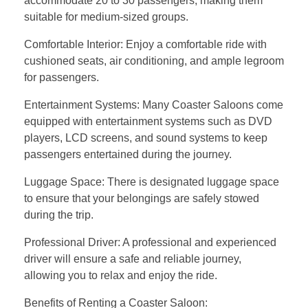
accommodate 20 to 30 passengers, making them
suitable for medium-sized groups.
Comfortable Interior: Enjoy a comfortable ride with
cushioned seats, air conditioning, and ample legroom
for passengers.
Entertainment Systems: Many Coaster Saloons come
equipped with entertainment systems such as DVD
players, LCD screens, and sound systems to keep
passengers entertained during the journey.
Luggage Space: There is designated luggage space
to ensure that your belongings are safely stowed
during the trip.
Professional Driver: A professional and experienced
driver will ensure a safe and reliable journey,
allowing you to relax and enjoy the ride.
Benefits of Renting a Coaster Saloon: