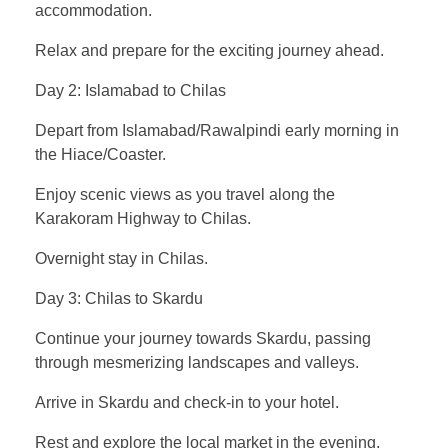
accommodation.
Relax and prepare for the exciting journey ahead.
Day 2: Islamabad to Chilas
Depart from Islamabad/Rawalpindi early morning in
the Hiace/Coaster.
Enjoy scenic views as you travel along the
Karakoram Highway to Chilas.
Overnight stay in Chilas.
Day 3: Chilas to Skardu
Continue your journey towards Skardu, passing
through mesmerizing landscapes and valleys.
Arrive in Skardu and check-in to your hotel.
Rest and explore the local market in the evening.