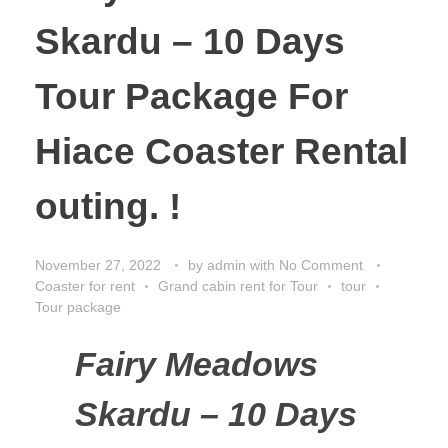
Skardu – 10 Days
Tour Package For
Hiace Coaster Rental
outing. !
November 27, 2022
by
admin
with
No Comment
Coaster for rent
Grand cabin rent for Tour
tour
Tour package
Fairy Meadows
Skardu – 10 Days