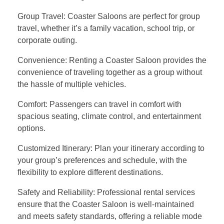
Group Travel: Coaster Saloons are perfect for group
travel, whether it’s a family vacation, school trip, or
corporate outing.
Convenience: Renting a Coaster Saloon provides the
convenience of traveling together as a group without
the hassle of multiple vehicles.
Comfort: Passengers can travel in comfort with
spacious seating, climate control, and entertainment
options.
Customized Itinerary: Plan your itinerary according to
your group’s preferences and schedule, with the
flexibility to explore different destinations.
Safety and Reliability: Professional rental services
ensure that the Coaster Saloon is well-maintained
and meets safety standards, offering a reliable mode