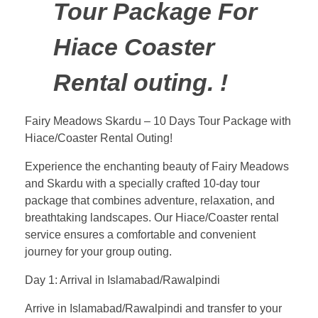
Tour Package For
Hiace Coaster
Rental outing. !
Fairy Meadows Skardu – 10 Days Tour Package with
Hiace/Coaster Rental Outing!
Experience the enchanting beauty of Fairy Meadows
and Skardu with a specially crafted 10-day tour
package that combines adventure, relaxation, and
breathtaking landscapes. Our Hiace/Coaster rental
service ensures a comfortable and convenient
journey for your group outing.
Day 1: Arrival in Islamabad/Rawalpindi
Arrive in Islamabad/Rawalpindi and transfer to your