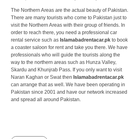
The Northern Areas are the actual beauty of Pakistan.
There are many tourists who come to Pakistan just to
visit the Northern Areas with their group of friends. In
order to reach there, you need a professional car
rental service such as
Islamabadrentacar.pk
to book
a coaster saloon for rent and take you there. We have
professionals who will guide the tourists along the
way to the northern areas such as Hunza Valley,
Skardu and Khunjrab Pass. If you only want to visit
Naran Kaghan or Swat then
Islamabadrentacar.pk
can arrange that as well. We have been operating in
Pakistan since 2001 and have our network increased
and spread all around Pakistan.