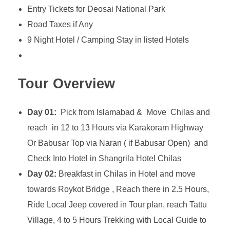
Entry Tickets for Deosai National Park
Road Taxes if Any
9 Night Hotel / Camping Stay in listed Hotels
Tour Overview
Day 01:
Pick from Islamabad & Move Chilas and
reach in 12 to 13 Hours via Karakoram Highway
Or Babusar Top via Naran ( if Babusar Open) and
Check Into Hotel in Shangrila Hotel Chilas
Day 02:
Breakfast in Chilas in Hotel and move
towards Roykot Bridge , Reach there in 2.5 Hours,
Ride Local Jeep covered in Tour plan, reach Tattu
Village, 4 to 5 Hours Trekking with Local Guide to