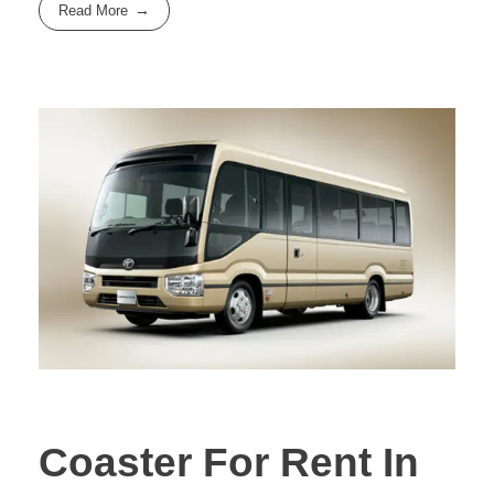
Read More
Coaster For Rent In