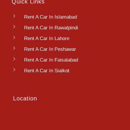
Quick Links
Rent A Car In Islamabad
Rent A Car In Rawalpindi
Rent A Car In Lahore
Rent A Car In Peshawar
Rent A Car In Faisalabad
Rent A Car In Sialkot
Location