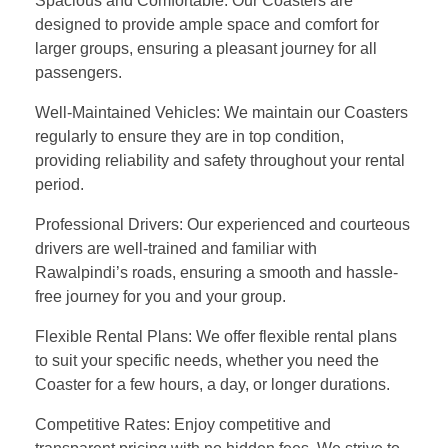
Spacious and Comfortable: Our Coasters are
designed to provide ample space and comfort for
larger groups, ensuring a pleasant journey for all
passengers.
Well-Maintained Vehicles: We maintain our Coasters
regularly to ensure they are in top condition,
providing reliability and safety throughout your rental
period.
Professional Drivers: Our experienced and courteous
drivers are well-trained and familiar with
Rawalpindi’s roads, ensuring a smooth and hassle-
free journey for you and your group.
Flexible Rental Plans: We offer flexible rental plans
to suit your specific needs, whether you need the
Coaster for a few hours, a day, or longer durations.
Competitive Rates: Enjoy competitive and