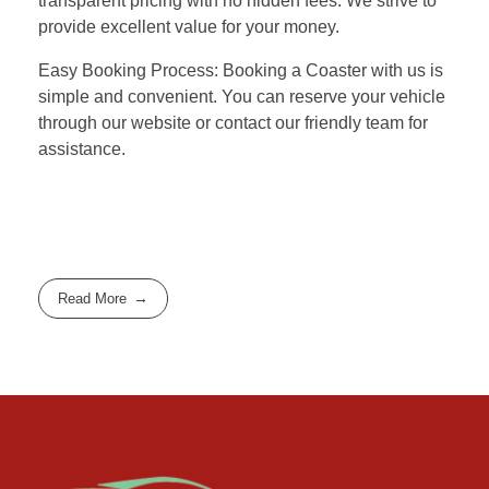
transparent pricing with no hidden fees. We strive to
provide excellent value for your money.
Easy Booking Process: Booking a Coaster with us is
simple and convenient. You can reserve your vehicle
through our website or contact our friendly team for
assistance.
Read More