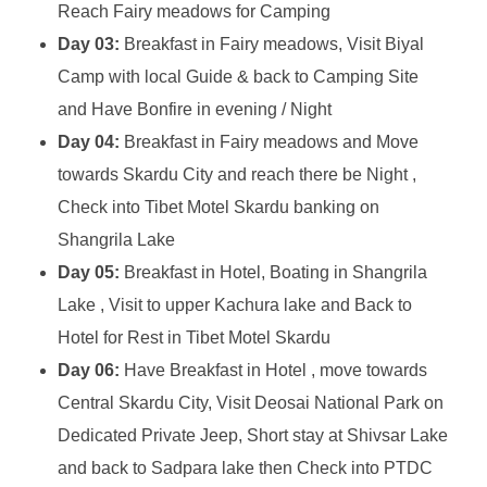
Reach Fairy meadows for Camping
Day 03:
Breakfast in Fairy meadows, Visit Biyal
Camp with local Guide & back to Camping Site
and Have Bonfire in evening / Night
Day 04:
Breakfast in Fairy meadows and Move
towards Skardu City and reach there be Night ,
Check into Tibet Motel Skardu banking on
Shangrila Lake
Day 05:
Breakfast in Hotel, Boating in Shangrila
Lake , Visit to upper Kachura lake and Back to
Hotel for Rest in Tibet Motel Skardu
Day 06:
Have Breakfast in Hotel , move towards
Central Skardu City, Visit Deosai National Park on
Dedicated Private Jeep, Short stay at Shivsar Lake
and back to Sadpara lake then Check into PTDC