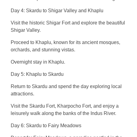
Day 4: Skardu to Shigar Valley and Khaplu
Visit the historic Shigar Fort and explore the beautiful
Shigar Valley.
Proceed to Khaplu, known for its ancient mosques,
orchards, and stunning vistas.
Overnight stay in Khaplu.
Day 5: Khaplu to Skardu
Return to Skardu and spend the day exploring local
attractions.
Visit the Skardu Fort, Kharpocho Fort, and enjoy a
leisurely walk along the banks of the Indus River.
Day 6: Skardu to Fairy Meadows