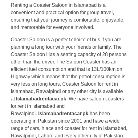
Renting a Coaster Saloon in Islamabad is a
convenient and practical option for group travel,
ensuring that your journey is comfortable, enjoyable,
and memorable for everyone involved.
Coaster Saloon is a perfect choice of bus if you are
planning a long tour with your friends or family. The
Coaster Saloon Has a seating capacity of 28 persons
other than the driver. The Saloon Coaster has an
efficient fuel consumption and that is 13L/100km on
Highway which means that the petrol consumption is
very less on long tours. Coaster Saloon for rent in
Islamabad, Rawalpindi or any other city is available
at
Islamabadrentacar.pk
. We have saloon coasters
for rent in Islamabad and
Rawalpindi.
Islamabadrentacar.pk
has been
operating in Pakistan since 2001 and have a wide
range of cars, hiace and coaster for rent in Islamabad,
Rawalpindi, Lahore and every other city of Pakistan.