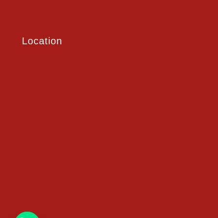
Location