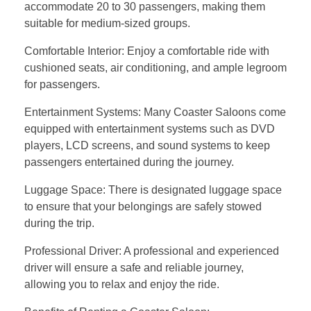
accommodate 20 to 30 passengers, making them
suitable for medium-sized groups.
Comfortable Interior: Enjoy a comfortable ride with
cushioned seats, air conditioning, and ample legroom
for passengers.
Entertainment Systems: Many Coaster Saloons come
equipped with entertainment systems such as DVD
players, LCD screens, and sound systems to keep
passengers entertained during the journey.
Luggage Space: There is designated luggage space
to ensure that your belongings are safely stowed
during the trip.
Professional Driver: A professional and experienced
driver will ensure a safe and reliable journey,
allowing you to relax and enjoy the ride.