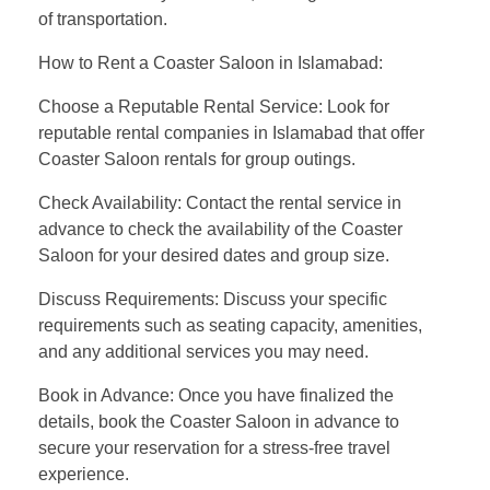
of transportation.
How to Rent a Coaster Saloon in Islamabad:
Choose a Reputable Rental Service: Look for
reputable rental companies in Islamabad that offer
Coaster Saloon rentals for group outings.
Check Availability: Contact the rental service in
advance to check the availability of the Coaster
Saloon for your desired dates and group size.
Discuss Requirements: Discuss your specific
requirements such as seating capacity, amenities,
and any additional services you may need.
Book in Advance: Once you have finalized the
details, book the Coaster Saloon in advance to
secure your reservation for a stress-free travel
experience.