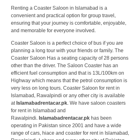
Renting a Coaster Saloon in Islamabad is a
convenient and practical option for group travel,
ensuring that your journey is comfortable, enjoyable,
and memorable for everyone involved.
Coaster Saloon is a perfect choice of bus if you are
planning a long tour with your friends or family. The
Coaster Saloon Has a seating capacity of 28 persons
other than the driver. The Saloon Coaster has an
efficient fuel consumption and that is 13L/100km on
Highway which means that the petrol consumption is
very less on long tours. Coaster Saloon for rent in
Islamabad, Rawalpindi or any other city is available
at
Islamabadrentacar.pk
. We have saloon coasters
for rent in Islamabad and
Rawalpindi.
Islamabadrentacar.pk
has been
operating in Pakistan since 2001 and have a wide
range of cars, hiace and coaster for rent in Islamabad,