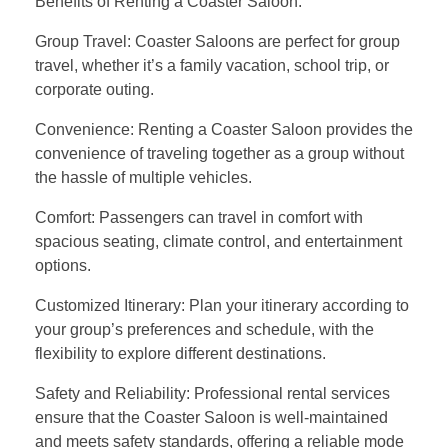
Benefits of Renting a Coaster Saloon:
Group Travel: Coaster Saloons are perfect for group
travel, whether it’s a family vacation, school trip, or
corporate outing.
Convenience: Renting a Coaster Saloon provides the
convenience of traveling together as a group without
the hassle of multiple vehicles.
Comfort: Passengers can travel in comfort with
spacious seating, climate control, and entertainment
options.
Customized Itinerary: Plan your itinerary according to
your group’s preferences and schedule, with the
flexibility to explore different destinations.
Safety and Reliability: Professional rental services
ensure that the Coaster Saloon is well-maintained
and meets safety standards, offering a reliable mode