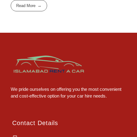
Read More
Islamabad Rent a Car
Car Rental Service in Islamabad
We pride ourselves on offering you the most convenient
and cost-effective option for your car hire needs.
Contact Details