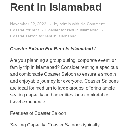
Rent In Islamabad
November 22, 2022
by
admin
with
No Comment
Coaster for rent
Coaster for rent in Islamabad
Coaster saloon for rent in Islamabad
Coaster Saloon For Rent In Islamabad !
Are you planning a group outing, corporate event, or
family trip in Islamabad? Consider renting a spacious
and comfortable Coaster Saloon to ensure a smooth
and enjoyable journey for everyone. Coaster Saloons
are ideal for medium to large groups, offering ample
seating capacity and amenities for a comfortable
travel experience.
Features of Coaster Saloon:
Seating Capacity: Coaster Saloons typically