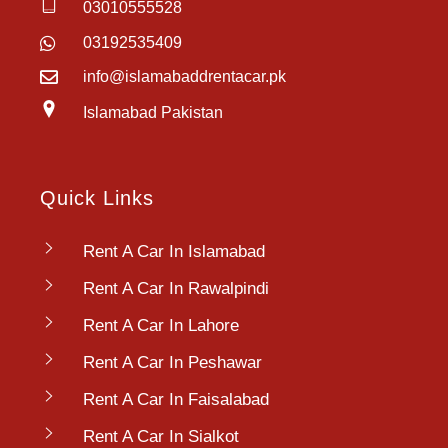
03010555528
03192535409
info@islamabaddrentacar.pk
Islamabad Pakistan
Quick Links
Rent A Car In Islamabad
Rent A Car In Rawalpindi
Rent A Car In Lahore
Rent A Car In Peshawar
Rent A Car In Faisalabad
Rent A Car In Sialkot