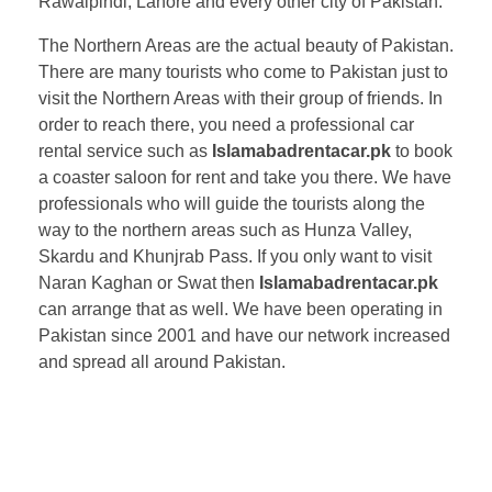
Rawalpindi, Lahore and every other city of Pakistan.
The Northern Areas are the actual beauty of Pakistan.
There are many tourists who come to Pakistan just to
visit the Northern Areas with their group of friends. In
order to reach there, you need a professional car
rental service such as
Islamabadrentacar.pk
to book
a coaster saloon for rent and take you there. We have
professionals who will guide the tourists along the
way to the northern areas such as Hunza Valley,
Skardu and Khunjrab Pass. If you only want to visit
Naran Kaghan or Swat then
Islamabadrentacar.pk
can arrange that as well. We have been operating in
Pakistan since 2001 and have our network increased
and spread all around Pakistan.